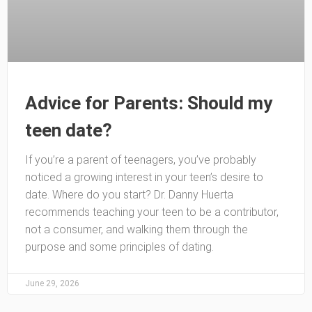
Advice for Parents: Should my
teen date?
If you’re a parent of teenagers, you’ve probably
noticed a growing interest in your teen’s desire to
date. Where do you start? Dr. Danny Huerta
recommends teaching your teen to be a contributor,
not a consumer, and walking them through the
purpose and some principles of dating.
June 29, 2026