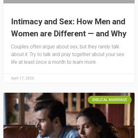
Intimacy and Sex: How Men and
Women are Different — and Why
Couples often argue about sex, but they rarely talk
about it. Try to talk and pray together about your sex
life at least once a month to learn more.
April 17, 2026
BIBLICAL MARRIAGE