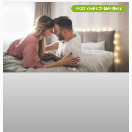
FIRST YEARS OF MARRIAGE