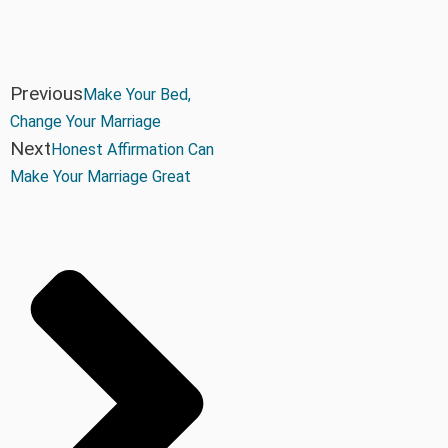
Previous
Make Your Bed,
Change Your Marriage
Next
Honest Affirmation Can
Make Your Marriage Great