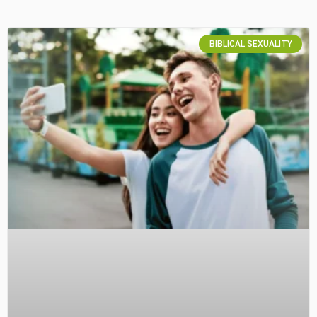
BIBLICAL SEXUALITY