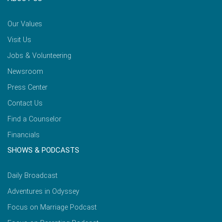
Our Values
Visit Us
Jobs & Volunteering
Newsroom
Press Center
Contact Us
Find a Counselor
Financials
SHOWS & PODCASTS
Daily Broadcast
Adventures in Odyssey
Focus on Marriage Podcast