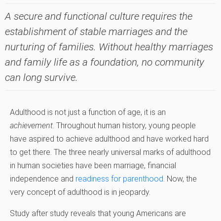
A secure and functional culture requires the
establishment of stable marriages and the
nurturing of families. Without healthy marriages
and family life as a foundation, no community
can long survive.
Adulthood is not just a function of age, it is an
achievement
. Throughout human history, young people
have aspired to achieve adulthood and have worked hard
to get there. The three nearly universal marks of adulthood
in human societies have been marriage, financial
independence and
readiness for parenthood
. Now, the
very concept of adulthood is in jeopardy.
Study after study reveals that young Americans are