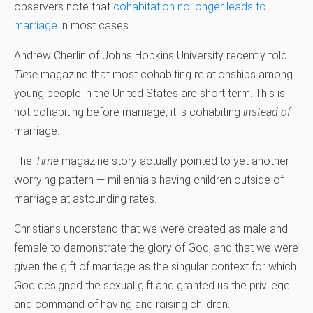
observers note that
cohabitation no longer leads to
marriage
in most cases.
Andrew Cherlin of Johns Hopkins University recently told
Time
magazine that most cohabiting relationships among
young people in the United States are short term. This is
not cohabiting before marriage; it is cohabiting
instead of
marriage.
The
Time
magazine story actually pointed to yet another
worrying pattern — millennials having children outside of
marriage at astounding rates.
Christians understand that we were created as male and
female to demonstrate the glory of God, and that we were
given the gift of marriage as the singular context for which
God designed the sexual gift and granted us the privilege
and command of having and raising children.