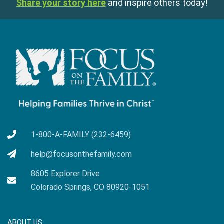
Share your story here
and inspire others today!
1-800-A-FAMILY (232-6459)
help@focusonthefamily.com
8605 Explorer Drive
Colorado Springs, CO 80920-1051
ABOUT US