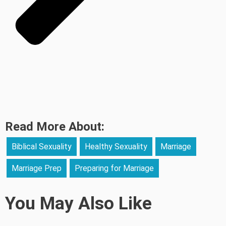
Read More About:
Biblical Sexuality
Healthy Sexuality
Marriage
Marriage Prep
Preparing for Marriage
You May Also Like