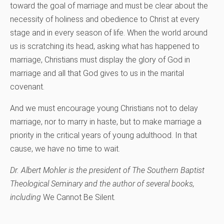
toward the goal of marriage and must be clear about the
necessity of holiness and obedience to Christ at every
stage and in every season of life. When the world around
us is scratching its head, asking what has happened to
marriage, Christians must display the glory of God in
marriage and all that God gives to us in the marital
covenant.
And we must encourage young Christians not to delay
marriage, nor to marry in haste, but to make marriage a
priority in the critical years of young adulthood. In that
cause, we have no time to wait.
Dr. Albert Mohler is the president of The Southern Baptist
Theological Seminary and the author of several books,
including
We Cannot Be Silent
.