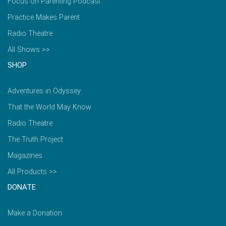
Focus on Parenting Podcast
Practice Makes Parent
Radio Theatre
All Shows >>
SHOP
Adventures in Odyssey
That the World May Know
Radio Theatre
The Truth Project
Magazines
All Products >>
DONATE
Make a Donation