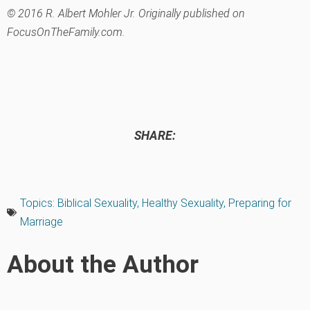
© 2016 R. Albert Mohler Jr. Originally published on
FocusOnTheFamily.com.
SHARE:
Topics:
Biblical Sexuality
,
Healthy Sexuality
,
Preparing for
Marriage
About the Author