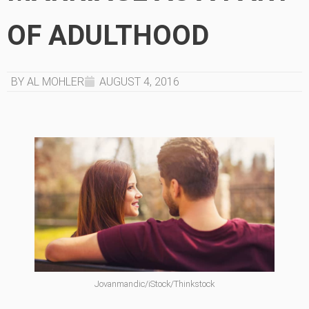
OF ADULTHOOD
BY AL MOHLER
AUGUST 4, 2016
Jovanmandic/iStock/Thinkstock