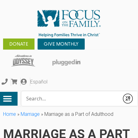
DONATE
GIVE MONTHLY
Español
Conduct a search
Submit
Home
»
Marriage
»
Marriage as a Part of Adulthood
MARRIAGE AS A PART