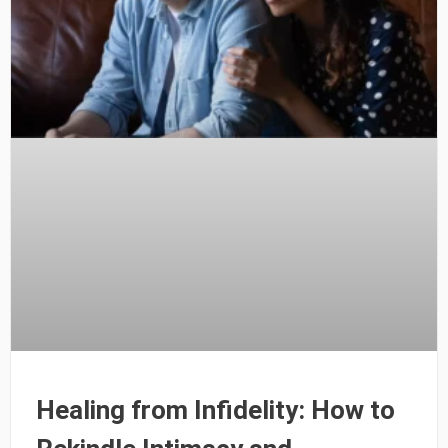
Healing from Infidelity: How to