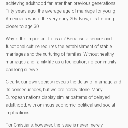
achieving adulthood far later than previous generations.
Fifty years ago, the average age of marriage for young
Americans was in the very early 20s. Now, it is trending
closer to age 30.
Why is this important to us all? Because a secure and
functional culture requires the establishment of stable
marriages and the nurturing of families. Without healthy
marriages and family life as a foundation, no community
can long survive.
Clearly, our own society reveals the delay of marriage and
its consequences, but we are hardly alone. Many
European nations display similar patterns of delayed
adulthood, with ominous economic, political and social
implications.
For Christians, however, the issue is never merely