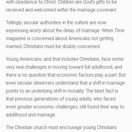
with obedience to Christ. Children are God’s gifts to be
received and welcomed within the marriage covenant.
Tellingly, secular authorities in the culture are now
expressing worry about the delay of marriage. When
Time
magazine is concerned about Americans not getting
married, Christians must be doubly concerned.
Young Americans, and that includes Christians, face some
very real challenges in moving toward full adulthood, and
there is no question that economic factors play a part. But
even secular observers understand that a shift in marriage
points to an underlying shift in morality. The blunt fact is
that previous generations of young adults, who faced
even greater economic challenges, still found their way to
adulthood and marriage.
The Christian church must encourage young Christians