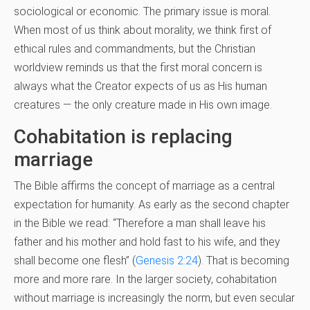
sociological or economic. The primary issue is moral.
When most of us think about morality, we think first of
ethical rules and commandments, but the Christian
worldview reminds us that the first moral concern is
always what the Creator expects of us as His human
creatures — the only creature made in His own image.
Cohabitation is replacing
marriage
The Bible affirms the concept of marriage as a central
expectation for humanity. As early as the second chapter
in the Bible we read: “Therefore a man shall leave his
father and his mother and hold fast to his wife, and they
shall become one flesh” (
Genesis 2:24
). That is becoming
more and more rare. In the larger society, cohabitation
without marriage is increasingly the norm, but even secular