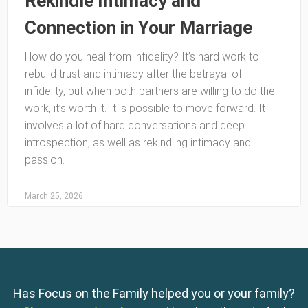
Rekindle Intimacy and
Connection in Your Marriage
How do you heal from infidelity? It’s hard work to
rebuild trust and intimacy after the betrayal of
infidelity, but when both partners are willing to do the
work, it’s worth it. It is possible to move forward. It
involves a lot of hard conversations and deep
introspection, as well as rekindling intimacy and
passion.
March 25, 2026
Has Focus on the Family helped you or your family?