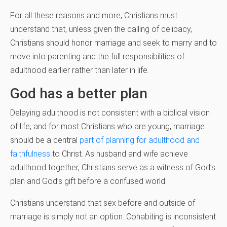
For all these reasons and more, Christians must
understand that, unless given the calling of celibacy,
Christians should honor marriage and seek to marry and to
move into parenting and the full responsibilities of
adulthood earlier rather than later in life.
God has a better plan
Delaying adulthood is not consistent with a biblical vision
of life, and for most Christians who are young, marriage
should be a central
part of planning for adulthood and
faithfulness
to Christ. As husband and wife achieve
adulthood together, Christians serve as a witness of God’s
plan and God’s gift before a confused world.
Christians understand that sex before and outside of
marriage is simply not an option. Cohabiting is inconsistent