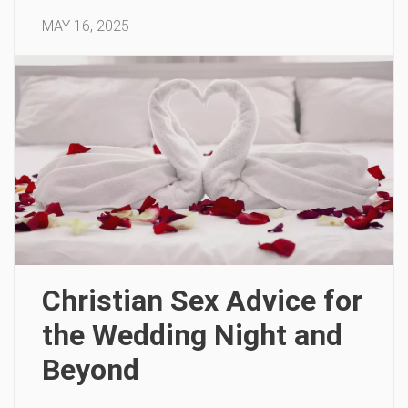
MAY 16, 2025
Christian Sex Advice for
the Wedding Night and
Beyond