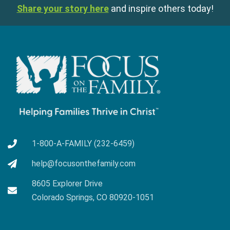
Share your story here
and inspire others today!
1-800-A-FAMILY (232-6459)
help@focusonthefamily.com
8605 Explorer Drive
Colorado Springs, CO 80920-1051