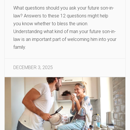
What questions should you ask your future son-in-
law? Answers to these 12 questions might help
you know whether to bless the union.
Understanding what kind of man your future son-in-
law is an important part of welcoming him into your
family.
DECEMBER 3, 2025