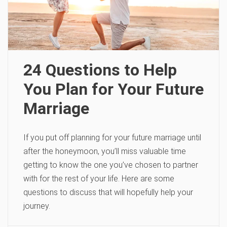
24 Questions to Help
You Plan for Your Future
Marriage
If you put off planning for your future marriage until
after the honeymoon, you’ll miss valuable time
getting to know the one you’ve chosen to partner
with for the rest of your life. Here are some
questions to discuss that will hopefully help your
journey.