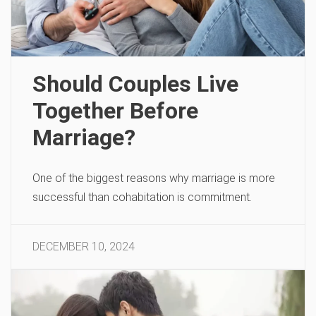
Should Couples Live
Together Before
Marriage?
One of the biggest reasons why marriage is more
successful than cohabitation is commitment.
DECEMBER 10, 2024