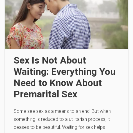
Sex Is Not About
Waiting: Everything You
Need to Know About
Premarital Sex
Some see sex as a means to an end. But when
something is reduced to a utilitarian process, it
ceases to be beautiful. Waiting for sex helps