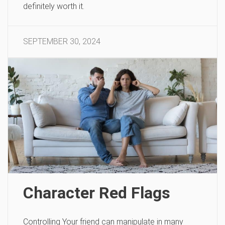
definitely worth it.
SEPTEMBER 30, 2024
Character Red Flags
Controlling Your friend can manipulate in many