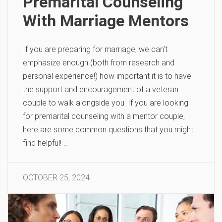
Premarital Counseling
With Marriage Mentors
If you are preparing for marriage, we can’t
emphasize enough (both from research and
personal experience!) how important it is to have
the support and encouragement of a veteran
couple to walk alongside you. If you are looking
for premarital counseling with a mentor couple,
here are some common questions that you might
find helpful! …
OCTOBER 25, 2024