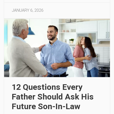
JANUARY 6, 2026
12 Questions Every
Father Should Ask His
Future Son-In-Law