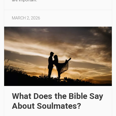
MARCH 2, 2026
What Does the Bible Say
About Soulmates?