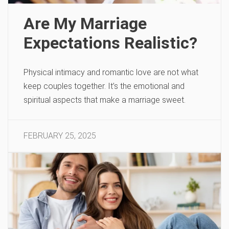
Are My Marriage
Expectations Realistic?
Physical intimacy and romantic love are not what
keep couples together. It’s the emotional and
spiritual aspects that make a marriage sweet.
FEBRUARY 25, 2025