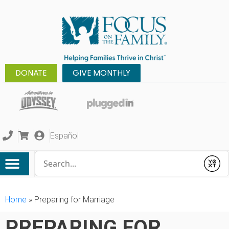
DONATE
GIVE MONTHLY
Español
Conduct a search
Submit
Home
»
Preparing for Marriage
PREPARING FOR