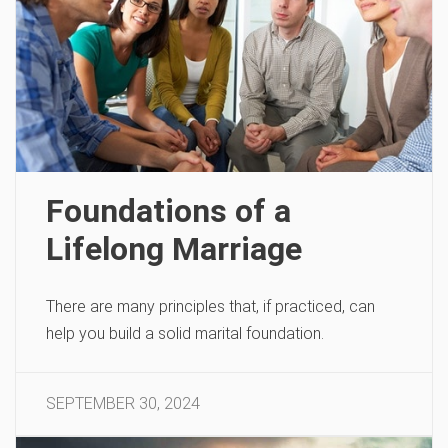
Foundations of a
Lifelong Marriage
There are many principles that, if practiced, can
help you build a solid marital foundation.
SEPTEMBER 30, 2024