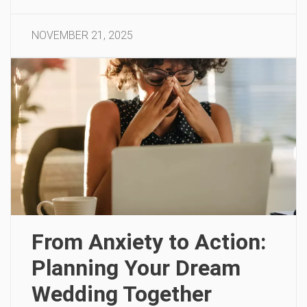
NOVEMBER 21, 2025
From Anxiety to Action:
Planning Your Dream
Wedding Together