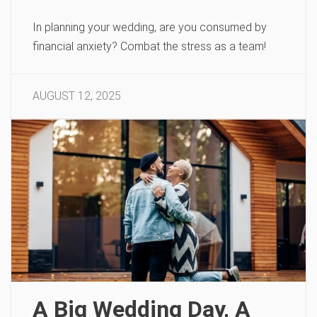
In planning your wedding, are you consumed by
financial anxiety? Combat the stress as a team!
AUGUST 12, 2025
A Big Wedding Day, A