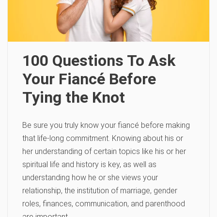
100 Questions To Ask
Your Fiancé Before
Tying the Knot
Be sure you truly know your fiancé before making
that life-long commitment. Knowing about his or
her understanding of certain topics like his or her
spiritual life and history is key, as well as
understanding how he or she views your
relationship, the institution of marriage, gender
roles, finances, communication, and parenthood
are important.