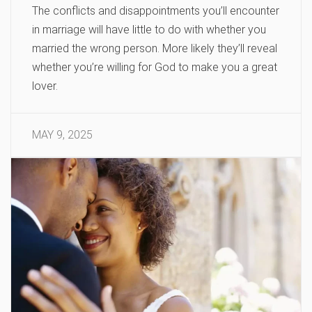
The conflicts and disappointments you’ll encounter
in marriage will have little to do with whether you
married the wrong person. More likely they’ll reveal
whether you’re willing for God to make you a great
lover.
MAY 9, 2025