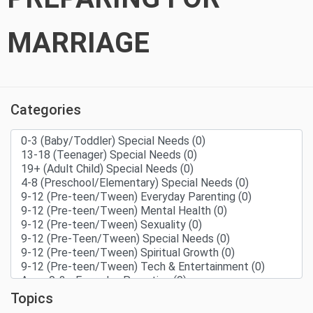
MARRIAGE
Categories
Topics