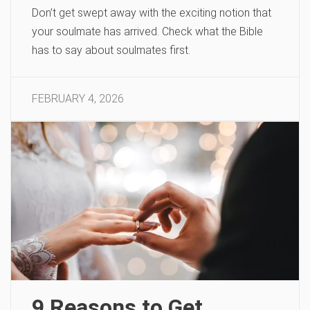
Don’t get swept away with the exciting notion that
your soulmate has arrived. Check what the Bible
has to say about soulmates first.
FEBRUARY 4, 2026
9 Reasons to Get