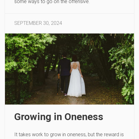
some ways to go on the offensive.
SEPTEMBER 30, 2024
Growing in Oneness
It takes work to grow in oneness, but the reward is