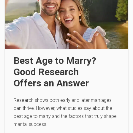
Best Age to Marry?
Good Research
Offers an Answer
Research shows both early and later marriages
can thrive. However, what studies say about the
best age to marry and the factors that truly shape
marital success.