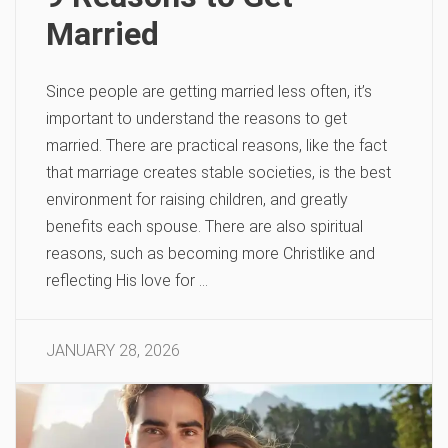
Married
Since people are getting married less often, it’s
important to understand the reasons to get
married. There are practical reasons, like the fact
that marriage creates stable societies, is the best
environment for raising children, and greatly
benefits each spouse. There are also spiritual
reasons, such as becoming more Christlike and
reflecting His love for …
JANUARY 28, 2026