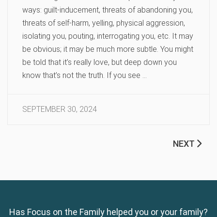
ways: guilt-inducement, threats of abandoning you,
threats of self-harm, yelling, physical aggression,
isolating you, pouting, interrogating you, etc. It may
be obvious; it may be much more subtle. You might
be told that it’s really love, but deep down you
know that’s not the truth. If you see …
SEPTEMBER 30, 2024
NEXT
Has Focus on the Family helped you or your family?