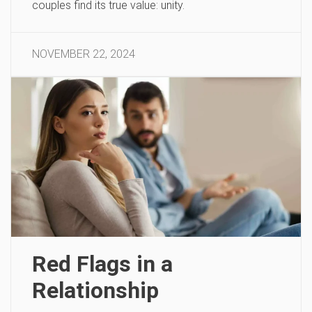
couples find its true value: unity.
NOVEMBER 22, 2024
Red Flags in a
Relationship