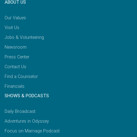
ABOUT US
Our Values
Visit Us
Jobs & Volunteering
Newsroom
Press Center
Contact Us
Find a Counselor
Financials
SHOWS & PODCASTS
Daily Broadcast
Adventures in Odyssey
Focus on Marriage Podcast