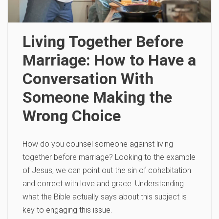
Living Together Before
Marriage: How to Have a
Conversation With
Someone Making the
Wrong Choice
How do you counsel someone against living
together before marriage? Looking to the example
of Jesus, we can point out the sin of cohabitation
and correct with love and grace. Understanding
what the Bible actually says about this subject is
key to engaging this issue.