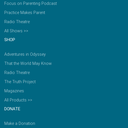
Focus on Parenting Podcast
Practice Makes Parent
Radio Theatre
All Shows >>
SHOP
Adventures in Odyssey
That the World May Know
Radio Theatre
The Truth Project
Magazines
All Products >>
DONATE
Make a Donation