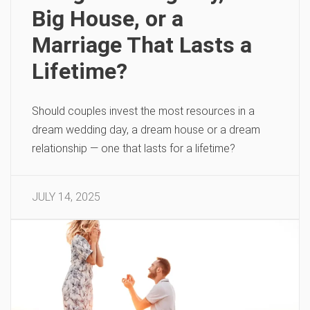
Big House, or a
Marriage That Lasts a
Lifetime?
Should couples invest the most resources in a
dream wedding day, a dream house or a dream
relationship — one that lasts for a lifetime?
JULY 14, 2025