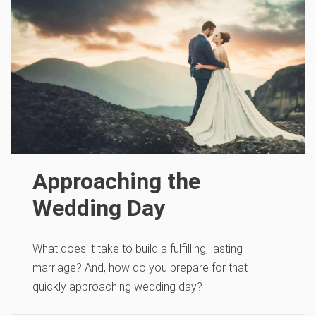
Approaching the
Wedding Day
What does it take to build a fulfilling, lasting
marriage? And, how do you prepare for that
quickly approaching wedding day?