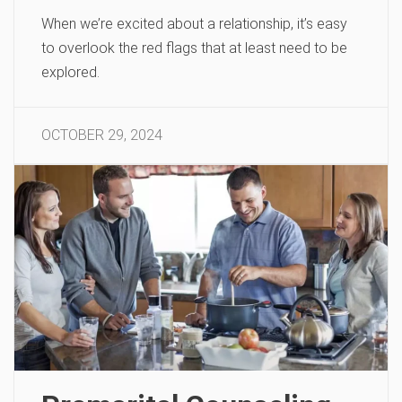
When we’re excited about a relationship, it’s easy
to overlook the red flags that at least need to be
explored.
OCTOBER 29, 2024