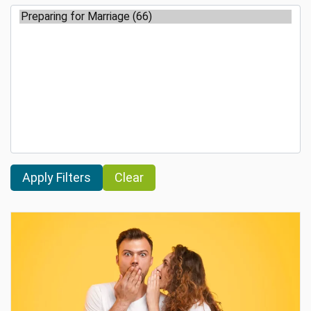
Clear