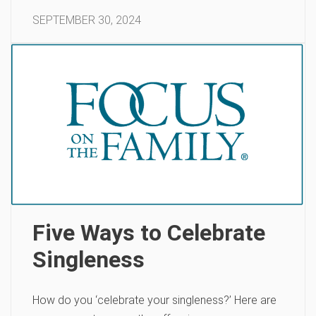
SEPTEMBER 30, 2024
Five Ways to Celebrate
Singleness
How do you ‘celebrate your singleness?’ Here are