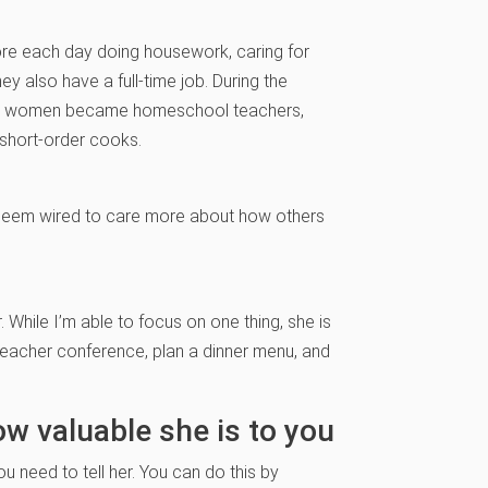
e each day doing housework, caring for
 also have a full-time job. During the
any women became homeschool teachers,
 short-order cooks.
seem wired to care more about how others
 While I’m able to focus on one thing, she is
-teacher conference, plan a dinner menu, and
ow valuable she is to you
ou need to tell her. You can do this by