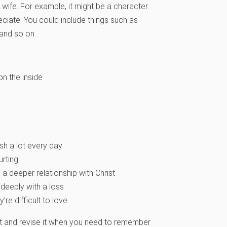
 wife. For example, it might be a character
ppreciate. You could include things such as
 and so on.
on the inside
sh a lot every day
rting
 a deeper relationship with Christ
 deeply with a loss
re difficult to love
 it and revise it when you need to remember