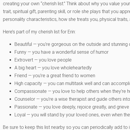
creating your own “cherish list.” Think about why you value your
trait, spiritual gift, parenting skill, or role she plays that you a
personality characteristics, how she treats you, physical traits,
Here’s part of my cherish list for Erin:
Beautiful — you’re gorgeous on the outside and stunning 
Funny — you have a wonderful sense of humor
Extrovert — you love people
A big heart — you love wholeheartedly
Friend — you’re a great friend to women
High capacity — you can multitask well and can accompli
Compassionate — you love to help others when they’re hu
Counselor — you’re a wise therapist and guide others into
Passionate — you love deeply, rejoice greatly, and grieve
Loyal — you will stand by your loved ones, even when they’
Be sure to keep this list nearby so you can periodically add to