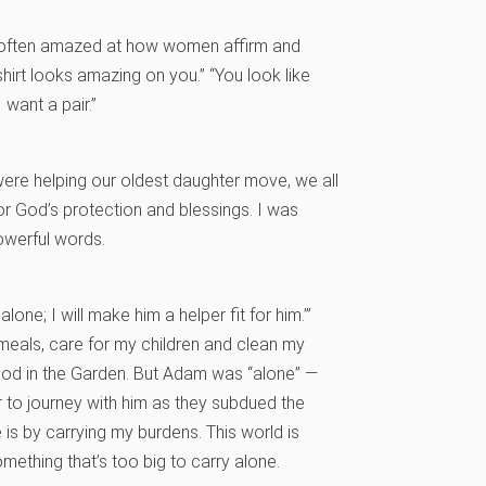
’m often amazed at how women affirm and
hirt looks amazing on you.” “You look like
 want a pair.”
e were helping our oldest daughter move, we all
r God’s protection and blessings. I was
owerful words.
one; I will make him a helper fit for him.’”
als, care for my children and clean my
 God in the Garden. But Adam was “alone” —
 to journey with him as they subdued the
 is by carrying my burdens. This world is
omething that’s too big to carry alone.