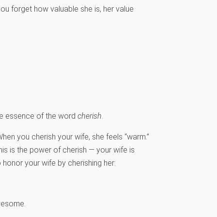
ou forget how valuable she is, her value
he essence of the word
cherish
.
When you cherish your wife, she feels “warm.”
is is the power of cherish — your wife is
onor your wife by cherishing her:
wesome.