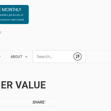
E MONTHLY
milies get access to
resources year-round
l
Conduct a search
ABOUT
Submit
HER VALUE
SHARE: