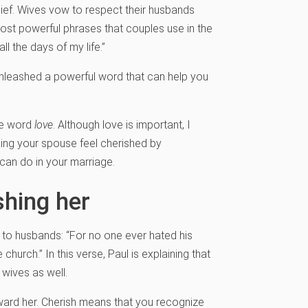
ief. Wives vow to respect their husbands
ost powerful phrases that couples use in the
ll the days of my life.”
unleashed a powerful word that can help you
the word
love
. Although love is important, I
ing your spouse feel cherished by
 can do in your marriage.
shing her
n to husbands: “For no one ever hated his
church.” In this verse, Paul is explaining that
 wives as well.
oward her. Cherish means that you recognize