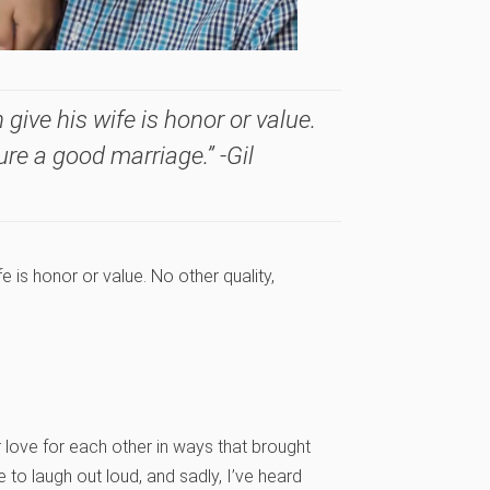
give his wife is honor or value.
sure a good marriage.” -Gil
e is honor or value. No other quality,
love for each other in ways that brought
to laugh out loud, and sadly, I’ve heard