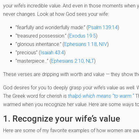
your wife’s incredible value. And even in those moments when y
never changes. Look at how God sees your wife:
“fearfully and wonderfully made.” (
Psalm 139:14
)
“treasured possession.” (
Exodus 19:5
)
“glorious inheritance.” (
Ephesians 1:18, NIV
)
“precious” (
Isaiah 43:4
)
“masterpiece…” (
Ephesians 2:10, NLT
)
These verses are dripping with worth and value — they show t
God desires for you to deeply grasp your wife’s value as well. 
The Greek word for cherish is
thalpó which means “to warm.”
Th
warmed when you recognize her value. Here are some ways to h
1. Recognize your wife’s value
Here are some of my favorite examples of how women are a