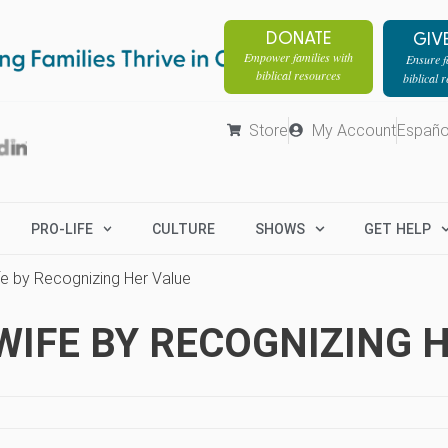
DONATE
GIV
Empower families with
Ensure fa
biblical resources
biblical 
Store
My Account
Españo
PRO-LIFE
CULTURE
SHOWS
GET HELP
e by Recognizing Her Value
IFE BY RECOGNIZING 