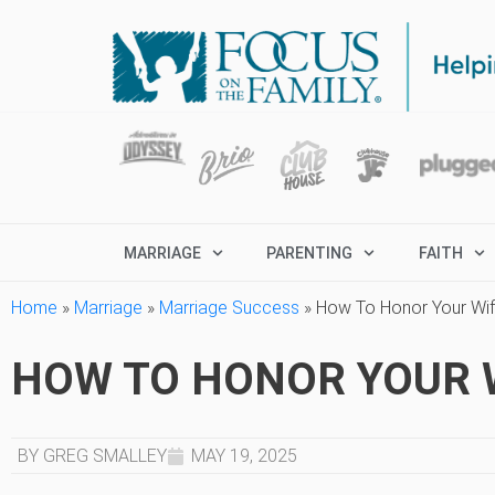
MARRIAGE
PARENTING
FAITH
Home
»
Marriage
»
Marriage Success
»
How To Honor Your Wif
HOW TO HONOR YOUR W
BY GREG SMALLEY
MAY 19, 2025