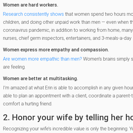
Women are hard workers.
Research consistently shows
that women spend two hours mor
children, a
nd doing other unpaid work than men — even when they
coronavirus pandemic, in addition to working from home, m
nurses, chief germ inspectors, entertainers, and 3-meals-a-day
Women express more empathy and compassion.
Are women more empathic than men?
Women’s brains simply 
are feeling.
Women are better at multitasking.
I’m amazed at what Erin is able to accomplish in any given hour.
able to plan an appointment with a client, coordinate a parent
comfort a hurting friend.
2. Honor your wife by telling her h
Recognizing your wife’s incredible value is only the beginning. Y