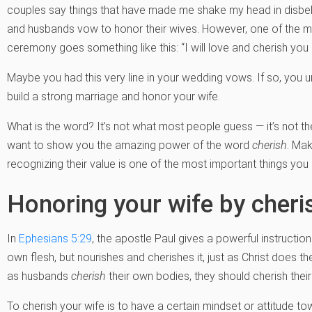
couples say things that have made me shake my head in disbel
and husbands vow to honor their wives. However, one of the m
ceremony goes something like this: “I will love and cherish you a
Maybe you had this very line in your wedding vows. If so, you 
build a strong marriage and honor your wife.
What is the word? It’s not what most people guess — it’s not 
want to show you the amazing power of the word
cherish
. Mak
recognizing their value is one of the most important things you
Honoring your wife by cheri
In
Ephesians 5:29
, the apostle Paul gives a powerful instructio
own flesh, but nourishes and cherishes it, just as Christ does the 
as husbands
cherish
their own bodies, they should cherish their
To cherish your wife is to have a certain mindset or attitude t