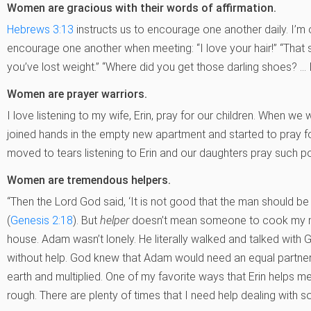
Women are gracious with their words of affirmation.
Hebrews 3:13
instructs us to encourage one another daily. I
encourage one another when meeting: “I love your hair!” “That s
you’ve lost weight.” “Where did you get those darling shoes? … I
Women are prayer warriors.
I love listening to my wife, Erin, pray for our children. When w
joined hands in the empty new apartment and started to pray fo
moved to tears listening to Erin and our daughters pray such p
Women are tremendous helpers.
“Then the Lord God said, ‘It is not good that the man should be al
(
Genesis 2:18
). But
helper
doesn’t mean someone to cook my me
house. Adam wasn’t lonely. He literally walked and talked with
without help. God knew that Adam would need an equal partner
earth and multiplied. One of my favorite ways that Erin helps me
rough. There are plenty of times that I need help dealing with s