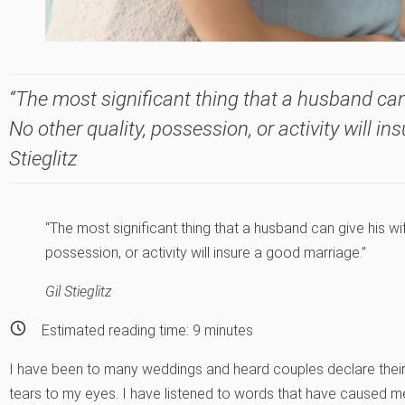
“The most significant thing that a husband can 
No other quality, possession, or activity will in
Stieglitz
“The most significant thing that a husband can give his wif
possession, or activity will insure a good marriage.”
Gil Stieglitz
Estimated reading time:
9
minutes
I have been to many weddings and heard couples declare their 
tears to my eyes. I have listened to words that have caused me 