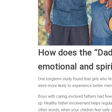
How does the “Dad 
emotional and spir
One longterm study found that girls who fe
were more likely to experience better ment
Boys with caring, involved fathers had fe
up. Healthy father involvement helps regulat
other words, when your children feel safe w