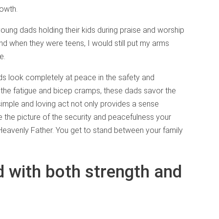
rowth.
young dads holding their kids during praise and worship
nd when they were teens, I would still put my arms
e.
ds look completely at peace in the safety and
h the fatigue and bicep cramps, these dads savor the
is simple and loving act not only provides a sense
e the picture of the security and peacefulness your
r Heavenly Father. You get to stand between your family
 with both strength and