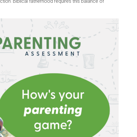
ction. Biblical fatherhood requires this balance of