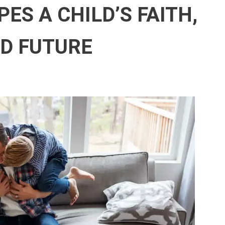
ES A CHILD’S FAITH,
ND FUTURE