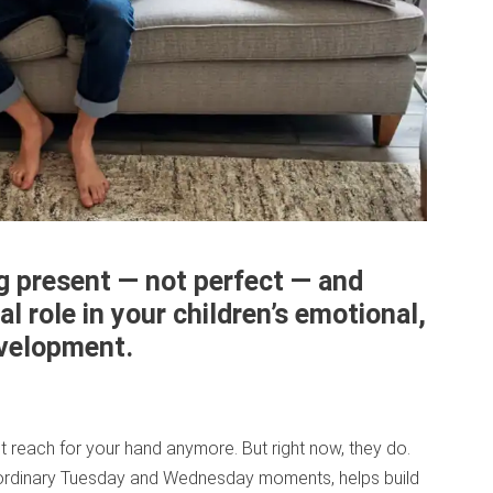
ng present — not perfect — and
al role in your children’s emotional,
development.
’t reach for your hand anymore. But right now, they do.
 ordinary Tuesday and Wednesday moments, helps build