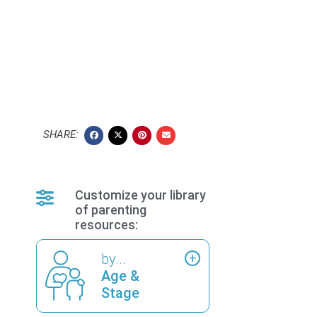
SHARE:
Customize your library
of parenting
resources:
by...
Age &
Stage