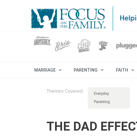
MARRIAGE
PARENTING
FAITH
Themes Covered:
Everyday
Parenting
THE DAD EFFEC