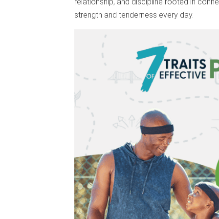
relationship, and discipline rooted in conne
strength and tenderness every day.