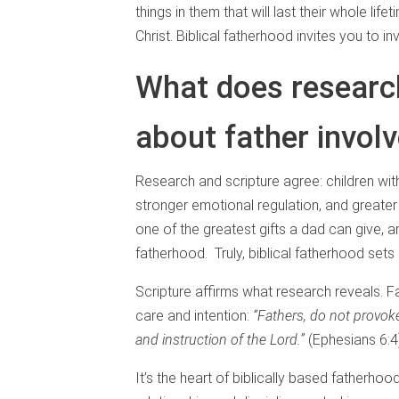
things in them that will last their whole life
Christ. Biblical fatherhood invites you to 
What does research
about father invo
Research and scripture agree: children wit
stronger emotional regulation, and greater 
one of the greatest gifts a dad can give, 
fatherhood. Truly, biblical fatherhood sets
Scripture affirms what research reveals. Fa
care and intention:
“Fathers, do not provoke
and instruction of the Lord.”
(Ephesians 6:
It’s the heart of biblically based fatherho