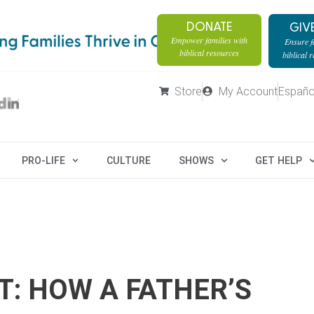
DONATE
GIV
Empower families with
Ensure fa
biblical resources
biblical 
Store
My Account
Españo
PRO-LIFE
CULTURE
SHOWS
GET HELP
T: HOW A FATHER’S