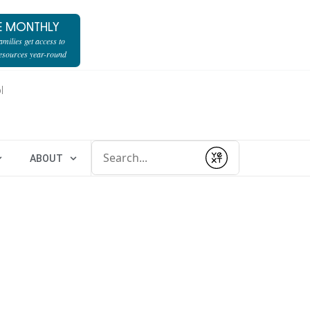
E MONTHLY
milies get access to
resources year-round
l
Conduct a search
ABOUT
Submit