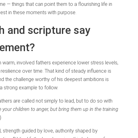
time — things that can point them to a flourishing life in
invest in these moments with purpose.
 and scripture say
lvement?
h warm, involved fathers experience lower stress levels,
resilience over time. That kind of steady influence is
and the challenge worthy of his deepest ambitions is
 a strong example to follow.
thers are called not simply to lead, but to do so with
 your children to anger, but bring them up in the training
4)
od, strength guided by love, authority shaped by