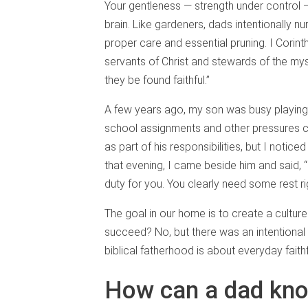
Your gentleness — strength under control —
brain. Like gardeners, dads intentionally nu
proper care and essential pruning. I Corint
servants of Christ and stewards of the mys
they be found faithful.”
A few years ago, my son was busy playing 
school assignments and other pressures col
as part of his responsibilities, but I notic
that evening, I came beside him and said, “He
duty for you. You clearly need some rest r
The goal in our home is to create a cultur
succeed? No, but there was an intentional p
biblical fatherhood is about everyday fait
How can a dad kno