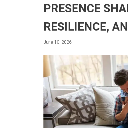
PRESENCE SHAP
RESILIENCE, A
June 10, 2026