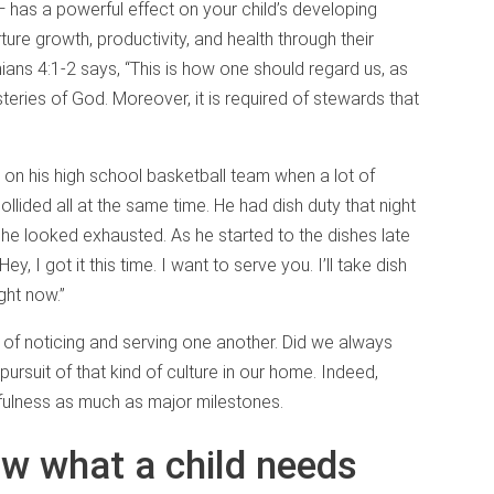
 has a powerful effect on your child’s developing
rture growth, productivity, and health through their
hians 4:1-2 says, “This is how one should regard us, as
teries of God. Moreover, it is required of stewards that
on his high school basketball team when a lot of
lided all at the same time. He had dish duty that night
ed he looked exhausted. As he started to the dishes late
y, I got it this time. I want to serve you. I’ll take dish
ight now.”
e of noticing and serving one another. Did we always
ursuit of that kind of culture in our home. Indeed,
hfulness as much as major milestones.
w what a child needs