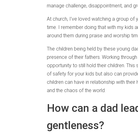
manage challenge, disappointment, and g
At church, I’ve loved watching a group of 
time. I remember doing that with my kids a
around them during praise and worship tim
The children being held by these young da
presence of their fathers. Working throug
opportunity to still hold their children. Th
of safety for your kids but also can provid
children can have in relationship with thei
and the chaos of the world.
How can a dad lead
gentleness?