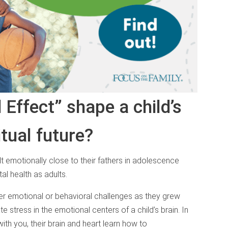
Effect” shape a child’s
itual future?
lt emotionally close to their fathers in adolescence
al health as adults.
wer emotional or behavioral challenges as they grew
e stress in the emotional centers of a child’s brain. In
ith you, their brain and heart learn how to