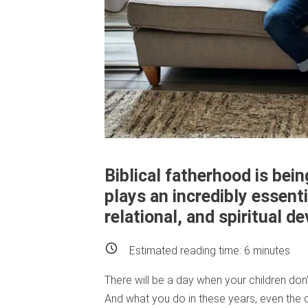
Biblical fatherhood is bei
plays an incredibly essenti
relational, and spiritual 
Estimated reading time:
6
minutes
There will be a day when your children don
And what you do in these years, even the