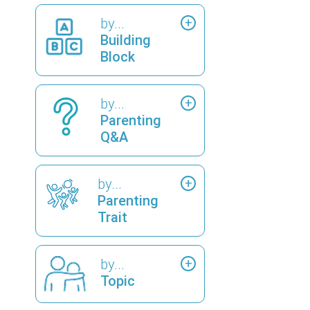
by...
Building
Block
by...
Parenting
Q&A
by...
Parenting
Trait
by...
Topic