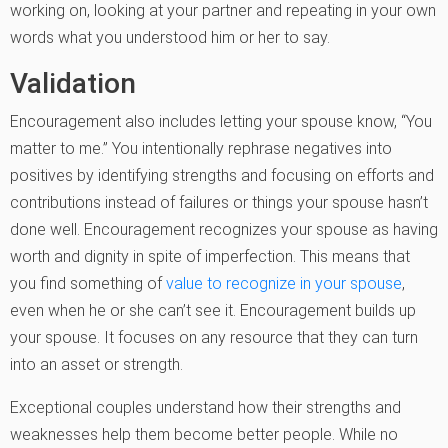
working on, looking at your partner and repeating in your own
words what you understood him or her to say.
Validation
Encouragement also includes letting your spouse know, “You
matter to me.” You intentionally rephrase negatives into
positives by identifying strengths and focusing on efforts and
contributions instead of failures or things your spouse hasn’t
done well. Encouragement recognizes your spouse as having
worth and dignity in spite of imperfection. This means that
you find something of
value to recognize in your spouse
,
even when he or she can’t see it. Encouragement builds up
your spouse. It focuses on any resource that they can turn
into an asset or strength.
Exceptional couples understand how their strengths and
weaknesses help them become better people. While no