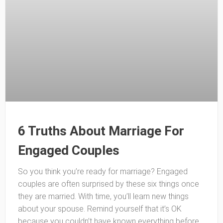
6 Truths About Marriage For
Engaged Couples
So you think you’re ready for marriage? Engaged
couples are often surprised by these six things once
they are married. With time, you’ll learn new things
about your spouse. Remind yourself that it’s OK
because you couldn’t have known everything before