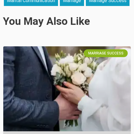
Marital Communication
Marriage
Marriage Success
You May Also Like
MARRIAGE SUCCESS