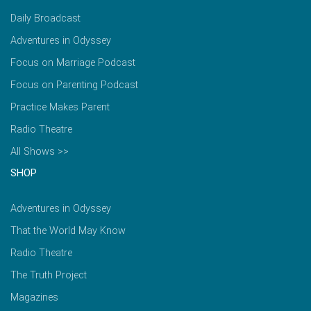
Daily Broadcast
Adventures in Odyssey
Focus on Marriage Podcast
Focus on Parenting Podcast
Practice Makes Parent
Radio Theatre
All Shows >>
SHOP
Adventures in Odyssey
That the World May Know
Radio Theatre
The Truth Project
Magazines