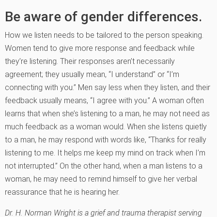
Be aware of gender differences.
How we listen needs to be tailored to the person speaking.
Women tend to give more response and feedback while
they’re listening. Their responses aren’t necessarily
agreement; they usually mean, “I understand” or “I’m
connecting with you.” Men say less when they listen, and their
feedback usually means, “I agree with you.” A woman often
learns that when she’s listening to a man, he may not need as
much feedback as a woman would. When she listens quietly
to a man, he may respond with words like, “Thanks for really
listening to me. It helps me keep my mind on track when I’m
not interrupted.” On the other hand, when a man listens to a
woman, he may need to remind himself to give her verbal
reassurance that he is hearing her.
Dr. H. Norman Wright is a grief and trauma therapist serving