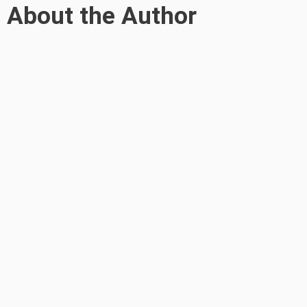
About the Author