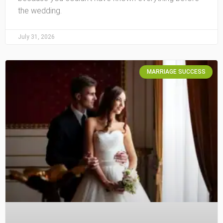
the wedding.
July 31, 2026
MARRIAGE SUCCESS