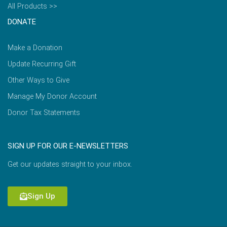
All Products >>
DONATE
Make a Donation
Update Recurring Gift
Other Ways to Give
Manage My Donor Account
Donor Tax Statements
SIGN UP FOR OUR E-NEWSLETTERS
Get our updates straight to your inbox.
Sign Up