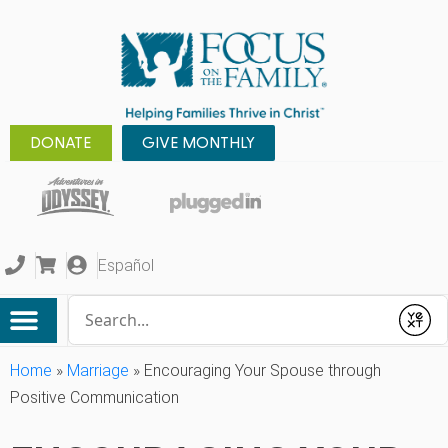
DONATE
GIVE MONTHLY
Español
Conduct a search
Submit
Home
»
Marriage
»
Encouraging Your Spouse through
Positive Communication