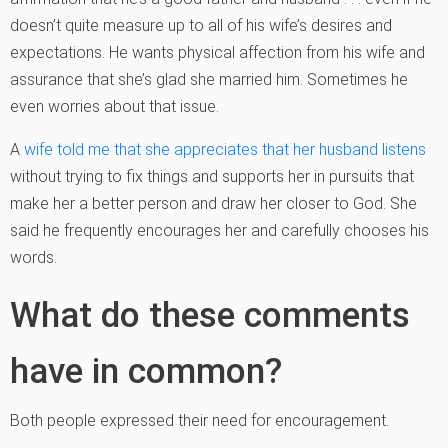
doesn’t quite measure up to all of his wife’s desires and
expectations. He wants physical affection from his wife and
assurance that she’s glad she married him. Sometimes he
even worries about that issue.
A
wife told me that she appreciates that her husband listens
without trying to fix things and supports her in pursuits that
make her a better person and draw her closer to God. She
said he frequently encourages her and carefully chooses his
words.
What do these comments
have in common?
Both people expressed their need for encouragement.