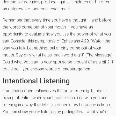
destructive accuses, produces guilt, intimidates and is often
an outgrowth of personal resentment.
Remember that every time you have a thought — and before
the words come out of your mouth — you have an
opportunity to evaluate how you use the power of what you
say. Consider this paraphrase of Ephesians 4:29: “Watch the
way you talk. Let nothing foul or dirty come out of your
mouth. Say only what helps, each word a gift” (The Message).
Could what you say to your spouse be thought of as a gift? It
could be if you choose words of encouragement.
Intentional Listening
True encouragement involves the art of listening. It means
paying attention when your spouse is sharing with you and
listening in a way that lets him or her know he or she is heard.
You can show you’re listening by putting down what you’re