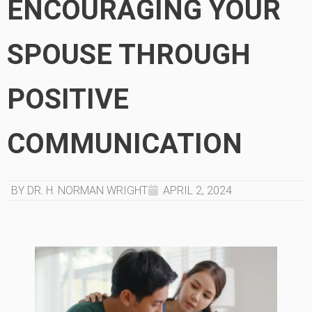
ENCOURAGING YOUR
SPOUSE THROUGH
POSITIVE
COMMUNICATION
BY DR. H. NORMAN WRIGHT
APRIL 2, 2024