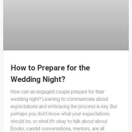
How to Prepare for the
Wedding Night?
How can an engaged couple prepare for their
wedding night? Learning to communicate about
expectations and embracing the process is key. But
perhaps you don’t know what your expectations
should be, or what it’s okay to talk about about.
Books, candid conversations, mentors, are all