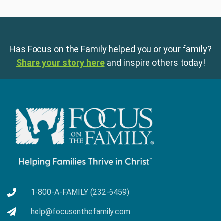
Has Focus on the Family helped you or your family?
Share your story here
and inspire others today!
1-800-A-FAMILY (232-6459)
help@focusonthefamily.com