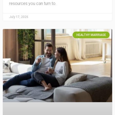
resources you can turn to.
July 17, 2026
HEALTHY MARRIAGE