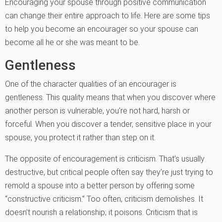
Encouraging your spouse through positive communication
can change their entire approach to life. Here are some tips
to help you become an encourager so your spouse can
become all he or she was meant to be.
Gentleness
One of the character qualities of an encourager is
gentleness. This quality means that when you discover where
another person is vulnerable, you’re not hard, harsh or
forceful. When you discover a tender, sensitive place in your
spouse, you protect it rather than step on it.
The opposite of encouragement is criticism. That’s usually
destructive, but critical people often say they’re just trying to
remold a spouse into a better person by offering some
“constructive criticism.” Too often, criticism demolishes. It
doesn’t nourish a relationship; it poisons. Criticism that is