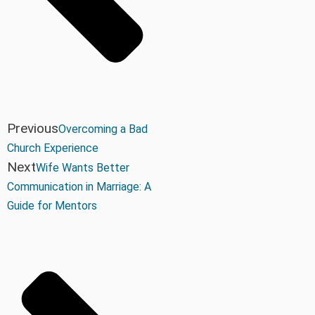
Previous
Overcoming a Bad
Church Experience
Next
Wife Wants Better
Communication in Marriage: A
Guide for Mentors