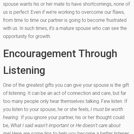
spouse wants his or her mate to have shortcomings, none of
us is perfect. Even if we’re working to overcome our flaws,
from time to time our partner is going to become frustrated
with us. In such times, it’s a mature spouse who can see the
opportunity for growth.
Encouragement Through
Listening
One of the greatest gifts you can give your spouse is the gift
of listening. It can be an act of connection and care, but far
too many people only hear themselves talking. Few listen. If
you listen to your spouse, he or she feels,
I must be worth
hearing.
If you ignore your partner, his or her thought could
be,
What I said wasn’t important
or
He doesn’t care about
me!
Here are some tips to help you become a better listener: