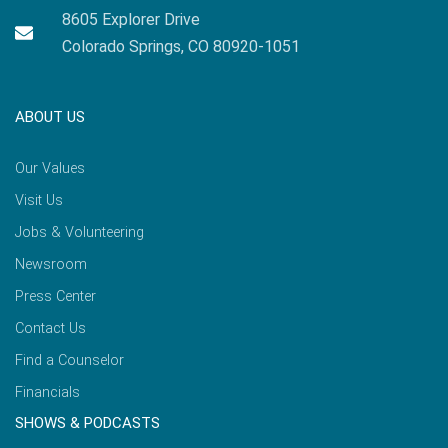
8605 Explorer Drive
Colorado Springs, CO 80920-1051
ABOUT US
Our Values
Visit Us
Jobs & Volunteering
Newsroom
Press Center
Contact Us
Find a Counselor
Financials
SHOWS & PODCASTS