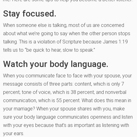
Stay focused.
When someone else is talking, most of us are concerned
about what we’re going to say when the other person stops
talking. This is a violation of Scripture because James 1:19
tells us to “be quick to hear, slow to speak.”
Watch your body language.
When you communicate face to face with your spouse, your
message consists of three parts: content, which is only 7
percent; tone of voice, which is 38 percent; and nonverbal
communication, which is 55 percent. What does this mean in
your marriage? When your spouse shares with you, make
sure your body language communicates openness and listen
with your eyes because that’s as important as listening with
your ears.