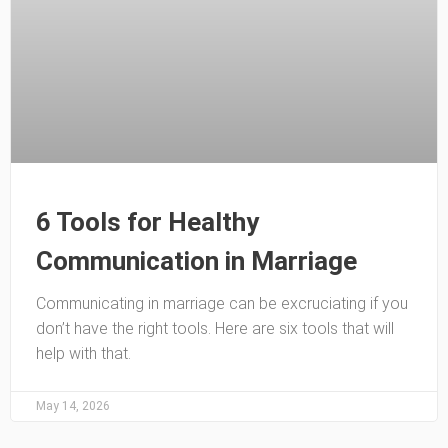
6 Tools for Healthy
Communication in Marriage
Communicating in marriage can be excruciating if you
don’t have the right tools. Here are six tools that will
help with that.
May 14, 2026