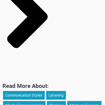
Read More About:
Communication Styles
Listening