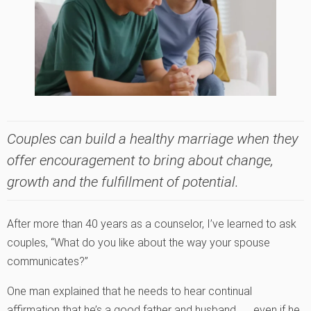
Couples can build a healthy marriage when they
offer encouragement to bring about change,
growth and the fulfillment of potential.
After more than 40 years as a counselor, I’ve learned to ask
couples, “What do you like about the way your spouse
communicates?”
One man explained that he needs to hear continual
affirmation that he’s a good father and husband . . . even if he