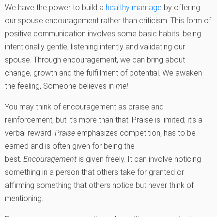
We have the power to build a
healthy marriage
by offering
our spouse encouragement rather than criticism. This form of
positive communication involves some basic habits: being
intentionally gentle, listening intently and validating our
spouse. Through encouragement, we can bring about
change, growth and the fulfillment of potential. We awaken
the feeling, Someone believes in
me!
You may think of encouragement as praise and
reinforcement, but it’s more than that. Praise is limited; it’s a
verbal reward.
Praise
emphasizes competition, has to be
earned and is often given for being the
best.
Encouragement
is given freely. It can involve noticing
something in a person that others take for granted or
affirming something that others notice but never think of
mentioning.