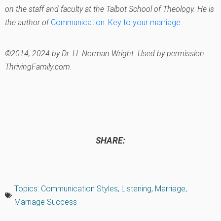
on the staff and faculty at the Talbot School of Theology. He is
the author of
Communication: Key to your marriage
.
©2014, 2024 by Dr. H. Norman Wright. Used by permission.
ThrivingFamily.com.
SHARE:
Topics:
Communication Styles
,
Listening
,
Marriage
,
Marriage Success