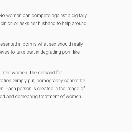
e. No woman can compete against a digitally
pinion or asks her husband to help around
esented in porn is what sex should really
ives to take part in degrading porn-like
iolates women. The demand for
itation. Simply put, pornography cannot be
. Each person is created in the image of
debased and demeaning treatment of women