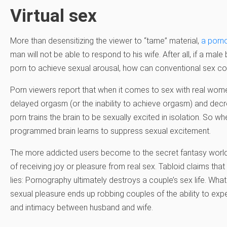
Virtual sex
More than desensitizing the viewer to “tame” material,
a porn
man will not be able to respond to his wife. After all, if a ma
porn to achieve sexual arousal, how can conventional sex 
Porn viewers report that when it comes to sex with real wome
delayed orgasm (or the inability to achieve orgasm) and decr
porn trains the brain to be sexually excited in isolation. So wh
programmed brain learns to suppress sexual excitement.
The more addicted users become to the secret fantasy world
of receiving joy or pleasure from real sex. Tabloid claims that
lies: Pornography ultimately destroys a couple’s sex life. Wha
sexual pleasure ends up robbing couples of the ability to ex
and intimacy between husband and wife.