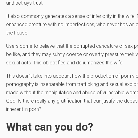
and betrays trust.
It also commonly generates a sense of inferiority in the wif
enhanced creature with no imperfections, who never has an o
the house.
Users come to believe that the corrupted caricature of sex pr
be like, and they may subtly coerce or overtly pressure their w
sexual acts. This objectifies and dehumanizes the wife.
This doesn’t take into account how the production of porn v
pornography is inseparable from trafficking and sexual explo
made without the manipulation and abuse of vulnerable women
God. Is there really any gratification that can justify the 
inherent in porn?
What can you do?