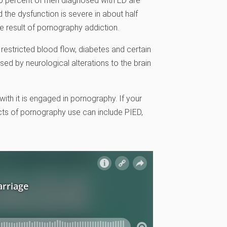
30 percent of men diagnosed with ED are
d the dysfunction is severe in about half
e result of pornography addiction.
restricted blood flow, diabetes and certain
d by neurological alterations to the brain
th it is engaged in pornography. If your
ects of pornography use can include PIED,