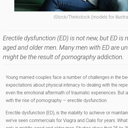
iStock/Thinkstock (models for illustr
Erectile dysfunction (ED) is not new, but ED is 
aged and older men. Many men with ED are un
might be the result of pornography addiction.
Young married couples face a number of challenges in the bed
expectations about physical intimacy to dealing with the rep
even the emotional aftermath of traumatic experiences. B
with the rise of pornography — erectile dysfunction.
Erectile dysfunction (ED), is the inability to achieve or mainta
we’ve seen commercials for Viagra and Cialis for years. Wha