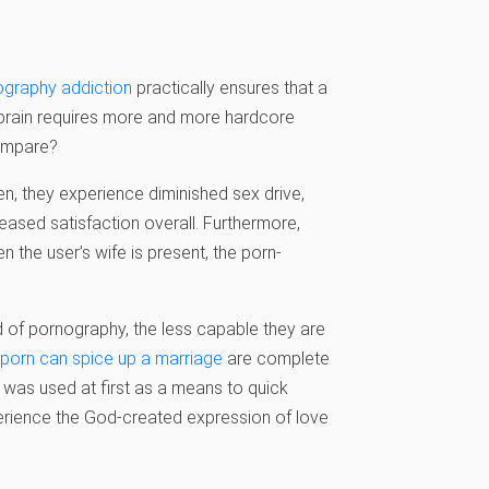
ography addiction
practically ensures that a
le brain requires more and more hardcore
compare?
n, they experience diminished sex drive,
eased satisfaction overall. Furthermore,
en the user’s wife is present, the porn-
 of pornography, the less capable they are
porn can spice up a marriage
are complete
t was used at first as a means to quick
perience the God-created expression of love