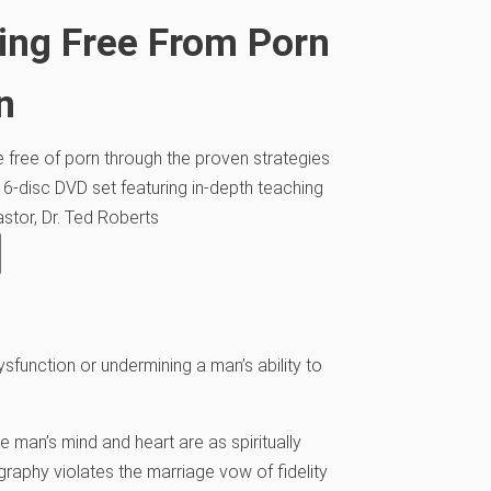
ing Free From Porn
n
ve free of porn through the proven strategies
 6-disc DVD set featuring in-depth teaching
stor, Dr. Ted Roberts
unction or undermining a man’s ability to
he man’s mind and heart are as spiritually
graphy violates the marriage vow of fidelity