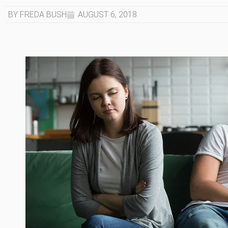
BY FREDA BUSH
AUGUST 6, 2018