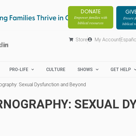
DONATE
GIV
Empower families with
Ensure fa
biblical resources
biblical 
Store
My Account
Españo
PRO-LIFE
CULTURE
SHOWS
GET HELP
ography: Sexual Dysfunction and Beyond
RNOGRAPHY: SEXUAL D