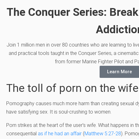
The Conquer Series: Break
Addictio
Join 1 million men in over 80 countries who are learning to li
and practical tools taught in the Conquer Series, a cinematic
from former Marine Fighter Pilot and Pa
Learn More
The toll of porn on the wife
Pornography causes much more harm than creating sexual dysf
have satisfying sex. It is soul-crushing to women.
Porn strikes at the heart of the user’s wife. What happens in t
consequential
as if he had an affair
(
Matthew 5:27-28
). Porno