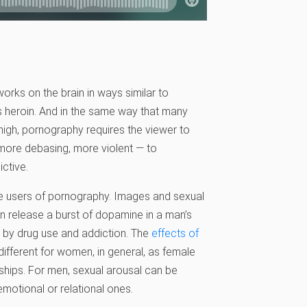
orks on the brain in ways similar to
s heroin. And in the same way that many
high, pornography requires the viewer to
 more debasing, more violent — to
ctive.
male users of pornography. Images and sexual
en release a burst of dopamine in a man’s
d by drug use and addiction. The
effects of
ifferent for women, in general, as female
nships. For men, sexual arousal can be
motional or relational ones.