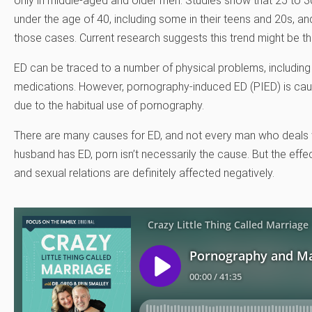
only in middle-aged and older men. Studies show that 25 to 
under the age of 40, including some in their teens and 20s, an
those cases. Current research suggests this trend might be th
ED can be traced to a number of physical problems, including 
medications. However, pornography-induced ED (PIED) is cause
due to the habitual use of pornography.
There are many causes for ED, and not every man who deals wi
husband has ED, porn isn’t necessarily the cause. But the eff
and sexual relations are definitely affected negatively.