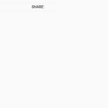
SHARE: