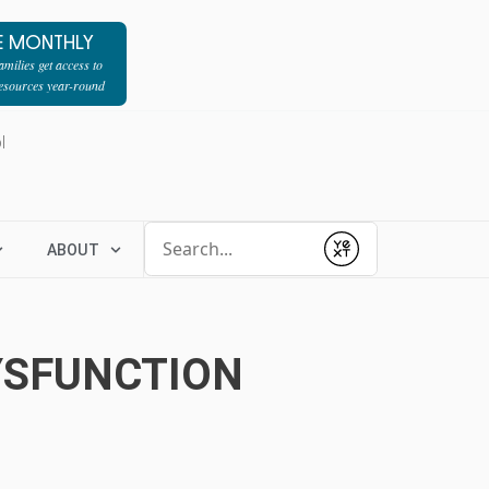
E MONTHLY
milies get access to
resources year-round
l
Conduct a search
ABOUT
Submit
YSFUNCTION