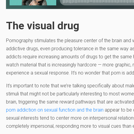
The visual drug
Pornography stimulates the pleasure center of the brain and w
addictive drugs, even producing tolerance in the same way a
addicts require increasing amounts of drugs to get the same 
watch material that is increasingly hardcore — more graphic,
experience a sexual response. It’s no wonder that porn is addi
It’s important to note that we’re talking specifically about 
stimuli that might not be particularly interesting to most wom
brain, triggering the same reward pathways that are activate
porn addiction on sexual function and the brain
appear to be d
sexual interests tend to center more on interpersonal relatio
completely impersonal, responding more to visual cues than e