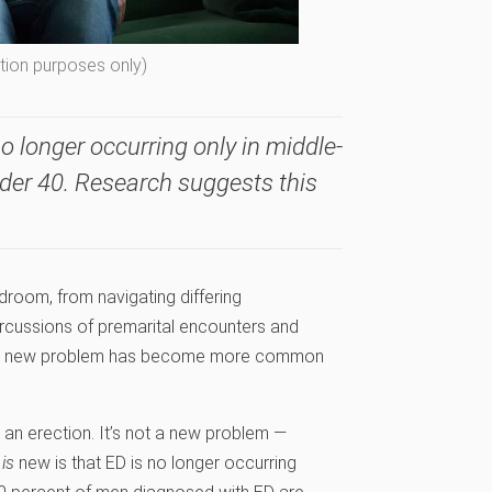
ation purposes only)
no longer occurring only in middle-
der 40. Research suggests this
room, from navigating differing
ercussions of premarital encounters and
ut a new problem has become more common
in an erection. It’s not a new problem —
t
is
new is that ED is no longer occurring