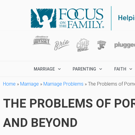
MARRIAGE
PARENTING
FAITH
Home
»
Marriage
»
Marriage Problems
»
The Problems of Porn
THE PROBLEMS OF PO
AND BEYOND