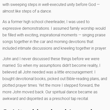
with sweeping steps in well-executed unity before God —
almost like steps of a dance.
As a former high school cheerleader, I was used to
expressive demonstrations. I assumed family worship would
be filled with exciting, inspirational moments — singing praise
songs together in the car and morning devotions that
included intimate discussions and kneeling together in prayer.
John and I never discussed these things before we were
married. So when my assumptions didn’t become reality, I
believed all John needed was a little encouragement. I
bought devotional books, picked out Bible-reading plans, and
plotted prayer times. Yet the more I stepped forward, the
more John moved back. Our spiritual dance became as
awkward and disjointed as a preschool tap recital.