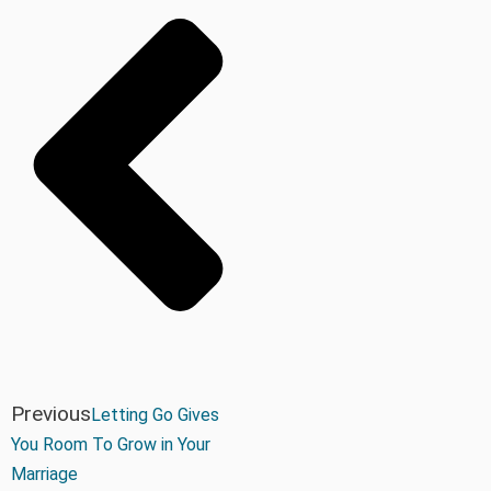
Previous
Letting Go Gives
You Room To Grow in Your
Marriage