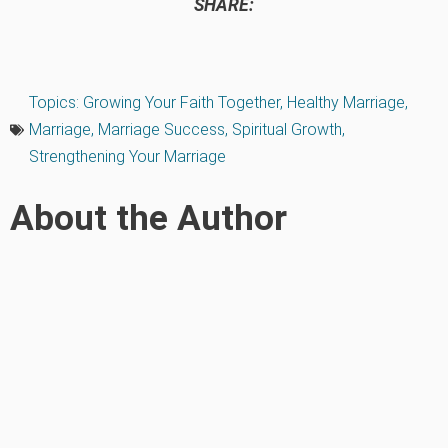
SHARE:
Topics:
Growing Your Faith Together
,
Healthy Marriage
,
Marriage
,
Marriage Success
,
Spiritual Growth
,
Strengthening Your Marriage
About the Author