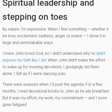
Spiritual leadership and
stepping on toes
By nature, I’m expressive. When I feel something — whether it
be love, excitement, sadness, anger, or praise — I show it in
large and unmistakable ways.
I knew John loved God, so I didn’t understand why
he didn’t
express his faith like I did
. When John didn’t make the effort
to wake up for morning devotions, I grudgingly did them
alone. I felt as if I were dancing solo.
There were seasons when I’d push the agenda. For a few
months, I read devotional books to John as he ate breakfast.
But it was
my
effort,
my
work,
my
commitment — and I soon
grew fatigued.