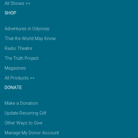
All Shows >>
SHOP
Adventures in Odyssey
That the World May Know
Radio Theatre
The Truth Project
Magazines
All Products >>
DONATE
Make a Donation
Update Recurring Gift
Other Ways to Give
Manage My Donor Account