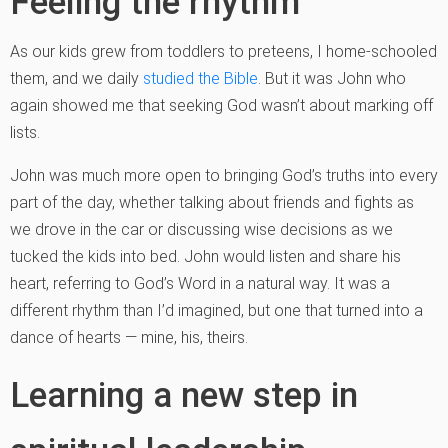
Feeling the rhythm
As our kids grew from toddlers to preteens, I home-schooled
them, and we daily
studied the Bible
. But it was John who
again showed me that seeking God wasn’t about marking off
lists.
John was much more open to bringing God’s truths into every
part of the day, whether talking about friends and fights as
we drove in the car or discussing wise decisions as we
tucked the kids into bed. John would listen and share his
heart, referring to God’s Word in a natural way. It was a
different rhythm than I’d imagined, but one that turned into a
dance of hearts — mine, his, theirs.
Learning a new step in