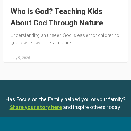
Who is God? Teaching Kids
About God Through Nature
Understanding an unseen God is easier for children to
grasp when we look at nature.
July 9, 2026
Has Focus on the Family helped you or your family?
Share your story here
and inspire others today!