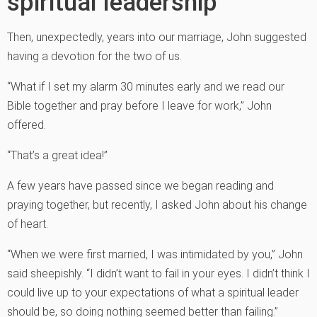
spiritual leadership
Then, unexpectedly, years into our marriage, John suggested
having a devotion for the two of us.
“What if I set my alarm 30 minutes early and we read our
Bible together and pray before I leave for work,” John
offered.
“That’s a great idea!”
A few years have passed since we began reading and
praying together, but recently, I asked John about his change
of heart.
“When we were first married, I was intimidated by you,” John
said sheepishly. “I didn’t want to fail in your eyes. I didn’t think I
could live up to your expectations of what a spiritual leader
should be, so doing nothing seemed better than failing.”