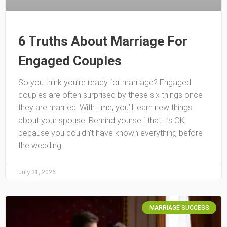
6 Truths About Marriage For
Engaged Couples
So you think you’re ready for marriage? Engaged
couples are often surprised by these six things once
they are married. With time, you’ll learn new things
about your spouse. Remind yourself that it’s OK
because you couldn’t have known everything before
the wedding.
July 31, 2026
MARRIAGE SUCCESS