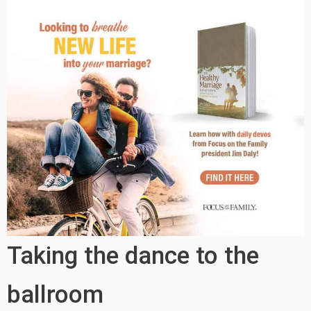
Taking the dance to the
ballroom