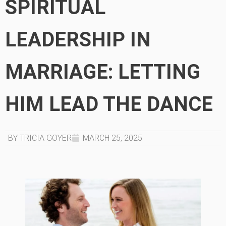
SPIRITUAL
LEADERSHIP IN
MARRIAGE: LETTING
HIM LEAD THE DANCE
BY TRICIA GOYER
MARCH 25, 2025