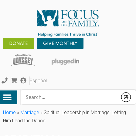
DONATE
GIVE MONTHLY
Español
Conduct a search
Submit
Home
»
Marriage
»
Spiritual Leadership in Marriage: Letting
Him Lead the Dance