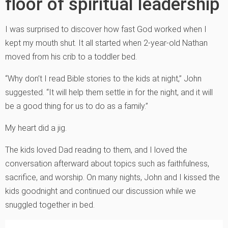
floor of spiritual leadership
I was surprised to discover how fast God worked when I
kept my mouth shut. It all started when 2-year-old Nathan
moved from his crib to a toddler bed.
“Why don’t I read Bible stories to the kids at night,” John
suggested. “It will help them settle in for the night, and it will
be a good thing for us to do as a family.”
My heart did a jig.
The kids loved Dad reading to them, and I loved the
conversation afterward about topics such as faithfulness,
sacrifice, and worship. On many nights, John and I kissed the
kids goodnight and continued our discussion while we
snuggled together in bed.