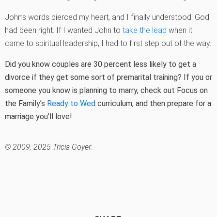
John’s words pierced my heart, and I finally understood. God
had been right. If I wanted John to
take the lead
when it
came to spiritual leadership, I had to first step out of the way.
Did you know couples are 30 percent less likely to get a
divorce if they get some sort of premarital training? If you or
someone you know is planning to marry, check out Focus on
the Family’s
Ready to Wed
curriculum, and then prepare for a
marriage you’ll love!
© 2009, 2025 Tricia Goyer.