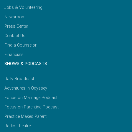
Jobs & Volunteering
Newsroom
Press Center
Contact Us
Find a Counselor
Financials
SHOWS & PODCASTS
Daily Broadcast
Adventures in Odyssey
Focus on Marriage Podcast
Focus on Parenting Podcast
Practice Makes Parent
Radio Theatre