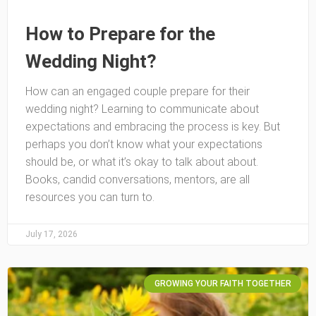
How to Prepare for the
Wedding Night?
How can an engaged couple prepare for their
wedding night? Learning to communicate about
expectations and embracing the process is key. But
perhaps you don’t know what your expectations
should be, or what it’s okay to talk about about.
Books, candid conversations, mentors, are all
resources you can turn to.
July 17, 2026
GROWING YOUR FAITH TOGETHER