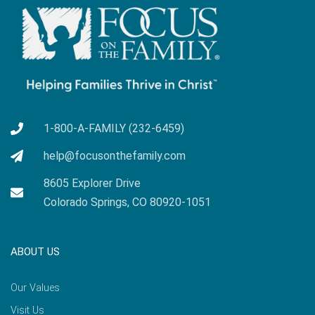
1-800-A-FAMILY (232-6459)
help@focusonthefamily.com
8605 Explorer Drive
Colorado Springs, CO 80920-1051
ABOUT US
Our Values
Visit Us