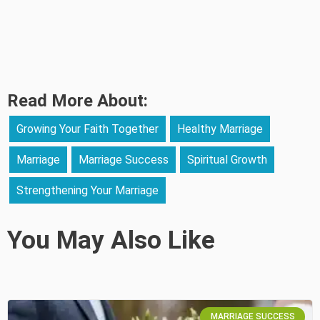
Read More About:
Growing Your Faith Together
Healthy Marriage
Marriage
Marriage Success
Spiritual Growth
Strengthening Your Marriage
You May Also Like
MARRIAGE SUCCESS