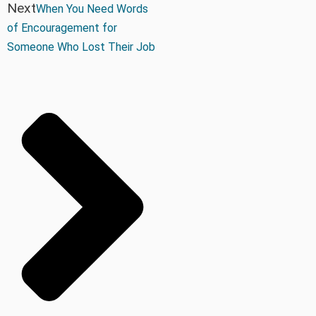
Next
When You Need Words
of Encouragement for
Someone Who Lost Their Job