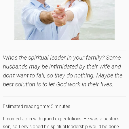
Who's the spiritual leader in your family? Some
husbands may be intimidated by their wife and
don't want to fail, so they do nothing. Maybe the
best solution is to let God work in their lives.
Estimated reading time:
5
minutes
I married John with grand expectations. He was a pastor’s
son, so I envisioned his spiritual leadership would be done