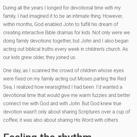
During all the years I longed for devotional time with my
family, I had imagined it to be an intimate thing. However,
within months, God enabled John to fulfill his dream of
creating interactive Bible dramas for kids. Not only were we
doing family devotions together, but John and I also began
acting out biblical truths every week in children’s church. As
our kids grew older, they joined us.
One day, as I scanned the crowd of children whose eyes
were fixed on my family acting out Moses parting the Red
Sea, I realized how nearsighted I had been. I’d wanted a
devotional time that would give me warm fuzzies and better
connect me with God and with John. But God knew true
devotion wasn’t only about sharing Scriptures over a cup of
coffee; it was also about sharing His Word with others.