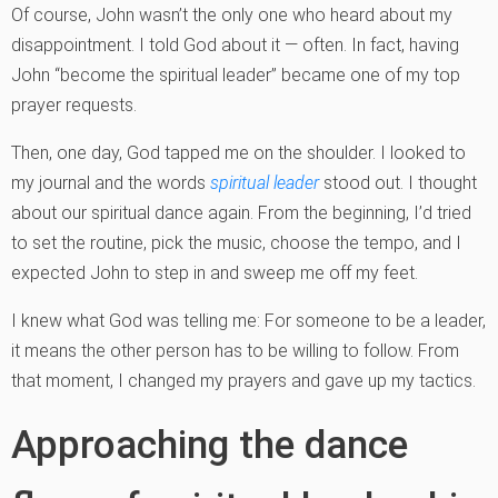
Of course, John wasn’t the only one who heard about my
disappointment. I told God about it — often. In fact, having
John “become the spiritual leader” became one of my top
prayer requests.
Then, one day, God tapped me on the shoulder. I looked to
my journal and the words
spiritual leader
stood out. I thought
about our spiritual dance again. From the beginning, I’d tried
to set the routine, pick the music, choose the tempo, and I
expected John to step in and sweep me off my feet.
I knew what God was telling me: For someone to be a leader,
it means the other person has to be willing to follow. From
that moment, I changed my prayers and gave up my tactics.
Approaching the dance