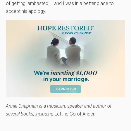
of getting lambasted — and I was in a better place to
accept his apology.
Annie Chapman is a musician, speaker and author of
several books, including
Letting Go of Anger
.