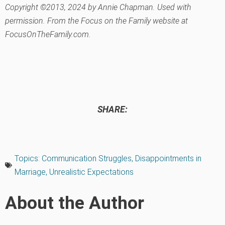
Copyright ©2013, 2024 by Annie Chapman. Used with
permission. From the Focus on the Family website at
FocusOnTheFamily.com.
SHARE:
Topics:
Communication Struggles
,
Disappointments in
Marriage
,
Unrealistic Expectations
About the Author