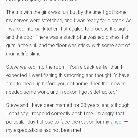
The trip with the girls was fun, but by the time I got home,
my nerves were stretched, and I was ready for a break. As
I walked into our kitchen, I struggled to process the sight
and the odor. There was a stack of unwashed dishes, fish
guts in the sink and the floor was sticky with some sort of
marine-life slime.
Steve walked into the room. “You’re back earlier than I
expected. I went fishing this morning and thought I’d have
time to clean up before you got home. Then the mower
needed some work, and I reckon I got sidetracked.”
Steve and I have been married for 38 years, and although
I can’t say I respond correctly each time I’m angry, that
particular day I chose to face the reason for my
anger
—
my expectations had not been met.