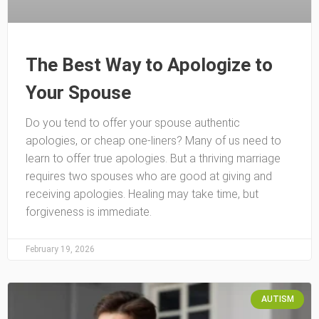
The Best Way to Apologize to
Your Spouse
Do you tend to offer your spouse authentic
apologies, or cheap one-liners? Many of us need to
learn to offer true apologies. But a thriving marriage
requires two spouses who are good at giving and
receiving apologies. Healing may take time, but
forgiveness is immediate.
February 19, 2026
AUTISM