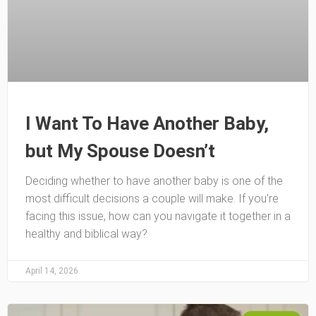
I Want To Have Another Baby,
but My Spouse Doesn’t
Deciding whether to have another baby is one of the
most difficult decisions a couple will make. If you’re
facing this issue, how can you navigate it together in a
healthy and biblical way?
April 14, 2026