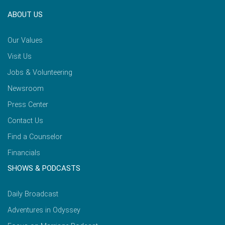
ABOUT US
Our Values
Visit Us
Jobs & Volunteering
Newsroom
Press Center
Contact Us
Find a Counselor
Financials
SHOWS & PODCASTS
Daily Broadcast
Adventures in Odyssey