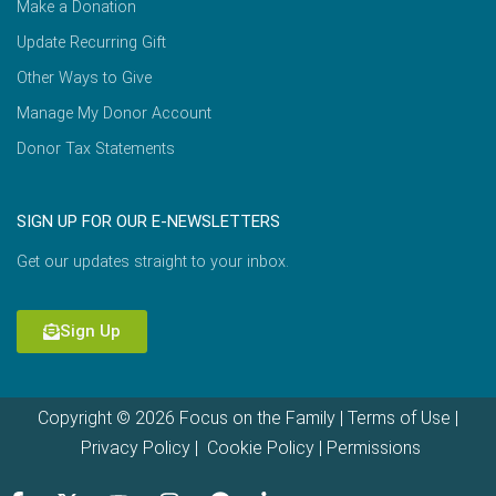
Make a Donation
Update Recurring Gift
Other Ways to Give
Manage My Donor Account
Donor Tax Statements
SIGN UP FOR OUR E-NEWSLETTERS
Get our updates straight to your inbox.
Sign Up
Copyright © 2026 Focus on the Family |
Terms of Use
|
Privacy Policy
|
Cookie Policy
|
Permissions