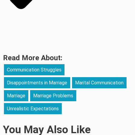
Read More About:
Communication Struggles
Disappointments in Marriage
Marital Communication
Marriage
Marriage Problems
Unrealistic Expectations
You May Also Like