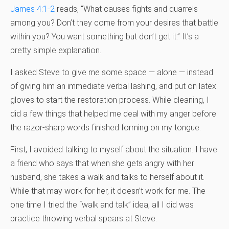
James 4:1-2
reads, “What causes fights and quarrels
among you? Don’t they come from your desires that battle
within you? You want something but don’t get it.” It’s a
pretty simple explanation.
I asked Steve to give me some space — alone — instead
of giving him an immediate verbal lashing, and put on latex
gloves to start the restoration process. While cleaning, I
did a few things that helped me deal with my anger before
the razor-sharp words finished forming on my tongue.
First, I avoided talking to myself about the situation. I have
a friend who says that when she gets angry with her
husband, she takes a walk and talks to herself about it.
While that may work for her, it doesn’t work for me. The
one time I tried the “walk and talk” idea, all I did was
practice throwing verbal spears at Steve.