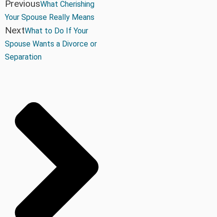
Previous
What Cherishing
Your Spouse Really Means
Next
What to Do If Your
Spouse Wants a Divorce or
Separation