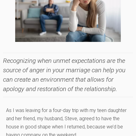
Recognizing when unmet expectations are the
source of anger in your marriage can help you
can create an environment that allows for
apology and restoration of the relationship.
As I was leaving for a four-day trip with my teen daughter
and her friend, my husband, Steve, agreed to have the
house in good shape when I returned, because we’d be
having company on the weekend.