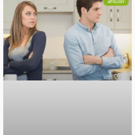
APOLOGY