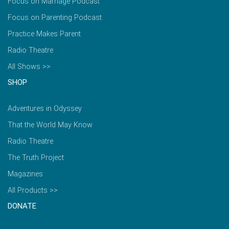
Focus on Marriage Podcast
Focus on Parenting Podcast
Practice Makes Parent
Radio Theatre
All Shows >>
SHOP
Adventures in Odyssey
That the World May Know
Radio Theatre
The Truth Project
Magazines
All Products >>
DONATE