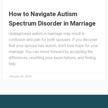
How to Navigate Autism
Spectrum Disorder in Marriage
Undiagnosed autism in marriage may result in
confusion and pain for both spouses. If you discover
that your spouse has autism, don’t lose hope for your
marriage. You can move forward by accepting the
differences, resetting your expectations, and finding
help.
January 26, 2026