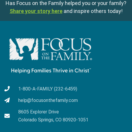
Has Focus on the Family helped you or your family?
Share your story here
and inspire others today!
1-800-A-FAMILY (232-6459)
help@focusonthefamily.com
8605 Explorer Drive
Colorado Springs, CO 80920-1051