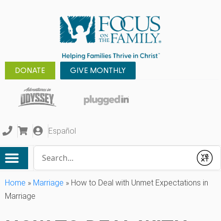
DONATE
GIVE MONTHLY
Español
Conduct a search
Submit
Home
»
Marriage
»
How to Deal with Unmet Expectations in
Marriage