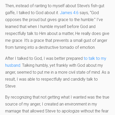
Then, instead of ranting to myself about Steve’s fish-gut
gaffe, I talked to God about it.
James 4:6
says, “God
opposes the proud but gives grace to the humble.” I’ve
learned that when I humble myself before God and
respectfully talk to Him about a matter, He really does give
me grace. It’s a grace that prevents a small gust of anger
from turning into a destructive tornado of emotion.
After I talked to God, I was better prepared
to talk to my
husband
. Talking humbly, yet frankly with God about my
anger, seemed to put me in a more civil state of mind. As a
result, I was able to respectfully and candidly talk to
Steve.
By recognizing that not getting what I wanted was the true
source of my anger, I created an environment in my
marriage that allowed Steve to apologize without the fear