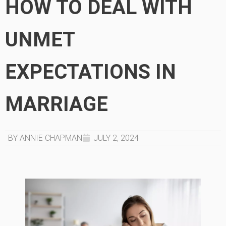
HOW TO DEAL WITH
UNMET
EXPECTATIONS IN
MARRIAGE
BY ANNIE CHAPMAN
JULY 2, 2024