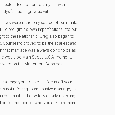
 feeble effort to comfort myself with
e dysfunction I grew up with.
 flaws weren’t the only source of our marital
. He brought his own imperfections into our
t to the relationship, Greg also began to
. Counseling proved to be the scariest
and
ion that marriage was always going to be as
ere would be Main Street, U.S.A. moments in
e we were on the Matterhorn Bobsleds —
I challenge you to take the focus off your
 is not referring to an abusive marriage; it’s
.) Your husband or wife is clearly revealing
prefer that part of who you are to remain