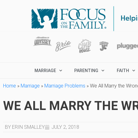
MARRIAGE
PARENTING
FAITH
Home
»
Marriage
»
Marriage Problems
»
We All Marry the Wro
WE ALL MARRY THE W
BY ERIN SMALLEY
JULY 2, 2018