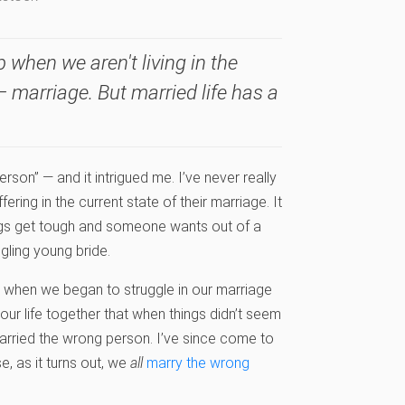
 when we aren't living in the
 marriage. But married life has a
erson” — and it intrigued me. I’ve never really
ing in the current state of their marriage. It
ngs get tough and someone wants out of a
gling young bride.
 when we began to struggle in our marriage
ur life together that when things didn’t seem
married the wrong person. I’ve since come to
e, as it turns out, we
all
marry the wrong