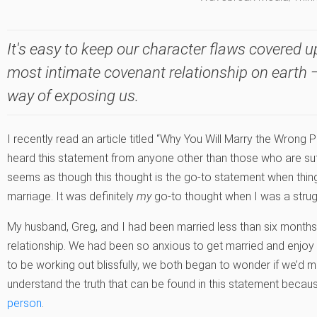
It's easy to keep our character flaws covered up
most intimate covenant relationship on earth —
way of exposing us.
I recently read an article titled “Why You Will Marry the Wrong P
heard this statement from anyone other than those who are suffer
seems as though this thought is the go-to statement when thi
marriage. It was definitely
my
go-to thought when I was a strug
My husband, Greg, and I had been married less than six months
relationship. We had been so anxious to get married and enjoy o
to be working out blissfully, we both began to wonder if we’d 
understand the truth that can be found in this statement becaus
person
.