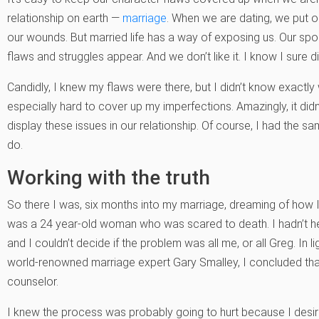
relationship on earth —
marriage
. When we are dating, we put 
our wounds. But married life has a way of exposing us. Our spo
flaws and struggles appear. And we don’t like it. I know I sure didn
Candidly, I knew my flaws were there, but I didn’t know exactl
especially hard to cover up my imperfections. Amazingly, it didn
display these issues in our relationship. Of course, I had the s
do.
Working with the truth
So there I was, six months into my marriage, dreaming of how 
was a 24 year-old woman who was scared to death. I hadn’t hea
and I couldn’t decide if the problem was all me, or all Greg. In l
world-renowned marriage expert Gary Smalley, I concluded that 
counselor.
I knew the process was probably going to hurt because I desir