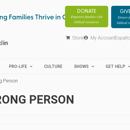
DONATE
GIV
Empower families with
Ensure fa
biblical resources
biblical 
Store
My Account
Españo
PRO-LIFE
CULTURE
SHOWS
GET HELP
ng Person
RONG PERSON