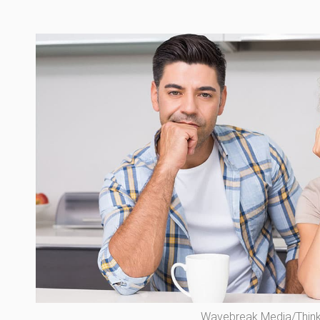
Wavebreak Media/Thin