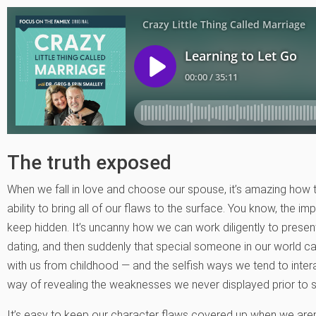
The truth exposed
When we fall in love and choose our spouse, it’s amazing how
ability to bring all of our flaws to the surface. You know, the 
keep hidden. It’s uncanny how we can work diligently to prese
dating, and then suddenly that special someone in our world c
with us from childhood — and the selfish ways we tend to interac
way of revealing the weaknesses we never displayed prior to sa
It’s easy to keep our character flaws covered up when we aren’