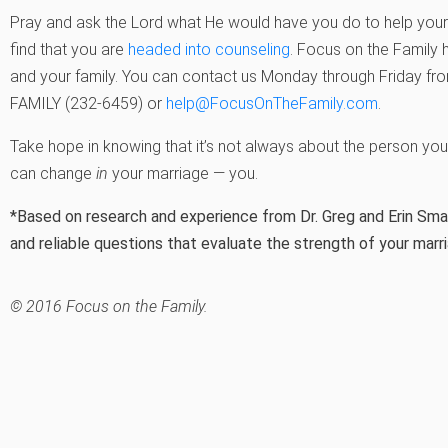
Pray and ask the Lord what He would have you do to help your 
find that you are
headed into counseling
. Focus on the Family 
and your family. You can contact us Monday through Friday from
FAMILY (232-6459) or
help@FocusOnTheFamily.com
.
Take hope in knowing that it’s not always about the person you 
can change
in
your marriage — you.
*Based on research and experience from Dr. Greg and Erin Smal
and reliable questions that evaluate the strength of your marr
© 2016 Focus on the Family.