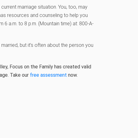
current marriage situation. You, too, may
has resources and counseling to help you
 6 a.m. to 8 p.m. (Mountain time) at: 800-A-
married, but it’s often about the person you
ley, Focus on the Family has created valid
iage. Take our
free assessment
now.