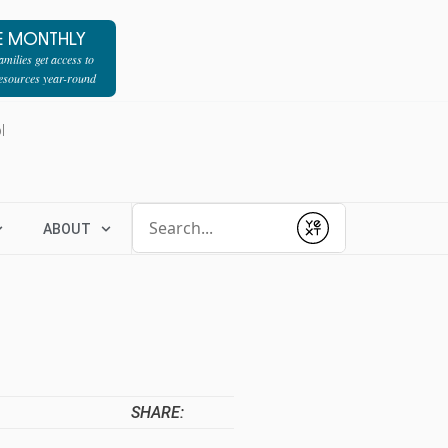
E MONTHLY
milies get access to
resources year-round
l
Conduct a search
ABOUT
Submit
SHARE: