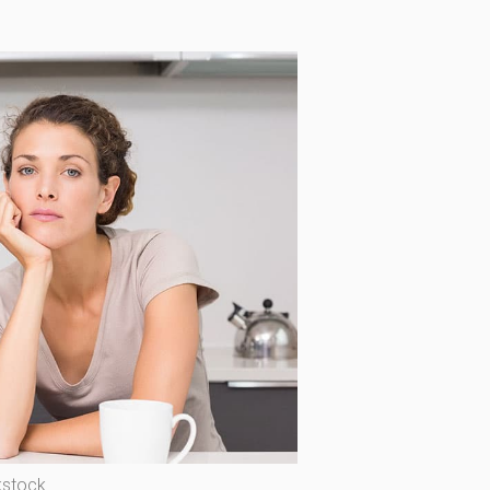
kstock