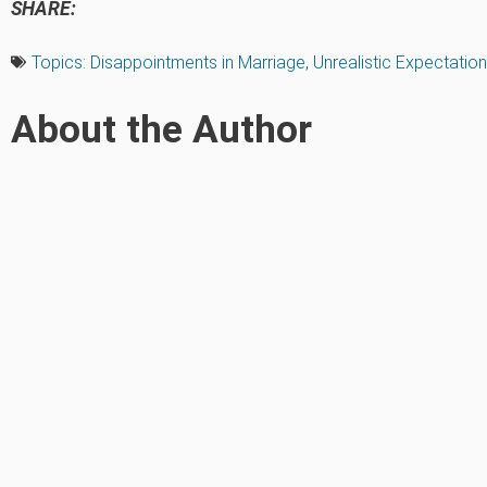
SHARE:
Topics:
Disappointments in Marriage
,
Unrealistic Expectatio
About the Author