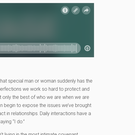
 that special man or woman suddenly has the
imperfections we work so hard to protect and
nt only the best of who we are when we are
an begin to expose the issues we’ve brought
t in relationships. Daily interactions have a
ying “I do.”
t living in the most intimate covenant