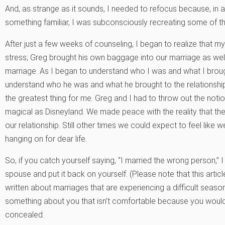
And, as strange as it sounds, I needed to refocus because, in a
something familiar, I was subconsciously recreating some of th
After just a few weeks of counseling, I began to realize that my
stress; Greg brought his own baggage into our marriage as well
marriage. As I began to understand who I was and what I brough
understand who he was and what he brought to the relationship
the greatest thing for me. Greg and I had to throw out the not
magical as Disneyland. We made peace with the reality that th
our relationship. Still other times we could expect to feel lik
hanging on for dear life.
So, if you catch yourself saying, “I married the wrong person,” 
spouse and put it back on yourself. (Please note that this article
written about marriages that are experiencing a difficult season
something about you that isn’t comfortable because you would 
concealed.