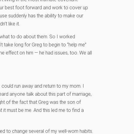
our best foot forward and work to cover up
use suddenly has the ability to make our
’t like it.
y what to do about them. So I worked
’t take long for Greg to begin to “help me”
ame effect on him — he had issues, too. We all
I could run away and return to my mom. I
rd anyone talk about this part of marriage,
ight of the fact that Greg was the son of
it must be me. And this led me to find a
ed to change several of my well-worn habits.