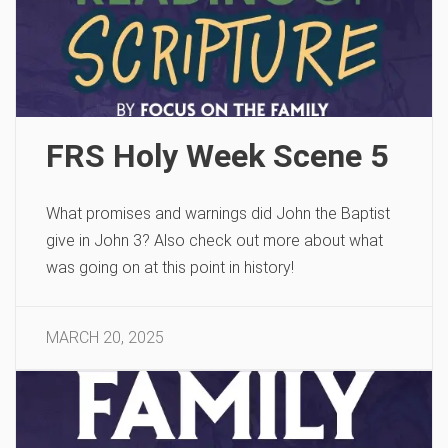
FRS Holy Week Scene 5
What promises and warnings did John the Baptist
give in John 3? Also check out more about what
was going on at this point in history!
MARCH 20, 2025