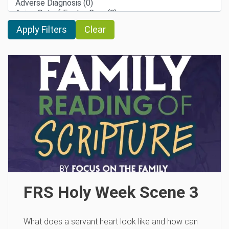
Clear
FRS Holy Week Scene 3
What does a servant heart look like and how can