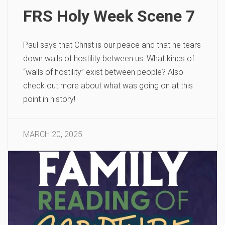
FRS Holy Week Scene 7
Paul says that Christ is our peace and that he tears
down walls of hostility between us. What kinds of
“walls of hostility” exist between people? Also
check out more about what was going on at this
point in history!
MARCH 20, 2025