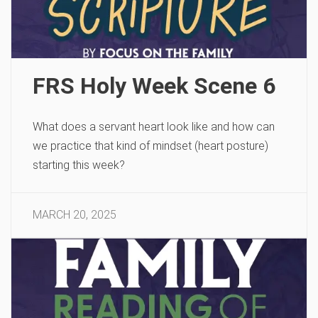
FRS Holy Week Scene 6
What does a servant heart look like and how can
we practice that kind of mindset (heart posture)
starting this week?
MARCH 20, 2025