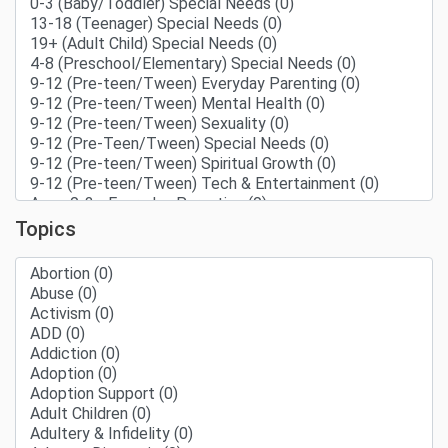
Topics