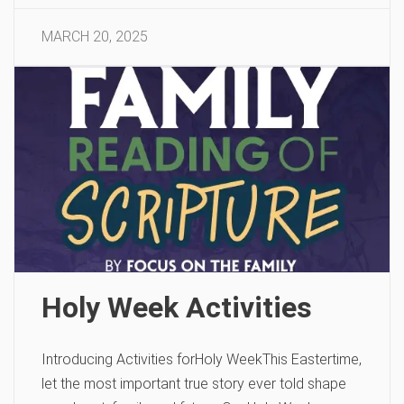
MARCH 20, 2025
Holy Week Activities
Introducing Activities forHoly WeekThis Eastertime,
let the most important true story ever told shape