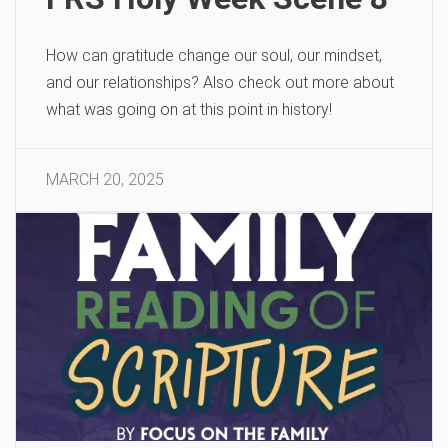
How can gratitude change our soul, our mindset,
and our relationships? Also check out more about
what was going on at this point in history!
MARCH 20, 2025