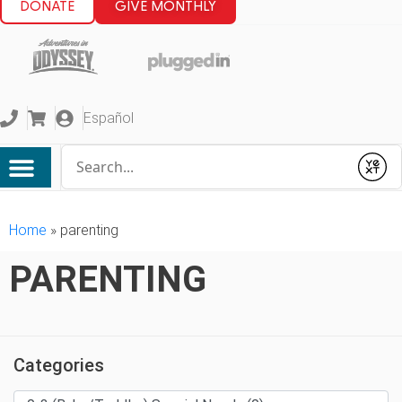
DONATE
GIVE MONTHLY
Español
Conduct a search
Submit
Home
»
parenting
PARENTING
Categories