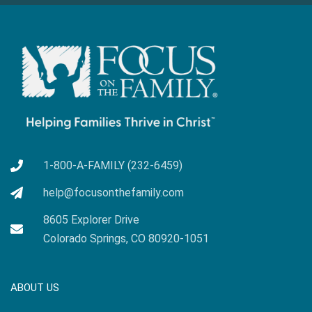
1-800-A-FAMILY (232-6459)
help@focusonthefamily.com
8605 Explorer Drive
Colorado Springs, CO 80920-1051
ABOUT US