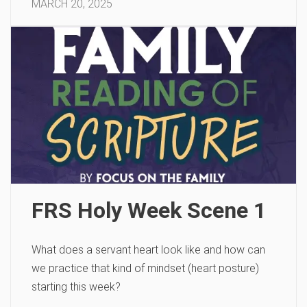
MARCH 20, 2025
FRS Holy Week Scene 1
What does a servant heart look like and how can
we practice that kind of mindset (heart posture)
starting this week?