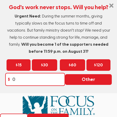
God's work never stops. Will you help?
Urgent Need:
During the summer months, giving
typically slows as the focus turns to time off and
vacations. But family ministry doesn’t stop! We need your
help to continue standing strong for life, marriage, and
family.
Will you become 1 of the supporters needed
before 11:59 p.m. on August 31?
$15
$30
$60
$120
$
Other