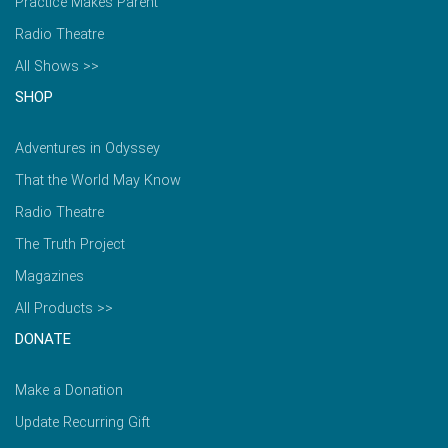
Practice Makes Parent
Radio Theatre
All Shows >>
SHOP
Adventures in Odyssey
That the World May Know
Radio Theatre
The Truth Project
Magazines
All Products >>
DONATE
Make a Donation
Update Recurring Gift