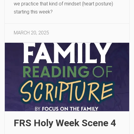
we practice that kind of mindset (heart posture)
starting this week?
MARCH 20, 2025
FRS Holy Week Scene 4