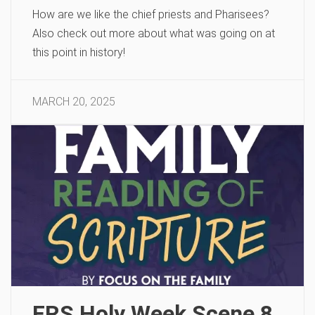
How are we like the chief priests and Pharisees?
Also check out more about what was going on at
this point in history!
MARCH 20, 2025
FRS Holy Week Scene 8