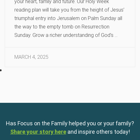
your heart, family and future. Our Holy Week
reading plan will take you from the height of Jesus’
triumphal entry into Jerusalem on Palm Sunday all
the way to the empty tomb on Resurrection
Sunday. Grow a richer understanding of God’s …
MARCH 4, 2025
Has Focus on the Family helped you or your family?
Share your story here
and inspire others today!