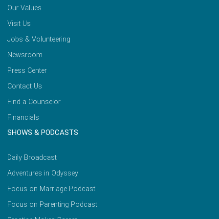
Our Values
Visit Us
Jobs & Volunteering
Newsroom
Press Center
Contact Us
Find a Counselor
Financials
SHOWS & PODCASTS
Daily Broadcast
Adventures in Odyssey
Focus on Marriage Podcast
Focus on Parenting Podcast