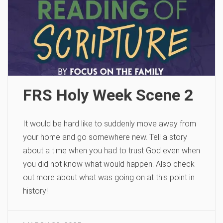
FRS Holy Week Scene 2
It would be hard like to suddenly move away from
your home and go somewhere new. Tell a story
about a time when you had to trust God even when
you did not know what would happen. Also check
out more about what was going on at this point in
history!