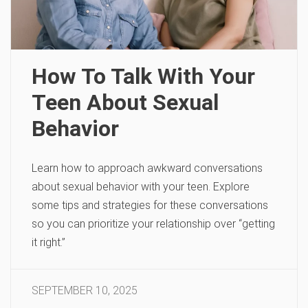
How To Talk With Your
Teen About Sexual
Behavior
Learn how to approach awkward conversations
about sexual behavior with your teen. Explore
some tips and strategies for these conversations
so you can prioritize your relationship over “getting
it right.”
SEPTEMBER 10, 2025