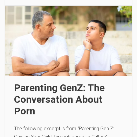
Parenting GenZ: The
Conversation About
Porn
The following excerpt is from “Parenting Gen Z:
Guiding Your Child Through a Hostile Culture”