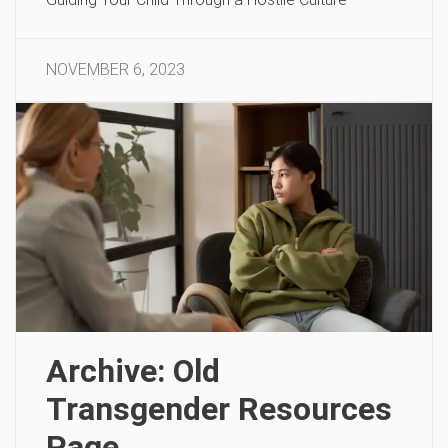
NOVEMBER 6, 2023
Archive: Old
Transgender Resources
Page