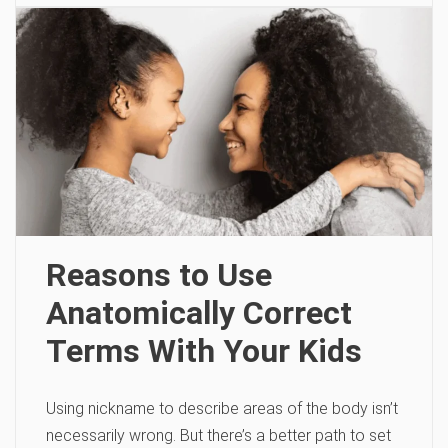
Reasons to Use
Anatomically Correct
Terms With Your Kids
Using nickname to describe areas of the body isn’t
necessarily wrong. But there’s a better path to set