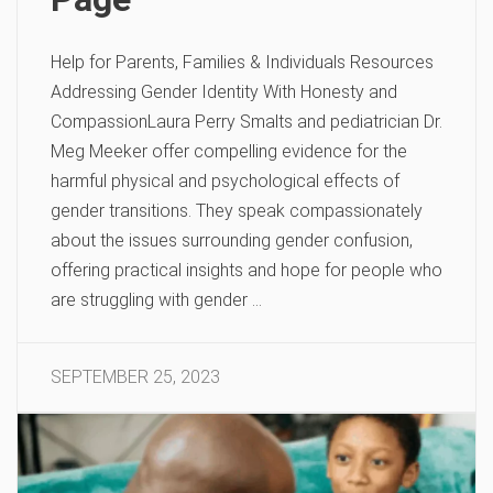
Help for Parents, Families & Individuals Resources
Addressing Gender Identity With Honesty and
CompassionLaura Perry Smalts and pediatrician Dr.
Meg Meeker offer compelling evidence for the
harmful physical and psychological effects of
gender transitions. They speak compassionately
about the issues surrounding gender confusion,
offering practical insights and hope for people who
are struggling with gender …
SEPTEMBER 25, 2023