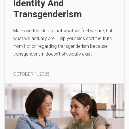
Identity And
Transgenderism
Male and female are not what we feel we are, but
what we actually are. Help your kids sort the truth
from fiction regarding transgenderism because
transgenderism doesn’t physically exist.
OCTOBER 1, 2025