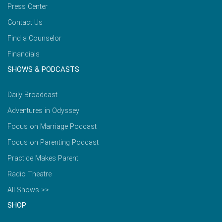
Press Center
Contact Us
Find a Counselor
Financials
SHOWS & PODCASTS
Daily Broadcast
Adventures in Odyssey
Focus on Marriage Podcast
Focus on Parenting Podcast
Practice Makes Parent
Radio Theatre
All Shows >>
SHOP