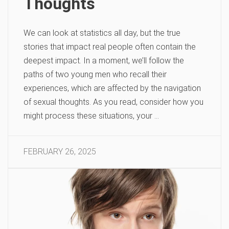
Thoughts
We can look at statistics all day, but the true
stories that impact real people often contain the
deepest impact. In a moment, we’ll follow the
paths of two young men who recall their
experiences, which are affected by the navigation
of sexual thoughts. As you read, consider how you
might process these situations, your …
FEBRUARY 26, 2025