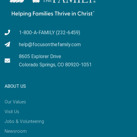
1-800-A-FAMILY (232-6459)
help@focusonthefamily.com
8605 Explorer Drive
Colorado Springs, CO 80920-1051
ABOUT US
Our Values
Visit Us
Jobs & Volunteering
Newsroom