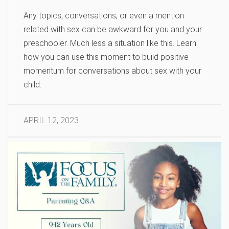
Any topics, conversations, or even a mention
related with sex can be awkward for you and your
preschooler. Much less a situation like this. Learn
how you can use this moment to build positive
momentum for conversations about sex with your
child.
APRIL 12, 2023