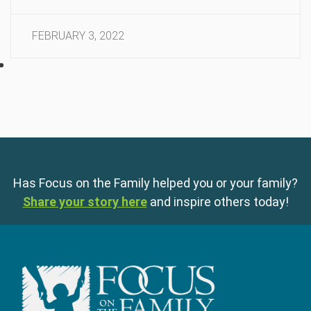
FEBRUARY 3, 2022
Has Focus on the Family helped you or your family?
Share your story here
and inspire others today!