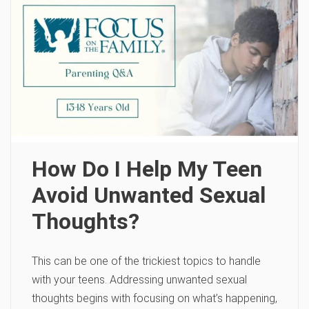
How Do I Help My Teen
Avoid Unwanted Sexual
Thoughts?
This can be one of the trickiest topics to handle
with your teens. Addressing unwanted sexual
thoughts begins with focusing on what’s happening,