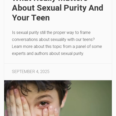
About Sexual Purity And
Your Teen
Is sexual purity still the proper way to frame
conversations about sexuality with our teens?
Learn more about this topic from a panel of some
experts and authors about sexual purity.
SEPTEMBER 4, 2025