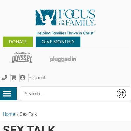
DONATE
GIVE MONTHLY
Español
Conduct a search
Submit
Home
»
Sex Talk
SEX TALK