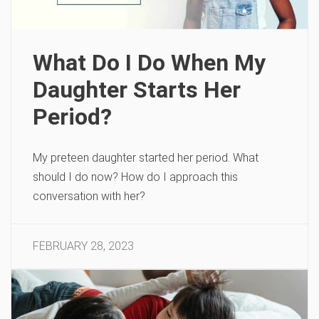
What Do I Do When My
Daughter Starts Her
Period?
My preteen daughter started her period. What
should I do now? How do I approach this
conversation with her?
FEBRUARY 28, 2023