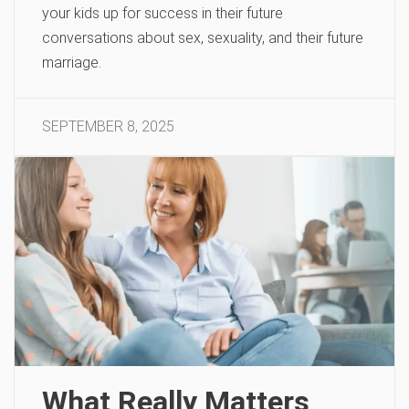
your kids up for success in their future
conversations about sex, sexuality, and their future
marriage.
SEPTEMBER 8, 2025
What Really Matters