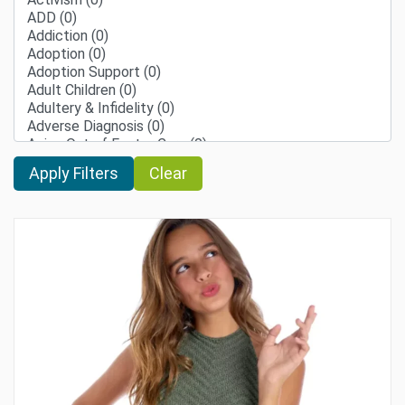
Clear