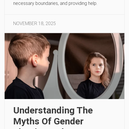
necessary boundaries, and providing help.
NOVEMBER 18, 2025
Understanding The
Myths Of Gender