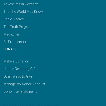
Adventures in Odyssey
That the World May Know
Radio Theatre
The Truth Project
Magazines
All Products >>
DONATE
Make a Donation
Update Recurring Gift
Other Ways to Give
Manage My Donor Account
Donor Tax Statements