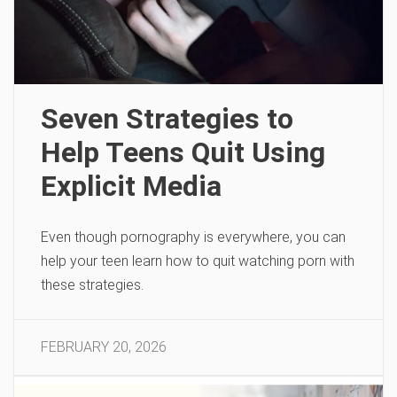
Seven Strategies to
Help Teens Quit Using
Explicit Media
Even though pornography is everywhere, you can
help your teen learn how to quit watching porn with
these strategies.
FEBRUARY 20, 2026