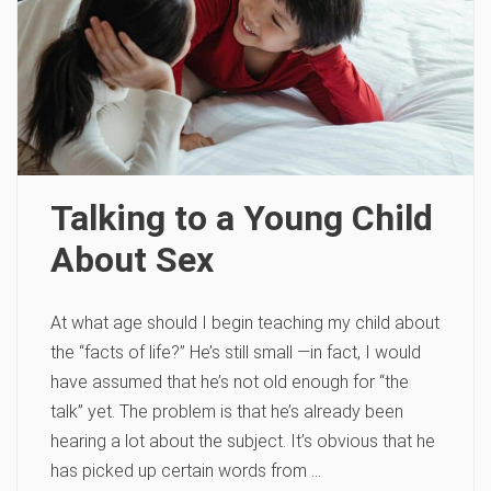
Talking to a Young Child
About Sex
At what age should I begin teaching my child about
the “facts of life?” He’s still small —in fact, I would
have assumed that he’s not old enough for “the
talk” yet. The problem is that he’s already been
hearing a lot about the subject. It’s obvious that he
has picked up certain words from …