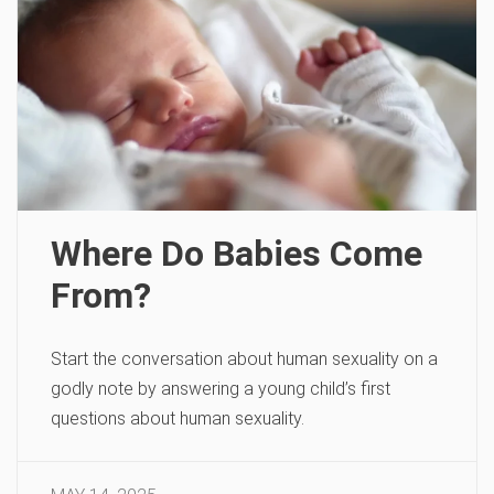
Where Do Babies Come
From?
Start the conversation about human sexuality on a
godly note by answering a young child’s first
questions about human sexuality.