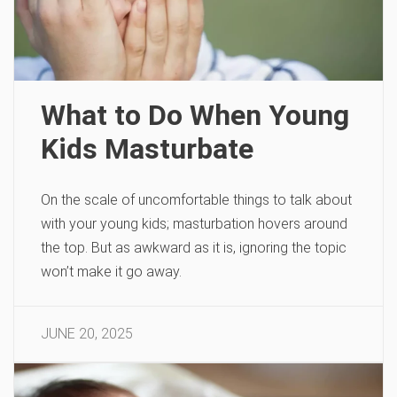
What to Do When Young
Kids Masturbate
On the scale of uncomfortable things to talk about
with your young kids; masturbation hovers around
the top. But as awkward as it is, ignoring the topic
won’t make it go away.
JUNE 20, 2025