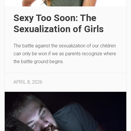
Sexy Too Soon: The
Sexualization of Girls
The battle against the sexualization of our children
can only be won if we as parents recognize where
the battle ground begins.
APRIL 8, 2026