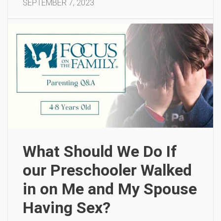
SEPTEMBER 7, 2023
What Should We Do If
our Preschooler Walked
in on Me and My Spouse
Having Sex?