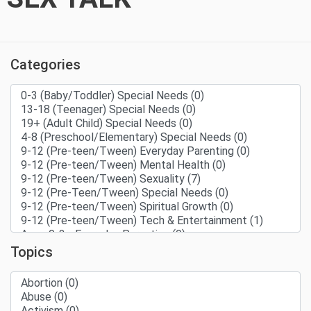
Categories
Topics