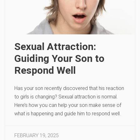
Sexual Attraction:
Guiding Your Son to
Respond Well
Has your son recently discovered that his reaction
to girls is changing? Sexual attraction is normal.
Here’s how you can help your son make sense of
what is happening and guide him to respond well.
FEBRUARY 19, 2025