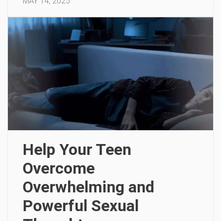
MAY 14, 2025
Help Your Teen
Overcome
Overwhelming and
Powerful Sexual