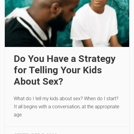
Do You Have a Strategy
for Telling Your Kids
About Sex?
What do I tell my kids about sex? When do I start?
It all begins with a conversation, at the appropriate
age.