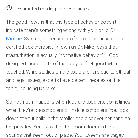
Estimated reading time:
8
minutes
The good news is that this type of behavior doesn’t
indicate there’s something wrong with your child. Dr.
Michael Sytsma
, a licensed professional counselor and
certified sex therapist (known as Dr. Mike) says that
masturbation is actually “normative behavior” — God
designed those parts of the body to feel good when
touched. While studies on the topic are rare due to ethical
and legal issues, experts have decent theories on the
topic, including Dr. Mike.
Sometimes it happens when kids are toddlers, sometimes
when they’re preschoolers or middle schoolers. You look
down at your child in the stroller and discover her hand on
her privates. You pass their bedroom door and hear
sounds that seem out of place. Your tweens are cagey