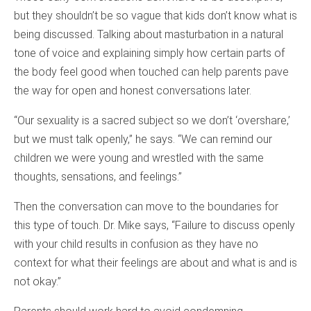
but they shouldn’t be so vague that kids don’t know what is
being discussed. Talking about masturbation in a natural
tone of voice and explaining simply how certain parts of
the body feel good when touched can help parents pave
the way for open and honest conversations later.
“Our sexuality is a sacred subject so we don’t ‘overshare,’
but we must talk openly,” he says. “We can remind our
children we were young and wrestled with the same
thoughts, sensations, and feelings.”
Then the conversation can move to the boundaries for
this type of touch. Dr. Mike says, “Failure to discuss openly
with your child results in confusion as they have no
context for what their feelings are about and what is and is
not okay.”