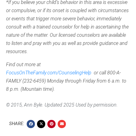
*If you believe your child’s behavior in this area is excessive
or compulsive, or if its onset is coupled with circumstances
or events that trigger more severe behavior, immediately
consult with a trained counselor for help in ascertaining the
nature of the matter. Our licensed counselors are available
to listen and pray with you as well as provide guidance and
resources.
Find out more at
FocusOnTheFamily.com/CounselingHelp
or call 800-A-
FAMILY (232-6459) Monday through Friday from 6 a.m. to
8 p.m. (Mountain time).
© 2015, Ann Byle. Updated 2025 Used by permission.
SHARE: