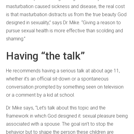
masturbation caused sickness and disease, the real cost
is that masturbation distracts us from the true beauty God
designed in sexuality,” says Dr. Mike. “Giving a reason to
pursue sexual health is more effective than scolding and
shaming.”
Having “the talk”
He recommends having a serious talk at about age 11,
whether it’s an official sit-down or a spontaneous
conversation prompted by something seen on television
or a comment by a kid at school.
Dr. Mike says, “Let’s talk about this topic and the
framework in which God designed it: sexual pleasure being
associated with a spouse. The goal isn’t to stop the
behavior but to shape the person these children are