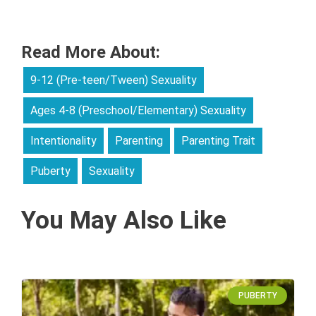
Read More About:
9-12 (Pre-teen/Tween) Sexuality
Ages 4-8 (Preschool/Elementary) Sexuality
Intentionality
Parenting
Parenting Trait
Puberty
Sexuality
You May Also Like
PUBERTY