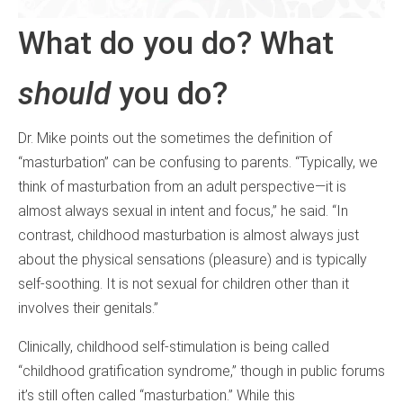
What do you do? What
should
you do?
Dr. Mike points out the sometimes the definition of
“masturbation” can be confusing to parents. “Typically, we
think of masturbation from an adult perspective—it is
almost always sexual in intent and focus,” he said. “In
contrast, childhood masturbation is almost always just
about the physical sensations (pleasure) and is typically
self-soothing. It is not sexual for children other than it
involves their genitals.”
Clinically, childhood self-stimulation is being called
“childhood gratification syndrome,” though in public forums
it’s still often called “masturbation.” While this