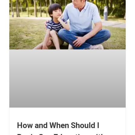
How and When Should I