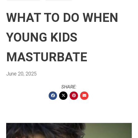
WHAT TO DO WHEN
YOUNG KIDS
MASTURBATE
June 20, 2025
SHARE: