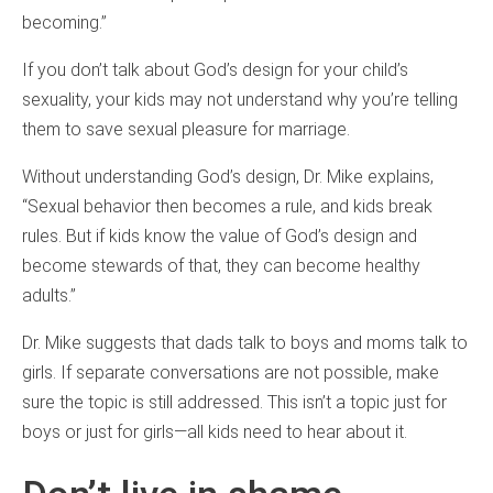
becoming.”
If you don’t talk about God’s design for your child’s
sexuality, your kids may not understand why you’re telling
them to save sexual pleasure for marriage.
Without understanding God’s design, Dr. Mike explains,
“Sexual behavior then becomes a rule, and kids break
rules. But if kids know the value of God’s design and
become stewards of that, they can become healthy
adults.”
Dr. Mike suggests that dads talk to boys and moms talk to
girls. If separate conversations are not possible, make
sure the topic is still addressed. This isn’t a topic just for
boys or just for girls—all kids need to hear about it.