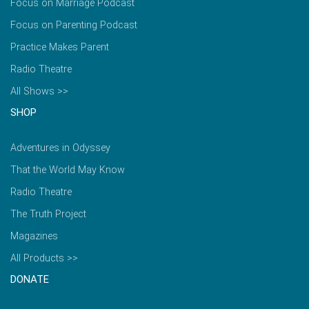
Focus on Marriage Podcast
Focus on Parenting Podcast
Practice Makes Parent
Radio Theatre
All Shows >>
SHOP
Adventures in Odyssey
That the World May Know
Radio Theatre
The Truth Project
Magazines
All Products >>
DONATE