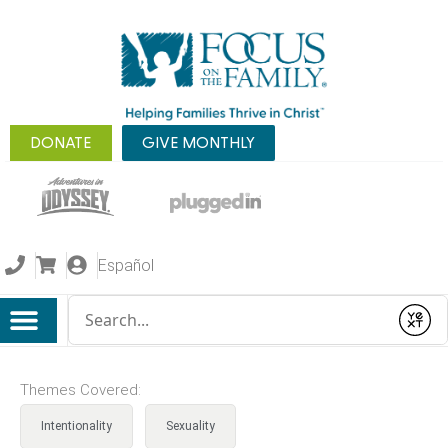
DONATE
GIVE MONTHLY
Español
Conduct a search
Submit
Themes Covered:
Intentionality
Sexuality