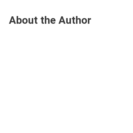
About the Author