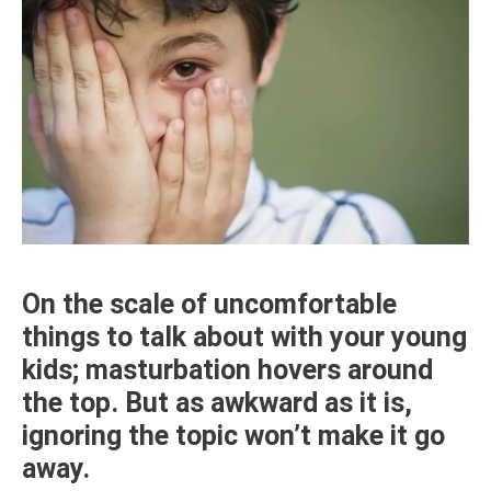
On the scale of uncomfortable
things to talk about with your young
kids; masturbation hovers around
the top. But as awkward as it is,
ignoring the topic won’t make it go
away.