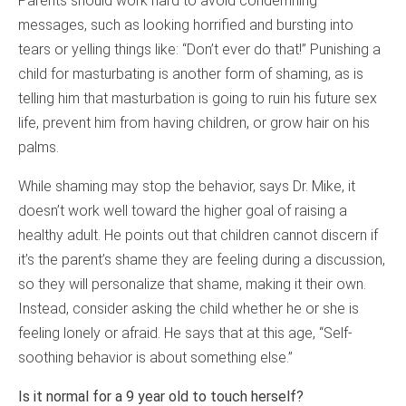
Parents should work hard to avoid condemning
messages, such as looking horrified and bursting into
tears or yelling things like: “Don’t ever do that!” Punishing a
child for masturbating is another form of shaming, as is
telling him that masturbation is going to ruin his future sex
life, prevent him from having children, or grow hair on his
palms.
While shaming may stop the behavior, says Dr. Mike, it
doesn’t work well toward the higher goal of raising a
healthy adult. He points out that children cannot discern if
it’s the parent’s shame they are feeling during a discussion,
so they will personalize that shame, making it their own.
Instead, consider asking the child whether he or she is
feeling lonely or afraid. He says that at this age, “Self-
soothing behavior is about something else.”
Is it normal for a 9 year old to touch herself?