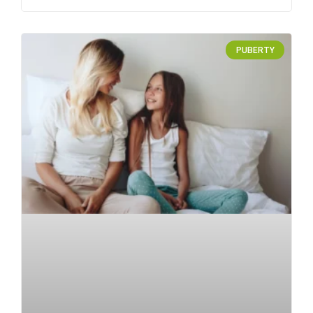
PUBERTY