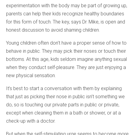
experimentation with the body may be part of growing up,
parents can help their kids recognize healthy boundaries
for this form of touch. The key, says Dr. Mike, is open and
honest discussion to avoid shaming children.
Young children often don’t have a proper sense of how to
behave in public. They may pick their noses or touch their
bottoms. At this age, kids seldom imagine anything sexual
when they conduct self-pleasure. They are just enjoying a
new physical sensation.
It’s best to start a conversation with them by explaining
that just as picking their nose in public isn’t something we
do, so is touching our private parts in public or private,
except when cleaning them in a bath or shower, or at a
check-up with a doctor.
But when the self-stimulating urge seems to become more