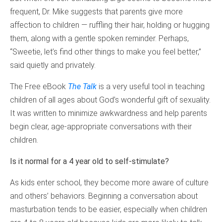
frequent, Dr. Mike suggests that parents give more
affection to children — ruffling their hair, holding or hugging
them, along with a gentle spoken reminder. Perhaps,
“Sweetie, let’s find other things to make you feel better,”
said quietly and privately.
The Free eBook
The Talk
is a very useful tool in teaching
children of all ages about God’s wonderful gift of sexuality.
It was written to minimize awkwardness and help parents
begin clear, age-appropriate conversations with their
children.
Is it normal for a 4 year old to self-stimulate?
As kids enter school, they become more aware of culture
and others’ behaviors. Beginning a conversation about
masturbation tends to be easier, especially when children