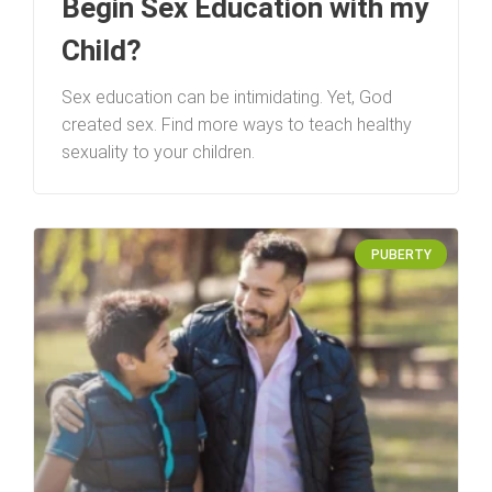
Begin Sex Education with my
Child?
Sex education can be intimidating. Yet, God
created sex. Find more ways to teach healthy
sexuality to your children.
PUBERTY