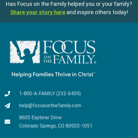
Has Focus on the Family helped you or your family?
Share your story here
and inspire others today!
1-800-A-FAMILY (232-6459)
help@focusonthefamily.com
8605 Explorer Drive
Colorado Springs, CO 80920-1051