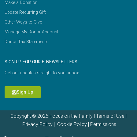
Make a Donation
Update Recurring Gift
Other Ways to Give
Manage My Donor Account
Donor Tax Statements
SIGN UP FOR OUR E-NEWSLETTERS
Get our updates straight to your inbox.
Sign Up
Copyright © 2026 Focus on the Family |
Terms of Use
|
Privacy Policy
|
Cookie Policy
|
Permissions