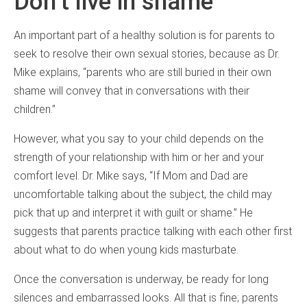
Don’t live in shame
An important part of a healthy solution is for parents to
seek to resolve their own sexual stories, because as Dr.
Mike explains, “parents who are still buried in their own
shame will convey that in conversations with their
children.”
However, what you say to your child depends on the
strength of your relationship with him or her and your
comfort level. Dr. Mike says, “If Mom and Dad are
uncomfortable talking about the subject, the child may
pick that up and interpret it with guilt or shame.” He
suggests that parents practice talking with each other first
about what to do when young kids masturbate.
Once the conversation is underway, be ready for long
silences and embarrassed looks. All that is fine; parents