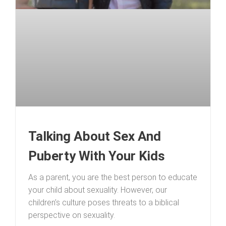
Talking About Sex And
Puberty With Your Kids
As a parent, you are the best person to educate
your child about sexuality. However, our
children’s culture poses threats to a biblical
perspective on sexuality.