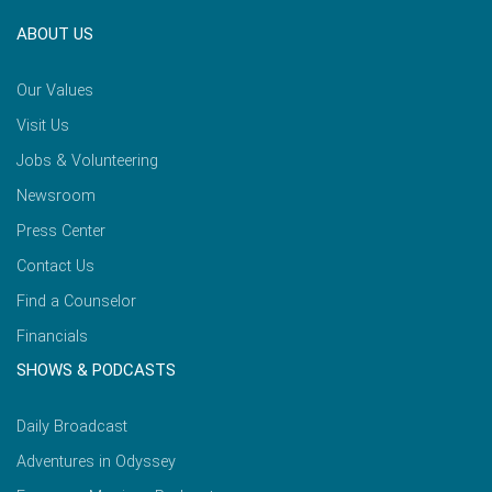
ABOUT US
Our Values
Visit Us
Jobs & Volunteering
Newsroom
Press Center
Contact Us
Find a Counselor
Financials
SHOWS & PODCASTS
Daily Broadcast
Adventures in Odyssey