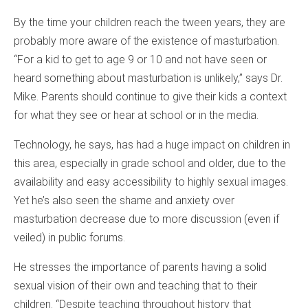
By the time your children reach the tween years, they are
probably more aware of the existence of masturbation.
“For a kid to get to age 9 or 10 and not have seen or
heard something about masturbation is unlikely,” says Dr.
Mike. Parents should continue to give their kids a context
for what they see or hear at school or in the media.
Technology, he says, has had a huge impact on children in
this area, especially in grade school and older, due to the
availability and easy accessibility to highly sexual images.
Yet he’s also seen the shame and anxiety over
masturbation decrease due to more discussion (even if
veiled) in public forums.
He stresses the importance of parents having a solid
sexual vision of their own and teaching that to their
children. “Despite teaching throughout history that