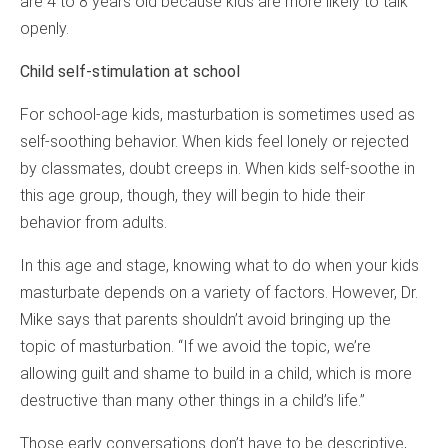
are 4 to 8 years old because kids are more likely to talk
openly.
Child self-stimulation at school
For school-age kids, masturbation is sometimes used as
self-soothing behavior. When kids feel lonely or rejected
by classmates, doubt creeps in. When kids self-soothe in
this age group, though, they will begin to hide their
behavior from adults.
In this age and stage, knowing what to do when your kids
masturbate depends on a variety of factors. However, Dr.
Mike says that parents shouldn’t avoid bringing up the
topic of masturbation. “If we avoid the topic, we’re
allowing guilt and shame to build in a child, which is more
destructive than many other things in a child’s life.”
Those early conversations don’t have to be descriptive,