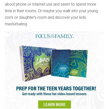
about phone or Internet use and seem to spend more
time in their rooms. Or maybe you walk into your young
son’s or daughter’s room and discover your kids
masturbating.