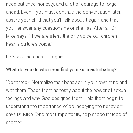
need patience, honesty, and a lot of courage to forge
ahead. Even if you must continue the conversation later,
assure your child that you’ll talk about it again and that
you’ll answer any questions he or she has. After all, Dr.
Mike says, “If we are silent, the only voice our children
hear is culture’s voice.”
Let’s ask the question again:
What do you do when you find your kid masturbating?
“Don’t freak! Normalize their behavior in your own mind and
with them. Teach them honestly about the power of sexual
feelings and why God designed them. Help them begin to
understand the importance of boundarying the behavior,”
says Dr. Mike. “And most importantly, help shape instead of
shame.”