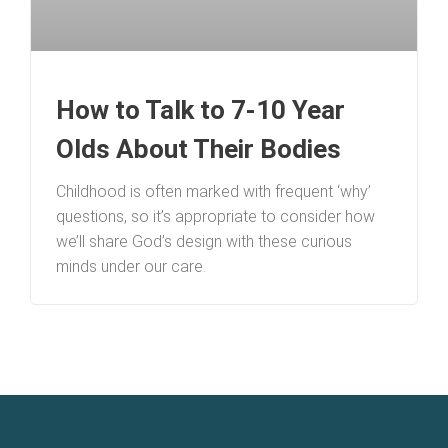
How to Talk to 7-10 Year
Olds About Their Bodies
Childhood is often marked with frequent ‘why’
questions, so it’s appropriate to consider how
we’ll share God’s design with these curious
minds under our care.