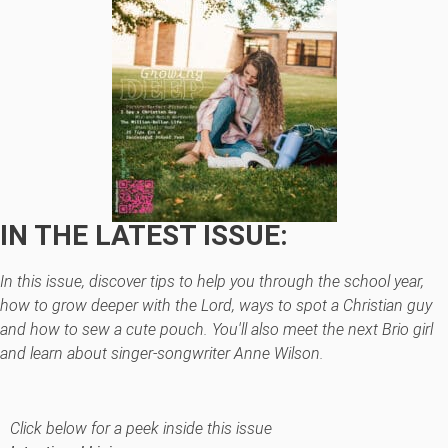
IN THE LATEST ISSUE:
In this issue, discover tips to help you through the school year,
how to grow deeper with the Lord, ways to spot a Christian guy
and how to sew a cute pouch. You'll also meet the next Brio girl
and learn about singer-songwriter Anne Wilson.
Click below for a peek inside this issue