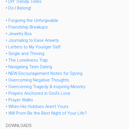
•
DIY Trendy Totes
•
Do I Belong!
•
Forgiving the Unforgivable
•
Friendship Breakups
•
Jewelry Box
• Journaling to Ease Anxiety
•
Letters to My Younger Self
•
Single and Thriving
•
The Loneliness Trap
•
Navigating Teen Dating
•
NEW Encouragement Notes for Spring
•
Overcoming Negative Thoughts
•
Overcoming Tragedy & Inspiring Ministry
•
Prayers Anchored in God’s Love
•
Prayer Walks
•
When His Hobbies Aren’t Yours
•
Will Prom Be the Best Night of Your Life?
DOWNLOADS