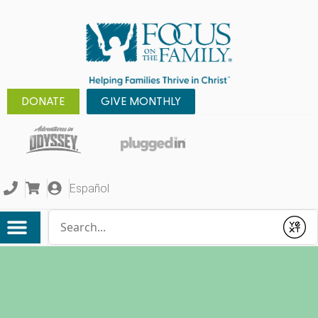
DONATE
GIVE MONTHLY
Español
Conduct a search
Submit