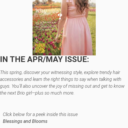
IN THE APR/MAY ISSUE:
This spring, discover your witnessing style, explore trendy hair
accessories and learn the right things to say when talking with
guys. You’ll also uncover the joy of missing out and get to know
the next Brio girl—plus so much more.
Click below for a peek inside this issue
Blessings and Blooms