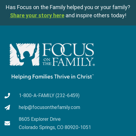
Has Focus on the Family helped you or your family?
Share your story here
and inspire others today!
1-800-A-FAMILY (232-6459)
help@focusonthefamily.com
8605 Explorer Drive
Colorado Springs, CO 80920-1051