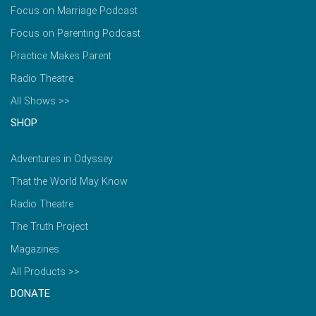
Focus on Marriage Podcast
Focus on Parenting Podcast
Practice Makes Parent
Radio Theatre
All Shows >>
SHOP
Adventures in Odyssey
That the World May Know
Radio Theatre
The Truth Project
Magazines
All Products >>
DONATE