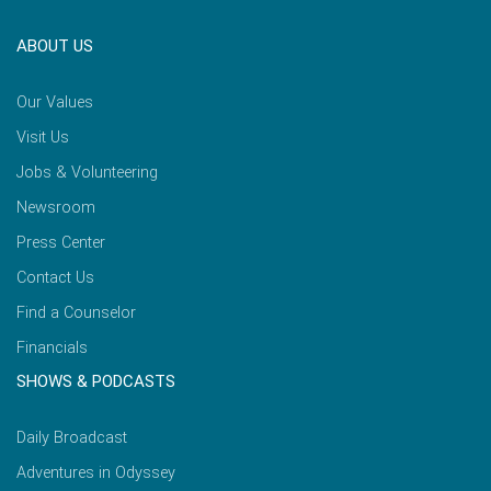
ABOUT US
Our Values
Visit Us
Jobs & Volunteering
Newsroom
Press Center
Contact Us
Find a Counselor
Financials
SHOWS & PODCASTS
Daily Broadcast
Adventures in Odyssey