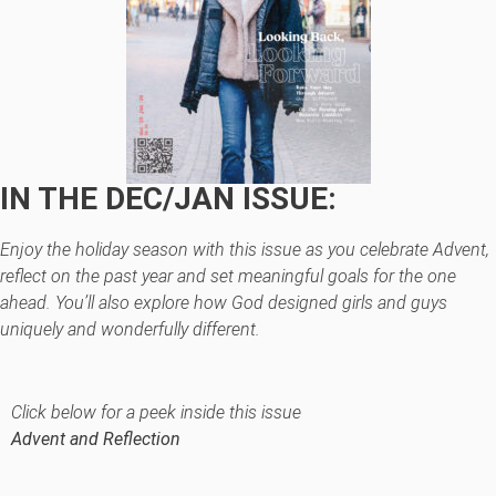
IN THE DEC/JAN ISSUE:
Enjoy the holiday season with this issue as you celebrate Advent,
reflect on the past year and set meaningful goals for the one
ahead. You’ll also explore how God designed girls and guys
uniquely and wonderfully different.
Click below for a peek inside this issue
Advent and Reflection