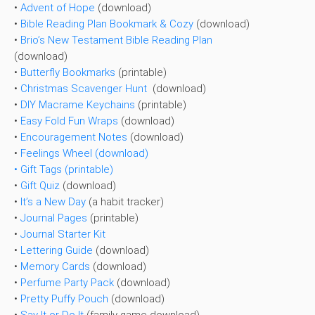
•
Advent of Hope
(download)
•
Bible Reading Plan Bookmark & Cozy
(download)
•
Brio’s New Testament Bible Reading Plan
(download)
•
Butterfly Bookmarks
(printable)
•
Christmas Scavenger Hunt
(download)
•
DIY Macrame Keychains
(printable)
•
Easy Fold Fun Wraps
(download)
•
Encouragement Notes
(download)
•
Feelings Wheel (download)
• Gift Tags (printable)
•
Gift Quiz
(download)
•
It’s a New Day
(a habit tracker)
•
Journal Pages
(printable)
•
Journal Starter Kit
•
Lettering Guide
(download)
•
Memory Cards
(download)
•
Perfume Party Pack
(download)
•
Pretty Puffy Pouch
(download)
•
Say It or Do It
(family game download)