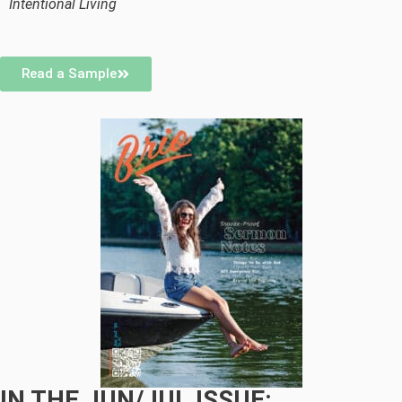
Intentional Living
Read a Sample
IN THE JUN/JUL ISSUE: