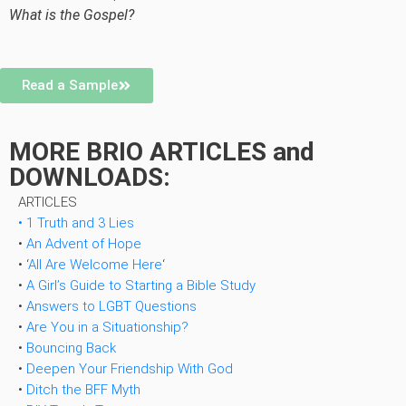
What is the Gospel?
Read a Sample
MORE BRIO ARTICLES and
DOWNLOADS:
ARTICLES
• 1 Truth and 3 Lies
•
An Advent of Hope
• ‘
All Are Welcome Here
‘
•
A Girl’s Guide to Starting a Bible Study
•
Answers to LGBT
Questions
•
Are You in a Situationship?
•
Bouncing Back
•
Deepen Your Friendship With God
•
Ditch the BFF Myth