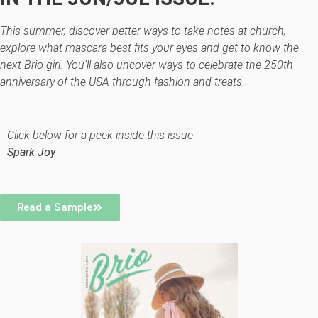
This summer, discover better ways to take notes at church,
explore what mascara best fits your eyes and get to know the
next Brio girl. You’ll also uncover ways to celebrate the 250th
anniversary of the USA through fashion and treats.
Click below for a peek inside this issue
Spark Joy
Read a Sample