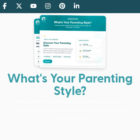
What's Your Parenting
Style?
Every parent has strengths. Discover your natural
parenting approach and learn practical ways to help
your family thrive.