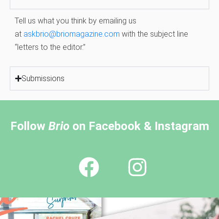
Tell us what you think by emailing us
at
askbrio@briomagazine.com
with the subject line
“letters to the editor.”
Submissions
Follow
Brio
on Facebook & Instagram