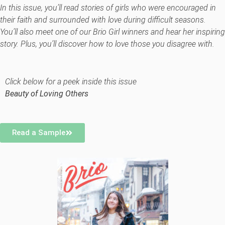
In this issue, you’ll read stories of girls who were encouraged in
their faith and surrounded with love during difficult seasons.
You’ll also meet one of our Brio Girl winners and hear her inspiring
story. Plus, you’ll discover how to love those you disagree with.
Click below for a peek inside this issue
Beauty of Loving Others
Read a Sample