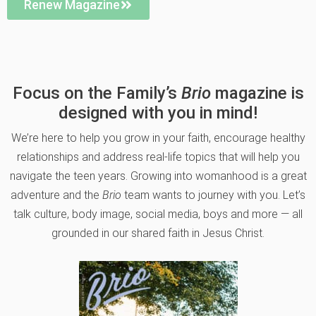
Renew Magazine
Focus on the Family’s
Brio
magazine is
designed with you in mind!
We’re here to help you grow in your faith, encourage healthy
relationships and address real-life topics that will help you
navigate the teen years. Growing into womanhood is a great
adventure and the
Brio
team wants to journey with you. Let’s
talk culture, body image, social media, boys and more — all
grounded in our shared faith in Jesus Christ.