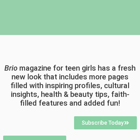
Brio
magazine for teen girls has a fresh
new look that includes more pages
filled with inspiring profiles, cultural
insights, health & beauty tips, faith-
filled features and added fun!
Subscribe Today