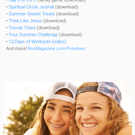
•
Spiritual Circle Journal
(download)
•
Summer Sweet Treats
(download)
•
Think Like Jesus
(download)
•
Trendy Totes
(download)
•
Your Summer Challenge
(download)
•
12 Days of Workouts (video)
And more!
BrioMagazine.com/Freebies