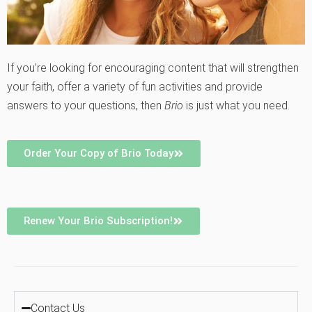
If you’re looking for encouraging content that will strengthen
your faith, offer a variety of fun activities and provide
answers to your questions, then
Brio
is just what you need.
Order Your Copy of Brio Today
Renew Your Brio Subscription!
Contact Us