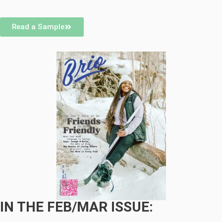
Read a Sample
IN THE FEB/MAR ISSUE: