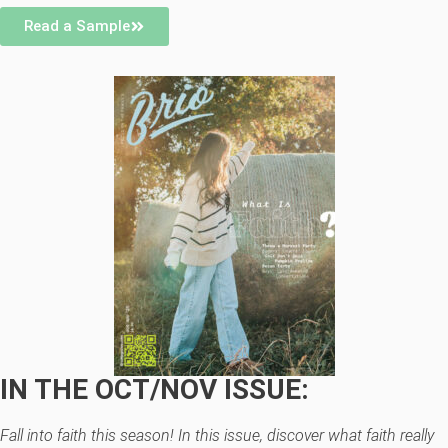
Read a Sample
IN THE OCT/NOV ISSUE:
Fall into faith this season! In this issue, discover what faith really