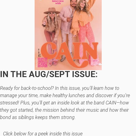
IN THE AUG/SEPT ISSUE:
Ready for back-to-school? In this issue, you'll learn how to
manage your time, make healthy lunches and discover if you're
stressed! Plus, you'll get an inside look at the band CAIN—how
they got started, the mission behind their music and how their
bond as siblings keeps them strong.
Click below for a peek inside this issue