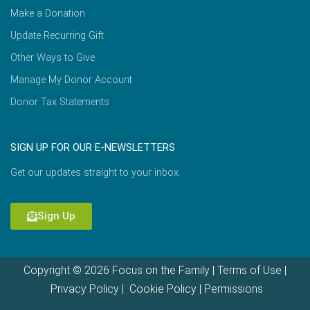
Make a Donation
Update Recurring Gift
Other Ways to Give
Manage My Donor Account
Donor Tax Statements
SIGN UP FOR OUR E-NEWSLETTERS
Get our updates straight to your inbox.
Sign Up
Copyright © 2026 Focus on the Family |
Terms of Use
|
Privacy Policy
|
Cookie Policy
|
Permissions