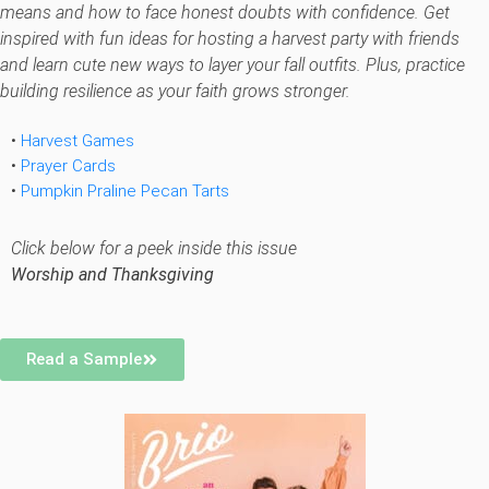
means and how to face honest doubts with confidence. Get
inspired with fun ideas for hosting a harvest party with friends
and learn cute new ways to layer your fall outfits. Plus, practice
building resilience as your faith grows stronger.
•
Harvest Games
•
Prayer Cards
•
Pumpkin Praline Pecan Tarts
Click below for a peek inside this issue
Worship and Thanksgiving
Read a Sample