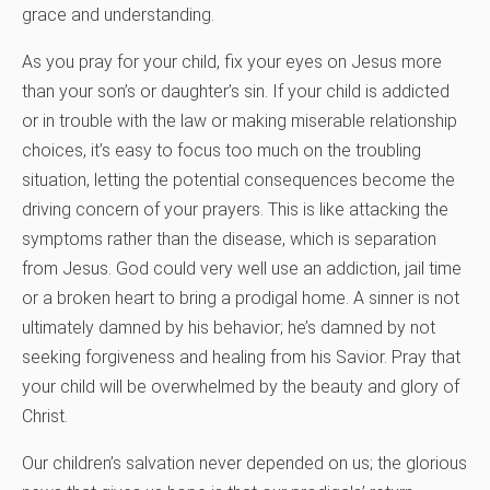
grace and understanding.
As you pray for your child, fix your eyes on Jesus more
than your son’s or daughter’s sin. If your child is addicted
or in trouble with the law or making miserable relationship
choices, it’s easy to focus too much on the troubling
situation, letting the potential consequences become the
driving concern of your prayers. This is like attacking the
symptoms rather than the disease, which is separation
from Jesus. God could very well use an addiction, jail time
or a broken heart to bring a prodigal home. A sinner is not
ultimately damned by his behavior; he’s damned by not
seeking forgiveness and healing from his Savior. Pray that
your child will be overwhelmed by the beauty and glory of
Christ.
Our children’s salvation never depended on us; the glorious