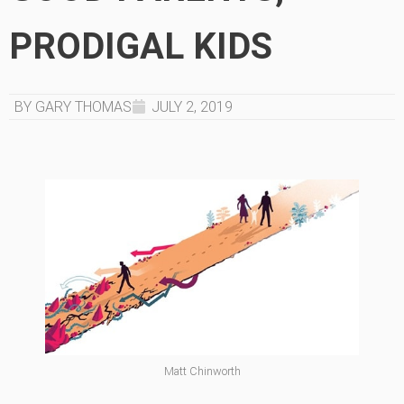
PRODIGAL KIDS
BY GARY THOMAS
JULY 2, 2019
Matt Chinworth