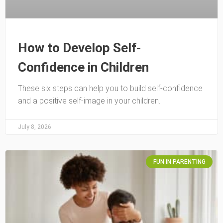
How to Develop Self-
Confidence in Children
These six steps can help you to build self-confidence
and a positive self-image in your children.
July 8, 2026
FUN IN PARENTING