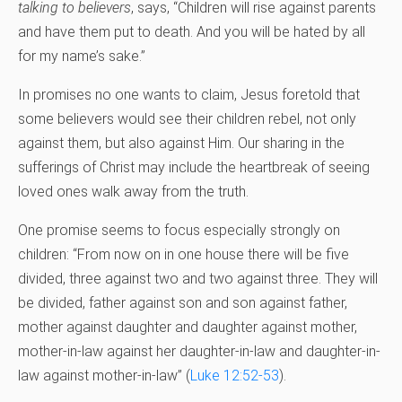
talking to believers
, says, “Children will rise against parents
and have them put to death. And you will be hated by all
for my name’s sake.”
In promises no one wants to claim, Jesus foretold that
some believers would see their children rebel, not only
against them, but also against Him. Our sharing in the
sufferings of Christ may include the heartbreak of seeing
loved ones walk away from the truth.
One promise seems to focus especially strongly on
children: “From now on in one house there will be five
divided, three against two and two against three. They will
be divided, father against son and son against father,
mother against daughter and daughter against mother,
mother-in-law against her daughter-in-law and daughter-in-
law against mother-in-law” (
Luke 12:52-53
).