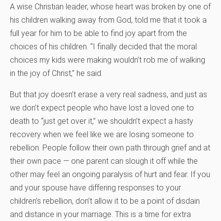
A wise Christian leader, whose heart was broken by one of
his children walking away from God, told me that it took a
full year for him to be able to find joy apart from the
choices of his children. “I finally decided that the moral
choices my kids were making wouldn’t rob me of walking
in the joy of Christ,” he said.
But that joy doesn’t erase a very real sadness, and just as
we don’t expect people who have lost a loved one to
death to “just get over it,” we shouldn’t expect a hasty
recovery when we feel like we are losing someone to
rebellion. People follow their own path through grief and at
their own pace — one parent can slough it off while the
other may feel an ongoing paralysis of hurt and fear. If you
and your spouse have differing responses to your
children’s rebellion, don’t allow it to be a point of disdain
and distance in your marriage. This is a time for extra