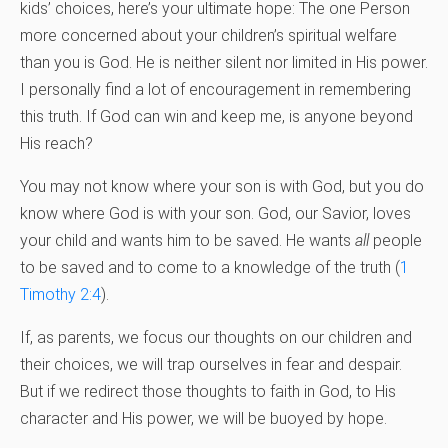
kids’ choices, here’s your ultimate hope: The one Person
more concerned about your children’s spiritual welfare
than you is God. He is neither silent nor limited in His power.
I personally find a lot of encouragement in remembering
this truth. If God can win and keep me, is anyone beyond
His reach?
You may not know where your son is with God, but you do
know where God is with your son. God, our Savior, loves
your child and wants him to be saved. He wants
all
people
to be saved and to come to a knowledge of the truth (
1
Timothy 2:4
).
If, as parents, we focus our thoughts on our children and
their choices, we will trap ourselves in fear and despair.
But if we redirect those thoughts to faith in God, to His
character and His power, we will be buoyed by hope.