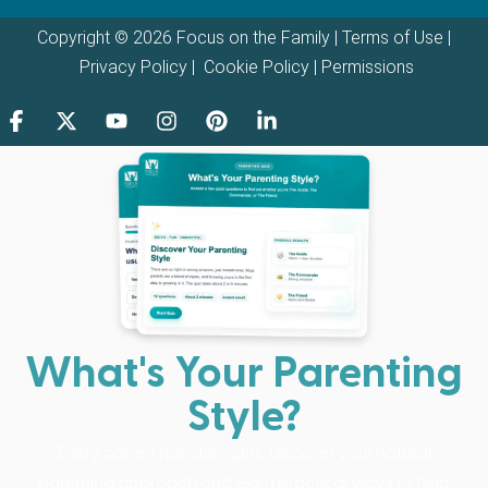
Copyright © 2026 Focus on the Family |
Terms of Use
|
Privacy Policy
|
Cookie Policy
|
Permissions
What's Your Parenting
Style?
Every parent has strengths. Discover your natural
parenting approach and learn practical ways to help