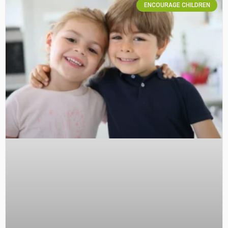
ENCOURAGE CHILDREN