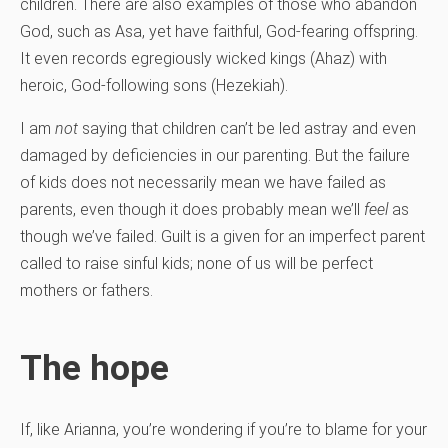
children. There are also examples of those who abandon
God, such as Asa, yet have faithful, God-fearing offspring.
It even records egregiously wicked kings (Ahaz) with
heroic, God-following sons (Hezekiah).
I am
not
saying that children can’t be led astray and even
damaged by deficiencies in our parenting. But the failure
of kids does not necessarily mean we have failed as
parents, even though it does probably mean we’ll
feel
as
though we’ve failed. Guilt is a given for an imperfect parent
called to raise sinful kids; none of us will be perfect
mothers or fathers.
The hope
If, like Arianna, you’re wondering if you’re to blame for your