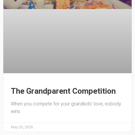
The Grandparent Competition
When you compete for your grandkids’ love, nobody
wins
May 20, 2026