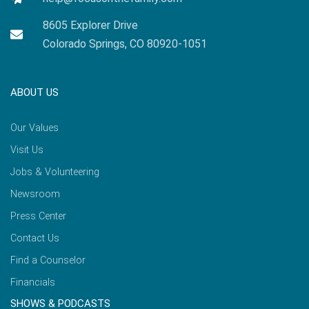
8605 Explorer Drive
Colorado Springs, CO 80920-1051
ABOUT US
Our Values
Visit Us
Jobs & Volunteering
Newsroom
Press Center
Contact Us
Find a Counselor
Financials
SHOWS & PODCASTS