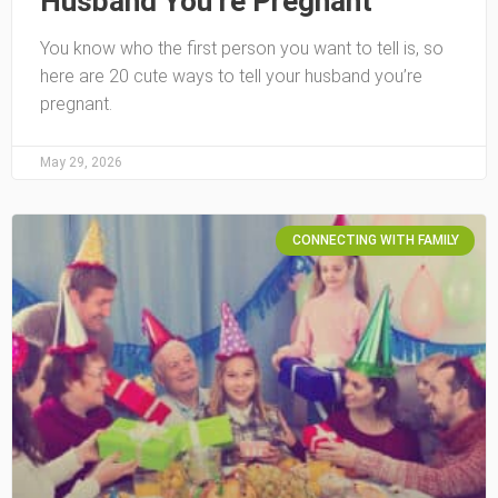
Husband You’re Pregnant
You know who the first person you want to tell is, so
here are 20 cute ways to tell your husband you’re
pregnant.
May 29, 2026
CONNECTING WITH FAMILY