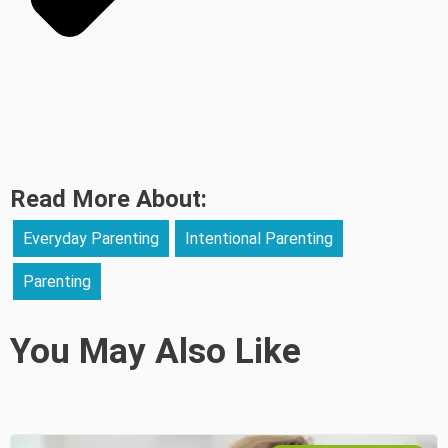
Read More About:
Everyday Parenting
Intentional Parenting
Parenting
You May Also Like