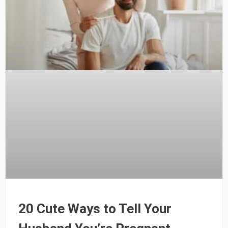
20 Cute Ways to Tell Your