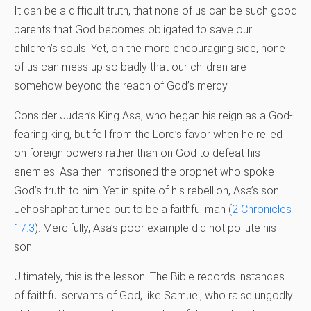
It can be a difficult truth, that none of us can be such good
parents that God becomes obligated to save our
children’s souls. Yet, on the more encouraging side, none
of us can mess up so badly that our children are
somehow beyond the reach of God’s mercy.
Consider Judah’s King Asa, who began his reign as a God-
fearing king, but fell from the Lord’s favor when he relied
on foreign powers rather than on God to defeat his
enemies. Asa then imprisoned the prophet who spoke
God’s truth to him. Yet in spite of his rebellion, Asa’s son
Jehoshaphat turned out to be a faithful man (
2 Chronicles
17:3
). Mercifully, Asa’s poor example did not pollute his
son.
Ultimately, this is the lesson: The Bible records instances
of faithful servants of God, like Samuel, who raise ungodly