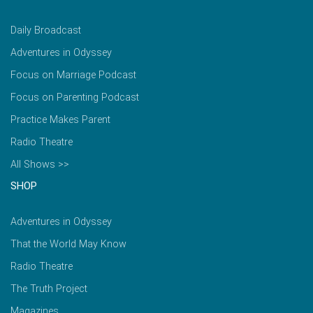
Daily Broadcast
Adventures in Odyssey
Focus on Marriage Podcast
Focus on Parenting Podcast
Practice Makes Parent
Radio Theatre
All Shows >>
SHOP
Adventures in Odyssey
That the World May Know
Radio Theatre
The Truth Project
Magazines