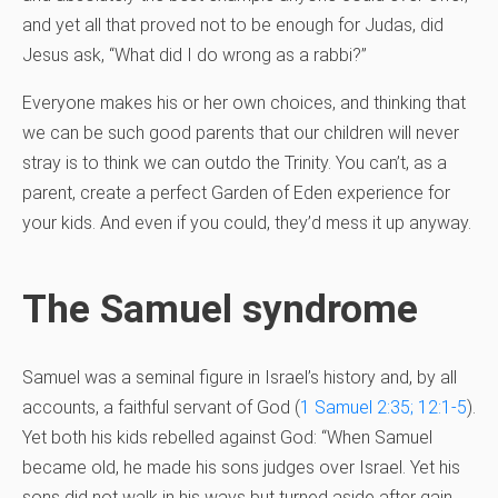
and yet all that proved not to be enough for Judas, did
Jesus ask, “What did I do wrong as a rabbi?”
Everyone makes his or her own choices, and thinking that
we can be such good parents that our children will never
stray is to think we can outdo the Trinity. You can’t, as a
parent, create a perfect Garden of Eden experience for
your kids. And even if you could, they’d mess it up anyway.
The Samuel syndrome
Samuel was a seminal figure in Israel’s history and, by all
accounts, a faithful servant of God (
1 Samuel 2:35; 12:1-5
).
Yet both his kids rebelled against God: “When Samuel
became old, he made his sons judges over Israel. Yet his
sons did not walk in his ways but turned aside after gain.