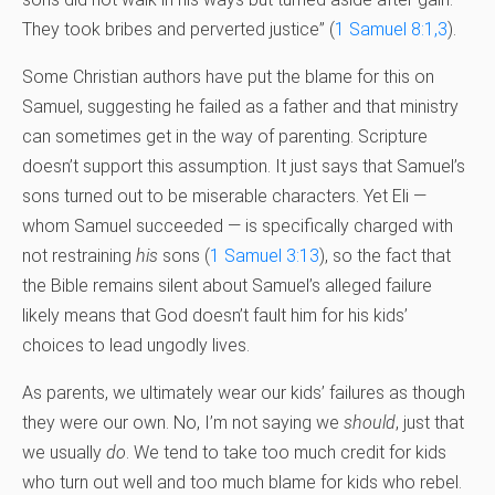
They took bribes and perverted justice” (
1 Samuel 8:1,3
).
Some Christian authors have put the blame for this on
Samuel, suggesting he failed as a father and that ministry
can sometimes get in the way of parenting. Scripture
doesn’t support this assumption. It just says that Samuel’s
sons turned out to be miserable characters. Yet Eli —
whom Samuel succeeded — is specifically charged with
not restraining
his
sons (
1 Samuel 3:13
), so the fact that
the Bible remains silent about Samuel’s alleged failure
likely means that God doesn’t fault him for his kids’
choices to lead ungodly lives.
As parents, we ultimately wear our kids’ failures as though
they were our own. No, I’m not saying we
should
, just that
we usually
do
. We tend to take too much credit for kids
who turn out well and too much blame for kids who rebel.