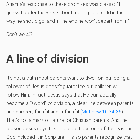
Arianna’s response to these promises was classic: “I
guess I prefer the verse about training up a child in the
way he should go, and in the end he won’t depart from it.'”
Don’t we all?
A line of division
It’s not a truth most parents want to dwell on, but being a
follower of Jesus doesn’t guarantee our children will
follow Him. In fact, Jesus says that He can actually
become a “sword” of division, a clear line between parents
and children, faithful and unfaithful (
Matthew 10:34-36
).
That’s not a mark of failure for Christian parents. And the
reason Jesus says this — and perhaps one of the reasons
God included it in Scripture — is so parents recognize that