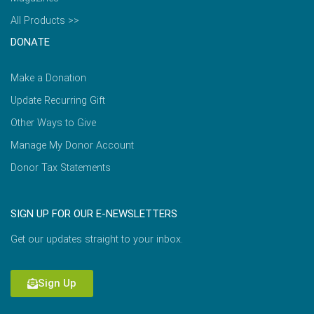
All Products >>
DONATE
Make a Donation
Update Recurring Gift
Other Ways to Give
Manage My Donor Account
Donor Tax Statements
SIGN UP FOR OUR E-NEWSLETTERS
Get our updates straight to your inbox.
Sign Up