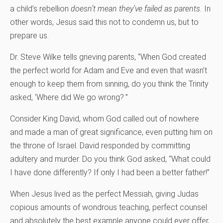
a child’s rebellion
doesn’t mean they’ve failed as parents.
In
other words, Jesus said this not to condemn us, but to
prepare us.
Dr. Steve Wilke tells grieving parents, “When God created
the perfect world for Adam and Eve and even that wasn’t
enough to keep them from sinning, do you think the Trinity
asked, ‘Where did We go wrong? ”
Consider King David, whom God called out of nowhere
and made a man of great significance, even putting him on
the throne of Israel. David responded by committing
adultery and murder. Do you think God asked, “What could
I have done differently? If only I had been a better father!”
When Jesus lived as the perfect Messiah, giving Judas
copious amounts of wondrous teaching, perfect counsel
and absolutely the best example anyone could ever offer,