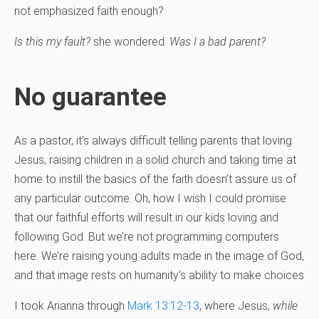
not emphasized faith enough?
Is this my fault?
she wondered.
Was I a bad parent?
No guarantee
As a pastor, it’s always difficult telling parents that loving
Jesus, raising children in a solid church and taking time at
home to instill the basics of the faith doesn’t assure us of
any particular outcome. Oh, how I wish I could promise
that our faithful efforts will result in our kids loving and
following God. But we’re not programming computers
here. We’re raising young adults made in the image of God,
and that image rests on humanity’s ability to make choices
I took Arianna through
Mark 13:12-13
, where Jesus,
while