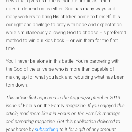
news that gives us hope is that our prodigals’ return
doesn’t depend on us either. God has many ways and
many workers to bring His children home to himself. It is
our right and privilege to pray with hope and expectation
while simultaneously allowing God to choose His preferred
method to win our kids back — or win them for the first
time.
You’ll never be alone in this battle. You’re partnering with
the God of the universe who is more than capable of
making up for what you lack and rebuilding what has been
torn down.
This article first appeared in the August/September 2019
issue of
Focus on the Family
magazine. If you enjoyed this
article, read more like it in Focus on the Family’s marriage
and parenting magazine. Get this publication delivered to
your home by
subscribing
to it for a gift of any amount.