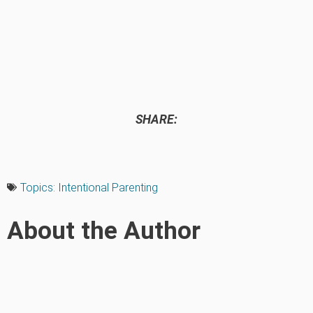
SHARE:
Topics:
Intentional Parenting
About the Author