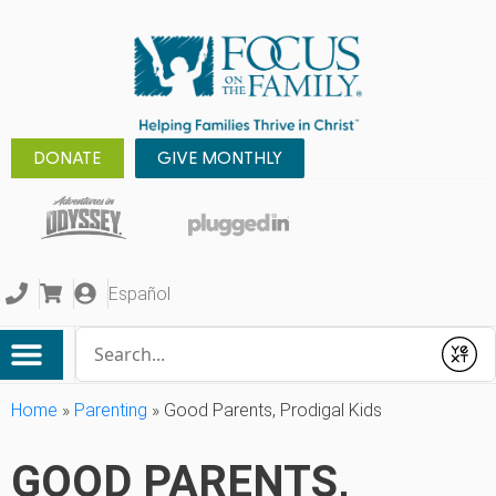
DONATE
GIVE MONTHLY
Español
Conduct a search
Submit
Home
»
Parenting
»
Good Parents, Prodigal Kids
GOOD PARENTS,