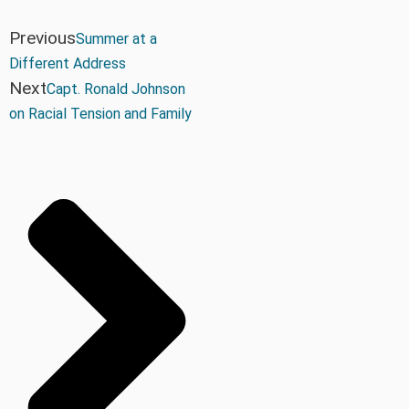
Previous
Summer at a
Different Address
Next
Capt. Ronald Johnson
on Racial Tension and Family