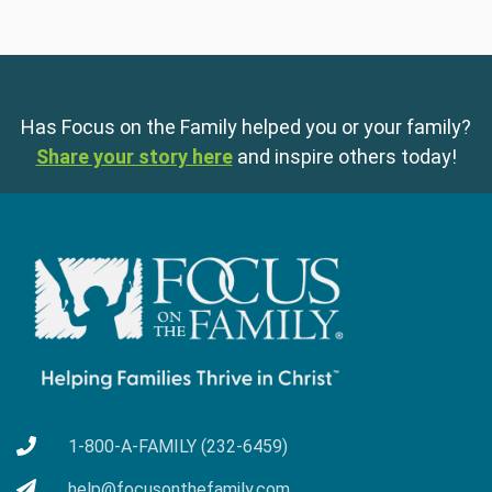
Has Focus on the Family helped you or your family?
Share your story here
and inspire others today!
1-800-A-FAMILY (232-6459)
help@focusonthefamily.com