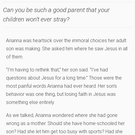
Can you be such a good parent that your
children won't ever stray?
Arianna was heartsick over the immoral choices her adult
son was making. She asked him where he saw Jesus in all
of them.
“I’m having to rethink that,” her son said. “I’ve had
questions about Jesus for a long time.” Those were the
most painful words Arianna had ever heard. Her son’s
behavior was one thing, but losing faith in Jesus was
something else entirely.
As we talked, Arianna wondered where she had gone
wrong as a mother. Should she have home-schooled her
son? Had she let him get too busy with sports? Had she