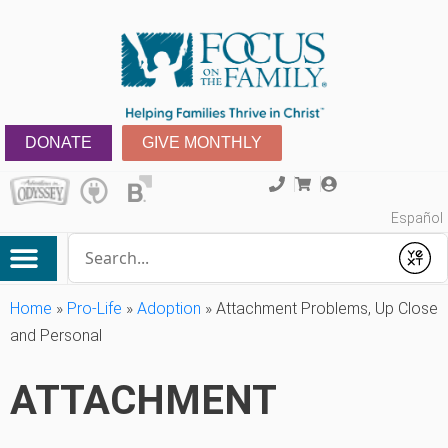
DONATE
GIVE MONTHLY
Español
Conduct a search
Submit
Home
»
Pro-Life
»
Adoption
»
Attachment Problems, Up Close
and Personal
ATTACHMENT