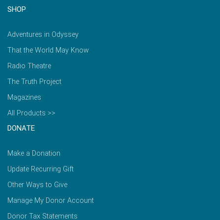
SHOP
Adventures in Odyssey
That the World May Know
Radio Theatre
The Truth Project
Magazines
All Products >>
DONATE
Make a Donation
Update Recurring Gift
Other Ways to Give
Manage My Donor Account
Donor Tax Statements