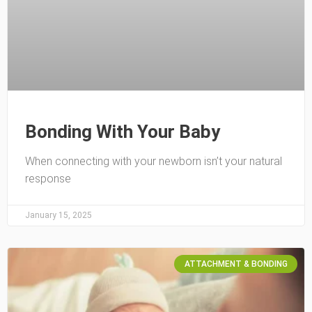
Bonding With Your Baby
When connecting with your newborn isn’t your natural
response
January 15, 2025
ATTACHMENT & BONDING