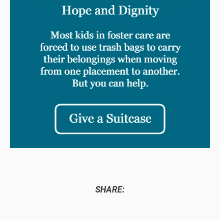
SHARE: