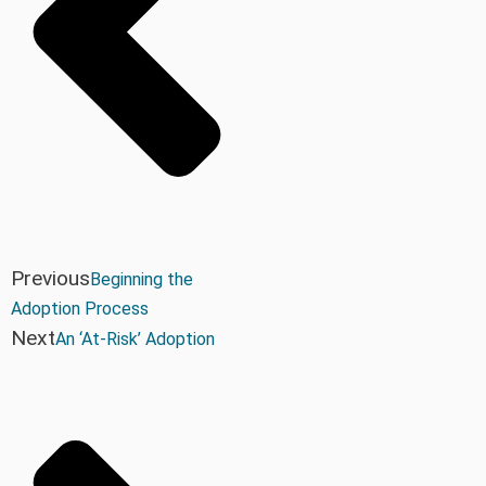
Previous
Beginning the
Adoption Process
Next
An ‘At-Risk’ Adoption