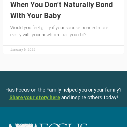
When You Don’t Naturally Bond
With Your Baby
Would you feel guilty if your spouse bonded more
easily with your newborn than you did?
January 6, 2025
Has Focus on the Family helped you or your family?
Share your story here
and inspire others today!