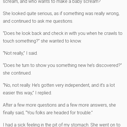
scream, and who wants to make a baby scream?
She looked quite serious, as if something was really wrong,
and continued to ask me questions.
“Does he look back and check in with you when he crawls to
touch something?” she wanted to know.
“Not really,” I said.
“Does he turn to show you something new he’s discovered?”
she continued.
“No, not really. He’s gotten very independent, and it’s a lot
easier this way,” I replied.
After a few more questions and a few more answers, she
finally said, “You folks are headed for trouble.”
I had a sick feeling in the pit of my stomach. She went on to