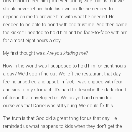
only I should feed him (not even John!). She told us that we
should never let him hold his own bottle; he needed to
depend on me to provide him with what he needed. He
needed to be able to bond with and trust me. And then came
the kicker: I needed to hold him and be face-to-face with him
for almost eight hours a day!
My first thought was,
Are you kidding me?
How in the world was I supposed to hold him for eight hours
a day? We’d soon find out. We left the restaurant that day
feeling unsettled and upset. In fact, I was gripped with fear
and sick to my stomach. It’s hard to describe the dark cloud
of dread that enveloped us. We prayed and reminded
ourselves that Daniel was still young. We could fix this.
The truth is that God did a great thing for us that day. He
reminded us what happens to kids when they don’t get the