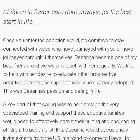
Children in foster care don't always get the best
start in life.
Once you enter the adoption world, it’s common to stay
connected with those who have journeyed with you or have
journeyed through it themselves. Deeanna became one of my
best friends, and we were in touch with her regularly. We tried
to help with her desire to educate other prospective
adoptive parents and support those who’d already adopted.
This was Deeanna’s passion and calling in life.
A key part of that calling was to help provide the very
specialized training and support these adoptive families
would need to effectively parent their hurting and challenging
children. To accomplish this, Deeanna would occasionally
invite experts from the U.S. mainland to come to Hawaii to