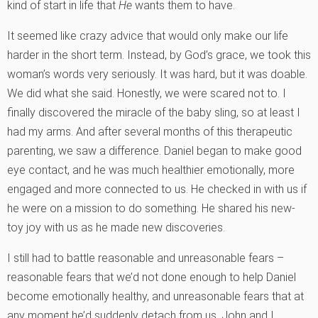
kind of start in life that
He
wants them to have.
It seemed like crazy advice that would only make our life
harder in the short term. Instead, by God’s grace, we took this
woman’s words very seriously. It was hard, but it was doable.
We did what she said. Honestly, we were scared not to. I
finally discovered the miracle of the baby sling, so at least I
had my arms. And after several months of this therapeutic
parenting, we saw a difference. Daniel began to make good
eye contact, and he was much healthier emotionally, more
engaged and more connected to us. He checked in with us if
he were on a mission to do something. He shared his new-
toy joy with us as he made new discoveries.
I still had to battle reasonable and unreasonable fears –
reasonable fears that we’d not done enough to help Daniel
become emotionally healthy, and unreasonable fears that at
any moment he’d suddenly detach from us. John and I