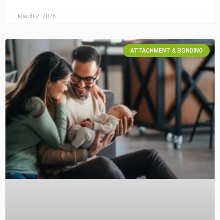
March 2, 2026
ATTACHMENT & BONDING