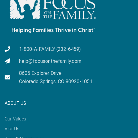
1-800-A-FAMILY (232-6459)
help@focusonthefamily.com
8605 Explorer Drive
Colorado Springs, CO 80920-1051
ABOUT US
Our Values
Visit Us