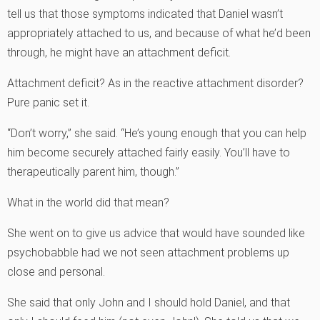
tell us that those symptoms indicated that Daniel wasn’t
appropriately attached to us, and because of what he’d been
through, he might have an attachment deficit.
Attachment deficit? As in the reactive attachment disorder?
Pure panic set it.
“Don’t worry,” she said. “He’s young enough that you can help
him become securely attached fairly easily. You’ll have to
therapeutically parent him, though.”
What in the world did that mean?
She went on to give us advice that would have sounded like
psychobabble had we not seen attachment problems up
close and personal.
She said that only John and I should hold Daniel, and that