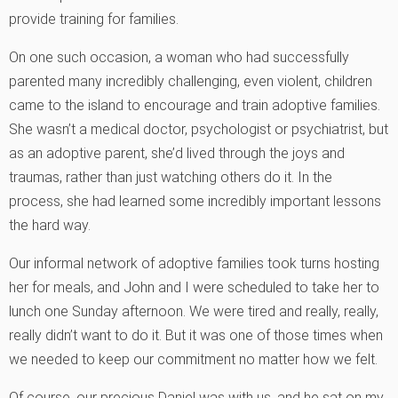
provide training for families.
On one such occasion, a woman who had successfully
parented many incredibly challenging, even violent, children
came to the island to encourage and train adoptive families.
She wasn’t a medical doctor, psychologist or psychiatrist, but
as an adoptive parent, she’d lived through the joys and
traumas, rather than just watching others do it. In the
process, she had learned some incredibly important lessons
the hard way.
Our informal network of adoptive families took turns hosting
her for meals, and John and I were scheduled to take her to
lunch one Sunday afternoon. We were tired and really, really,
really didn’t want to do it. But it was one of those times when
we needed to keep our commitment no matter how we felt.
Of course, our precious Daniel was with us, and he sat on my