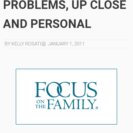
PROBLEMS, UP CLOSE
AND PERSONAL
BY KELLY ROSATI
JANUARY 1, 2011