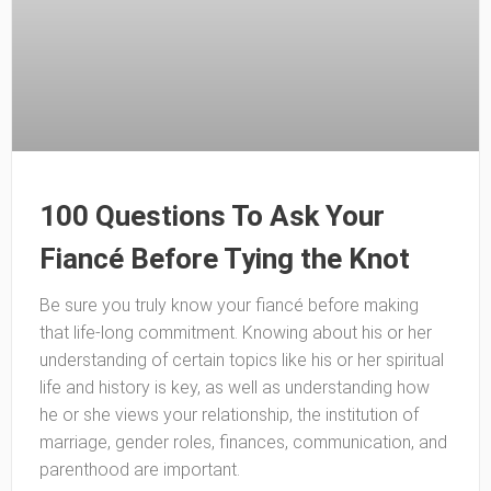
100 Questions To Ask Your
Fiancé Before Tying the Knot
Be sure you truly know your fiancé before making
that life-long commitment. Knowing about his or her
understanding of certain topics like his or her spiritual
life and history is key, as well as understanding how
he or she views your relationship, the institution of
marriage, gender roles, finances, communication, and
parenthood are important.