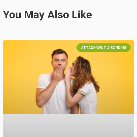
You May Also Like
ATTACHMENT & BONDING