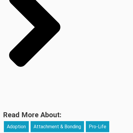
Read More About:
Adoption
Attachment & Bonding
Pro-Life