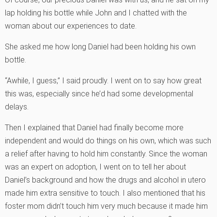
lap holding his bottle while John and I chatted with the
woman about our experiences to date.
She asked me how long Daniel had been holding his own
bottle.
“Awhile, I guess,” I said proudly. I went on to say how great
this was, especially since he’d had some developmental
delays.
Then I explained that Daniel had finally become more
independent and would do things on his own, which was such
a relief after having to hold him constantly. Since the woman
was an expert on adoption, I went on to tell her about
Daniel’s background and how the drugs and alcohol in utero
made him extra sensitive to touch. I also mentioned that his
foster mom didn’t touch him very much because it made him