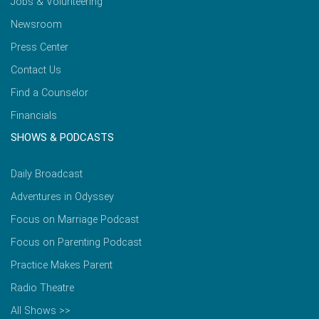
Jobs & Volunteering
Newsroom
Press Center
Contact Us
Find a Counselor
Financials
SHOWS & PODCASTS
Daily Broadcast
Adventures in Odyssey
Focus on Marriage Podcast
Focus on Parenting Podcast
Practice Makes Parent
Radio Theatre
All Shows >>