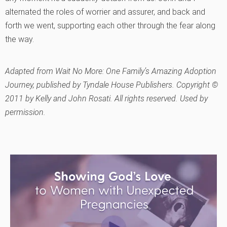
alternated the roles of worrier and assurer, and back and
forth we went, supporting each other through the fear along
the way.
Adapted from
Wait No More: One Family’s Amazing Adoption
Journey
, published by Tyndale House Publishers. Copyright ©
2011 by Kelly and John Rosati. All rights reserved. Used by
permission.