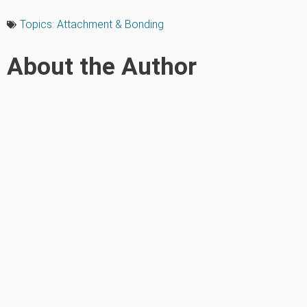
Topics:
Attachment & Bonding
About the Author