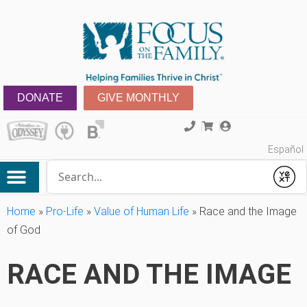
DONATE
GIVE MONTHLY
Español
Conduct a search
Submit
Home
»
Pro-Life
»
Value of Human Life
»
Race and the Image
of God
RACE AND THE IMAGE