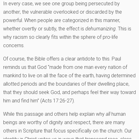
In every case, we see one group being persecuted by
another; the vulnerable overlooked or discarded by the
powerful. When people are categorized in this manner,
whether overtly or subtly, the effect is
dehumanizing
. This is
why racism so clearly fits within the sphere of pro-life
concerns.
Of course, the Bible offers a clear antidote to this. Paul
reminds us that God “made from one man every nation of
mankind to live on all the face of the earth, having determined
allotted periods and the boundaries of their dwelling place,
that they should seek God, and perhaps feel their way toward
him and find him” (Acts 17:26-27).
While this passage and others help explain why
all
human
beings are worthy of dignity and respect, there are many
others in Scripture that focus specifically on the church. Our