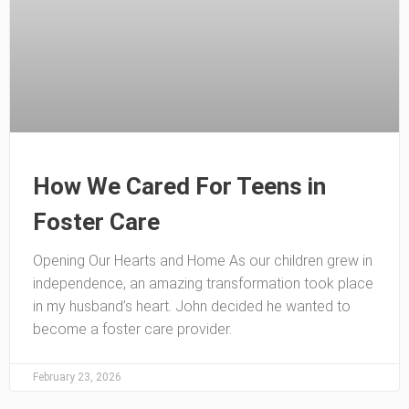
How We Cared For Teens in
Foster Care
Opening Our Hearts and Home As our children grew in
independence, an amazing transformation took place
in my husband’s heart. John decided he wanted to
become a foster care provider.
February 23, 2026