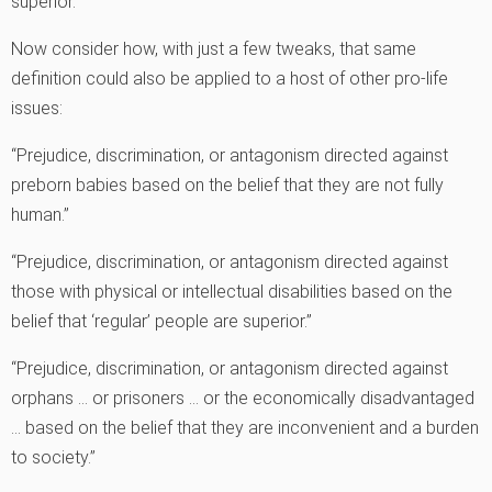
superior.”
Now consider how, with just a few tweaks, that same
definition could also be applied to a host of other pro-life
issues:
“Prejudice, discrimination, or antagonism directed against
preborn babies based on the belief that they are not fully
human.”
“Prejudice, discrimination, or antagonism directed against
those with physical or intellectual disabilities based on the
belief that ‘regular’ people are superior.”
“Prejudice, discrimination, or antagonism directed against
orphans … or prisoners … or the economically disadvantaged
… based on the belief that they are inconvenient and a burden
to society.”