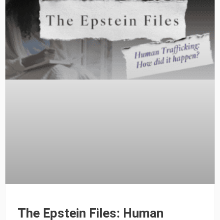
The Epstein Files: Human