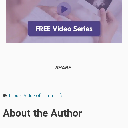
SHARE:
Topics:
Value of Human Life
About the Author