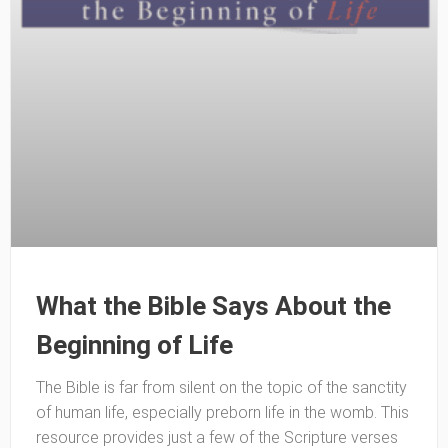
What the Bible Says About the
Beginning of Life
The Bible is far from silent on the topic of the sanctity
of human life, especially preborn life in the womb. This
resource provides just a few of the Scripture verses