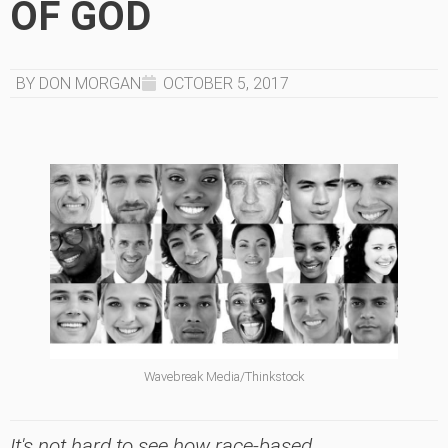
OF GOD
BY DON MORGAN
OCTOBER 5, 2017
Wavebreak Media/Thinkstock
It's not hard to see how race-based