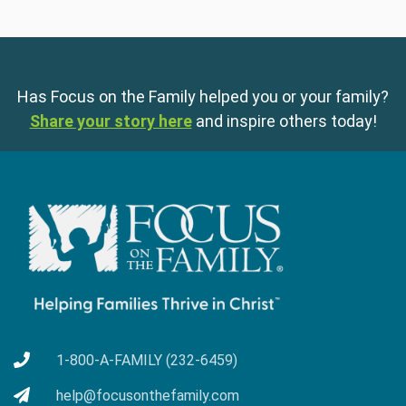
Has Focus on the Family helped you or your family?
Share your story here
and inspire others today!
1-800-A-FAMILY (232-6459)
help@focusonthefamily.com