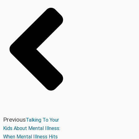
Previous
Talking To Your
Kids About Mental Illness:
When Mental Illness Hits