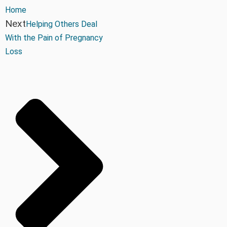
Home
Next
Helping Others Deal
With the Pain of Pregnancy
Loss