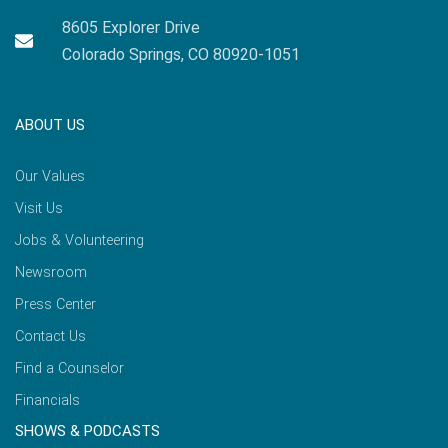
8605 Explorer Drive
Colorado Springs, CO 80920-1051
ABOUT US
Our Values
Visit Us
Jobs & Volunteering
Newsroom
Press Center
Contact Us
Find a Counselor
Financials
SHOWS & PODCASTS