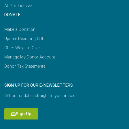
All Products >>
DONATE
Make a Donation
Update Recurring Gift
Other Ways to Give
Manage My Donor Account
Donor Tax Statements
SIGN UP FOR OUR E-NEWSLETTERS
Get our updates straight to your inbox.
Sign Up