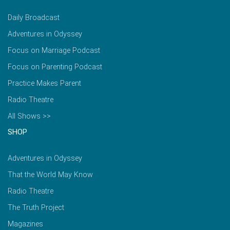
Daily Broadcast
Adventures in Odyssey
Focus on Marriage Podcast
Focus on Parenting Podcast
Practice Makes Parent
Radio Theatre
All Shows >>
SHOP
Adventures in Odyssey
That the World May Know
Radio Theatre
The Truth Project
Magazines