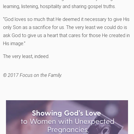
learning, listening, hospitality and sharing gospel truths.
“God loves so much that He deemed it necessary to give His
only Son as a sacrifice for us. The very least we could do is
ask God to give us a heart that cares for those He created in
His image.”
The very least, indeed.
© 2017 Focus on the Family.