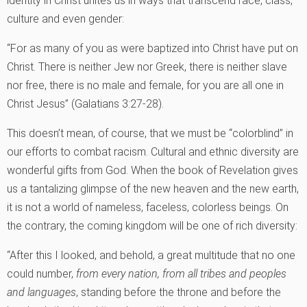
identity in Christ unites us in ways that transcend race, class,
culture and even gender:
“For as many of you as were baptized into Christ have put on
Christ. There is neither Jew nor Greek, there is neither slave
nor free, there is no male and female, for you are all one in
Christ Jesus” (Galatians 3:27-28).
This doesn’t mean, of course, that we must be “colorblind” in
our efforts to combat racism. Cultural and ethnic diversity are
wonderful gifts from God. When the book of Revelation gives
us a tantalizing glimpse of the new heaven and the new earth,
it is not a world of nameless, faceless, colorless beings. On
the contrary, the coming kingdom will be one of rich diversity:
“After this I looked, and behold, a great multitude that no one
could number,
from every nation, from all tribes and peoples
and languages
, standing before the throne and before the