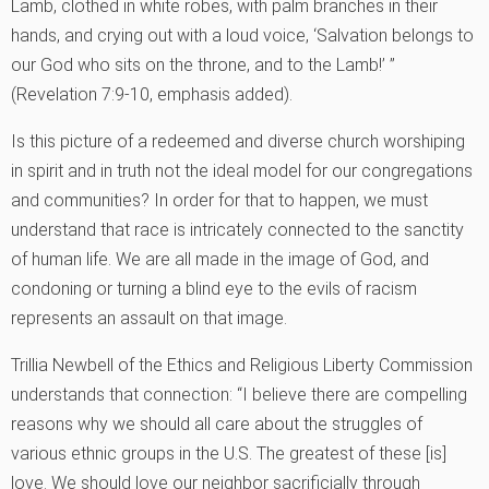
Lamb, clothed in white robes, with palm branches in their
hands, and crying out with a loud voice, ‘Salvation belongs to
our God who sits on the throne, and to the Lamb!’ ”
(Revelation 7:9-10, emphasis added).
Is this picture of a redeemed and diverse church worshiping
in spirit and in truth not the ideal model for our congregations
and communities? In order for that to happen, we must
understand that race is intricately connected to the sanctity
of human life. We are all made in the image of God, and
condoning or turning a blind eye to the evils of racism
represents an assault on that image.
Trillia Newbell of the Ethics and Religious Liberty Commission
understands that connection: “I believe there are compelling
reasons why we should all care about the struggles of
various ethnic groups in the U.S. The greatest of these [is]
love. We should love our neighbor sacrificially through