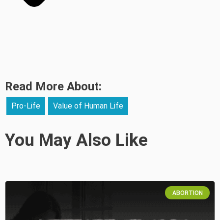
Read More About:
Pro-Life
Value of Human Life
You May Also Like
ABORTION