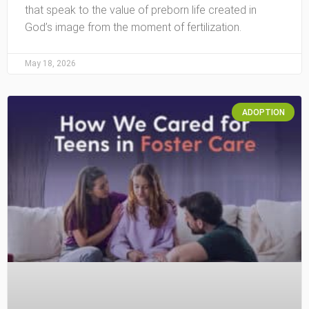
that speak to the value of preborn life created in
God’s image from the moment of fertilization.
May 18, 2026
ADOPTION