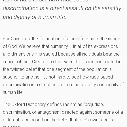
discrimination is a direct assault on the sanctity
and dignity of human life.
For Christians, the foundation of a pro-life ethic is the image
of God. We believe that humanity – in all of its expressions
and dimensions – is sacred because all individuals bear the
imprint of their Creator. To the extent that racism is rooted in
the twisted belief that one segment of the population is
superior to another, it’s not hard to see how race-based
discrimination is a direct assault on the sanctity and dignity of
human life.
The Oxford Dictionary defines racism as “prejudice,
discrimination, or antagonism directed against someone of a
different race based on the belief that one’s own race is