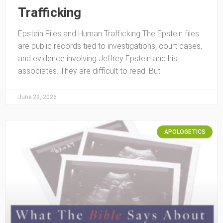
Trafficking
Epstein Files and Human Trafficking The Epstein files
are public records tied to investigations, court cases,
and evidence involving Jeffrey Epstein and his
associates. They are difficult to read. But
June 29, 2026
APOLOGETICS