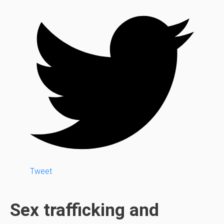
Tweet
Sex trafficking and