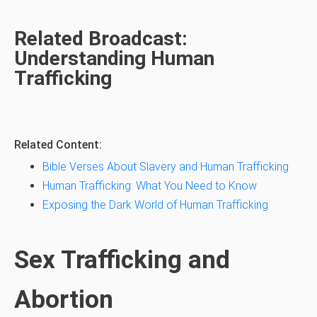
Related Broadcast:
Understanding Human
Trafficking
Related Content:
Bible Verses About Slavery and Human Trafficking
Human Trafficking: What You Need to Know
Exposing the Dark World of Human Trafficking
Sex Trafficking and
Abortion