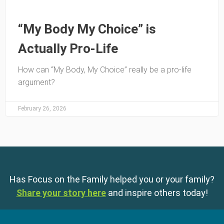
“My Body My Choice” is
Actually Pro-Life
How can “My Body, My Choice” really be a pro-life
argument?
February 26, 2026
Has Focus on the Family helped you or your family?
Share your story here
and inspire others today!