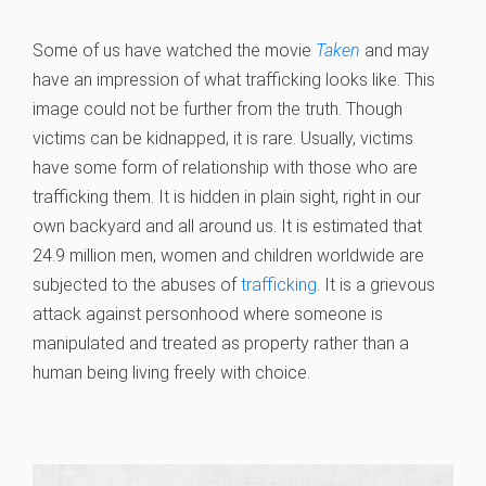
Some of us have watched the movie
Taken
and may
have an impression of what trafficking looks like. This
image could not be further from the truth. Though
victims can be kidnapped, it is rare. Usually, victims
have some form of relationship with those who are
trafficking them. It is hidden in plain sight, right in our
own backyard and all around us. It is estimated that
24.9 million men, women and children worldwide are
subjected to the abuses of
trafficking
. It is a grievous
attack against personhood where someone is
manipulated and treated as property rather than a
human being living freely with choice.