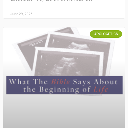
June 29, 2026
APOLOGETICS