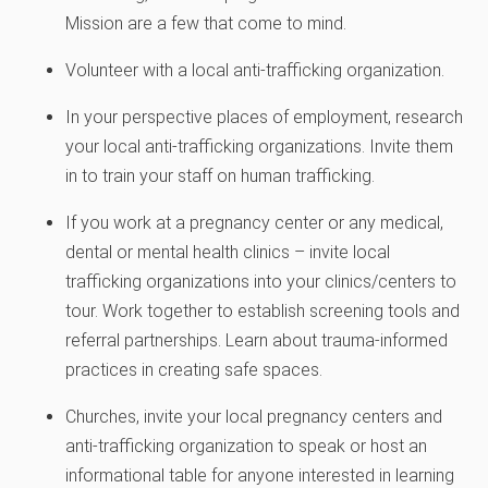
Mission are a few that come to mind.
Volunteer with a local anti-trafficking organization.
In your perspective places of employment, research
your local anti-trafficking organizations. Invite them
in to train your staff on human trafficking.
If you work at a pregnancy center or any medical,
dental or mental health clinics – invite local
trafficking organizations into your clinics/centers to
tour. Work together to establish screening tools and
referral partnerships. Learn about trauma-informed
practices in creating safe spaces.
Churches, invite your local pregnancy centers and
anti-trafficking organization to speak or host an
informational table for anyone interested in learning