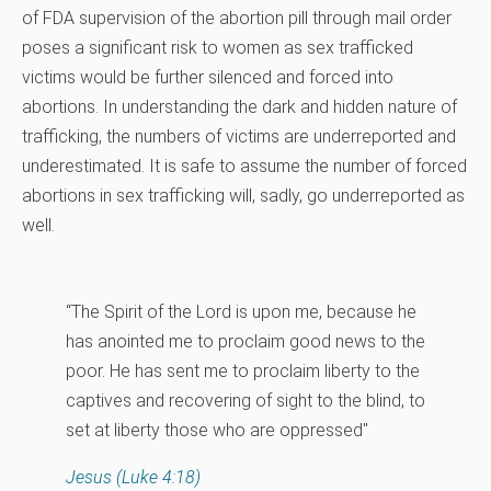
of FDA supervision of the abortion pill through mail order
poses a significant risk to women as sex trafficked
victims would be further silenced and forced into
abortions. In understanding the dark and hidden nature of
trafficking, the numbers of victims are underreported and
underestimated. It is safe to assume the number of forced
abortions in sex trafficking will, sadly, go underreported as
well.
“The Spirit of the Lord is upon me, because he
has anointed me to proclaim good news to the
poor. He has sent me to proclaim liberty to the
captives and recovering of sight to the blind, to
set at liberty those who are oppressed"
Jesus (Luke 4:18)