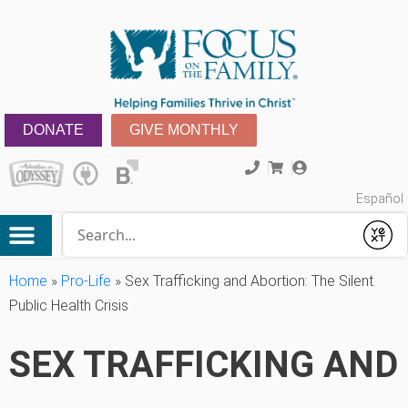
DONATE
GIVE MONTHLY
Español
Conduct a search
Submit
Home
»
Pro-Life
»
Sex Trafficking and Abortion: The Silent
Public Health Crisis
SEX TRAFFICKING AND