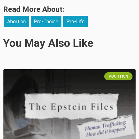
Read More About:
Abortion
Pro-Choice
Pro-Life
You May Also Like
ABORTION