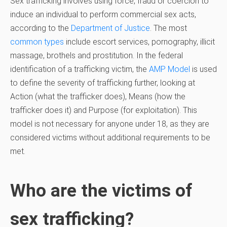
Sex trafficking involves using force, fraud or coercion to
induce an individual to perform commercial sex acts,
according to the
Department of Justice
. The most
common types
include escort services, pornography, illicit
massage, brothels and prostitution. In the federal
identification of a trafficking victim, the
AMP Model
is used
to define the severity of trafficking further, looking at
Action (what the trafficker does), Means (how the
trafficker does it) and Purpose (for exploitation). This
model is not necessary for anyone under 18, as they are
considered victims without additional requirements to be
met.
Who are the victims of
sex trafficking?