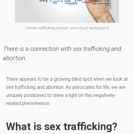
Human trafficking concept word cloud background
There is a connection with sex trafficking and
abortion.
There appears to be a growing blind spot when we look at
sex trafficking and abortion. As advocates for life, we are
uniquely positioned to shine a light on this negatively-
related phenomenon.
What is sex trafficking?