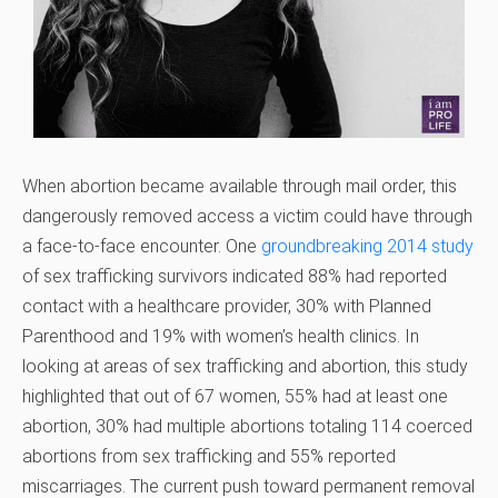
When abortion became available through mail order, this
dangerously removed access a victim could have through
a face-to-face encounter. One
groundbreaking 2014 study
of sex trafficking survivors indicated 88% had reported
contact with a healthcare provider, 30% with Planned
Parenthood and 19% with women’s health clinics. In
looking at areas of sex trafficking and abortion, this study
highlighted that out of 67 women, 55% had at least one
abortion, 30% had multiple abortions totaling 114 coerced
abortions from sex trafficking and 55% reported
miscarriages. The current push toward permanent removal