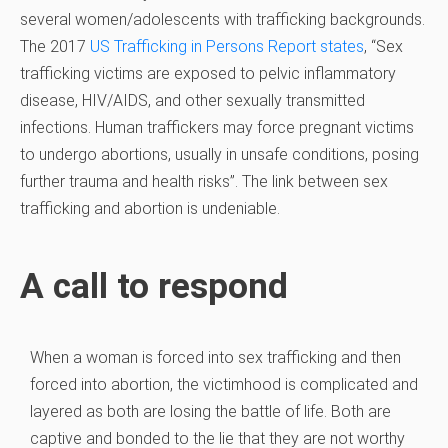
several women/adolescents with trafficking backgrounds.
The 2017
US Trafficking in Persons Report states
, “Sex
trafficking victims are exposed to pelvic inflammatory
disease, HIV/AIDS, and other sexually transmitted
infections. Human traffickers may force pregnant victims
to undergo abortions, usually in unsafe conditions, posing
further trauma and health risks”. The link between sex
trafficking and abortion is undeniable.
A call to respond
When a woman is forced into sex trafficking and then
forced into abortion, the victimhood is complicated and
layered as both are losing the battle of life. Both are
captive and bonded to the lie that they are not worthy