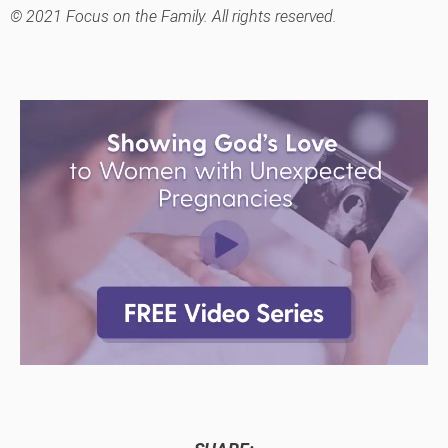
© 2021 Focus on the Family. All rights reserved.