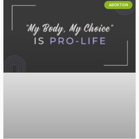
ABORTION