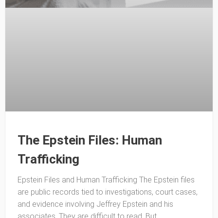
The Epstein Files: Human
Trafficking
Epstein Files and Human Trafficking The Epstein files
are public records tied to investigations, court cases,
and evidence involving Jeffrey Epstein and his
associates. They are difficult to read. But