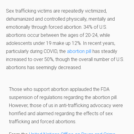
Sex trafficking victims are repeatedly victimized,
dehumanized and controlled physically, mentally and
emotionally through forced abortion. 34% of U.S.
abortions occur between the ages of 20-24, while
adolescents under 19 make up 12%. In recent years,
particularly during COVID, the
abortion pill
has steadily
increased to over 50%, though the overall number of U.S.
abortions has seemingly decreased.
Those who support abortion applauded the FDA
suspension of regulations regarding the abortion pill.
However, those of us in anti-trafficking advocacy were
horrified and alarmed regarding the effects of sex
trafficking and forced abortions.