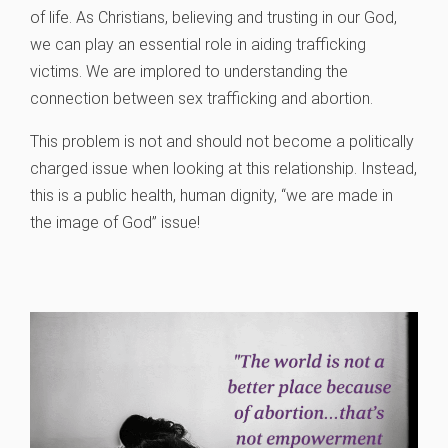
of life. As Christians, believing and trusting in our God,
we can play an essential role in aiding trafficking
victims. We are implored to understanding the
connection between sex trafficking and abortion.
This problem is not and should not become a politically
charged issue when looking at this relationship. Instead,
this is a public health, human dignity, “we are made in
the image of God” issue!