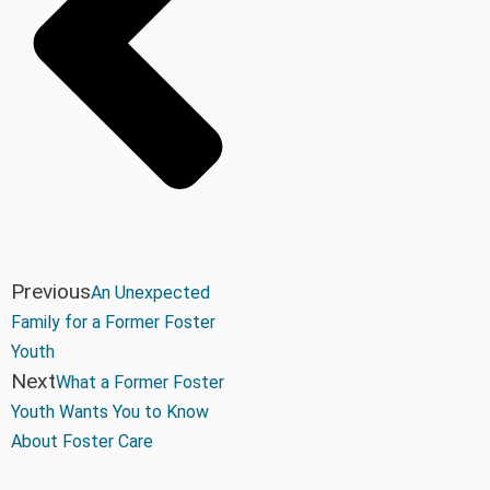
Previous
An Unexpected
Family for a Former Foster
Youth
Next
What a Former Foster
Youth Wants You to Know
About Foster Care