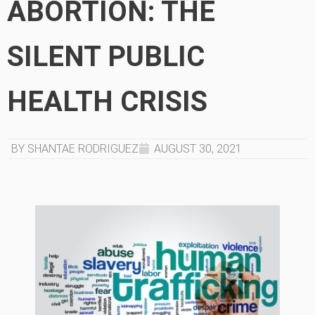
ABORTION: THE
SILENT PUBLIC
HEALTH CRISIS
BY SHANTAE RODRIGUEZ
AUGUST 30, 2021