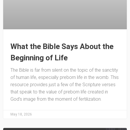
What the Bible Says About the
Beginning of Life
The Bible is far from silent on the topic of the sanctity
of human life, especially preborn life in the womb. This
resource provides just a few of the Scripture verses
that speak to the value of preborn life created in
God’s image from the moment of fertilization.
May 18, 2026