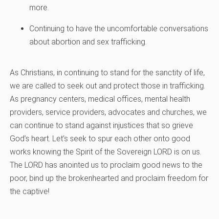
more.
Continuing to have the uncomfortable conversations
about abortion and sex trafficking.
As Christians, in continuing to stand for the sanctity of life,
we are called to seek out and protect those in trafficking.
As pregnancy centers, medical offices, mental health
providers, service providers, advocates and churches, we
can continue to stand against injustices that so grieve
God’s heart. Let’s seek to spur each other onto good
works knowing the Spirit of the Sovereign LORD is on us.
The LORD has anointed us to proclaim good news to the
poor, bind up the brokenhearted and proclaim freedom for
the captive!