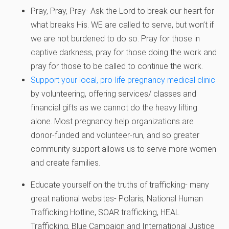
Pray, Pray, Pray- Ask the Lord to break our heart for
what breaks His. WE are called to serve, but won’t if
we are not burdened to do so. Pray for those in
captive darkness, pray for those doing the work and
pray for those to be called to continue the work.
Support your local, pro-life pregnancy medical clini
c
by volunteering, offering services/ classes and
financial gifts as we cannot do the heavy lifting
alone. Most pregnancy help organizations are
donor-funded and volunteer-run, and so greater
community support allows us to serve more women
and create families.
Educate yourself on the truths of trafficking- many
great national websites- Polaris, National Human
Trafficking Hotline, SOAR trafficking, HEAL
Trafficking, Blue Campaign and International Justice