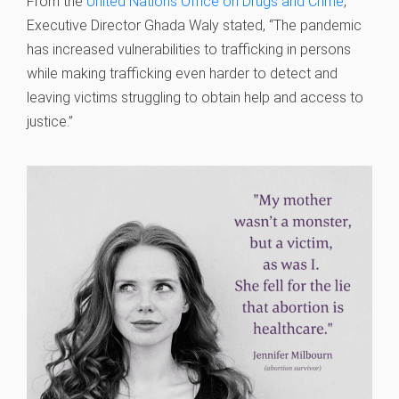
From the
United Nations Office on Drugs and Crime
,
Executive Director Ghada Waly stated, “The pandemic
has increased vulnerabilities to trafficking in persons
while making trafficking even harder to detect and
leaving victims struggling to obtain help and access to
justice.”