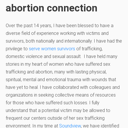
abortion connection
Over the past 14 years, I have been blessed to have a
diverse field of experience working with victims and
survivors, both nationally and internationally. I have had the
privilege to
serve women survivors
of trafficking,
domestic violence and sexual assault. I have held many
stories in my heart of women who have suffered sex
trafficking and abortion, many with lasting physical,
spiritual, mental and emotional trauma with wounds that
have yet to heal. I have collaborated with colleagues and
organizations in seeking collective means of resources
for those who have suffered such losses. I fully
understand that a potential victim may be allowed to
frequent our centers outside of her sex trafficking
environment. In my time at
Soundview
, we have identified