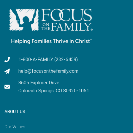
1-800-A-FAMILY (232-6459)
help@focusonthefamily.com
8605 Explorer Drive
Colorado Springs, CO 80920-1051
ABOUT US
Our Values