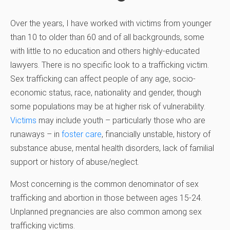
Over the years, I have worked with victims from younger
than 10 to older than 60 and of all backgrounds, some
with little to no education and others highly-educated
lawyers. There is no specific look to a trafficking victim.
Sex trafficking can affect people of any age, socio-
economic status, race, nationality and gender, though
some populations may be at higher risk of vulnerability.
Victims
may include youth – particularly those who are
runaways – in
foster care
, financially unstable, history of
substance abuse, mental health disorders, lack of familial
support or history of abuse/neglect.
Most concerning is the common denominator of sex
trafficking and abortion in those between ages 15-24.
Unplanned pregnancies are also common among sex
trafficking victims.