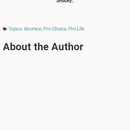
SHARE:
Topics:
Abortion
,
Pro-Choice
,
Pro-Life
About the Author