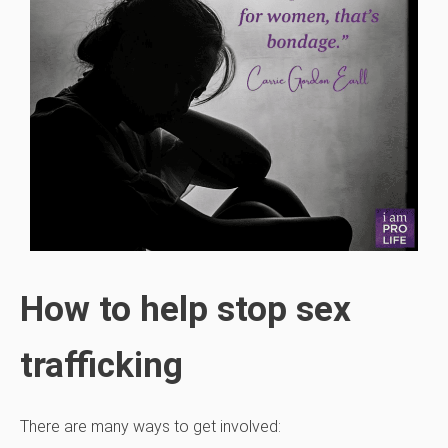
How to help stop sex
trafficking
There are many ways to get involved: