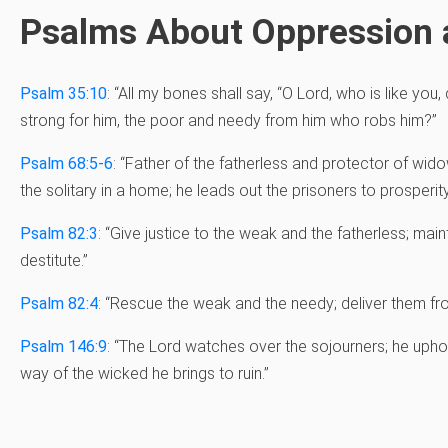
Psalms About Oppression
Psalm 35:10
: “All my bones shall say, “O Lord, who is like you
strong for him, the poor and needy from him who robs him?”
Psalm 68:5-6
: “
Father of the fatherless and protector of wi
the solitary in a home;
he leads out the prisoners to prosperit
Psalm 82:3
: “
Give justice to the weak and the fatherless;
maint
destitute.”
Psalm 82:4
: “Rescue the weak and the needy; deliver them fr
Psalm 146:9
: “
The
Lord
watches over the sojourners;
he upho
way of the wicked he brings to ruin.”