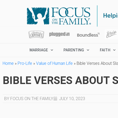
MARRIAGE
PARENTING
FAITH
Home
»
Pro-Life
»
Value of Human Life
»
Bible Verses About Sl
BIBLE VERSES ABOUT 
BY FOCUS ON THE FAMILY
JULY 10, 2023