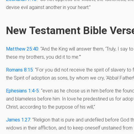
devise evil against another in your heart.”
New Testament Bible Vers
Matthew 25:40
: “And the King will answer them, ‘Truly, I say t
these my brothers, you did it to me.’”
Romans 8:15
: “For you did not receive the spirit of slavery to
the Spirit of adoption as sons, by whom we cry, ‘Abba! Father!
Ephesians 1:4-5
: “
even as he chose us in him before the found
and blameless before him. In love
he predestined us for adop
Christ, according to the purpose of his will,”
James 1.27
: “Religion that is pure and undefiled before God th
widows in their affliction, and to keep oneself unstained from 