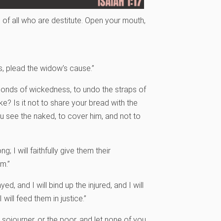
s of all who are destitute. Open your mouth,
s,
plead the widow’s cause.”
e bonds of wickedness, to undo the straps of
e? Is it not to share your bread with the
 see the naked, to cover him, and not to
g; I will faithfully give them their
m.”
ayed, and I will bind up the injured, and I will
will feed them in justice.”
 sojourner, or the poor, and let none of you