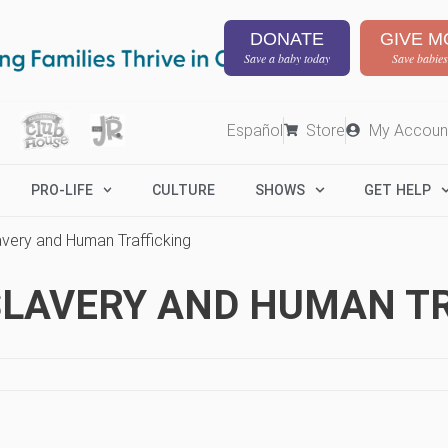
DONATE
GIVE M
Save a baby today
Save babies
Español
Store
My Accoun
PRO-LIFE
CULTURE
SHOWS
GET HELP
avery and Human Trafficking
SLAVERY AND HUMAN T