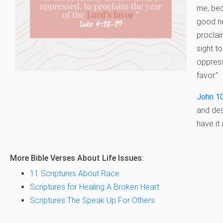
me, bec
good ne
proclai
sight to
oppress
favor.”
John 1
and des
have it 
More Bible Verses About Life Issues:
11 Scriptures About Race
Scriptures for Healing A Broken Heart
Scriptures The Speak Up For Others