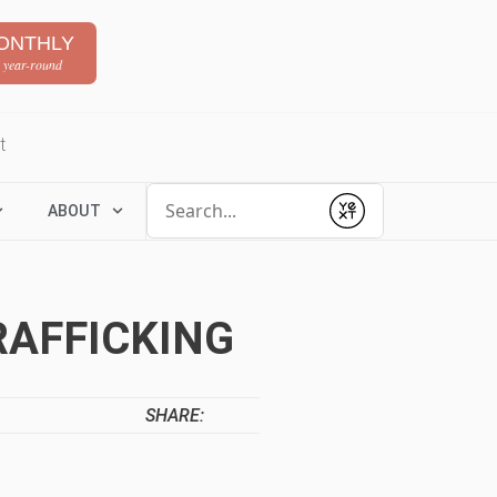
ONTHLY
 year-round
t
Conduct a search
ABOUT
Submit
RAFFICKING
SHARE: