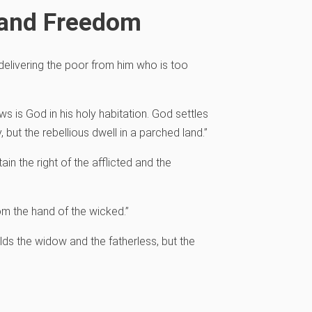
 and Freedom
, delivering the poor from him who is too
dows
is God in his holy habitation.
God settles
y,
but the rebellious dwell in a parched land.”
ain the right of the afflicted and the
om the hand of the wicked.”
lds the widow and the fatherless,
but the