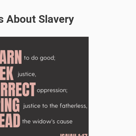
s About Slavery