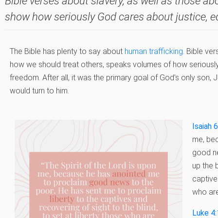
Bible verses about slavery, as well as those ab
show how seriously God cares about justice, e
The Bible has plenty to say about
human trafficking
. Bible ve
how we should treat others, speaks volumes of how seriously
freedom. After all, it was the primary goal of God’s only son
would turn to him.
Isaiah 
me, bec
good ne
up the 
captive
who are
Luke 4