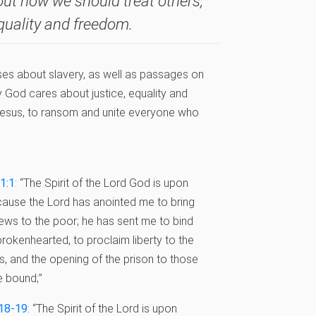
out how we should treat others,
quality and freedom.
rses about slavery, as well as passages on
 God cares about justice, equality and
, Jesus, to ransom and unite everyone who
61:1
: “The Spirit of the Lord God is upon
ause the Lord has anointed me to bring
ws to the poor; he has sent me to bind
brokenhearted, to proclaim liberty to the
s, and the opening of the prison to those
 bound;”
:18-19
: “The Spirit of the Lord is upon