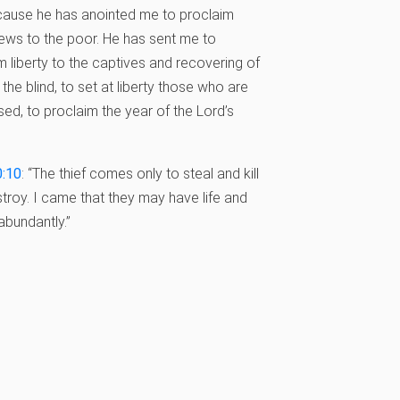
ause he has anointed me to proclaim
ws to the poor. He has sent me to
m liberty to the captives and recovering of
 the blind, to set at liberty those who are
ed, to proclaim the year of the Lord’s
0:10
: “The thief comes only to steal and kill
troy. I came that they may have life and
abundantly.”