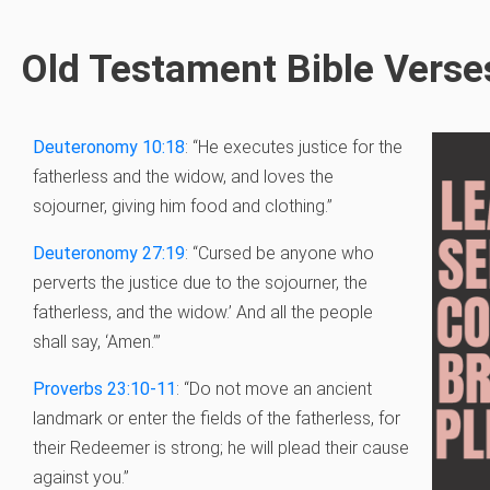
Old Testament Bible Verse
Deuteronomy 10:18
: “He executes justice for the
fatherless and the widow, and loves the
sojourner, giving him food and clothing.”
Deuteronomy 27:19
: “Cursed be anyone who
perverts the justice due to the sojourner, the
fatherless, and the widow.’ And all the people
shall say, ‘Amen.’”
Proverbs 23:10-11
: “
Do not move an ancient
landmark
or enter the fields of the fatherless, f
or
their Redeemer is strong;
he will plead their cause
against you.”