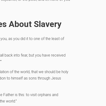
es About Slavery
o you, as you did it to one of the least of
 fall back into fear, but you have received
'”
ation of the world, that we should be holy
tion to himself as sons through Jesus
e Father is this: to visit orphans and
the world.”