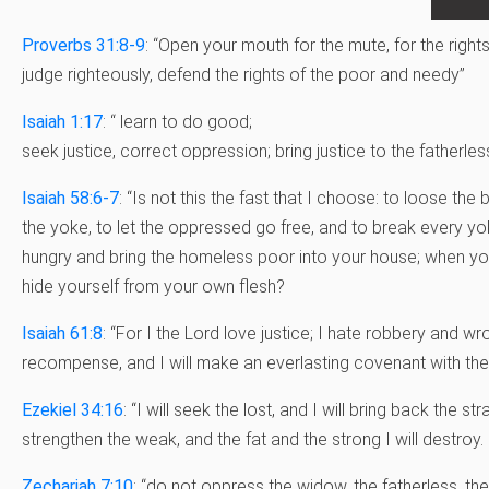
Proverbs 31:8-9
: “Open your mouth for the mute, for the right
judge righteously, defend the rights of the poor and needy”
Isaiah 1:17
: “
learn to do good;
seek justice,
correct oppression;
bring justice to the fatherles
Isaiah 58:6-7
: “Is not this the fast that I choose: to loose th
the yoke, to let the oppressed go free, and to break every yok
hungry and bring the homeless poor into your house; when you
hide yourself from your own flesh?
Isaiah 61:8
: “For I the Lord love justice; I hate robbery and wron
recompense, and I will make an everlasting covenant with the
Ezekiel 34:16
: “I will seek the lost, and I will bring back the str
strengthen the weak, and the fat and the strong I will destroy. I 
Zechariah 7:10
: “do not oppress the widow, the fatherless, the