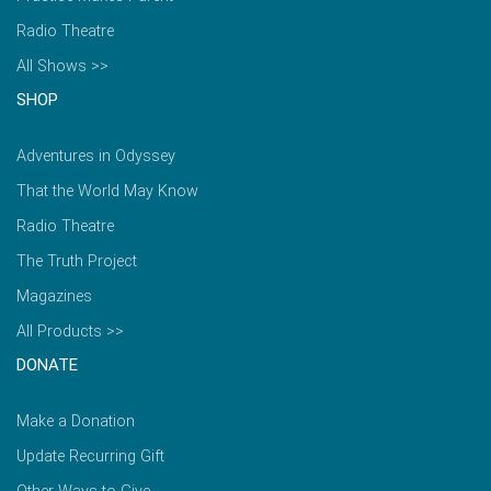
Radio Theatre
All Shows >>
SHOP
Adventures in Odyssey
That the World May Know
Radio Theatre
The Truth Project
Magazines
All Products >>
DONATE
Make a Donation
Update Recurring Gift