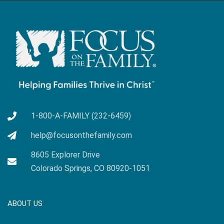
1-800-A-FAMILY (232-6459)
help@focusonthefamily.com
8605 Explorer Drive
Colorado Springs, CO 80920-1051
ABOUT US