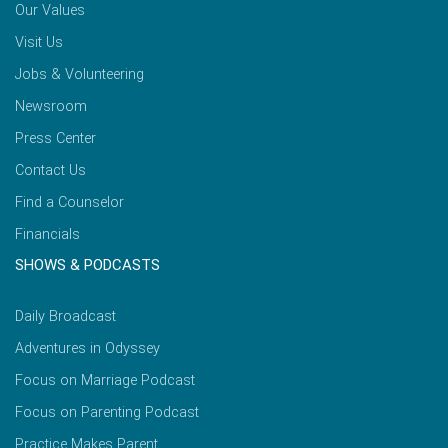
Our Values
Visit Us
Jobs & Volunteering
Newsroom
Press Center
Contact Us
Find a Counselor
Financials
SHOWS & PODCASTS
Daily Broadcast
Adventures in Odyssey
Focus on Marriage Podcast
Focus on Parenting Podcast
Practice Makes Parent