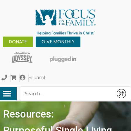
DONATE
GIVE MONTHLY
Español
Conduct a search
Submit
Resources:
Purposeful Single Living