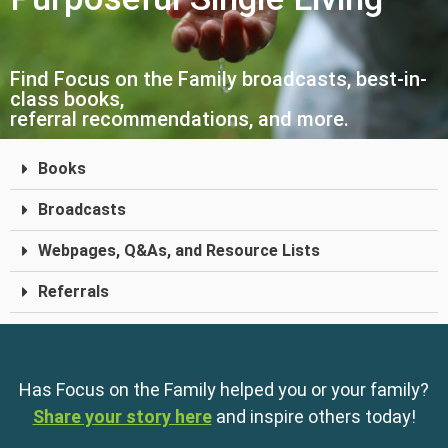
Find Focus on the Family broadcasts, best-in-
class books,
referral recommendations, and more.
Books
Broadcasts
Webpages, Q&As, and Resource Lists
Referrals
Has Focus on the Family helped you or your family?
Share your story here
and inspire others today!