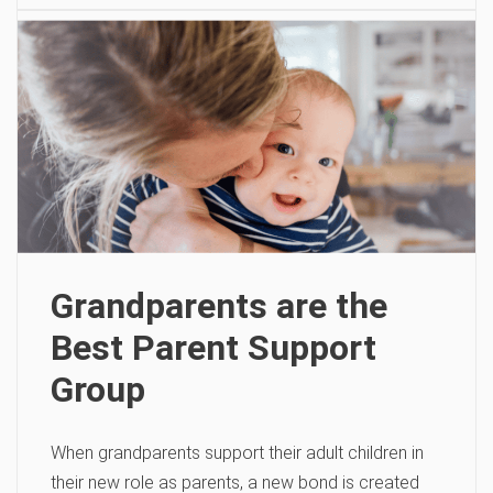
Grandparents are the
Best Parent Support
Group
When grandparents support their adult children in
their new role as parents, a new bond is created