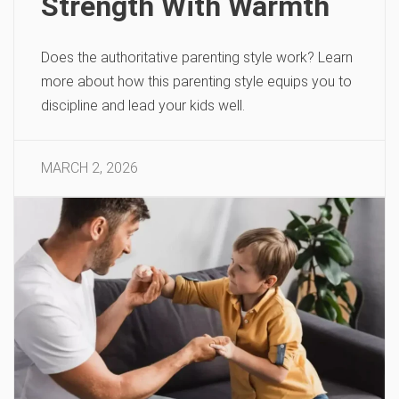
Strength With Warmth
Does the authoritative parenting style work? Learn
more about how this parenting style equips you to
discipline and lead your kids well.
MARCH 2, 2026