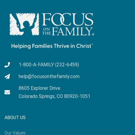
1-800-A-FAMILY (232-6459)
help@focusonthefamily.com
8605 Explorer Drive
Colorado Springs, CO 80920-1051
ABOUT US
Our Values