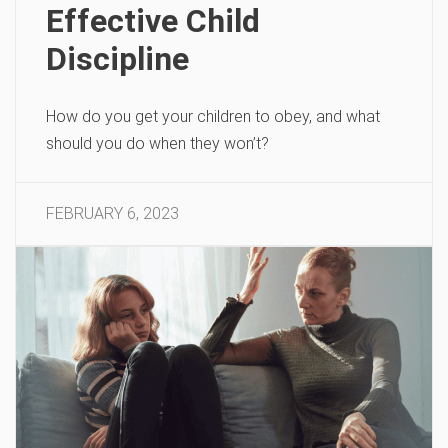
Effective Child
Discipline
How do you get your children to obey, and what
should you do when they won’t?
FEBRUARY 6, 2023