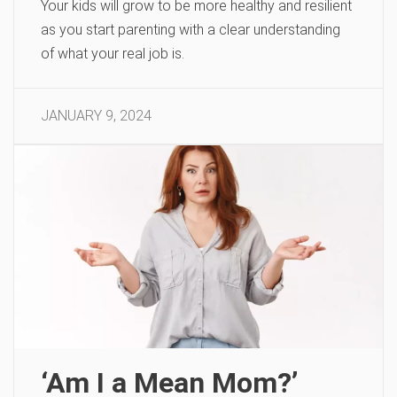
Your kids will grow to be more healthy and resilient
as you start parenting with a clear understanding
of what your real job is.
JANUARY 9, 2024
‘Am I a Mean Mom?’