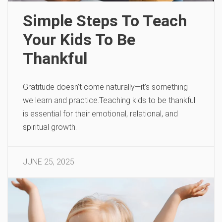
Simple Steps To Teach
Your Kids To Be
Thankful
Gratitude doesn’t come naturally—it’s something
we learn and practice.Teaching kids to be thankful
is essential for their emotional, relational, and
spiritual growth.
JUNE 25, 2025