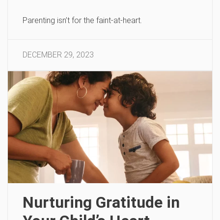
Parenting isn’t for the faint-at-heart.
DECEMBER 29, 2023
Nurturing Gratitude in