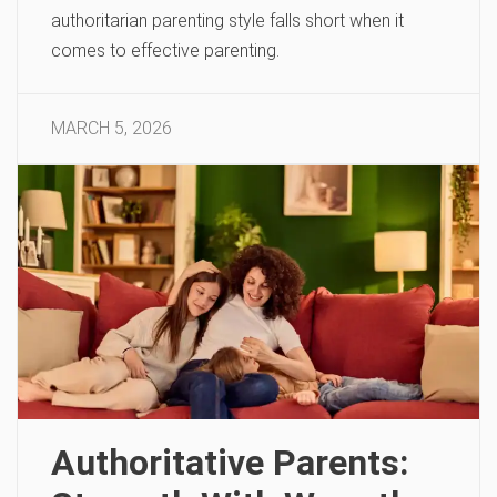
authoritarian parenting style falls short when it
comes to effective parenting.
MARCH 5, 2026
Authoritative Parents: