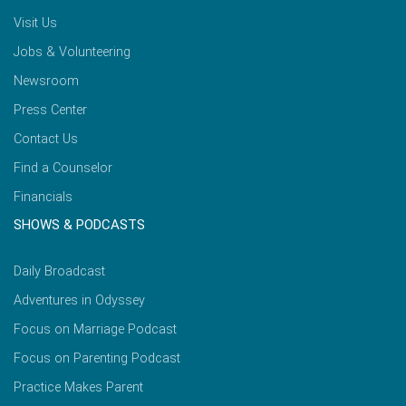
Visit Us
Jobs & Volunteering
Newsroom
Press Center
Contact Us
Find a Counselor
Financials
SHOWS & PODCASTS
Daily Broadcast
Adventures in Odyssey
Focus on Marriage Podcast
Focus on Parenting Podcast
Practice Makes Parent