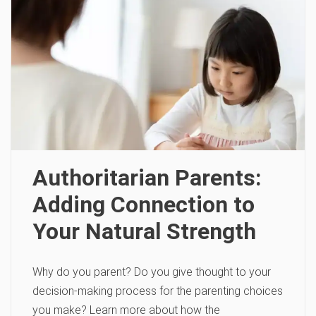
Authoritarian Parents:
Adding Connection to
Your Natural Strength
Why do you parent? Do you give thought to your
decision-making process for the parenting choices
you make? Learn more about how the