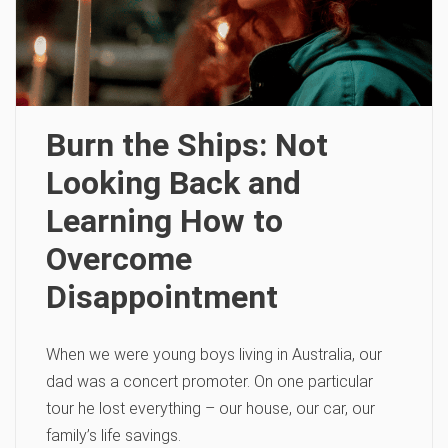
Burn the Ships: Not
Looking Back and
Learning How to
Overcome
Disappointment
When we were young boys living in Australia, our
dad was a concert promoter. On one particular
tour he lost everything – our house, our car, our
family’s life savings.