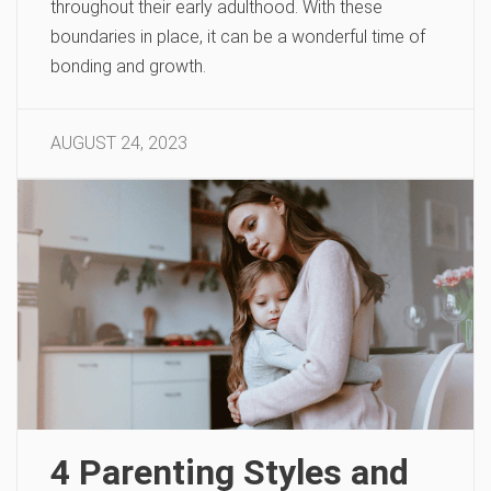
throughout their early adulthood. With these
boundaries in place, it can be a wonderful time of
bonding and growth.
AUGUST 24, 2023
4 Parenting Styles and