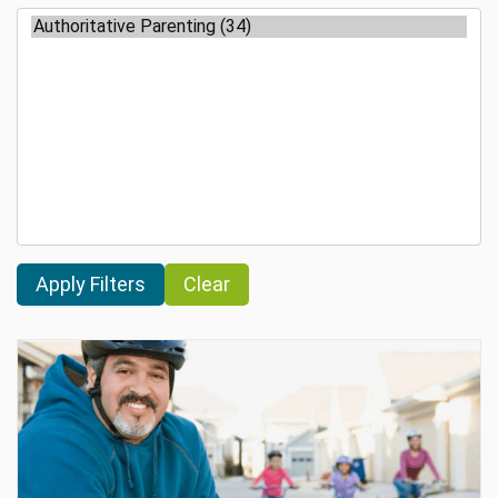
Clear