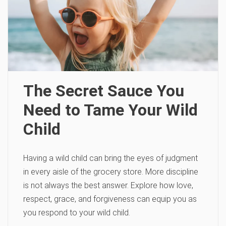
The Secret Sauce You
Need to Tame Your Wild
Child
Having a wild child can bring the eyes of judgment
in every aisle of the grocery store. More discipline
is not always the best answer. Explore how love,
respect, grace, and forgiveness can equip you as
you respond to your wild child.