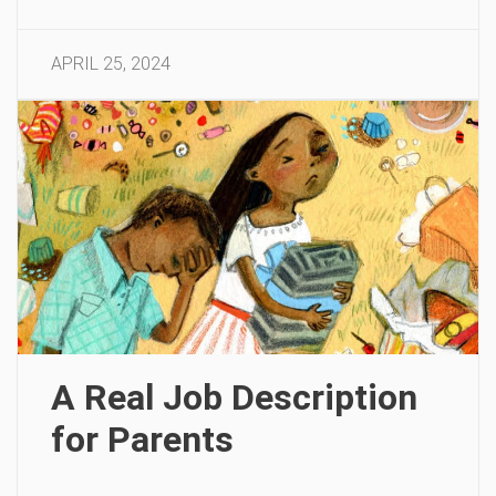
APRIL 25, 2024
A Real Job Description
for Parents