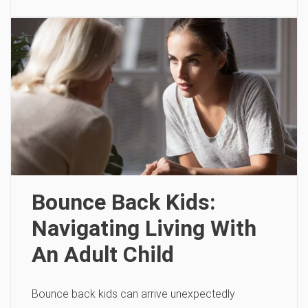
Bounce Back Kids:
Navigating Living With
An Adult Child
Bounce back kids can arrive unexpectedly