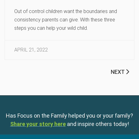
Out of control children want the boundaries and
consistency parents can give. With these three
steps you can help your wild child.
APRIL 21, 2022
NEXT
Has Focus on the Family helped you or your family?
Share your story here
and inspire others today!