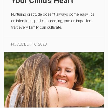
Your Child’s Heart
Nurturing gratitude doesn’t always come easy. It’s
an intentional part of parenting, and an important
trait every family can cultivate.
NOVEMBER 16, 2023