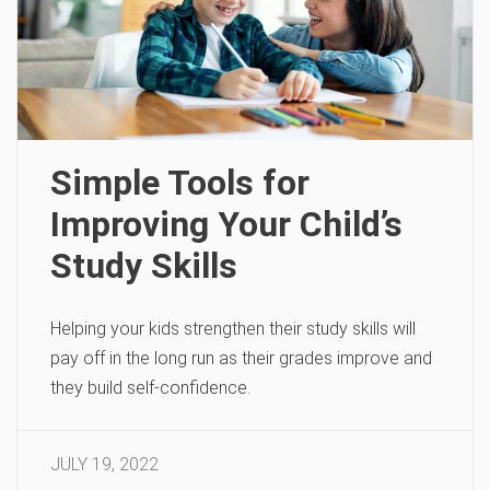
Simple Tools for
Improving Your Child’s
Study Skills
Helping your kids strengthen their study skills will
pay off in the long run as their grades improve and
they build self-confidence.
JULY 19, 2022