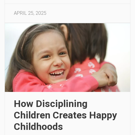
APRIL 25, 2025
How Disciplining
Children Creates Happy
Childhoods