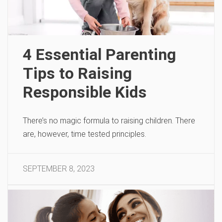
4 Essential Parenting
Tips to Raising
Responsible Kids
There’s no magic formula to raising children. There
are, however, time tested principles.
SEPTEMBER 8, 2023