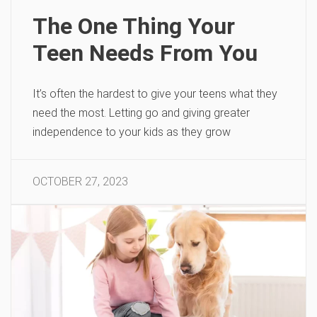
The One Thing Your
Teen Needs From You
It’s often the hardest to give your teens what they
need the most. Letting go and giving greater
independence to your kids as they grow
OCTOBER 27, 2023