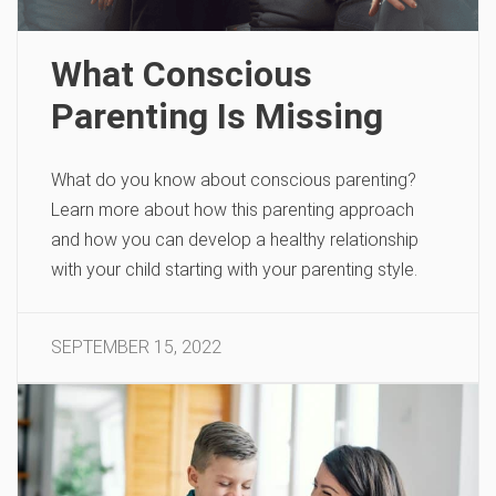
What Conscious
Parenting Is Missing
What do you know about conscious parenting?
Learn more about how this parenting approach
and how you can develop a healthy relationship
with your child starting with your parenting style.
SEPTEMBER 15, 2022