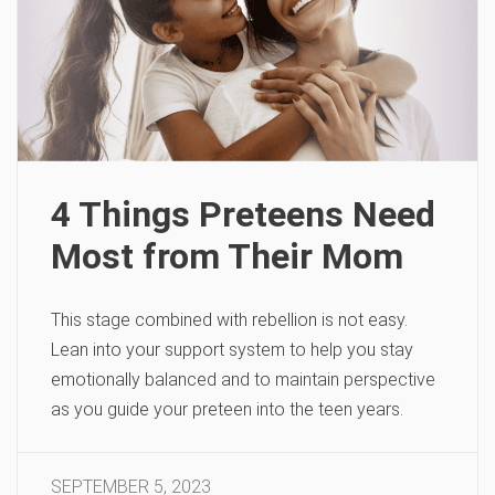
4 Things Preteens Need
Most from Their Mom
This stage combined with rebellion is not easy.
Lean into your support system to help you stay
emotionally balanced and to maintain perspective
as you guide your preteen into the teen years.
SEPTEMBER 5, 2023