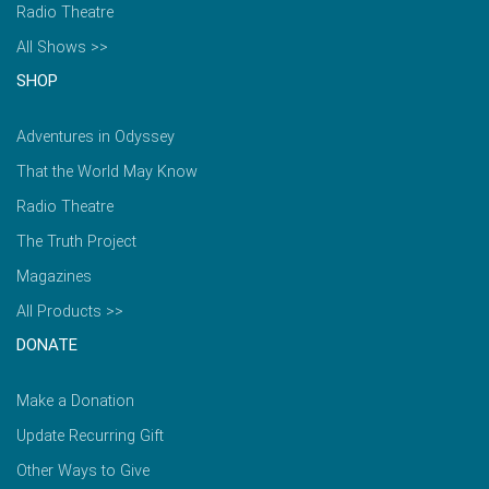
Radio Theatre
All Shows >>
SHOP
Adventures in Odyssey
That the World May Know
Radio Theatre
The Truth Project
Magazines
All Products >>
DONATE
Make a Donation
Update Recurring Gift
Other Ways to Give