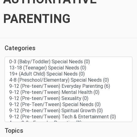
PARENTING
Categories
Topics