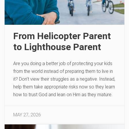
From Helicopter Parent
to Lighthouse Parent
Are you doing a better job of protecting your kids
from the world instead of preparing them to live in
it? Don’t view their struggles as a negative. Instead,
help them take appropriate risks now so they learn
how to trust God and lean on Him as they mature.
MAY 27, 2026