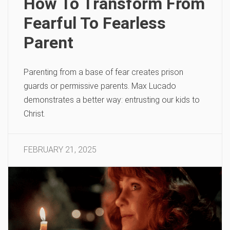
How To Transform From
Fearful To Fearless
Parent
Parenting from a base of fear creates prison
guards or permissive parents. Max Lucado
demonstrates a better way: entrusting our kids to
Christ.
FEBRUARY 21, 2025