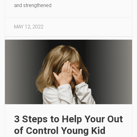
and strengthened.
MAY 12, 2022
3 Steps to Help Your Out
of Control Young Kid