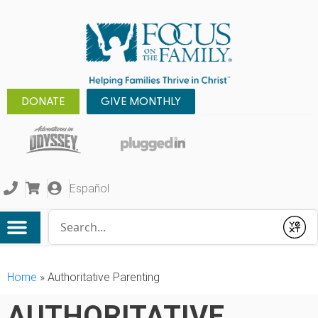
DONATE
GIVE MONTHLY
Español
Conduct a search
Submit
Home
»
Authoritative Parenting
AUTHORITATIVE