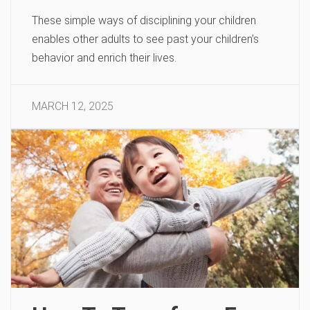
These simple ways of disciplining your children
enables other adults to see past your children’s
behavior and enrich their lives.
MARCH 12, 2025