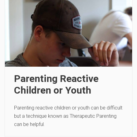
Parenting Reactive
Children or Youth
Parenting reactive children or youth can be difficult
but a technique known as Therapeutic Parenting
can be helpful.