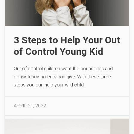
3 Steps to Help Your Out
of Control Young Kid
Out of control children want the boundaries and
consistency parents can give. With these three
steps you can help your wild child.
APRIL 21, 2022