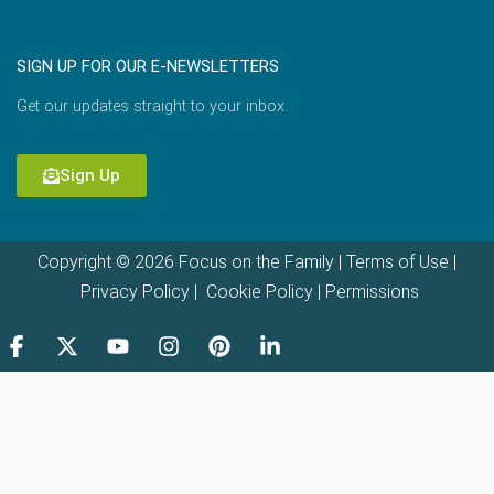
SIGN UP FOR OUR E-NEWSLETTERS
Get our updates straight to your inbox.
Sign Up
Copyright © 2026 Focus on the Family |
Terms of Use
|
Privacy Policy
|
Cookie Policy
|
Permissions