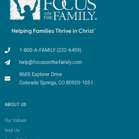
1-800-A-FAMILY (232-6459)
help@focusonthefamily.com
8605 Explorer Drive
Colorado Springs, CO 80920-1051
ABOUT US
Our Values
Visit Us