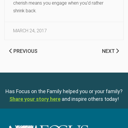
cherish means you engage when you’d rather
shrink back.
MARCH 24, 2017
PREVIOUS
NEXT
Has Focus on the Family helped you or your family?
Share your story here
and inspire others today!