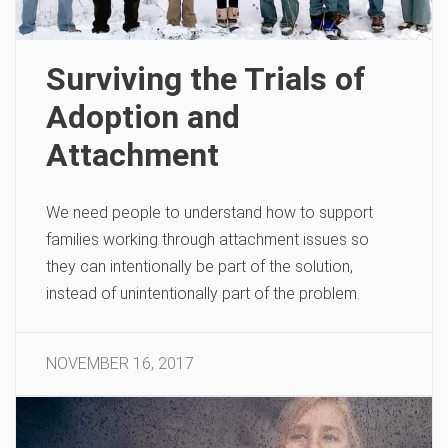
Surviving the Trials of
Adoption and
Attachment
We need people to understand how to support
families working through attachment issues so
they can intentionally be part of the solution,
instead of unintentionally part of the problem.
NOVEMBER 16, 2017