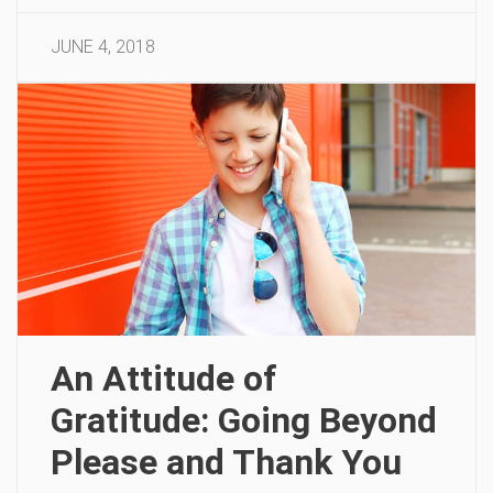
JUNE 4, 2018
An Attitude of
Gratitude: Going Beyond
Please and Thank You