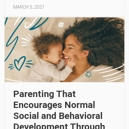
MARCH 5, 2021
Parenting That
Encourages Normal
Social and Behavioral
Development Through