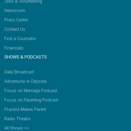
Jobs & Volunteering
Newsroom
Press Center
Contact Us
Find a Counselor
Financials
SHOWS & PODCASTS
Daily Broadcast
Adventures in Odyssey
Focus on Marriage Podcast
Focus on Parenting Podcast
Practice Makes Parent
Radio Theatre
All Shows >>