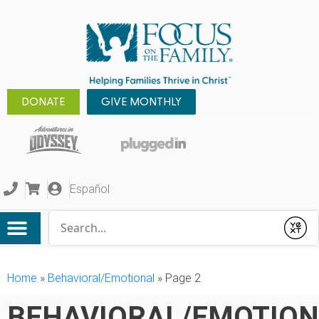
DONATE
GIVE MONTHLY
Español
Conduct a search
Submit
Home
»
Behavioral/Emotional
»
Page 2
BEHAVIORAL/EMOTIO