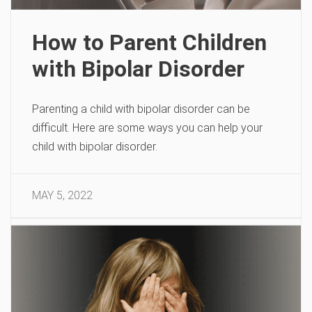
How to Parent Children
with Bipolar Disorder
Parenting a child with bipolar disorder can be
difficult. Here are some ways you can help your
child with bipolar disorder.
MAY 5, 2022