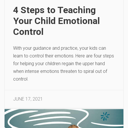
4 Steps to Teaching
Your Child Emotional
Control
With your guidance and practice, your kids can
learn to control their emotions. Here are four steps
for helping your children regain the upper hand
when intense emotions threaten to spiral out of
control.
JUNE 17, 2021