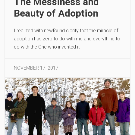
The Messiness and
Beauty of Adoption
I realized with newfound clarity that the miracle of
adoption has zero to do with me and everything to
do with the One who invented it.
NOVEMBER 17, 2017