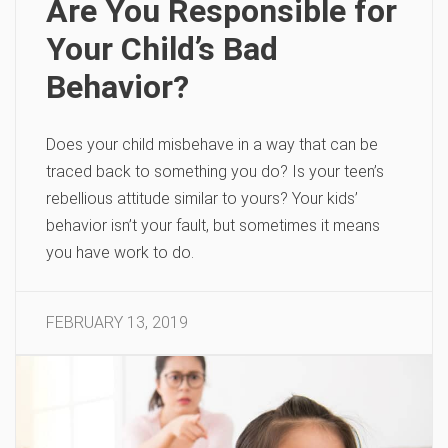
Are You Responsible for
Your Child’s Bad
Behavior?
Does your child misbehave in a way that can be
traced back to something you do? Is your teen’s
rebellious attitude similar to yours? Your kids’
behavior isn’t your fault, but sometimes it means
you have work to do.
FEBRUARY 13, 2019