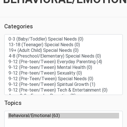
Categories
Topics