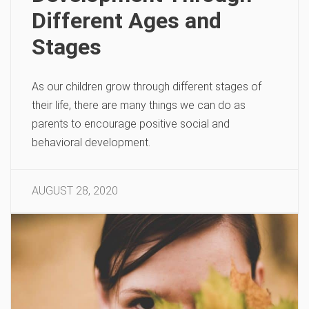
Different Ages and
Stages
As our children grow through different stages of
their life, there are many things we can do as
parents to encourage positive social and
behavioral development.
AUGUST 28, 2020