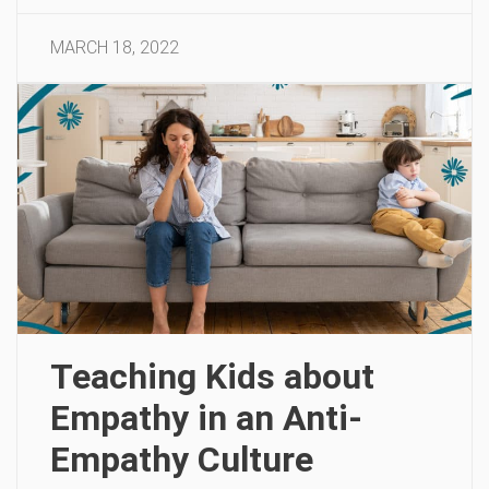
MARCH 18, 2022
Teaching Kids about
Empathy in an Anti-
Empathy Culture