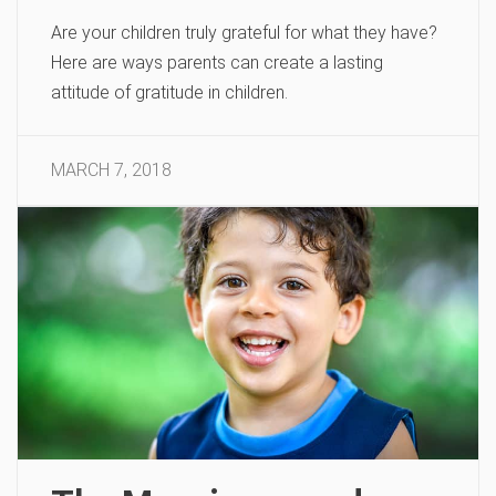
Are your children truly grateful for what they have?
Here are ways parents can create a lasting
attitude of gratitude in children.
MARCH 7, 2018