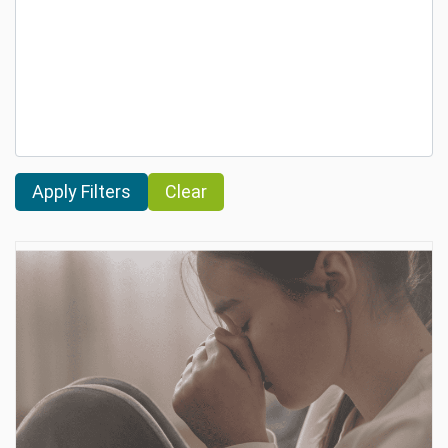
Clear