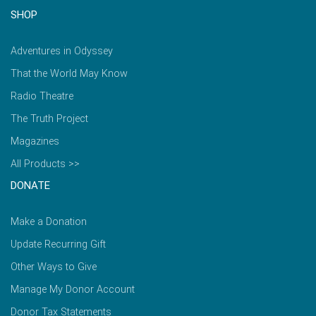
SHOP
Adventures in Odyssey
That the World May Know
Radio Theatre
The Truth Project
Magazines
All Products >>
DONATE
Make a Donation
Update Recurring Gift
Other Ways to Give
Manage My Donor Account
Donor Tax Statements