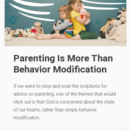
Parenting Is More Than
Behavior Modification
If we were to stop and scan the scriptures for
advice on parenting, one of the themes that would
stick out is that God is concerned about the state
of our hearts, rather than simply behavior
modification.