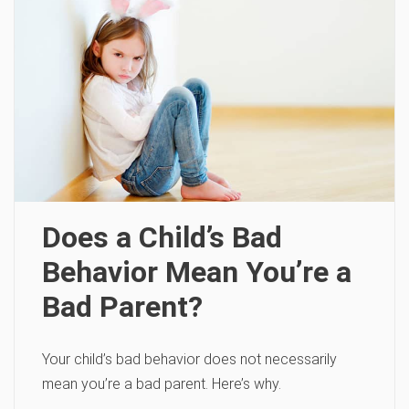
Does a Child’s Bad
Behavior Mean You’re a
Bad Parent?
Your child’s bad behavior does not necessarily
mean you’re a bad parent. Here’s why.