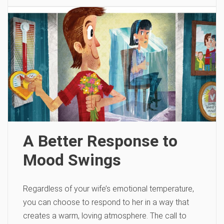
A Better Response to
Mood Swings
Regardless of your wife’s emotional temperature,
you can choose to respond to her in a way that
creates a warm, loving atmosphere. The call to