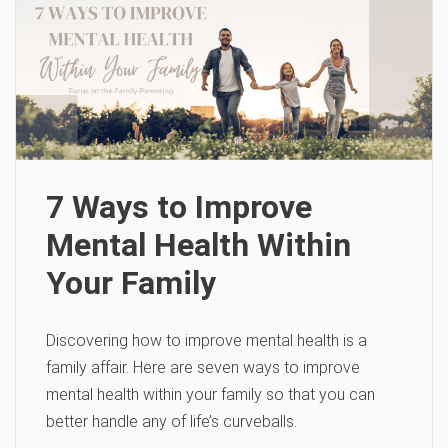
7 Ways to Improve
Mental Health Within
Your Family
Discovering how to improve mental health is a
family affair. Here are seven ways to improve
mental health within your family so that you can
better handle any of life’s curveballs.