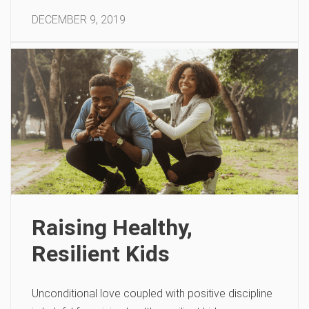
DECEMBER 9, 2019
Raising Healthy,
Resilient Kids
Unconditional love coupled with positive discipline