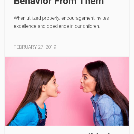
Behavior From Them
When utilized properly, encouragement invites
excellence and obedience in our children.
FEBRUARY 27, 2019