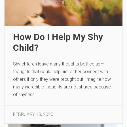
How Do I Help My Shy
Child?
Shy children leave many thoughts bottled up—
thoughts that could help him or her connect with
others if only they were brought out. Imagine how
many incredible thoughts are not shared because
of shyness!
FEBRUARY 18, 2020