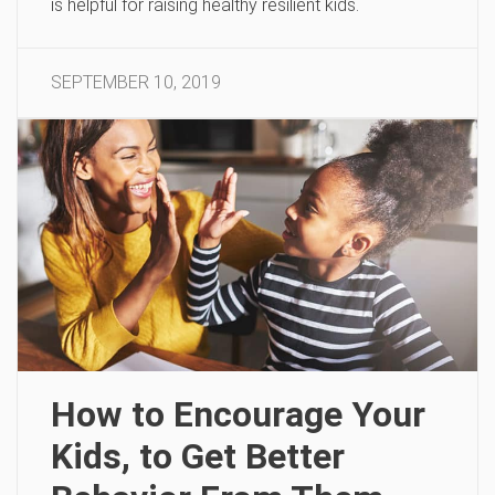
is helpful for raising healthy resilient kids.
SEPTEMBER 10, 2019
How to Encourage Your
Kids, to Get Better