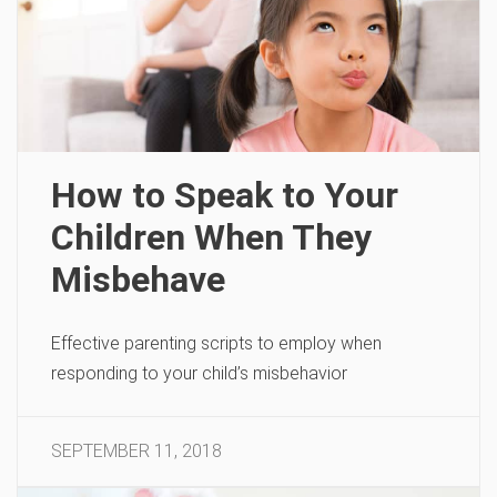
How to Speak to Your
Children When They
Misbehave
Effective parenting scripts to employ when
responding to your child’s misbehavior
SEPTEMBER 11, 2018