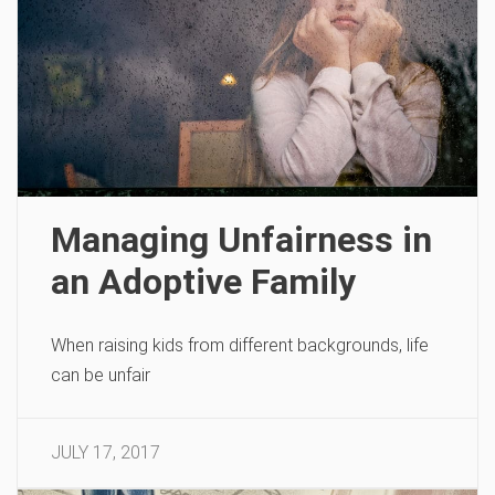
Managing Unfairness in
an Adoptive Family
When raising kids from different backgrounds, life
can be unfair
JULY 17, 2017