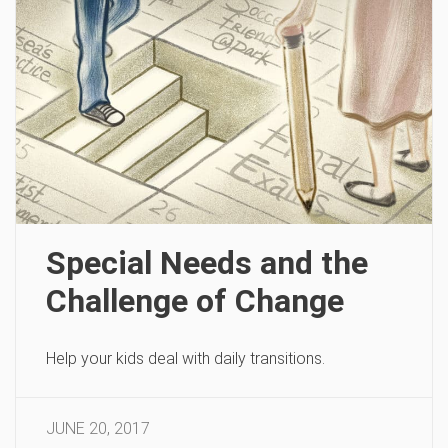
Special Needs and the
Challenge of Change
Help your kids deal with daily transitions.
JUNE 20, 2017