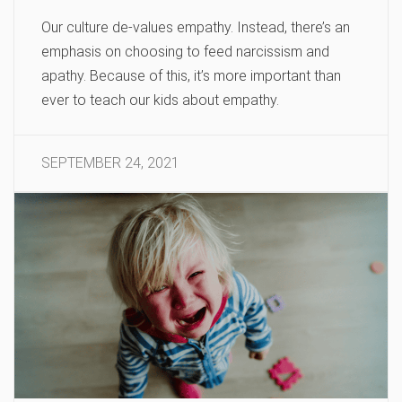
Our culture de-values empathy. Instead, there’s an
emphasis on choosing to feed narcissism and
apathy. Because of this, it’s more important than
ever to teach our kids about empathy.
SEPTEMBER 24, 2021