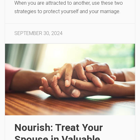
When you are attracted to another, use these two
strategies to protect yourself and your marriage.
SEPTEMBER 30, 2024
Nourish: Treat Your
Spouse in Valuable