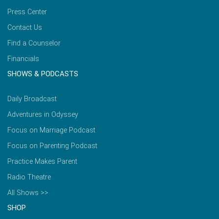
Press Center
Contact Us
Find a Counselor
Financials
SHOWS & PODCASTS
Daily Broadcast
Adventures in Odyssey
Focus on Marriage Podcast
Focus on Parenting Podcast
Practice Makes Parent
Radio Theatre
All Shows >>
SHOP