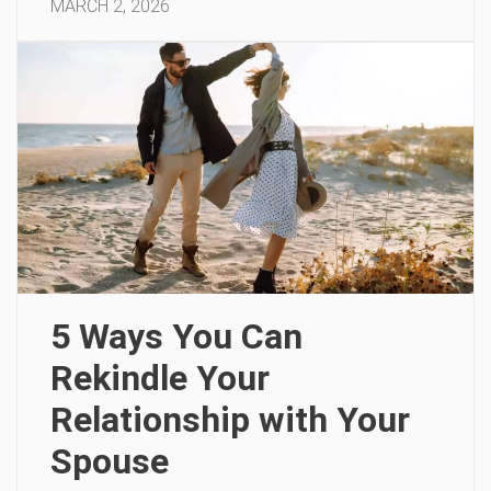
MARCH 2, 2026
5 Ways You Can
Rekindle Your
Relationship with Your
Spouse