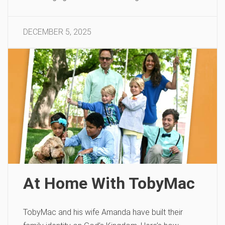
DECEMBER 5, 2025
At Home With TobyMac
TobyMac and his wife Amanda have built their