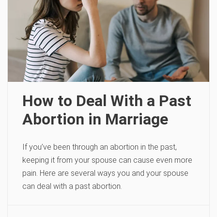
How to Deal With a Past
Abortion in Marriage
If you’ve been through an abortion in the past,
keeping it from your spouse can cause even more
pain. Here are several ways you and your spouse
can deal with a past abortion.