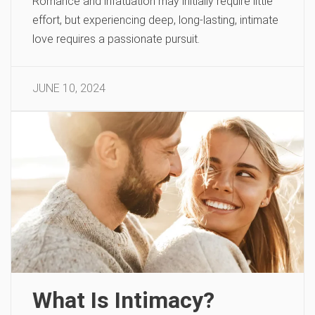
Romance and infatuation may initially require little
effort, but experiencing deep, long-lasting, intimate
love requires a passionate pursuit.
JUNE 10, 2024
What Is Intimacy?