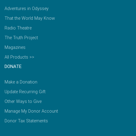
Adventures in Odyssey
That the World May Know
Radio Theatre
The Truth Project
Magazines
All Products >>
DONATE
Make a Donation
Update Recurring Gift
Other Ways to Give
Manage My Donor Account
Donor Tax Statements