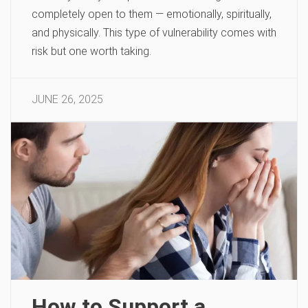
completely open to them — emotionally, spiritually,
and physically. This type of vulnerability comes with
risk but one worth taking.
JUNE 26, 2025
How to Support a