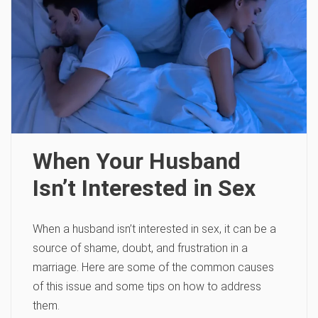
When Your Husband
Isn’t Interested in Sex
When a husband isn’t interested in sex, it can be a
source of shame, doubt, and frustration in a
marriage. Here are some of the common causes
of this issue and some tips on how to address
them.