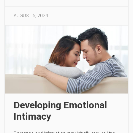
AUGUST 5, 2024
Developing Emotional
Intimacy