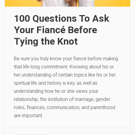
100 Questions To Ask
Your Fiancé Before
Tying the Knot
Be sure you truly know your fiancé before making
that life-long commitment. Knowing about his or
her understanding of certain topics like his or her
spiritual life and history is key, as well as
understanding how he or she views your
relationship, the institution of marriage, gender
roles, finances, communication, and parenthood
are important.