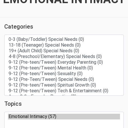
Categories
Topics