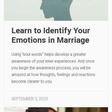
Learn to Identify Your
Emotions in Marriage
Using “soul words” helps develop a greater
awareness of your inner experiences. And once
you begin the awareness process, you will be
amazed at how thoughts, feelings and reactions
become clearer to you.
SEPTEMBER 5, 2023