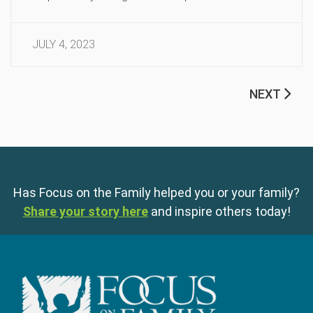
JULY 4, 2023
NEXT
Has Focus on the Family helped you or your family?
Share your story here
and inspire others today!