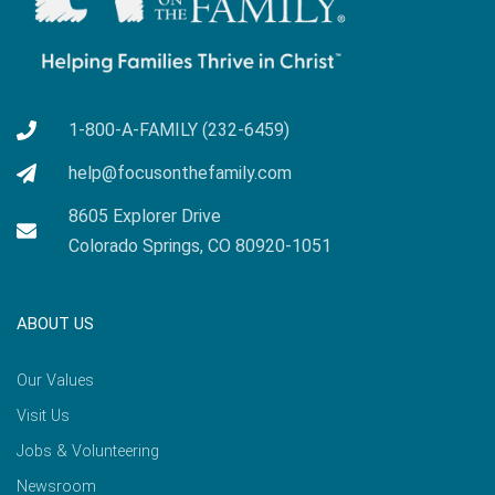
1-800-A-FAMILY (232-6459)
help@focusonthefamily.com
8605 Explorer Drive
Colorado Springs, CO 80920-1051
ABOUT US
Our Values
Visit Us
Jobs & Volunteering
Newsroom