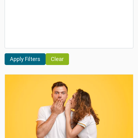
Clear