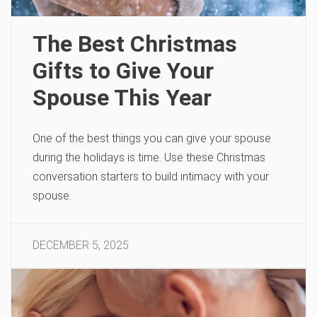
The Best Christmas
Gifts to Give Your
Spouse This Year
One of the best things you can give your spouse
during the holidays is time. Use these Christmas
conversation starters to build intimacy with your
spouse.
DECEMBER 5, 2025