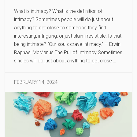
What is intimacy? What is the definition of
intimacy? Sometimes people will do just about
anything to get close to someone they find
interesting, intriguing, or just plain irresistible. Is that
being intimate? “Our souls crave intimacy.” — Erwin
Raphael McManus The Pull of Intimacy Sometimes
singles will do just about anything to get close …
FEBRUARY 14, 2024