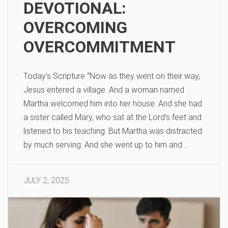
DEVOTIONAL:
OVERCOMING
OVERCOMMITMENT
Today’s Scripture “Now as they went on their way,
Jesus entered a village. And a woman named
Martha welcomed him into her house. And she had
a sister called Mary, who sat at the Lord’s feet and
listened to his teaching. But Martha was distracted
by much serving. And she went up to him and …
JULY 2, 2025