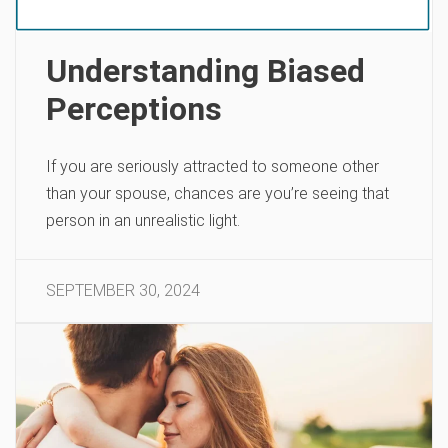
Understanding Biased
Perceptions
If you are seriously attracted to someone other
than your spouse, chances are you’re seeing that
person in an unrealistic light.
SEPTEMBER 30, 2024