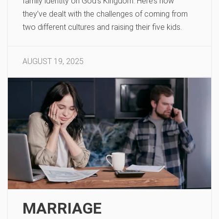
family identity on God’s Kingdom. Here’s how
they’ve dealt with the challenges of coming from
two different cultures and raising their five kids.
AUGUST 19, 2025
MARRIAGE