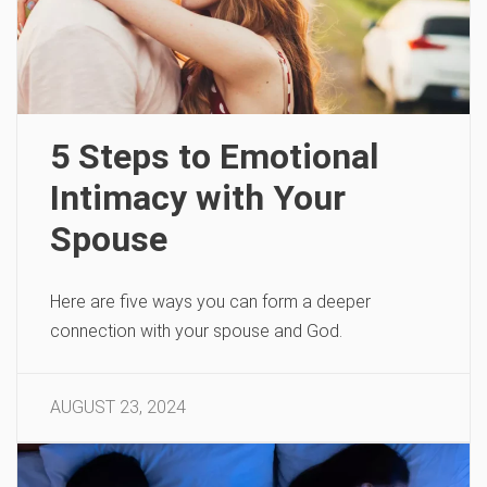
5 Steps to Emotional
Intimacy with Your
Spouse
Here are five ways you can form a deeper
connection with your spouse and God.
AUGUST 23, 2024