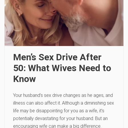
Men’s Sex Drive After
50: What Wives Need to
Know
Your husband’s sex drive changes as he ages, and
illness can also affect it. Although a diminishing sex
life may be disappointing for you as a wife, it’s
potentially devastating for your husband. But an
encouraging wife can make a big difference.