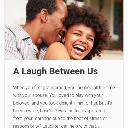
A Laugh Between Us
When you first got married, you laughed all the time
with your spouse. You loved to play with your
beloved, and you took delight in him or her. But it’s
been a while, hasn’t it? Has the fun evaporated
from your marriage due to the heat of stress or
responsibility? Laughter can help with that. …