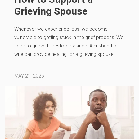
Grieving Spouse
Whenever we experience loss, we become
vulnerable to getting stuck in the grief process. We
need to grieve to restore balance. A husband or
wife can provide healing for a grieving spouse.
MAY 21, 2025