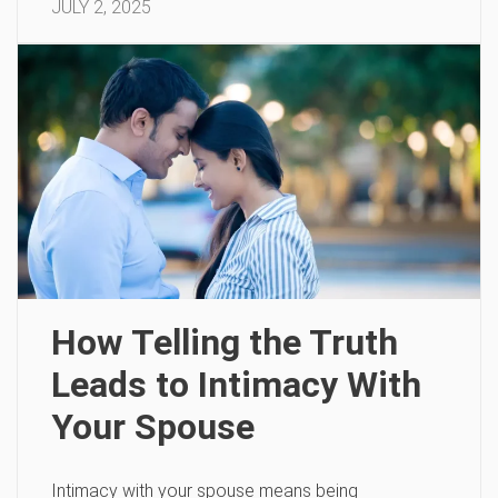
JULY 2, 2025
How Telling the Truth
Leads to Intimacy With
Your Spouse
Intimacy with your spouse means being