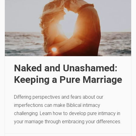
Naked and Unashamed:
Keeping a Pure Marriage
Differing perspectives and fears about our
imperfections can make Biblical intimacy
challenging. Learn how to develop pure intimacy in
your marriage through embracing your differences.