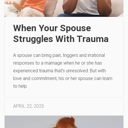
When Your Spouse
Struggles With Trauma
A spouse can bring pain, triggers and irrational
responses to a marriage when he or she has
experienced trauma that’s unresolved. But with
love and commitment, his or her spouse can learn
to help.
APRIL 22, 2025