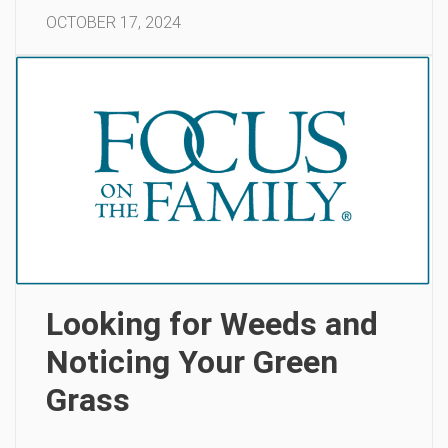
OCTOBER 17, 2024
Looking for Weeds and
Noticing Your Green
Grass