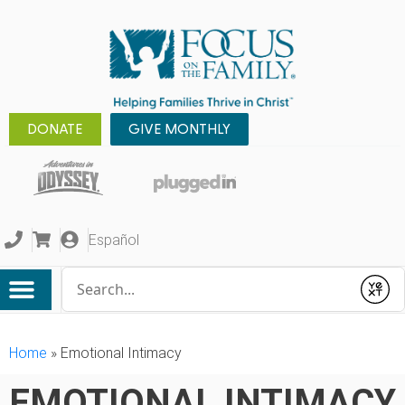
DONATE
GIVE MONTHLY
Español
Conduct a search
Submit
Home
»
Emotional Intimacy
EMOTIONAL INTIMACY