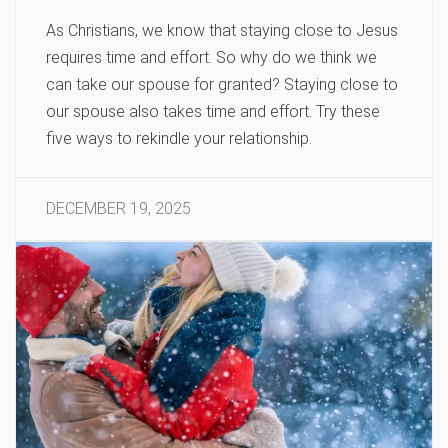
As Christians, we know that staying close to Jesus
requires time and effort. So why do we think we
can take our spouse for granted? Staying close to
our spouse also takes time and effort. Try these
five ways to rekindle your relationship.
DECEMBER 19, 2025