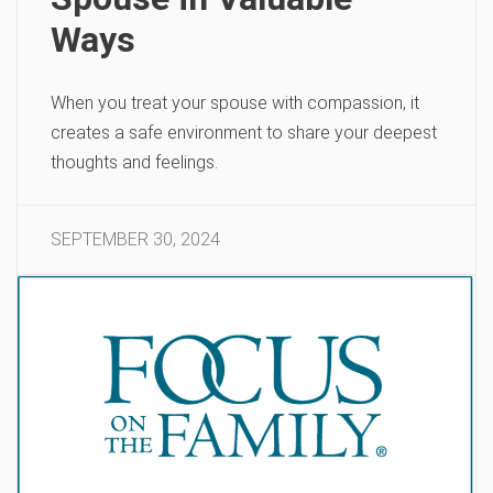
Ways
When you treat your spouse with compassion, it
creates a safe environment to share your deepest
thoughts and feelings.
SEPTEMBER 30, 2024