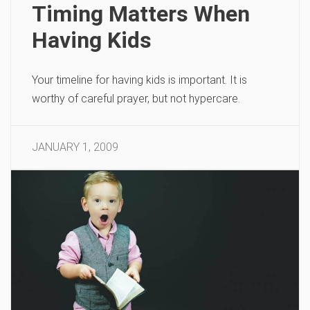
Timing Matters When
Having Kids
Your timeline for having kids is important. It is
worthy of careful prayer, but not hypercare.
JANUARY 1, 2009