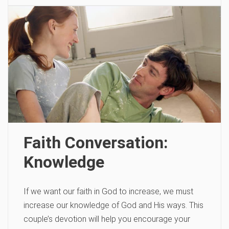
Faith Conversation:
Knowledge
If we want our faith in God to increase, we must
increase our knowledge of God and His ways. This
couple’s devotion will help you encourage your