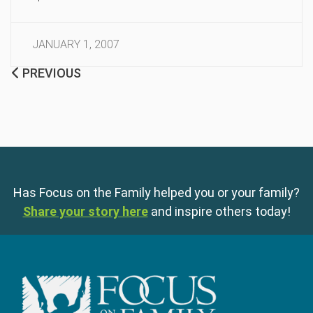
JANUARY 1, 2007
PREVIOUS
Has Focus on the Family helped you or your family?
Share your story here
and inspire others today!