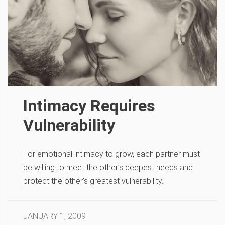
Intimacy Requires
Vulnerability
For emotional intimacy to grow, each partner must
be willing to meet the other’s deepest needs and
protect the other’s greatest vulnerability.
JANUARY 1, 2009