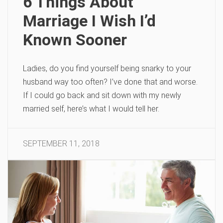
6 Things About
Marriage I Wish I’d
Known Sooner
Ladies, do you find yourself being snarky to your
husband way too often? I’ve done that and worse.
If I could go back and sit down with my newly
married self, here’s what I would tell her.
SEPTEMBER 11, 2018