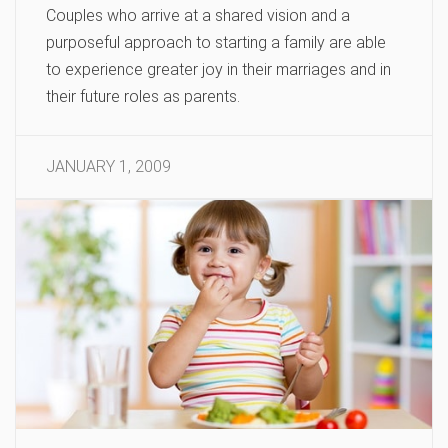
Couples who arrive at a shared vision and a
purposeful approach to starting a family are able
to experience greater joy in their marriages and in
their future roles as parents.
JANUARY 1, 2009