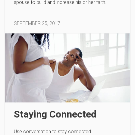
spouse to build and increase his or her faith.
SEPTEMBER 25, 2017
Staying Connected
Use conversation to stay connected.