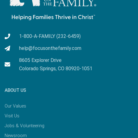
1-800-A-FAMILY (232-6459)
help@focusonthefamily.com
8605 Explorer Drive
Colorado Springs, CO 80920-1051
ABOUT US
Our Values
Visit Us
Jobs & Volunteering
Newsroom