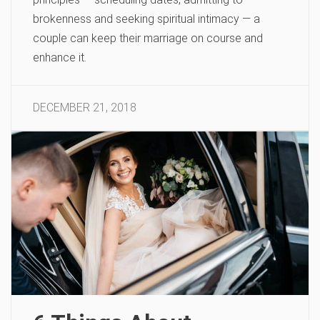
brokenness and seeking spiritual intimacy — a
couple can keep their marriage on course and
enhance it.
DECEMBER 21, 2018