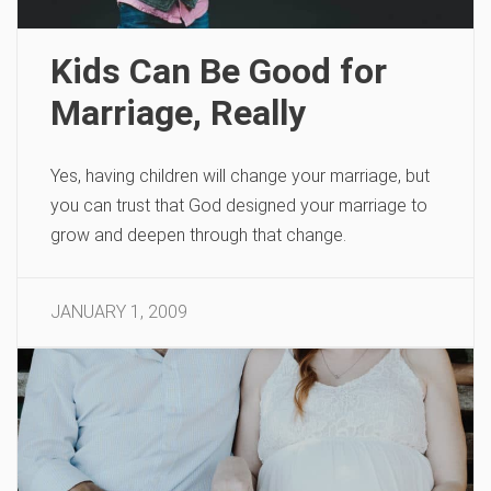
Kids Can Be Good for
Marriage, Really
Yes, having children will change your marriage, but
you can trust that God designed your marriage to
grow and deepen through that change.
JANUARY 1, 2009