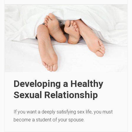
Developing a Healthy
Sexual Relationship
If you want a deeply satisfying sex life, you must
become a student of your spouse.