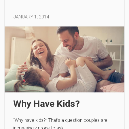
JANUARY 1, 2014
Why Have Kids?
“Why have kids?” That’s a question couples are
increasingly prone to ask.