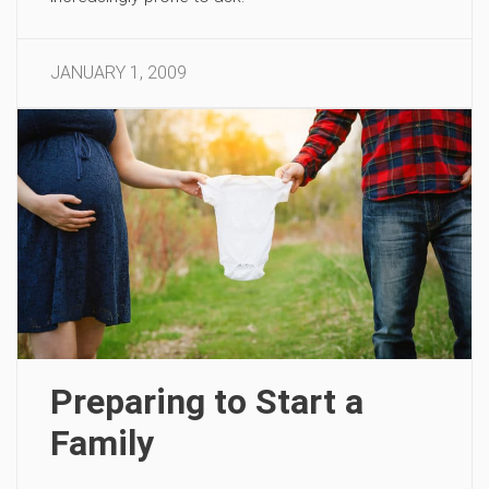
JANUARY 1, 2009
Preparing to Start a
Family