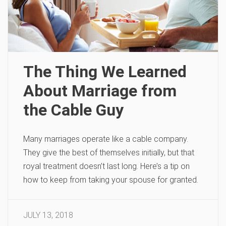
The Thing We Learned
About Marriage from
the Cable Guy
Many marriages operate like a cable company.
They give the best of themselves initially, but that
royal treatment doesn’t last long. Here’s a tip on
how to keep from taking your spouse for granted.
JULY 13, 2018