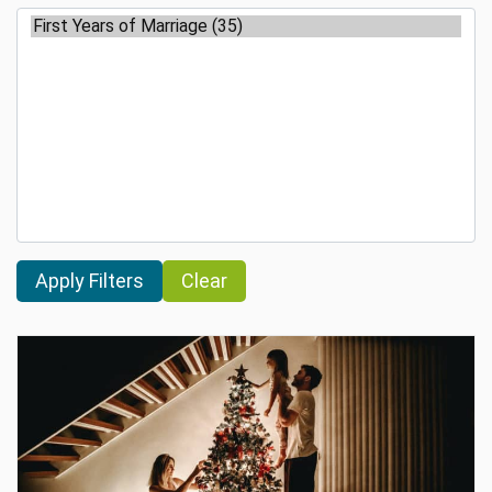
Clear