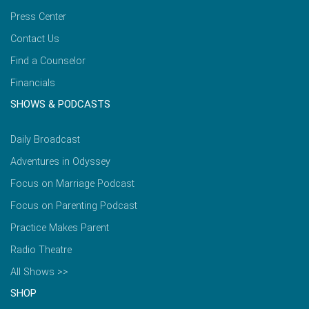
Press Center
Contact Us
Find a Counselor
Financials
SHOWS & PODCASTS
Daily Broadcast
Adventures in Odyssey
Focus on Marriage Podcast
Focus on Parenting Podcast
Practice Makes Parent
Radio Theatre
All Shows >>
SHOP