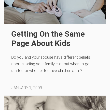
Getting On the Same
Page About Kids
Do you and your spouse have different beliefs
about starting your family – about when to get
started or whether to have children at all?
JANUARY 1, 2009