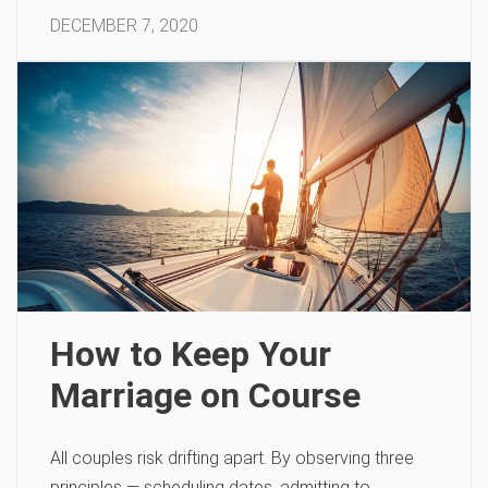
DECEMBER 7, 2020
How to Keep Your
Marriage on Course
All couples risk drifting apart. By observing three
principles — scheduling dates, admitting to