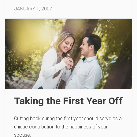
JANUARY 1, 2007
Taking the First Year Off
Cutting back during the first year should serve as a
unique contribution to the happiness of your
spouse.