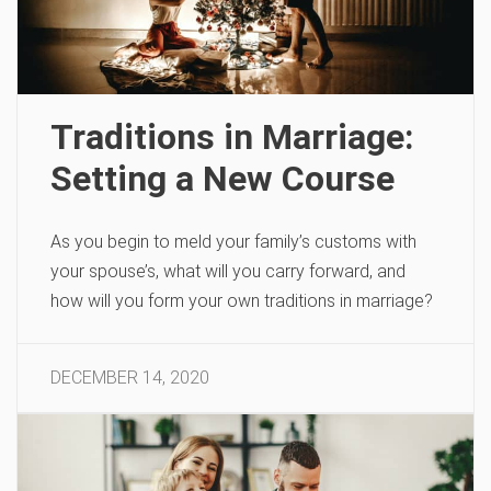
Traditions in Marriage:
Setting a New Course
As you begin to meld your family’s customs with
your spouse’s, what will you carry forward, and
how will you form your own traditions in marriage?
DECEMBER 14, 2020