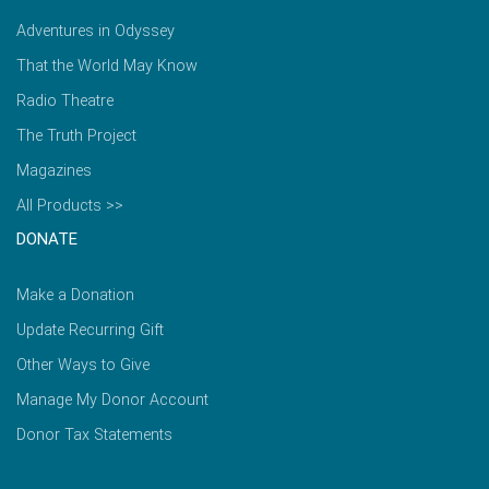
Adventures in Odyssey
That the World May Know
Radio Theatre
The Truth Project
Magazines
All Products >>
DONATE
Make a Donation
Update Recurring Gift
Other Ways to Give
Manage My Donor Account
Donor Tax Statements