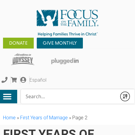
DONATE
GIVE MONTHLY
Español
Conduct a search
Submit
Home
»
First Years of Marriage
»
Page 2
FIRST YEARS OF