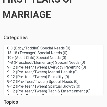
MARRIAGE
Categories
Topics