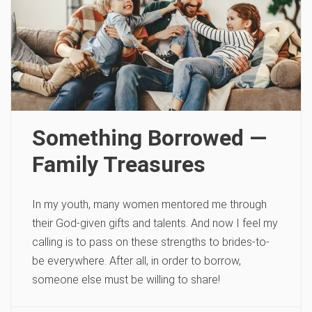
Something Borrowed —
Family Treasures
In my youth, many women mentored me through
their God-given gifts and talents. And now I feel my
calling is to pass on these strengths to brides-to-
be everywhere. After all, in order to borrow,
someone else must be willing to share!