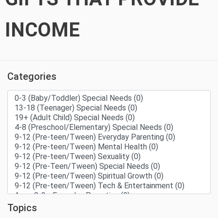
INCOME
Categories
Topics