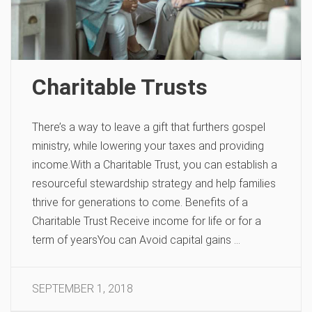
Charitable Trusts
There’s a way to leave a gift that furthers gospel
ministry, while lowering your taxes and providing
income.With a Charitable Trust, you can establish a
resourceful stewardship strategy and help families
thrive for generations to come. Benefits of a
Charitable Trust Receive income for life or for a
term of yearsYou can Avoid capital gains …
SEPTEMBER 1, 2018