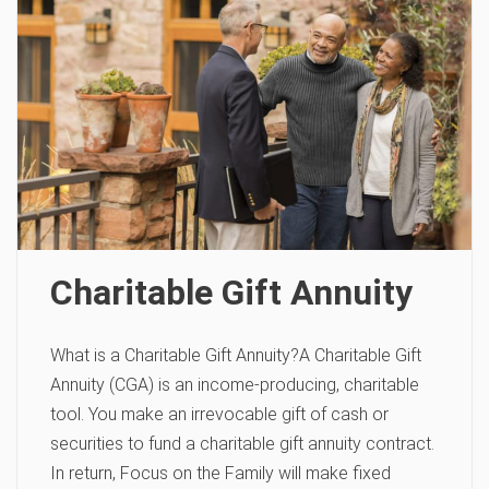
Charitable Gift Annuity
What is a Charitable Gift Annuity?A Charitable Gift
Annuity (CGA) is an income-producing, charitable
tool. You make an irrevocable gift of cash or
securities to fund a charitable gift annuity contract.
In return, Focus on the Family will make fixed