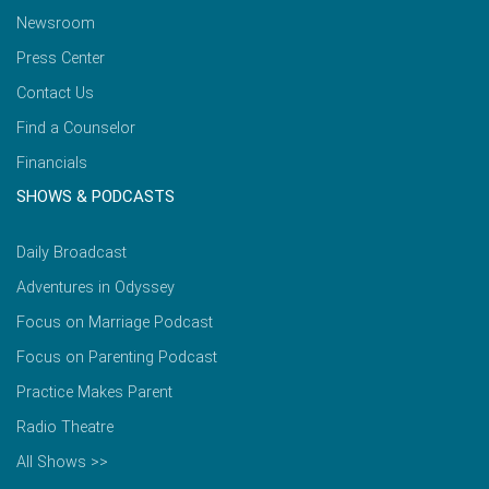
Newsroom
Press Center
Contact Us
Find a Counselor
Financials
SHOWS & PODCASTS
Daily Broadcast
Adventures in Odyssey
Focus on Marriage Podcast
Focus on Parenting Podcast
Practice Makes Parent
Radio Theatre
All Shows >>