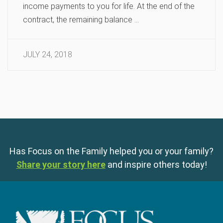
income payments to you for life. At the end of the
contract, the remaining balance …
JULY 24, 2018
Has Focus on the Family helped you or your family?
Share your story here
and inspire others today!