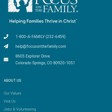
1-800-A-FAMILY (232-6459)
help@focusonthefamily.com
8605 Explorer Drive
Colorado Springs, CO 80920-1051
ABOUT US
Our Values
Visit Us
Jobs & Volunteering