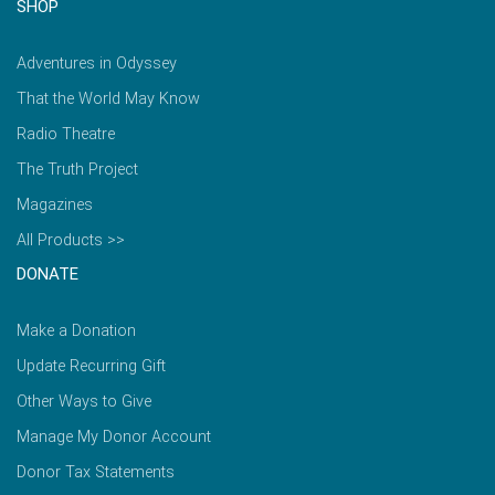
SHOP
Adventures in Odyssey
That the World May Know
Radio Theatre
The Truth Project
Magazines
All Products >>
DONATE
Make a Donation
Update Recurring Gift
Other Ways to Give
Manage My Donor Account
Donor Tax Statements