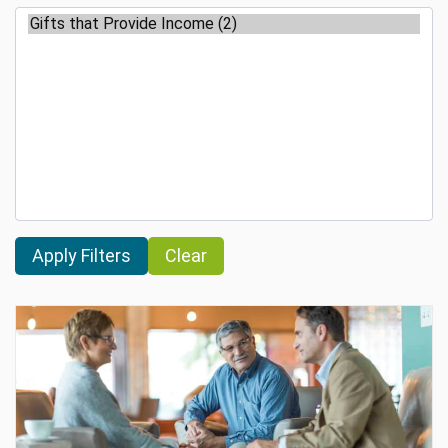
Clear