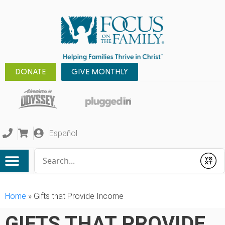
DONATE
GIVE MONTHLY
Español
Conduct a search
Submit
Home
»
Gifts that Provide Income
GIFTS THAT PROVIDE