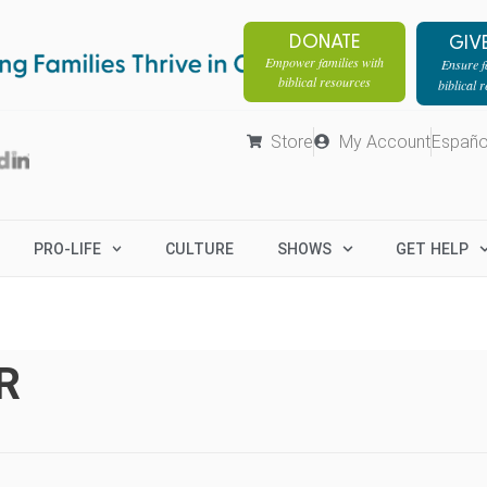
DONATE
GIV
Empower families with
Ensure fa
biblical resources
biblical 
Store
My Account
Españo
PRO-LIFE
CULTURE
SHOWS
GET HELP
R