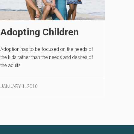
Adopting Children
Adoption has to be focused on the needs of
the kids rather than the needs and desires of
the adults.
JANUARY 1, 2010