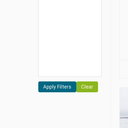
Clear