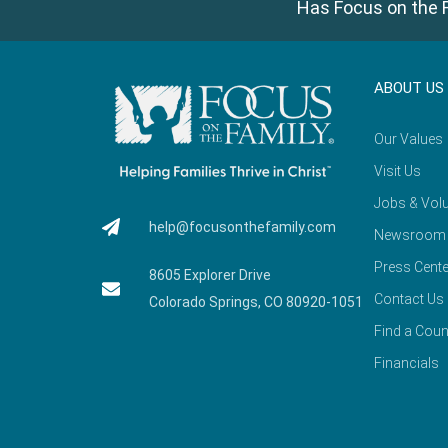
Has Focus on the F
ABOUT US
Our Values
Visit Us
Jobs & Volu
help@focusonthefamily.com
Newsroom
Press Cente
8605 Explorer Drive
Contact Us
Colorado Springs, CO 80920-1051
Find a Coun
Financials