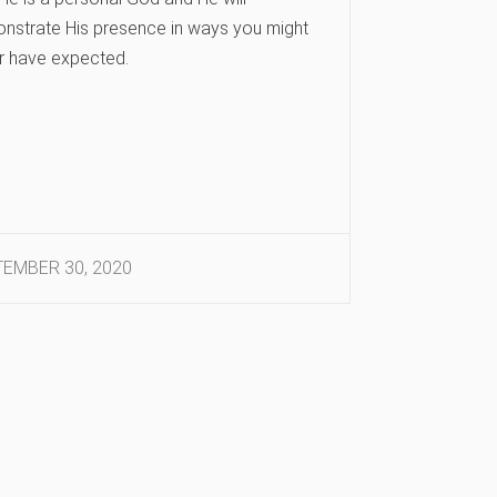
nstrate His presence in ways you might
r have expected.
EMBER 30, 2020