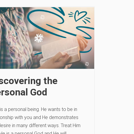
scovering the
rsonal God
s a personal being. He wants to be in
tionship with you and He demonstrates
desire in many different ways. Treat Him
 He is a personal God and He will