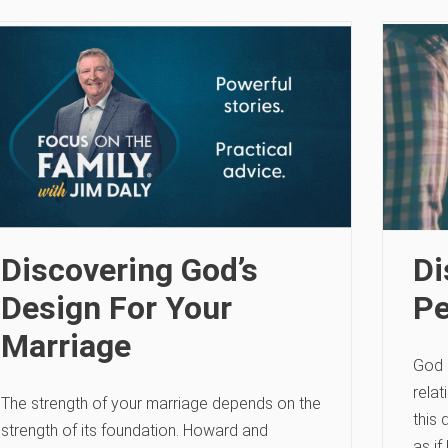
Discovering God’s
Di
Design For Your
Pe
Marriage
God i
rela
The strength of your marriage depends on the
this 
strength of its foundation. Howard and
as if