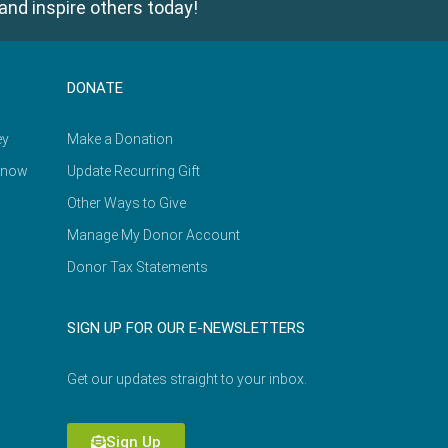
and inspire others today!
DONATE
ey
Make a Donation
Know
Update Recurring Gift
Other Ways to Give
Manage My Donor Account
Donor Tax Statements
SIGN UP FOR OUR E-NEWSLETTERS
Get our updates straight to your inbox.
Sign Up