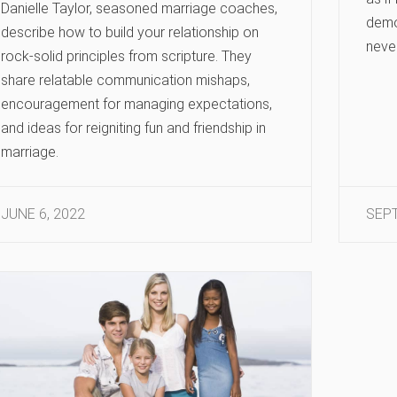
Danielle Taylor, seasoned marriage coaches,
demo
describe how to build your relationship on
neve
rock-solid principles from scripture. They
share relatable communication mishaps,
encouragement for managing expectations,
and ideas for reigniting fun and friendship in
marriage.
JUNE 6, 2022
SEPT