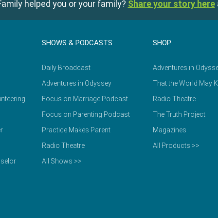
amily helped you or your family?
Share your story here
SHOWS & PODCASTS
SHOP
Daily Broadcast
Adventures in Odyss
Adventures in Odyssey
That the World May 
nteering
Focus on Marriage Podcast
Radio Theatre
Focus on Parenting Podcast
The Truth Project
r
Practice Makes Parent
Magazines
Radio Theatre
All Products >>
selor
All Shows >>