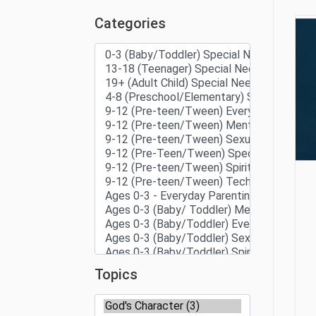
Categories
Topics