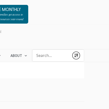
E MONTHLY
milies get access to
resources year-round
l
Conduct a search
ABOUT
Submit