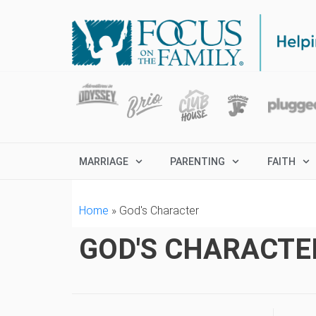
MARRIAGE
PARENTING
FAITH
Home
»
God's Character
GOD'S CHARACTE