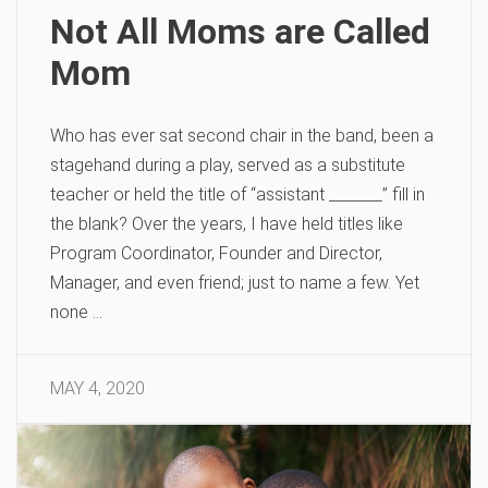
Not All Moms are Called
Mom
Who has ever sat second chair in the band, been a
stagehand during a play, served as a substitute
teacher or held the title of “assistant _______” fill in
the blank? Over the years, I have held titles like
Program Coordinator, Founder and Director,
Manager, and even friend; just to name a few. Yet
none …
MAY 4, 2020