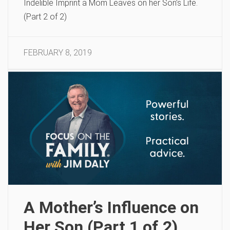
Indelible Imprint a Mom Leaves on her Son’s Life.
(Part 2 of 2)
FEBRUARY 8, 2019
A Mother’s Influence on
Her Son (Part 1 of 2)