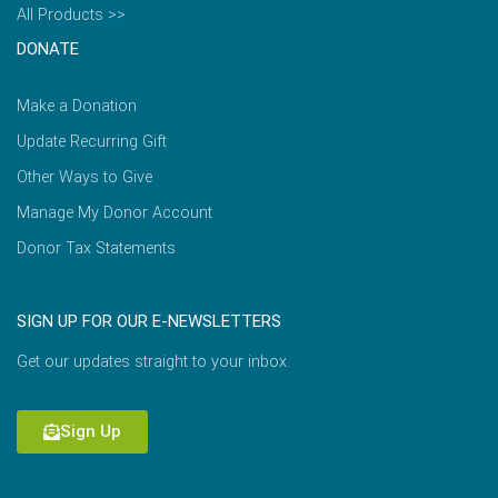
All Products >>
DONATE
Make a Donation
Update Recurring Gift
Other Ways to Give
Manage My Donor Account
Donor Tax Statements
SIGN UP FOR OUR E-NEWSLETTERS
Get our updates straight to your inbox.
Sign Up