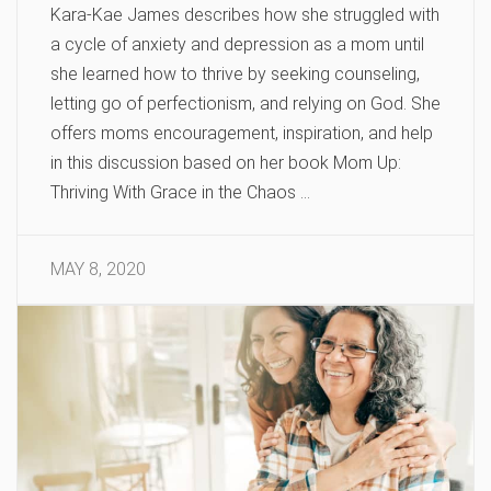
Kara-Kae James describes how she struggled with
a cycle of anxiety and depression as a mom until
she learned how to thrive by seeking counseling,
letting go of perfectionism, and relying on God. She
offers moms encouragement, inspiration, and help
in this discussion based on her book Mom Up:
Thriving With Grace in the Chaos …
MAY 8, 2020