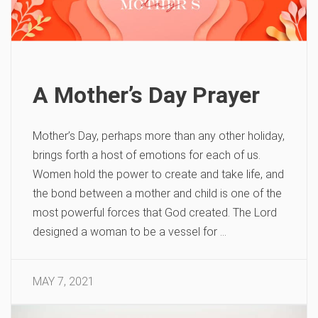
A Mother’s Day Prayer
Mother’s Day, perhaps more than any other holiday,
brings forth a host of emotions for each of us.
Women hold the power to create and take life, and
the bond between a mother and child is one of the
most powerful forces that God created. The Lord
designed a woman to be a vessel for …
MAY 7, 2021