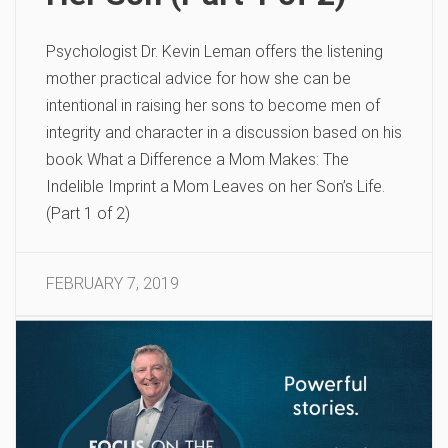
Psychologist Dr. Kevin Leman offers the listening
mother practical advice for how she can be
intentional in raising her sons to become men of
integrity and character in a discussion based on his
book What a Difference a Mom Makes: The
Indelible Imprint a Mom Leaves on her Son’s Life.
(Part 1 of 2)
FEBRUARY 7, 2019