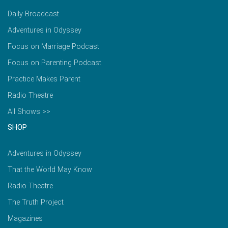
Daily Broadcast
Adventures in Odyssey
Focus on Marriage Podcast
Focus on Parenting Podcast
Practice Makes Parent
Radio Theatre
All Shows >>
SHOP
Adventures in Odyssey
That the World May Know
Radio Theatre
The Truth Project
Magazines