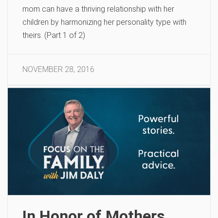
mom can have a thriving relationship with her
children by harmonizing her personality type with
theirs. (Part 1 of 2)
NOVEMBER 28, 2016
In Honor of Mothers