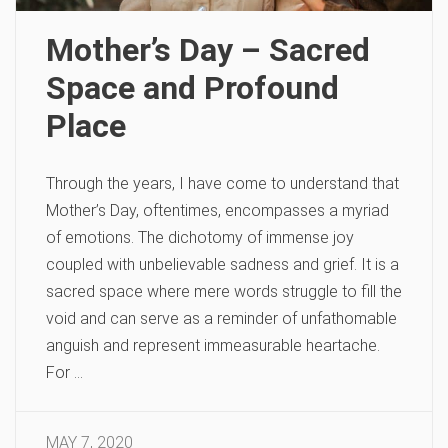
Mother’s Day – Sacred
Space and Profound
Place
Through the years, I have come to understand that
Mother’s Day, oftentimes, encompasses a myriad
of emotions. The dichotomy of immense joy
coupled with unbelievable sadness and grief. It is a
sacred space where mere words struggle to fill the
void and can serve as a reminder of unfathomable
anguish and represent immeasurable heartache.
For …
MAY 7, 2020