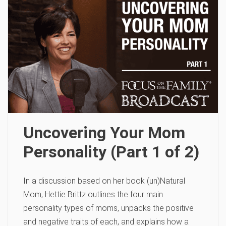
Uncovering Your Mom
Personality (Part 1 of 2)
In a discussion based on her book (un)Natural
Mom, Hettie Brittz outlines the four main
personality types of moms, unpacks the positive
and negative traits of each, and explains how a