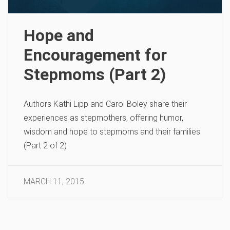
Hope and
Encouragement for
Stepmoms (Part 2)
Authors Kathi Lipp and Carol Boley share their
experiences as stepmothers, offering humor,
wisdom and hope to stepmoms and their families.
(Part 2 of 2)
MARCH 11, 2015