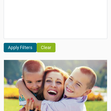
Clear