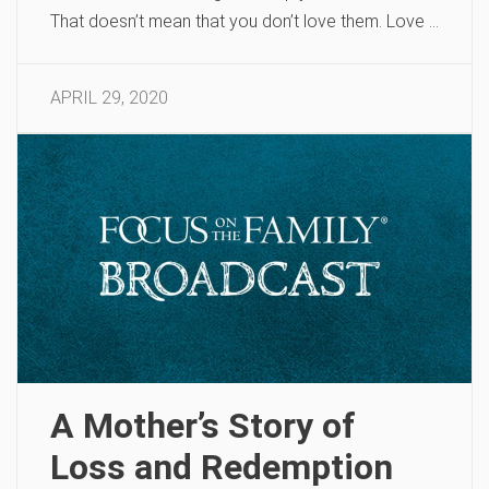
That doesn’t mean that you don’t love them. Love …
APRIL 29, 2020
A Mother’s Story of
Loss and Redemption