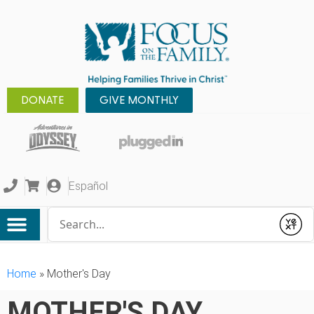
DONATE
GIVE MONTHLY
Español
Conduct a search
Submit
Home
»
Mother's Day
MOTHER'S DAY