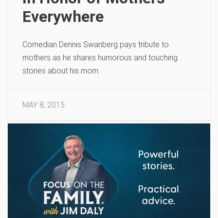
Everywhere
Comedian Dennis Swanberg pays tribute to
mothers as he shares humorous and touching
stories about his mom.
MAY 8, 2015