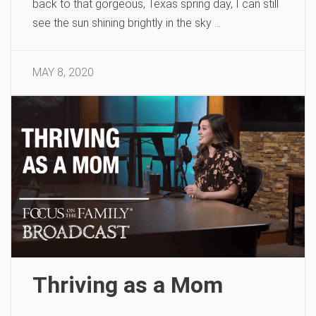
back to that gorgeous, Texas spring day, I can still
see the sun shining brightly in the sky …
MAY 8, 2020
Thriving as a Mom