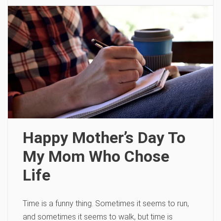
Happy Mother’s Day To
My Mom Who Chose
Life
Time is a funny thing. Sometimes it seems to run,
and sometimes it seems to walk, but time is