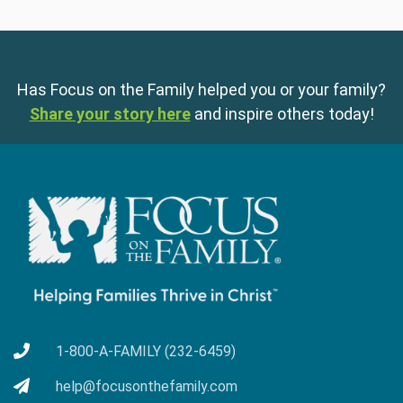
Has Focus on the Family helped you or your family?
Share your story here
and inspire others today!
1-800-A-FAMILY (232-6459)
help@focusonthefamily.com