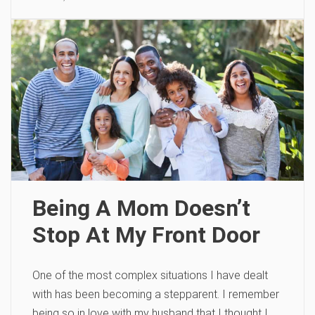
Being A Mom Doesn’t
Stop At My Front Door
One of the most complex situations I have dealt
with has been becoming a stepparent. I remember
being so in love with my husband that I thought I