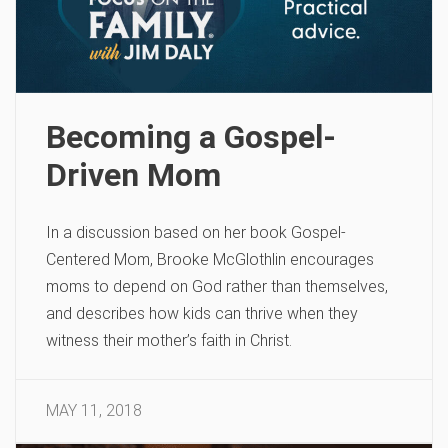
Becoming a Gospel-
Driven Mom
In a discussion based on her book Gospel-
Centered Mom, Brooke McGlothlin encourages
moms to depend on God rather than themselves,
and describes how kids can thrive when they
witness their mother’s faith in Christ.
MAY 11, 2018