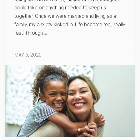
could take on anything needed to keep us
together. Once we were married and living as a
family, my anxiety kicked in. Life became real, really
fast. Through …
MAY 6, 2020