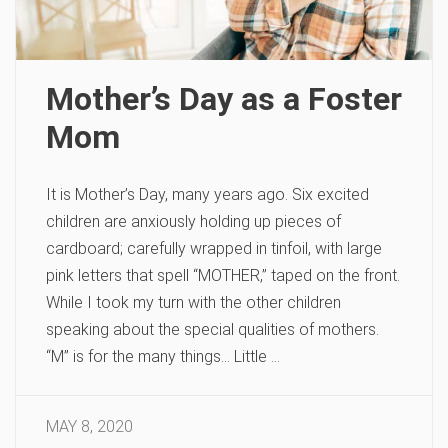
Mother’s Day as a Foster
Mom
It is Mother’s Day, many years ago. Six excited
children are anxiously holding up pieces of
cardboard; carefully wrapped in tinfoil, with large
pink letters that spell “MOTHER,” taped on the front.
While I took my turn with the other children
speaking about the special qualities of mothers.
“M” is for the many things… Little …
MAY 8, 2020