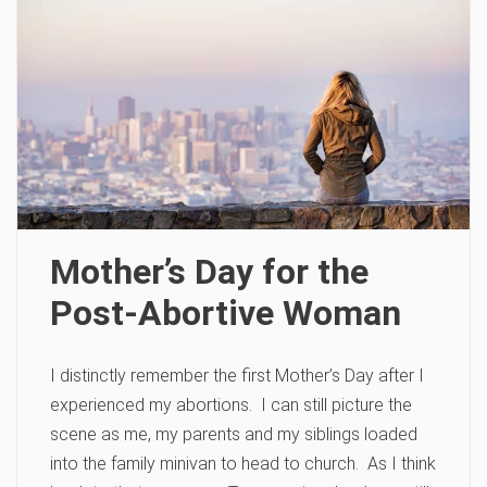
Mother’s Day for the
Post-Abortive Woman
I distinctly remember the first Mother’s Day after I
experienced my abortions. I can still picture the
scene as me, my parents and my siblings loaded
into the family minivan to head to church. As I think