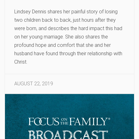
Lindsey Dennis shares her painful story of losing
two children back to back, just hours after they
were born, and describes the hard impact this had
on her young marriage. She also shares the
profound hope and comfort that she and her
husband have found through their relationship with
Christ.
AUGUST 22, 2019