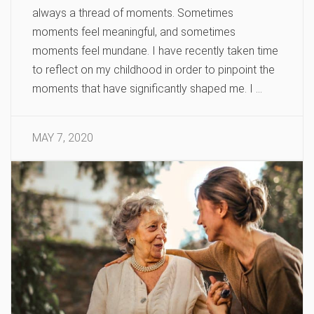
always a thread of moments. Sometimes
moments feel meaningful, and sometimes
moments feel mundane. I have recently taken time
to reflect on my childhood in order to pinpoint the
moments that have significantly shaped me. I …
MAY 7, 2020