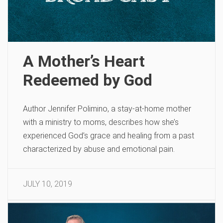
A Mother’s Heart
Redeemed by God
Author Jennifer Polimino, a stay-at-home mother
with a ministry to moms, describes how she’s
experienced God’s grace and healing from a past
characterized by abuse and emotional pain.
JULY 10, 2019