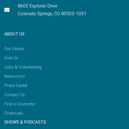
8605 Explorer Drive
Colorado Springs, CO 80920-1051
ABOUT US
Our Values
Visit Us
Jobs & Volunteering
Newsroom
Press Center
Contact Us
Find a Counselor
Financials
SHOWS & PODCASTS