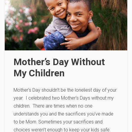
Mother’s Day Without
My Children
Mother’s Day shouldn’t be the loneliest day of your
year. I celebrated two Mother’s Days without my
children. There are times when no one
understands you and the sacrifices you’ve made
to be Mom. Sometimes your sacrifices and
choices weren’t enough to keep your kids safe.