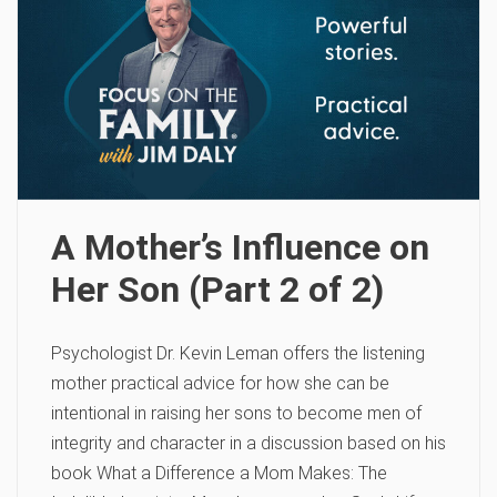
A Mother’s Influence on
Her Son (Part 2 of 2)
Psychologist Dr. Kevin Leman offers the listening
mother practical advice for how she can be
intentional in raising her sons to become men of
integrity and character in a discussion based on his
book What a Difference a Mom Makes: The