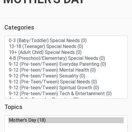
Categories
Topics