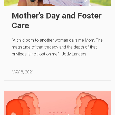
Mother’s Day and Foster
Care
“A child born to another woman calls me Mom. The
magnitude of that tragedy and the depth of that
privilege is not lost on me.” -Jody Landers
MAY 8, 2021