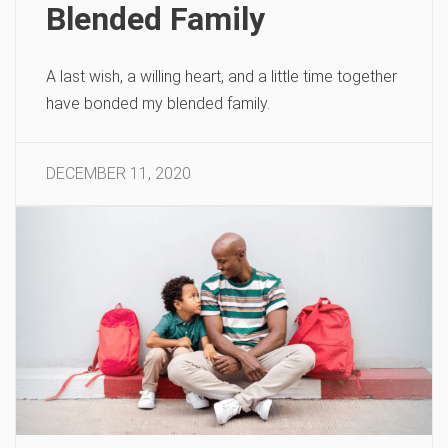
Blended Family
A last wish, a willing heart, and a little time together
have bonded my blended family.
DECEMBER 11, 2020