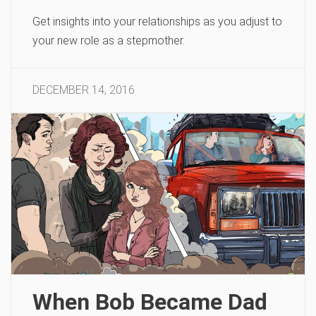
Get insights into your relationships as you adjust to
your new role as a stepmother.
DECEMBER 14, 2016
When Bob Became Dad