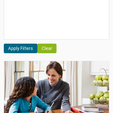
Clear