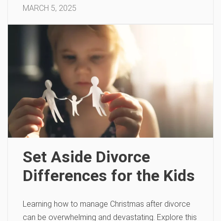
MARCH 5, 2025
Set Aside Divorce
Differences for the Kids
Learning how to manage Christmas after divorce
can be overwhelming and devastating. Explore this