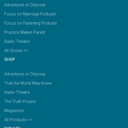
Adventures in Odyssey
Focus on Marriage Podcast
Focus on Parenting Podcast
Practice Makes Parent
Radio Theatre
All Shows >>
SHOP
Adventures in Odyssey
That the World May Know
Radio Theatre
The Truth Project
Magazines
All Products >>