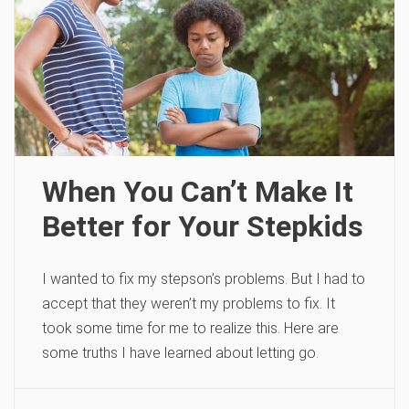
When You Can’t Make It
Better for Your Stepkids
I wanted to fix my stepson’s problems. But I had to
accept that they weren’t my problems to fix. It
took some time for me to realize this. Here are
some truths I have learned about letting go.