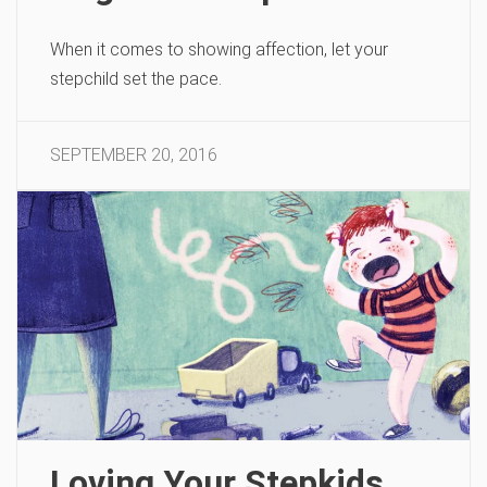
When it comes to showing affection, let your
stepchild set the pace.
SEPTEMBER 20, 2016
Loving Your Stepkids