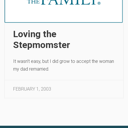
Loving the
Stepmomster
It wasn’t easy, but I did grow to accept the woman
my dad remarried.
FEBRUARY 1, 2003