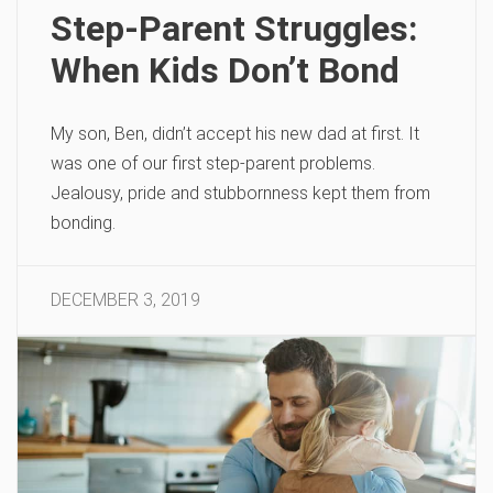
Step-Parent Struggles:
When Kids Don’t Bond
My son, Ben, didn’t accept his new dad at first. It
was one of our first step-parent problems.
Jealousy, pride and stubbornness kept them from
bonding.
DECEMBER 3, 2019