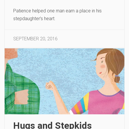
Patience helped one man earn a place in his
stepdaughter’s heart.
SEPTEMBER 20, 2016
Hugs and Stepkids