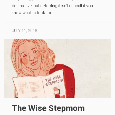
destructive, but detecting it isn’t difficult if you
know what to look for.
JULY 11, 2018
The Wise Stepmom