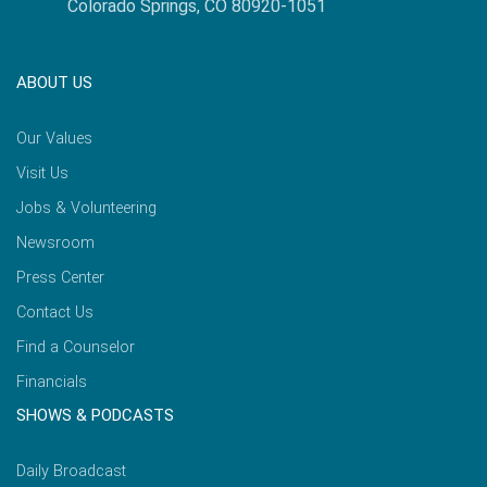
Colorado Springs, CO 80920-1051
ABOUT US
Our Values
Visit Us
Jobs & Volunteering
Newsroom
Press Center
Contact Us
Find a Counselor
Financials
SHOWS & PODCASTS
Daily Broadcast