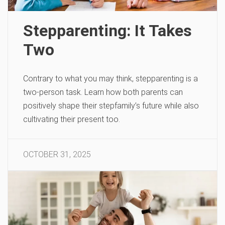
Stepparenting: It Takes
Two
Contrary to what you may think, stepparenting is a
two-person task. Learn how both parents can
positively shape their stepfamily’s future while also
cultivating their present too.
OCTOBER 31, 2025