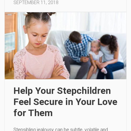
SEPTEMBER 11, 2018
Help Your Stepchildren
Feel Secure in Your Love
for Them
Stepsibling jealousy can be subtle, volatile and