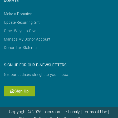
DONATE
Make a Donation
Update Recurring Gift
Other Ways to Give
Manage My Donor Account
Donor Tax Statements
SIGN UP FOR OUR E-NEWSLETTERS
Get our updates straight to your inbox.
Sign Up
Copyright © 2026 Focus on the Family |
Terms of Use
|