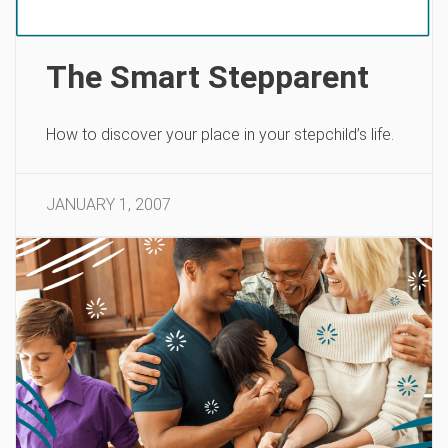
The Smart Stepparent
How to discover your place in your stepchild’s life.
JANUARY 1, 2007