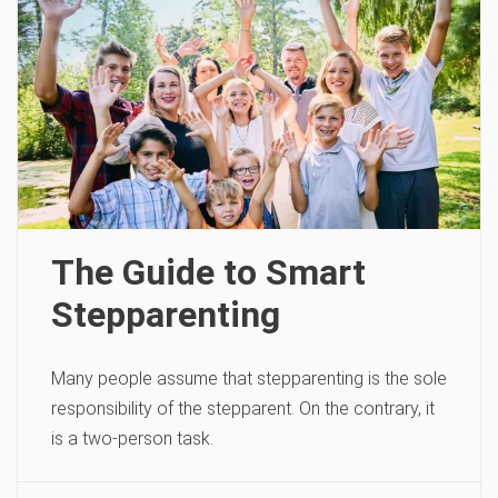
The Guide to Smart
Stepparenting
Many people assume that stepparenting is the sole
responsibility of the stepparent. On the contrary, it
is a two-person task.