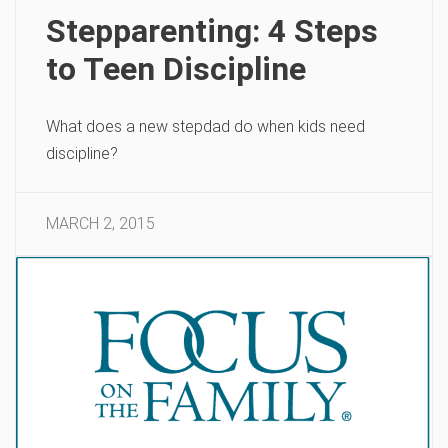
Stepparenting: 4 Steps
to Teen Discipline
What does a new stepdad do when kids need
discipline?
MARCH 2, 2015