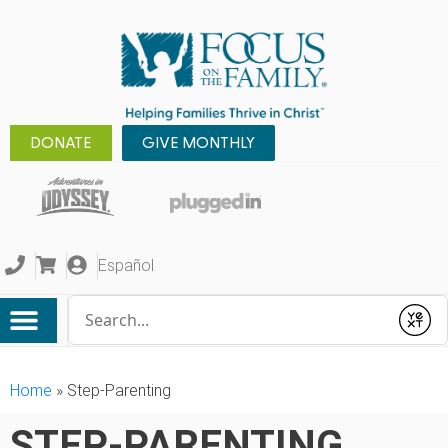
DONATE
GIVE MONTHLY
Español
Conduct a search
Submit
Home
»
Step-Parenting
STEP-PARENTING