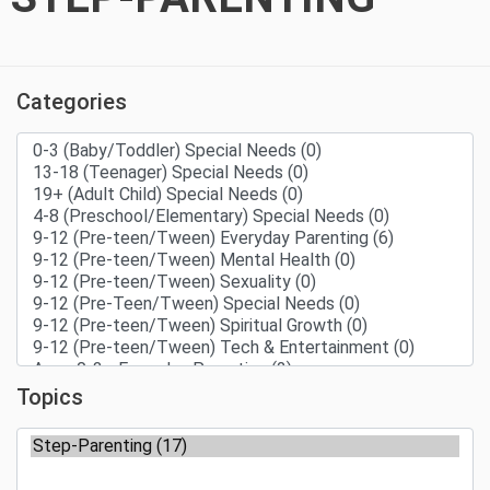
Categories
Topics