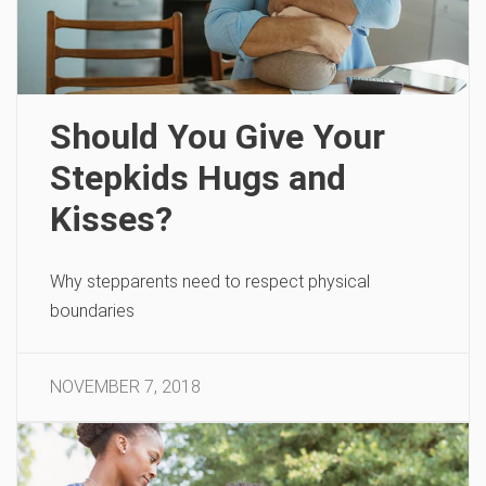
Should You Give Your
Stepkids Hugs and
Kisses?
Why stepparents need to respect physical
boundaries
NOVEMBER 7, 2018