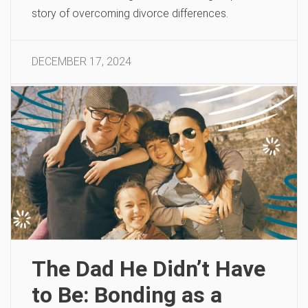
story of overcoming divorce differences.
DECEMBER 17, 2024
The Dad He Didn’t Have
to Be: Bonding as a