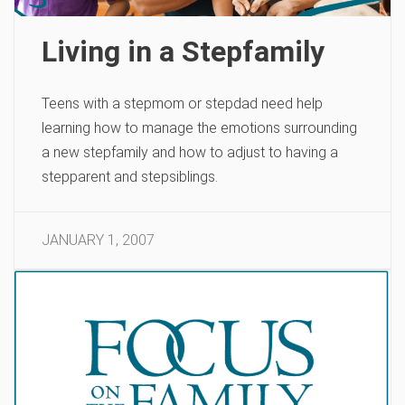
Living in a Stepfamily
Teens with a stepmom or stepdad need help
learning how to manage the emotions surrounding
a new stepfamily and how to adjust to having a
stepparent and stepsiblings.
JANUARY 1, 2007