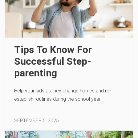
Tips To Know For
Successful Step-
parenting
Help your kids as they change homes and re-
establish routines during the school year.
SEPTEMBER 5, 2025