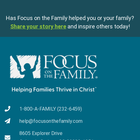
Has Focus on the Family helped you or your family?
Share your story here
and inspire others today!
1-800-A-FAMILY (232-6459)
help@focusonthefamily.com
8605 Explorer Drive