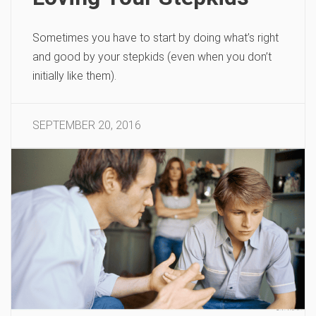
Sometimes you have to start by doing what’s right
and good by your stepkids (even when you don’t
initially like them).
SEPTEMBER 20, 2016