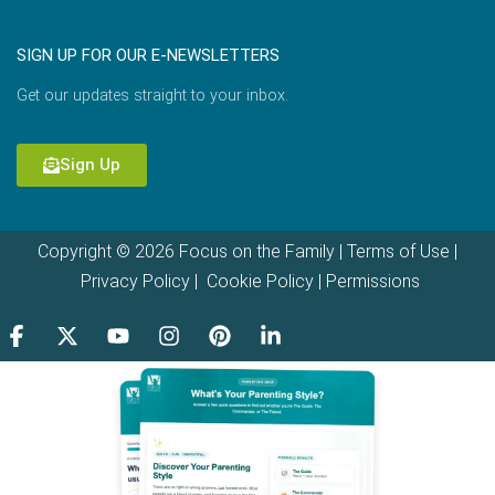
SIGN UP FOR OUR E-NEWSLETTERS
Get our updates straight to your inbox.
Sign Up
Copyright © 2026 Focus on the Family |
Terms of Use
|
Privacy Policy
|
Cookie Policy
|
Permissions