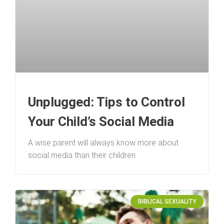
Unplugged: Tips to Control
Your Child’s Social Media
A wise parent will always know more about
social media than their children.
BIBLICAL SEXUALITY