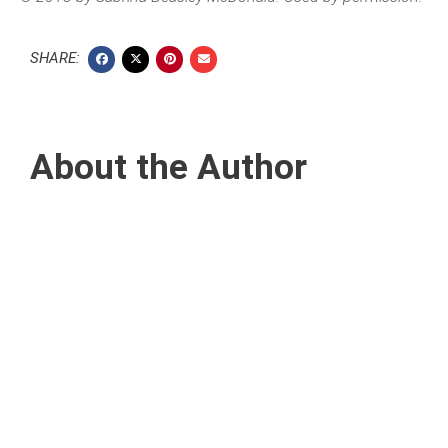
SHARE:
About the Author