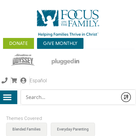
DONATE
GIVE MONTHLY
Español
Conduct a search
Submit
Themes Covered:
Blended Families
Everyday Parenting