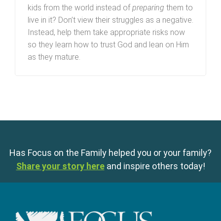
kids from the world instead of
preparing
them to
live in it? Don’t view their struggles as a negative.
Instead, help them take appropriate risks now
so they learn how to trust God and lean on Him
as they mature.
Has Focus on the Family helped you or your family?
Share your story here
and inspire others today!