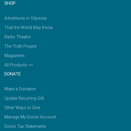
SHOP
Adventures in Odyssey
That the World May Know
Radio Theatre
The Truth Project
Magazines
All Products >>
DONATE
Make a Donation
Update Recurring Gift
Other Ways to Give
Manage My Donor Account
Donor Tax Statements