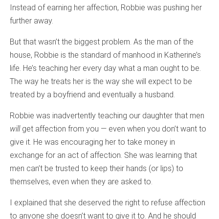
Instead of earning her affection, Robbie was pushing her
further away.
But that wasn’t the biggest problem. As the man of the
house, Robbie is the standard of manhood in Katherine’s
life. He’s teaching her every day what a man ought to be.
The way he treats her is the way she will expect to be
treated by a boyfriend and eventually a husband.
Robbie was inadvertently teaching our daughter that men
will
get affection from you — even when you don’t want to
give it. He was encouraging her to take money in
exchange for an act of affection. She was learning that
men can’t be trusted to keep their hands (or lips) to
themselves, even when they are asked to.
I explained that she deserved the right to refuse affection
to anyone she doesn’t want to give it to. And he should