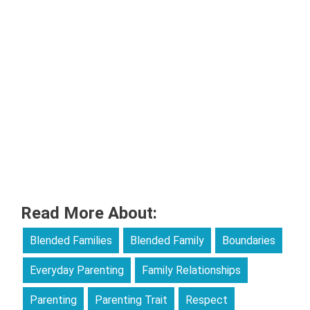
Read More About:
Blended Families
Blended Family
Boundaries
Everyday Parenting
Family Relationships
Parenting
Parenting Trait
Respect