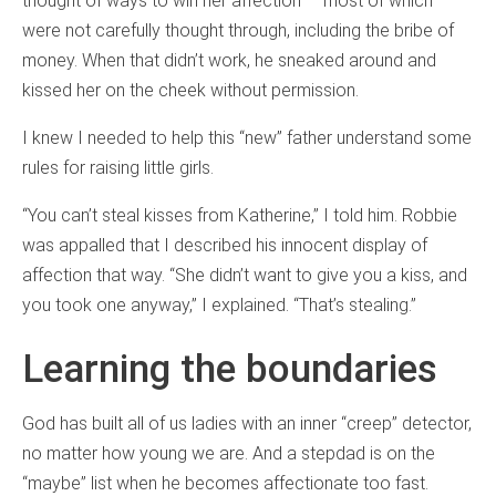
thought of ways to win her affection — most of which
were not carefully thought through, including the bribe of
money. When that didn’t work, he sneaked around and
kissed her on the cheek without permission.
I knew I needed to help this “new” father understand some
rules for raising little girls.
“You can’t steal kisses from Katherine,” I told him. Robbie
was appalled that I described his innocent display of
affection that way. “She didn’t want to give you a kiss, and
you took one anyway,” I explained. “That’s stealing.”
Learning the boundaries
God has built all of us ladies with an inner “creep” detector,
no matter how young we are. And a stepdad is on the
“maybe” list when he becomes affectionate too fast.