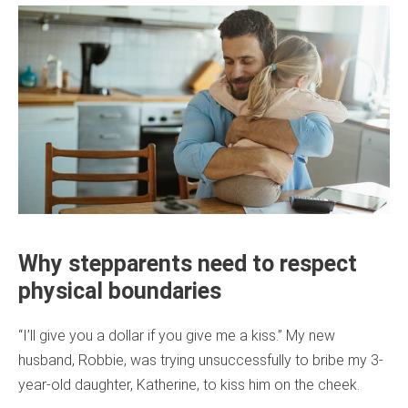
Why stepparents need to respect
physical boundaries
“I’ll give you a dollar if you give me a kiss.” My new
husband, Robbie, was trying unsuccessfully to bribe my 3-
year-old daughter, Katherine, to kiss him on the cheek.