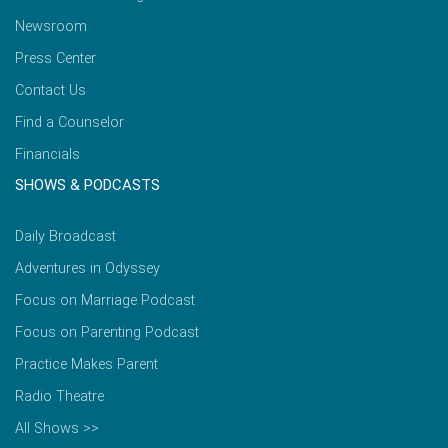
Newsroom
Press Center
Contact Us
Find a Counselor
Financials
SHOWS & PODCASTS
Daily Broadcast
Adventures in Odyssey
Focus on Marriage Podcast
Focus on Parenting Podcast
Practice Makes Parent
Radio Theatre
All Shows >>