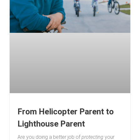
From Helicopter Parent to
Lighthouse Parent
Are you doing a better job of
protecting
your