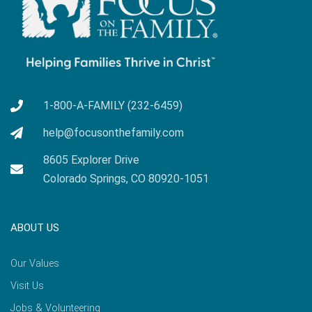
1-800-A-FAMILY (232-6459)
help@focusonthefamily.com
8605 Explorer Drive
Colorado Springs, CO 80920-1051
ABOUT US
Our Values
Visit Us
Jobs & Volunteering