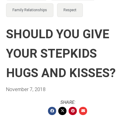
Family Relationships
Respect
SHOULD YOU GIVE
YOUR STEPKIDS
HUGS AND KISSES?
November 7, 2018
SHARE: