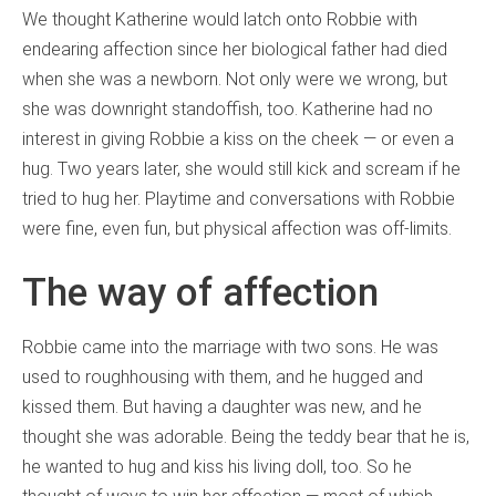
We thought Katherine would latch onto Robbie with
endearing affection since her biological father had died
when she was a newborn. Not only were we wrong, but
she was downright standoffish, too. Katherine had no
interest in giving Robbie a kiss on the cheek — or even a
hug. Two years later, she would still kick and scream if he
tried to hug her. Playtime and conversations with Robbie
were fine, even fun, but physical affection was off-limits.
The way of affection
Robbie came into the marriage with two sons. He was
used to roughhousing with them, and he hugged and
kissed them. But having a daughter was new, and he
thought she was adorable. Being the teddy bear that he is,
he wanted to hug and kiss his living doll, too. So he