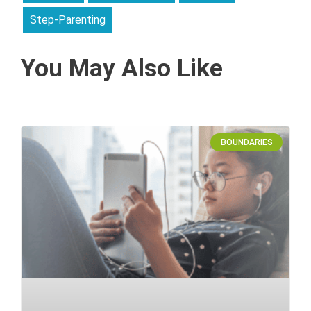
Step-Parenting
You May Also Like
BOUNDARIES