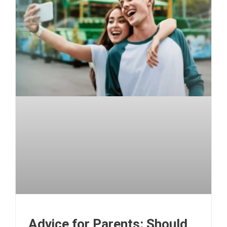
Advice for Parents: Should