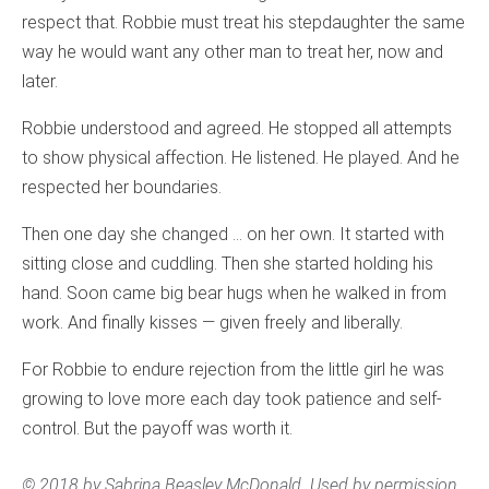
respect that. Robbie must treat his stepdaughter the same
way he would want any other man to treat her, now and
later.
Robbie understood and agreed. He stopped all attempts
to show physical affection. He listened. He played. And he
respected her boundaries.
Then one day she changed … on her own. It started with
sitting close and cuddling. Then she started holding his
hand. Soon came big bear hugs when he walked in from
work. And finally kisses — given freely and liberally.
For Robbie to endure rejection from the little girl he was
growing to love more each day took patience and self-
control. But the payoff was worth it.
© 2018 by Sabrina Beasley McDonald. Used by permission.