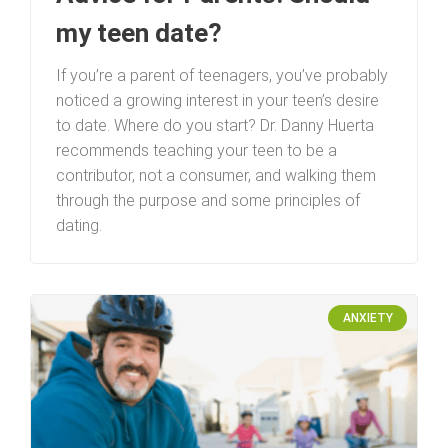
my teen date?
If you’re a parent of teenagers, you’ve probably
noticed a growing interest in your teen’s desire
to date. Where do you start? Dr. Danny Huerta
recommends teaching your teen to be a
contributor, not a consumer, and walking them
through the purpose and some principles of
dating.
ANXIETY