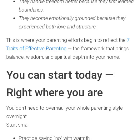
They handle freedom better because they first learned
boundaries.
They become emotionally grounded because they
experienced both love and structure.
This is where your parenting efforts begin to reflect the
7
Traits of Effective Parenting
— the framework that brings
balance, wisdom, and spiritual depth into your home.
You can start today —
Right where you are
You don’t need to overhaul your whole parenting style
overnight.
Start small:
Practice saying “no” with warmth.