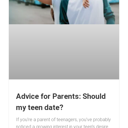
Advice for Parents: Should
my teen date?
If you’re a parent of teenagers, you’ve probably
noticed a growing interest in your teen’s desire