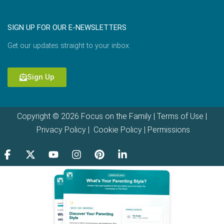
SIGN UP FOR OUR E-NEWSLETTERS
Get our updates straight to your inbox.
Sign Up
Copyright © 2026 Focus on the Family |
Terms of Use
|
Privacy Policy
|
Cookie Policy
|
Permissions