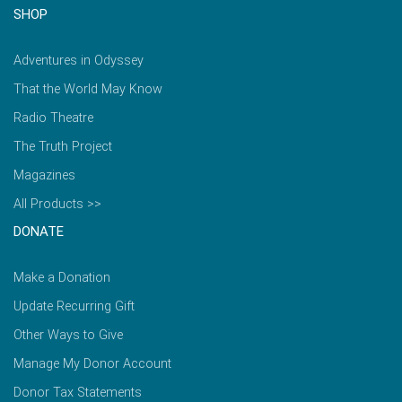
SHOP
Adventures in Odyssey
That the World May Know
Radio Theatre
The Truth Project
Magazines
All Products >>
DONATE
Make a Donation
Update Recurring Gift
Other Ways to Give
Manage My Donor Account
Donor Tax Statements