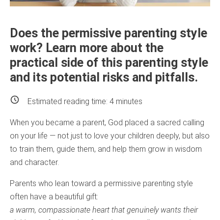
Does the permissive parenting style
work? Learn more about the
practical side of this parenting style
and its potential risks and pitfalls.
Estimated reading time:
4
minutes
When you became a parent, God placed a sacred calling
on your life — not just to love your children deeply, but also
to train them, guide them, and help them grow in wisdom
and character.
Parents who lean toward a permissive parenting style
often have a beautiful gift:
a warm, compassionate heart that genuinely wants their