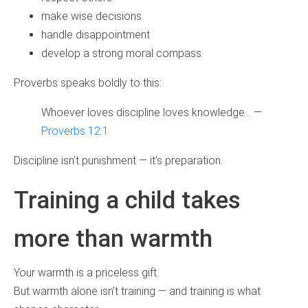
make wise decisions
handle disappointment
develop a strong moral compass
Proverbs speaks boldly to this:
Whoever loves discipline loves knowledge… —
Proverbs 12:1
Discipline isn’t punishment — it’s preparation.
Training a child takes
more than warmth
Your warmth is a priceless gift.
But warmth alone isn’t training — and training is what