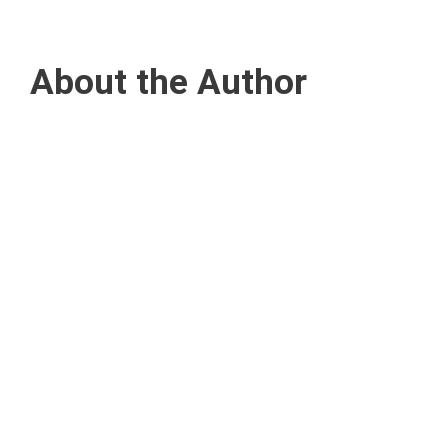
About the Author