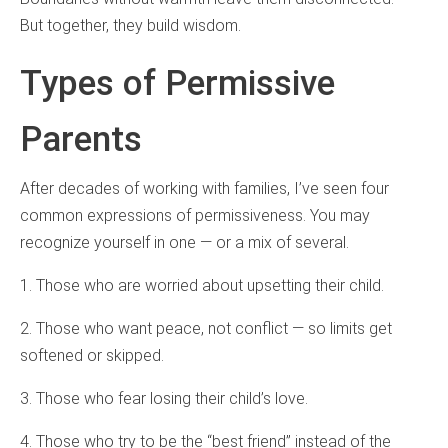
But together, they build wisdom.
Types of Permissive
Parents
After decades of working with families, I’ve seen four
common expressions of permissiveness. You may
recognize yourself in one — or a mix of several.
1. Those who are worried about upsetting their child.
2. Those who want peace, not conflict — so limits get
softened or skipped.
3. Those who fear losing their child’s love.
4. Those who try to be the “best friend” instead of the