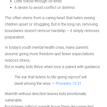
Little follow‑through on limits
A desire to avoid conflict or distress
This often stems from a caring heart that hates seeing
children upset or struggling. But in the long run, removing
boundaries doesn’t remove hardship — it simply removes
preparation.
In today’s youth mental health crisis, many parents
assume giving more freedom and fewer expectations
reduces stress.
But in reality, kids thrive when love is paired with guidance.
The ear that listens to life‑giving reproof will
dwell among the wise. —
Proverbs 15:31
Warmth without direction leaves kids emotionally
vulnerable.
Boundaries without warmth leave them disconnected.