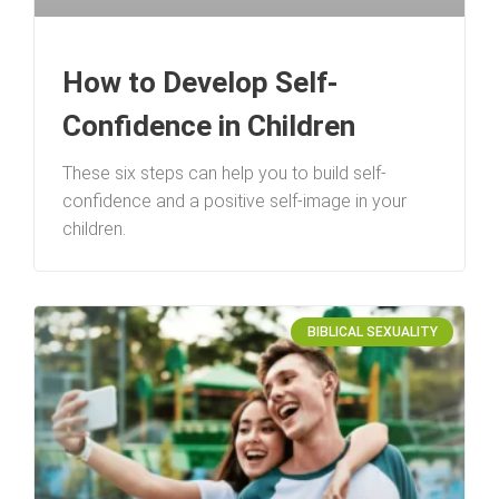
How to Develop Self-
Confidence in Children
These six steps can help you to build self-
confidence and a positive self-image in your
children.
BIBLICAL SEXUALITY