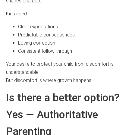
shapes character.
Kids need:
Clear expectations
Predictable consequences
Loving correction
Consistent follow-through
Your desire to protect your child from discomfort is
understandable.
But discomfort is where growth happens.
Is there a better option?
Yes — Authoritative
Parenting