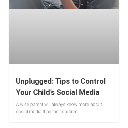
Unplugged: Tips to Control
Your Child’s Social Media
A wise parent will always know more about
social media than their children.