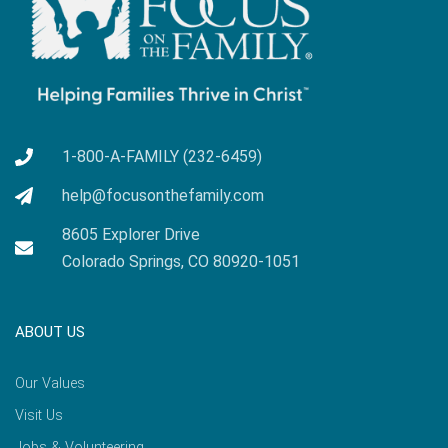
1-800-A-FAMILY (232-6459)
help@focusonthefamily.com
8605 Explorer Drive
Colorado Springs, CO 80920-1051
ABOUT US
Our Values
Visit Us
Jobs & Volunteering