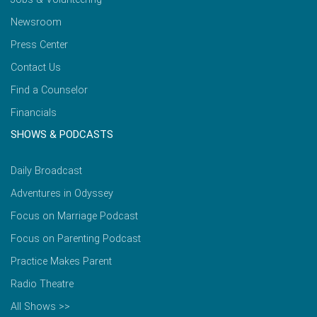
Newsroom
Press Center
Contact Us
Find a Counselor
Financials
SHOWS & PODCASTS
Daily Broadcast
Adventures in Odyssey
Focus on Marriage Podcast
Focus on Parenting Podcast
Practice Makes Parent
Radio Theatre
All Shows >>