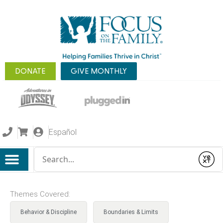
DONATE
GIVE MONTHLY
Español
Conduct a search
Submit
Themes Covered:
Behavior & Discipline
Boundaries & Limits