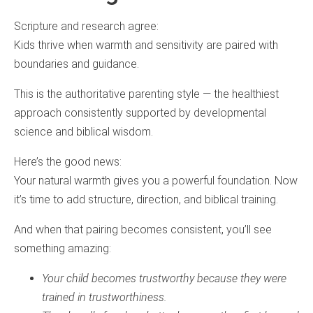
Scripture and research agree:
Kids thrive when warmth and sensitivity are paired with
boundaries and guidance.
This is the authoritative parenting style — the healthiest
approach consistently supported by developmental
science and biblical wisdom.
Here’s the good news:
Your natural warmth gives you a powerful foundation. Now
it’s time to add structure, direction, and biblical training.
And when that pairing becomes consistent, you’ll see
something amazing:
Your child becomes trustworthy because they were
trained in trustworthiness.