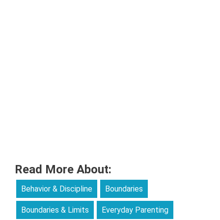
Read More About:
Behavior & Discipline
Boundaries
Boundaries & Limits
Everyday Parenting