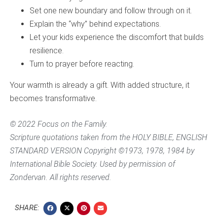
Set one new boundary and follow through on it.
Explain the “why” behind expectations.
Let your kids experience the discomfort that builds
resilience.
Turn to prayer before reacting.
Your warmth is already a gift. With added structure, it
becomes transformative.
© 2022 Focus on the Family.
Scripture quotations taken from the HOLY BIBLE, ENGLISH
STANDARD VERSION Copyright ©1973, 1978, 1984 by
International Bible Society. Used by permission of
Zondervan. All rights reserved.
SHARE: