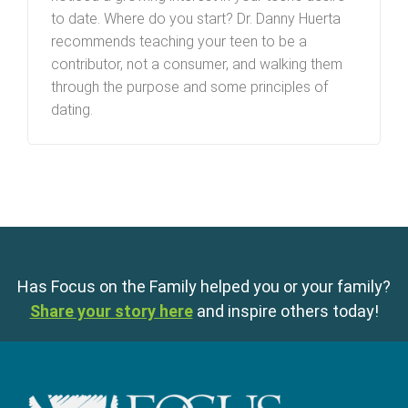
to date. Where do you start? Dr. Danny Huerta
recommends teaching your teen to be a
contributor, not a consumer, and walking them
through the purpose and some principles of
dating.
Has Focus on the Family helped you or your family?
Share your story here
and inspire others today!