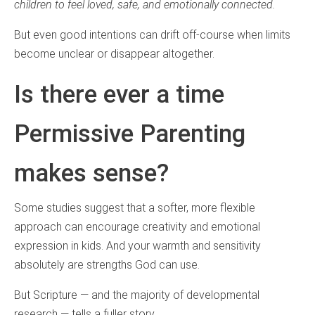
children to feel loved, safe, and emotionally connected.
But even good intentions can drift off‑course when limits
become unclear or disappear altogether.
Is there ever a time
Permissive Parenting
makes sense?
Some studies suggest that a softer, more flexible
approach can encourage creativity and emotional
expression in kids. And your warmth and sensitivity
absolutely are strengths God can use.
But Scripture — and the majority of developmental
research — tells a fuller story.