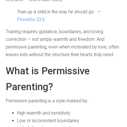
Train up a child in the way he should go… —
Proverbs 22:6
Training requires guidance, boundaries, and loving
correction — not simply warmth and freedom. And
permissive parenting, even when motivated by love, often
leaves kids without the structure their hearts truly need.
What is Permissive
Parenting?
Permissive parenting is a style marked by:
High warmth and sensitivity
Low or inconsistent boundaries