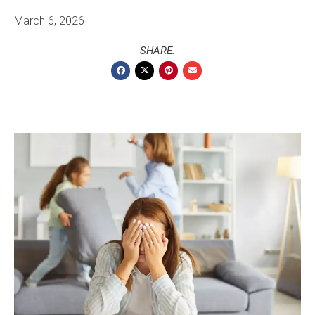
March 6, 2026
SHARE: