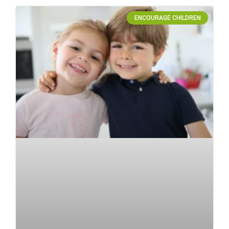
ENCOURAGE CHILDREN