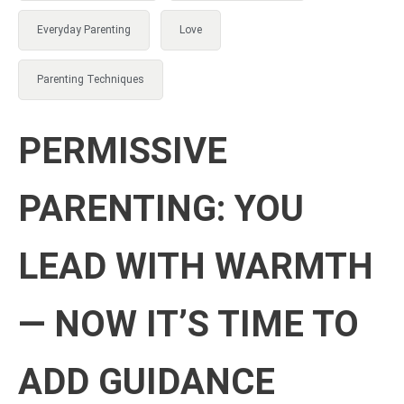
Everyday Parenting
Love
Parenting Techniques
PERMISSIVE
PARENTING: YOU
LEAD WITH WARMTH
— NOW IT’S TIME TO
ADD GUIDANCE