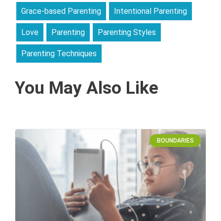
Grace-based Parenting
Intentional Parenting
Love
Parenting
Parenting Styles
Parenting Techniques
You May Also Like
BOUNDARIES