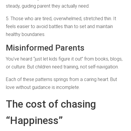
steady, guiding parent they actually need.
5. Those who are tired, overwhelmed, stretched thin. It
feels easier to avoid battles than to set and maintain
healthy boundaries.
Misinformed Parents
You’ve heard “just let kids figure it out” from books, blogs,
or culture. But children need training, not self-navigation.
Each of these patterns springs from a caring heart. But
love without guidance is incomplete.
The cost of chasing
“Happiness”