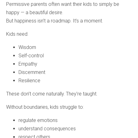
Permissive parents often want their kids to simply be
happy — a beautiful desire.
But happiness isn’t a roadmap. It’s a moment.
Kids need:
Wisdom
Self‑control
Empathy
Discernment
Resilience
These don’t come naturally. They’re taught.
Without boundaries, kids struggle to:
regulate emotions
understand consequences
respect others