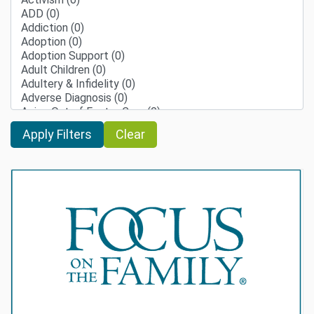
Clear