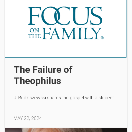
The Failure of
Theophilus
J. Budziszewski shares the gospel with a student.
MAY 22, 2024