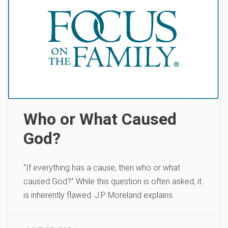
Who or What Caused
God?
“If everything has a cause, then who or what
caused God?” While this question is often asked, it
is inherently flawed. J.P. Moreland explains.