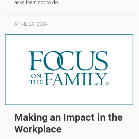
asks them not to do.
APRIL 29, 2024
Making an Impact in the
Workplace