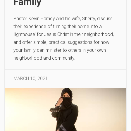
Family
Pastor Kevin Harney and his wife, Sherry, discuss
their experience of turning their home into a
‘lighthouse’ for Jesus Christ in their neighborhood,
and offer simple, practical suggestions for how
your family can minister to others in your own
neighborhood and community.
MARCH 10, 2021