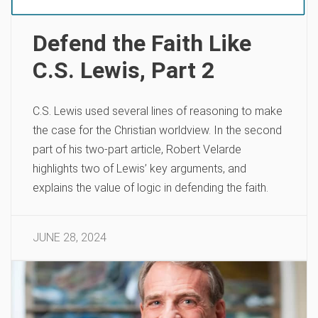
Defend the Faith Like
C.S. Lewis, Part 2
C.S. Lewis used several lines of reasoning to make
the case for the Christian worldview. In the second
part of his two-part article, Robert Velarde
highlights two of Lewis’ key arguments, and
explains the value of logic in defending the faith.
JUNE 28, 2024