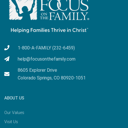
1-800-A-FAMILY (232-6459)
help@focusonthefamily.com
8605 Explorer Drive
Colorado Springs, CO 80920-1051
ABOUT US
Our Values
Visit Us