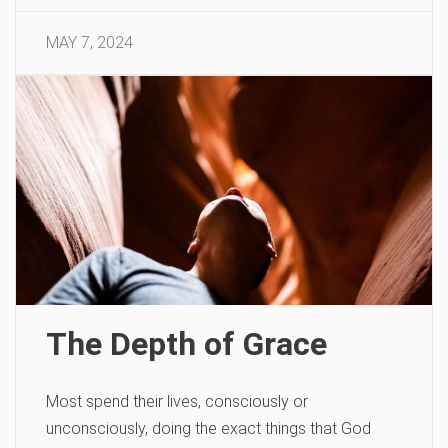
MAY 7, 2024
The Depth of Grace
Most spend their lives, consciously or
unconsciously, doing the exact things that God