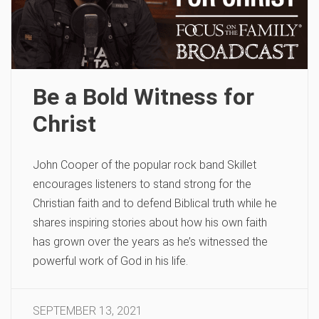
Be a Bold Witness for
Christ
John Cooper of the popular rock band Skillet
encourages listeners to stand strong for the
Christian faith and to defend Biblical truth while he
shares inspiring stories about how his own faith
has grown over the years as he’s witnessed the
powerful work of God in his life.
SEPTEMBER 13, 2021