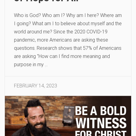
Who is God? Who am I? Why am I here? Where am
I going? What am I to believe about myself and the
world around me? Since the 2020 COVID-19
pandemic, more Americans are asking these
questions. Research shows that 57% of Americans
are asking “How can I find more meaning and
purpose in my …
FEBRUARY 14, 2023