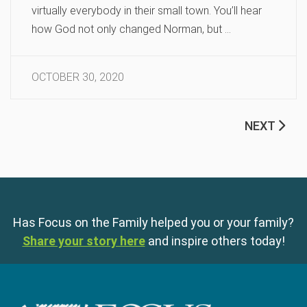
virtually everybody in their small town. You’ll hear
how God not only changed Norman, but …
OCTOBER 30, 2020
NEXT
Has Focus on the Family helped you or your family?
Share your story here
and inspire others today!