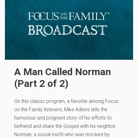
A Man Called Norman
(Part 2 of 2)
On this classic program, a favorite among Focus
on the Family listeners, Mike Adkins tells the
humorous and poignant story of his efforts to
befriend and share the Gospel with his neighbor
Norman, a social misfit who was mocked by