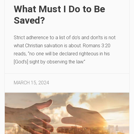
What Must I Do to Be
Saved?
Strict adherence to a list of do’s and don’ts is not
what Christian salvation is about. Romans 3:20
reads, “no one will be declared righteous in his
[God’s] sight by observing the law.”
MARCH 15, 2024