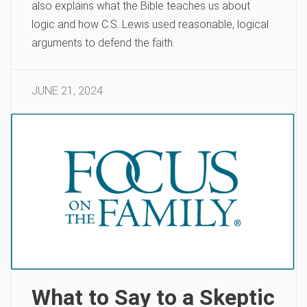
also explains what the Bible teaches us about
logic and how C.S. Lewis used reasonable, logical
arguments to defend the faith.
JUNE 21, 2024
What to Say to a Skeptic