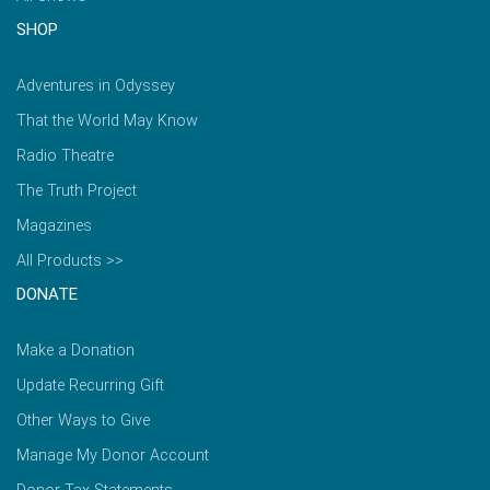
SHOP
Adventures in Odyssey
That the World May Know
Radio Theatre
The Truth Project
Magazines
All Products >>
DONATE
Make a Donation
Update Recurring Gift
Other Ways to Give
Manage My Donor Account