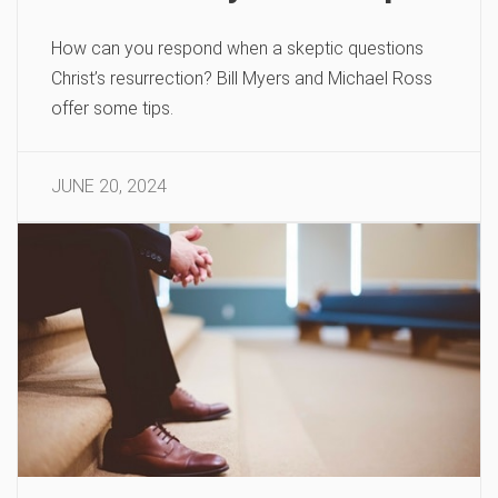
How can you respond when a skeptic questions
Christ’s resurrection? Bill Myers and Michael Ross
offer some tips.
JUNE 20, 2024