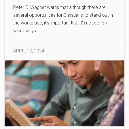
Peter C. Wagner warns that although there are
several opportunities for Christians to stand out in
the workplace, it’s important that it’s not done in
weird ways.
APRIL 12, 2024