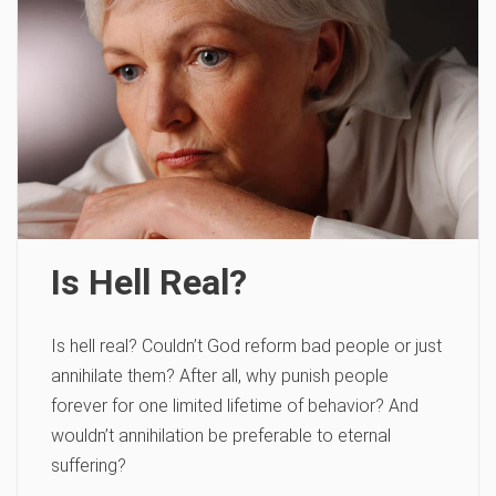
Is Hell Real?
Is hell real? Couldn’t God reform bad people or just
annihilate them? After all, why punish people
forever for one limited lifetime of behavior? And
wouldn’t annihilation be preferable to eternal
suffering?