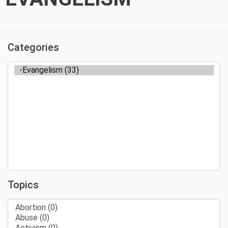
Categories
Topics