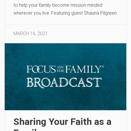
to help your family become mission-minded
wherever you live. Featuring guest Shauna Pilgreen.
MARCH 16, 2021
Sharing Your Faith as a