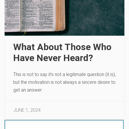
What About Those Who
Have Never Heard?
This is not to say it’s not a legitimate question (it is),
but the motivation is not always a sincere desire to
get an answer.
JUNE 1, 2024