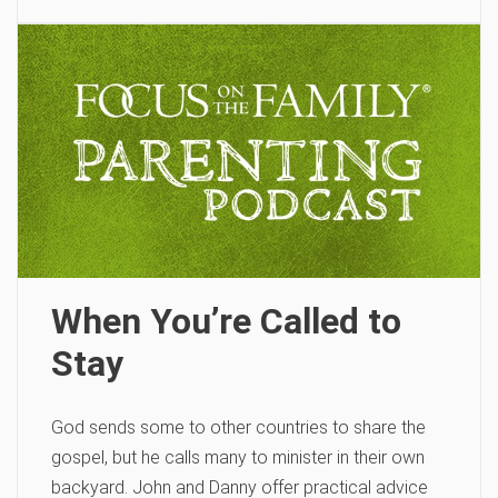
When You’re Called to
Stay
God sends some to other countries to share the
gospel, but he calls many to minister in their own
backyard. John and Danny offer practical advice