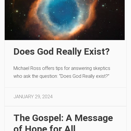
Does God Really Exist?
Michael Ross offers tips for answering skeptics
who ask the question: “Does God Really exist?”
JANUARY 29, 2024
The Gospel: A Message
of Hope for All