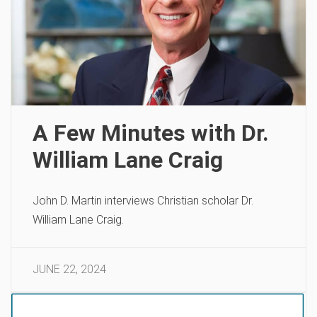
A Few Minutes with Dr.
William Lane Craig
John D. Martin interviews Christian scholar Dr.
William Lane Craig.
JUNE 22, 2024