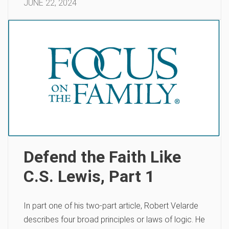
JUNE 22, 2024
Defend the Faith Like
C.S. Lewis, Part 1
In part one of his two-part article, Robert Velarde
describes four broad principles or laws of logic. He