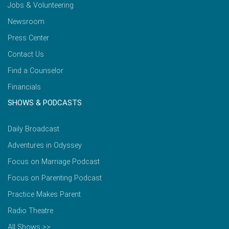
Jobs & Volunteering
Newsroom
Press Center
Contact Us
Find a Counselor
Financials
SHOWS & PODCASTS
Daily Broadcast
Adventures in Odyssey
Focus on Marriage Podcast
Focus on Parenting Podcast
Practice Makes Parent
Radio Theatre
All Shows >>