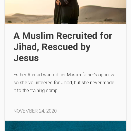
A Muslim Recruited for
Jihad, Rescued by
Jesus
Esther Ahmad wanted her Muslim father’s approval
so she volunteered for Jihad, but she never made
it to the training camp.
NOVEMBER 24, 2020