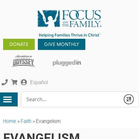
DONATE
GIVE MONTHLY
Español
Conduct a search
Submit
Home
»
Faith
»
Evangelism
EVANGELISM