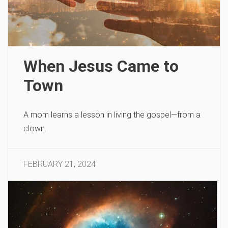
When Jesus Came to
Town
A mom learns a lesson in living the gospel—from a
clown.
FEBRUARY 21, 2024