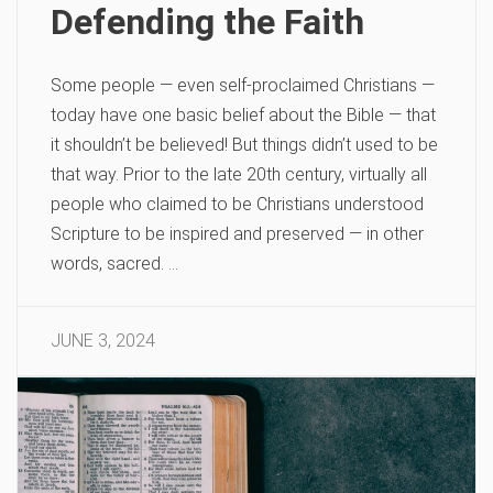
Defending the Faith
Some people — even self-proclaimed Christians —
today have one basic belief about the Bible — that
it shouldn’t be believed! But things didn’t used to be
that way. Prior to the late 20th century, virtually all
people who claimed to be Christians understood
Scripture to be inspired and preserved — in other
words, sacred. …
JUNE 3, 2024