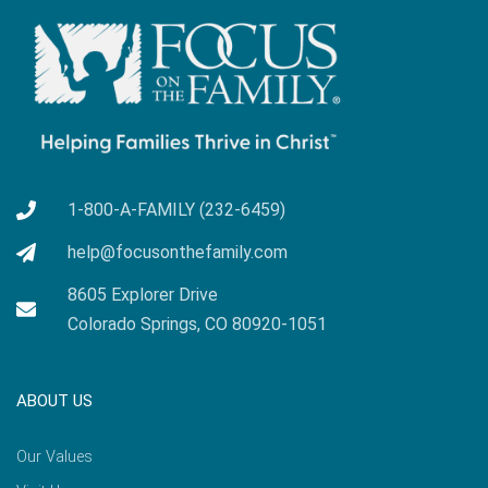
1-800-A-FAMILY (232-6459)
help@focusonthefamily.com
8605 Explorer Drive
Colorado Springs, CO 80920-1051
ABOUT US
Our Values