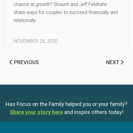
chance at growth? Shaunti and Jeff Feldhahn
share ways for couples to succeed financially and
relationally.
NOVEMBER 25, 2020
PREVIOUS
NEXT
Has Focus on the Family helped you or your family?
Share your story here
and inspire others today!