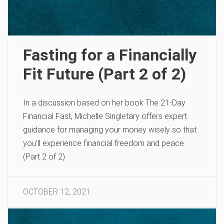
Fasting for a Financially
Fit Future (Part 2 of 2)
In a discussion based on her book The 21-Day
Financial Fast, Michelle Singletary offers expert
guidance for managing your money wisely so that
you’ll experience financial freedom and peace.
(Part 2 of 2)
OCTOBER 12, 2021