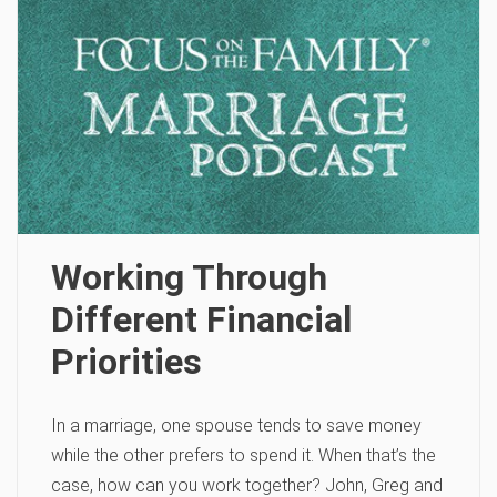
Working Through
Different Financial
Priorities
In a marriage, one spouse tends to save money
while the other prefers to spend it. When that’s the
case, how can you work together? John, Greg and