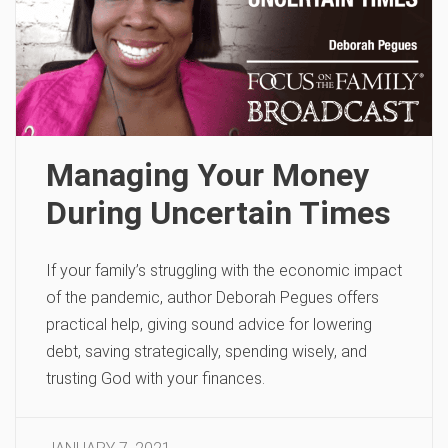
Managing Your Money
During Uncertain Times
If your family’s struggling with the economic impact
of the pandemic, author Deborah Pegues offers
practical help, giving sound advice for lowering
debt, saving strategically, spending wisely, and
trusting God with your finances.