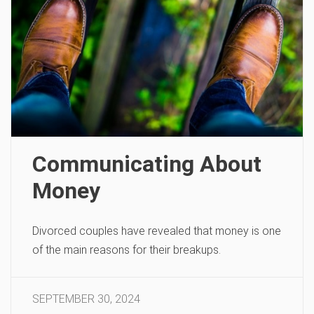
Communicating About
Money
Divorced couples have revealed that money is one
of the main reasons for their breakups.
SEPTEMBER 30, 2024