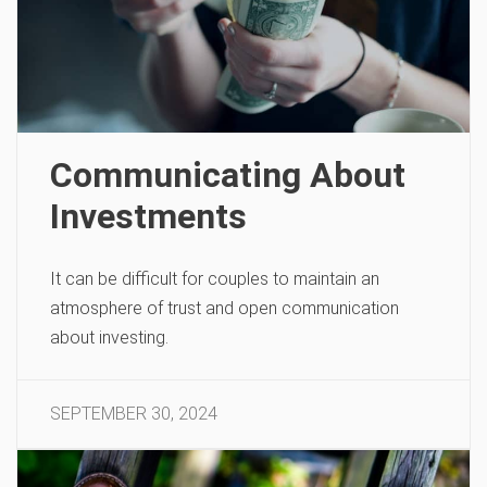
Communicating About
Investments
It can be difficult for couples to maintain an
atmosphere of trust and open communication
about investing.
SEPTEMBER 30, 2024