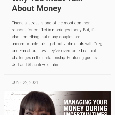
About Money
Financial stress is one of the most common
reasons for conflict in marriages today. But, it’s
also something that many couples are
uncomfortable talking about. John chats with Greg
and Erin about how they’ve overcome financial
challenges in their relationship. Featuring guests
Jeff and Shaunti Feldhahn.
JUNE 22, 2021