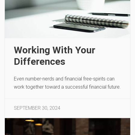
Working With Your
Differences
Even number-nerds and financial free-spirits can
work together toward a successful financial future.
SEPTEMBER 30, 2024