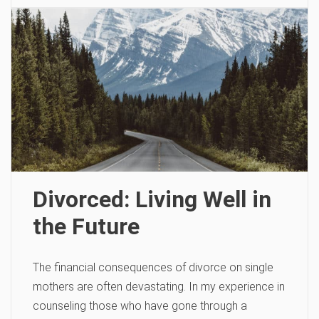
Divorced: Living Well in
the Future
The financial consequences of divorce on single
mothers are often devastating. In my experience in
counseling those who have gone through a