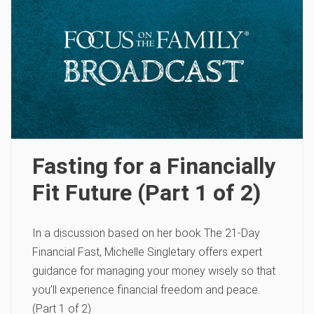
Fasting for a Financially
Fit Future (Part 1 of 2)
In a discussion based on her book The 21-Day
Financial Fast, Michelle Singletary offers expert
guidance for managing your money wisely so that
you’ll experience financial freedom and peace.
(Part 1 of 2)