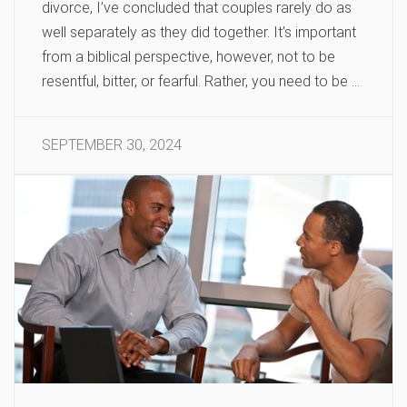
divorce, I’ve concluded that couples rarely do as
well separately as they did together. It’s important
from a biblical perspective, however, not to be
resentful, bitter, or fearful. Rather, you need to be …
SEPTEMBER 30, 2024