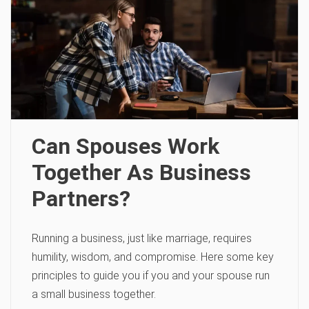
Can Spouses Work
Together As Business
Partners?
Running a business, just like marriage, requires
humility, wisdom, and compromise. Here some key
principles to guide you if you and your spouse run
a small business together.