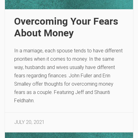
Overcoming Your Fears
About Money
In a marriage, each spouse tends to have different
priorities when it comes to money. In the same
way, husbands and wives usually have different
fears regarding finances. John Fuller and Erin
Smalley offer thoughts for overcoming money
fears as a couple. Featuring Jeff and Shaunti
Feldhahn.
JULY 20, 2021