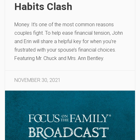
Habits Clash
Money. It’s one of the most common reasons
couples fight. To help ease financial tension, John
and Erin will share a helpful key for when you’re
frustrated with your spouse’s financial choices.
Featuring Mr. Chuck and Mrs. Ann Bentley.
NOVEMBER 30, 2021