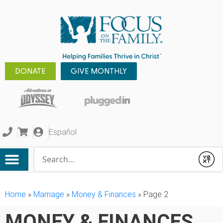
DONATE
GIVE MONTHLY
Español
Conduct a search
Submit
Home
»
Marriage
»
Money & Finances
»
Page 2
MONEY & FINANCES