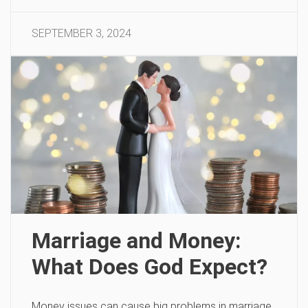
SEPTEMBER 3, 2024
Marriage and Money:
What Does God Expect?
Money issues can cause big problems in marriage.