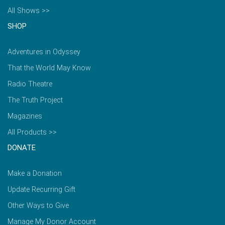
All Shows >>
SHOP
Adventures in Odyssey
That the World May Know
Radio Theatre
The Truth Project
Magazines
All Products >>
DONATE
Make a Donation
Update Recurring Gift
Other Ways to Give
Manage My Donor Account