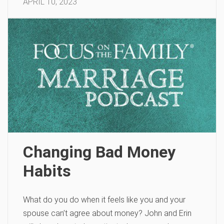
APRIL 10, 2023
Changing Bad Money
Habits
What do you do when it feels like you and your
spouse can’t agree about money? John and Erin