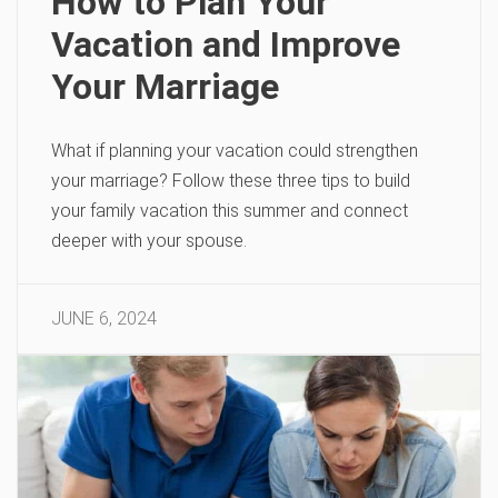
How to Plan Your
Vacation and Improve
Your Marriage
What if planning your vacation could strengthen
your marriage? Follow these three tips to build
your family vacation this summer and connect
deeper with your spouse.
JUNE 6, 2024