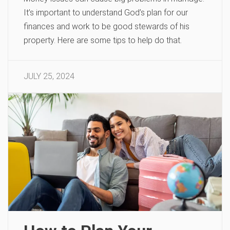
It’s important to understand God’s plan for our
finances and work to be good stewards of his
property. Here are some tips to help do that.
JULY 25, 2024