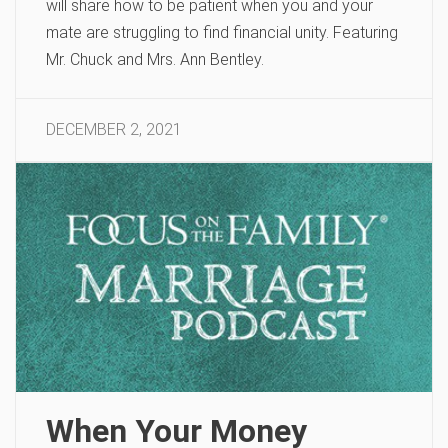
will share how to be patient when you and your
mate are struggling to find financial unity. Featuring
Mr. Chuck and Mrs. Ann Bentley.
DECEMBER 2, 2021
When Your Money