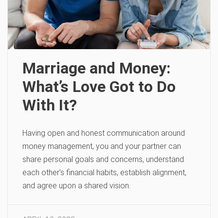
Marriage and Money:
What’s Love Got to Do
With It?
Having open and honest communication around
money management, you and your partner can
share personal goals and concerns, understand
each other’s financial habits, establish alignment,
and agree upon a shared vision.