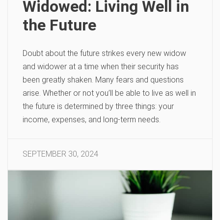
Widowed: Living Well in
the Future
Doubt about the future strikes every new widow
and widower at a time when their security has
been greatly shaken. Many fears and questions
arise. Whether or not you’ll be able to live as well in
the future is determined by three things: your
income, expenses, and long-term needs.
SEPTEMBER 30, 2024