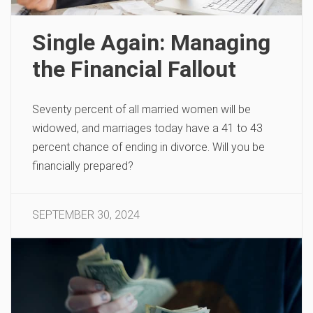
Single Again: Managing
the Financial Fallout
Seventy percent of all married women will be
widowed, and marriages today have a 41 to 43
percent chance of ending in divorce. Will you be
financially prepared?
SEPTEMBER 30, 2024