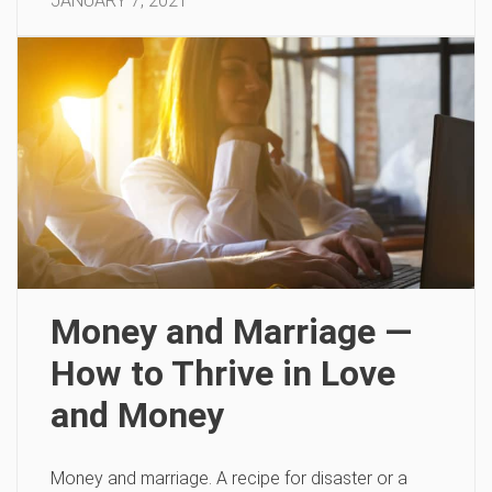
JANUARY 7, 2021
Money and Marriage —
How to Thrive in Love
and Money
Money and marriage. A recipe for disaster or a