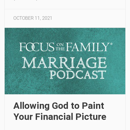
OCTOBER 11, 2021
Allowing God to Paint
Your Financial Picture