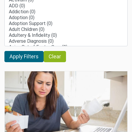
Clear