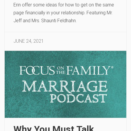
Erin offer some ideas for how to get on the same
page financially in your relationship. Featuring Mr.
Jeff and Mrs. Shaunti Feldhahn.
JUNE 24, 2021
Why You Must Talk