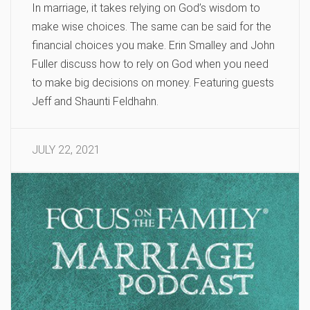
In marriage, it takes relying on God’s wisdom to
make wise choices. The same can be said for the
financial choices you make. Erin Smalley and John
Fuller discuss how to rely on God when you need
to make big decisions on money. Featuring guests
Jeff and Shaunti Feldhahn.
JULY 22, 2021