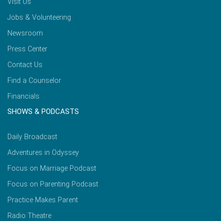
Visit Us
Jobs & Volunteering
Newsroom
Press Center
Contact Us
Find a Counselor
Financials
SHOWS & PODCASTS
Daily Broadcast
Adventures in Odyssey
Focus on Marriage Podcast
Focus on Parenting Podcast
Practice Makes Parent
Radio Theatre