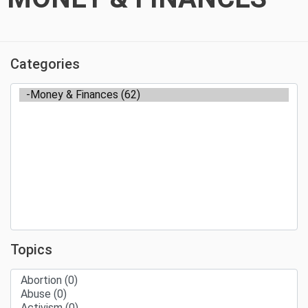
Categories
Topics