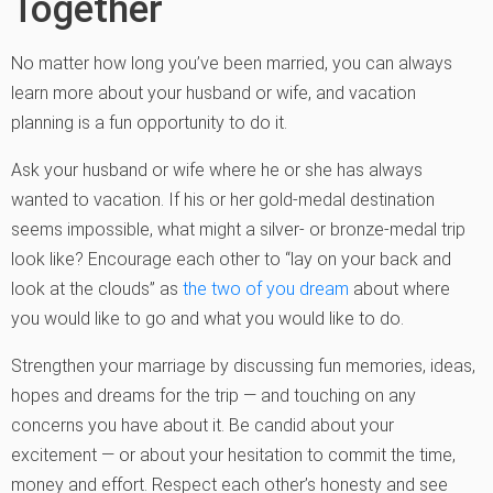
Together
No matter how long you’ve been married, you can always
learn more about your husband or wife, and vacation
planning is a fun opportunity to do it.
Ask your husband or wife where he or she has always
wanted to vacation. If his or her gold-medal destination
seems impossible, what might a silver- or bronze-medal trip
look like? Encourage each other to “lay on your back and
look at the clouds” as
the two of you dream
about where
you would like to go and what you would like to do.
Strengthen your marriage by discussing fun memories, ideas,
hopes and dreams for the trip — and touching on any
concerns you have about it. Be candid about your
excitement — or about your hesitation to commit the time,
money and effort. Respect each other’s honesty and see