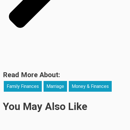
Read More About:
Family Finances
Marriage
Money & Finances
You May Also Like