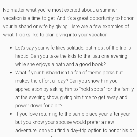
No matter what you’re most excited about, a summer
vacation is a time to get. And it’s a great opportunity to honor
your husband or wife by giving. Here are a few examples of
what it looks like to plan giving into your vacation:
Let’s say your wife likes solitude, but most of the trip is
hectic. Can you take the kids to the luau one evening
while she enjoys a bath and a good book?
What if your husband isn’t a fan of theme parks but
makes the effort all day? Can you show him your
appreciation by asking him to “hold spots” for the family
at the evening show, giving him time to get away and
power down for a bit?
If you love returning to the same place year after year
but you know your spouse would prefer a new
adventure, can you find a day-trip option to honor his or