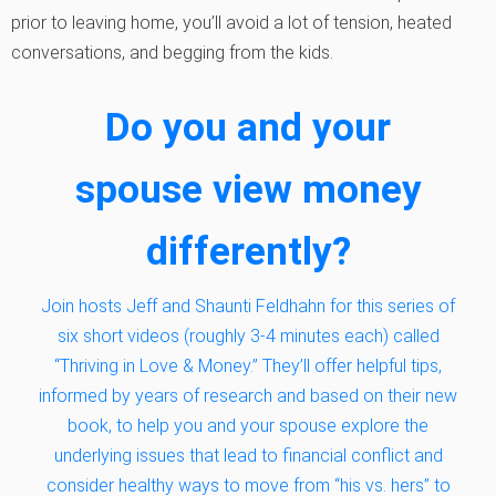
prior to leaving home, you’ll avoid a lot of tension, heated
conversations, and begging from the kids.
Do you and your
spouse view money
differently?
Join hosts Jeff and Shaunti Feldhahn for this series of
six short videos (roughly 3-4 minutes each) called
“Thriving in Love & Money.” They’ll offer helpful tips,
informed by years of research and based on their new
book, to help you and your spouse explore the
underlying issues that lead to financial conflict and
consider healthy ways to move from “his vs. hers” to