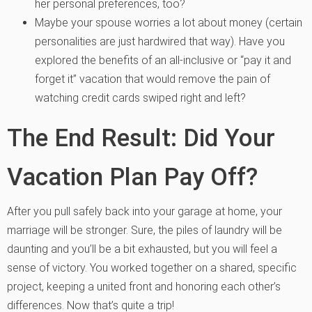
her personal preferences, too?
Maybe your spouse worries a lot about money (certain
personalities are just hardwired that way). Have you
explored the benefits of an all-inclusive or “pay it and
forget it” vacation that would remove the pain of
watching credit cards swiped right and left?
The End Result: Did Your
Vacation Plan Pay Off?
After you pull safely back into your garage at home, your
marriage will be stronger. Sure, the piles of laundry will be
daunting and you’ll be a bit exhausted, but you will feel a
sense of victory. You worked together on a shared, specific
project, keeping a united front and honoring each other’s
differences. Now that’s quite a trip!