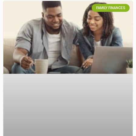
FAMILY FINANCES