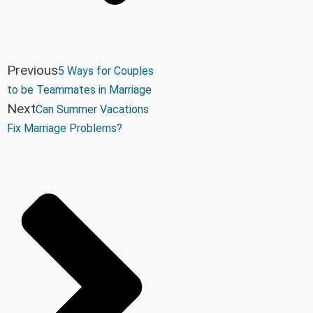
Previous
5 Ways for Couples
to be Teammates in Marriage
Next
Can Summer Vacations
Fix Marriage Problems?