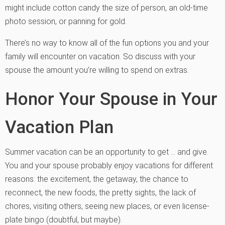
might include cotton candy the size of person, an old-time
photo session, or panning for gold.
There’s no way to know all of the fun options you and your
family will encounter on vacation. So discuss with your
spouse the amount you’re willing to spend on extras.
Honor Your Spouse in Your
Vacation Plan
Summer vacation can be an opportunity to get … and give.
You and your spouse probably enjoy vacations for different
reasons: the excitement, the getaway, the chance to
reconnect, the new foods, the pretty sights, the lack of
chores, visiting others, seeing new places, or even license-
plate bingo (doubtful, but maybe).