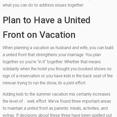
what you can do to address issues together.
Plan to Have a United
Front on Vacation
When planning a vacation as husband and wife, you can build
a united front that strengthens your marriage. You plan
together so you’re “in it” together. Whether that means
solidarity when the hotel you thought you booked shows no
sign of a reservation or you have kids in the back seat of the
minivan trying to run the show, its a joint effort.
Adding kids to the summer vacation mix certainly increases
the level of … well, effort. We’ve found three important areas
to maintain a united front as parents: meals, activities, and
extras. If decisions about these three have been spelled out