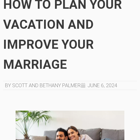
HOW TO PLAN YOUR
VACATION AND
IMPROVE YOUR
MARRIAGE
BY SCOTT AND BETHANY PALMER
JUNE 6, 2024