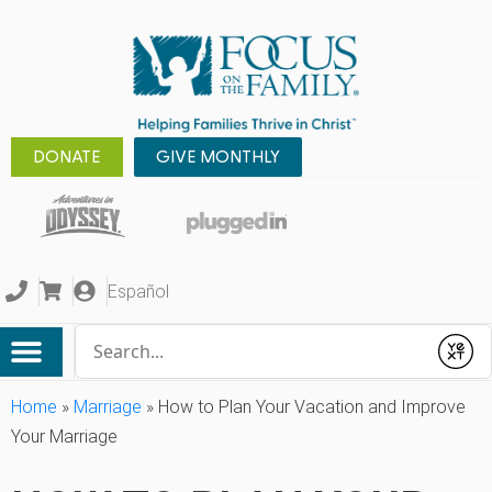
DONATE
GIVE MONTHLY
Español
Conduct a search
Submit
Home
»
Marriage
»
How to Plan Your Vacation and Improve
Your Marriage