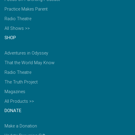
Practice Makes Parent
Radio Theatre
All Shows >>
SHOP
Adventures in Odyssey
That the World May Know
Radio Theatre
The Truth Project
Magazines
All Products >>
DONATE
Make a Donation