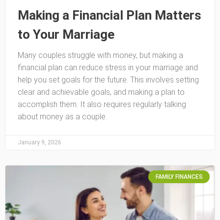
Making a Financial Plan Matters
to Your Marriage
Many couples struggle with money, but making a
financial plan can reduce stress in your marriage and
help you set goals for the future. This involves setting
clear and achievable goals, and making a plan to
accomplish them. It also requires regularly talking
about money as a couple.
January 9, 2026
FAMILY FINANCES