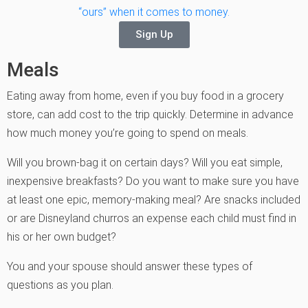
“ours” when it comes to money.
Sign Up
Meals
Eating away from home, even if you buy food in a grocery
store, can add cost to the trip quickly. Determine in advance
how much money you’re going to spend on meals.
Will you brown-bag it on certain days? Will you eat simple,
inexpensive breakfasts? Do you want to make sure you have
at least one epic, memory-making meal? Are snacks included
or are Disneyland churros an expense each child must find in
his or her own budget?
You and your spouse should answer these types of
questions as you plan.