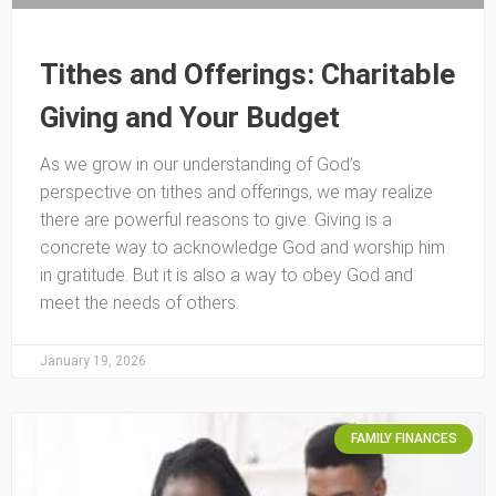
Tithes and Offerings: Charitable
Giving and Your Budget
As we grow in our understanding of God’s
perspective on tithes and offerings, we may realize
there are powerful reasons to give. Giving is a
concrete way to acknowledge God and worship him
in gratitude. But it is also a way to obey God and
meet the needs of others.
January 19, 2026
FAMILY FINANCES