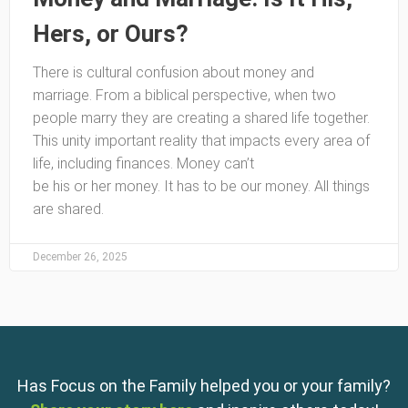
Hers, or Ours?
There is cultural confusion about money and
marriage. From a biblical perspective, when two
people marry they are creating a shared life together.
This unity important reality that impacts every area of
life, including finances. Money can’t
be his or her money. It has to be our money. All things
are shared.
December 26, 2025
Has Focus on the Family helped you or your family?