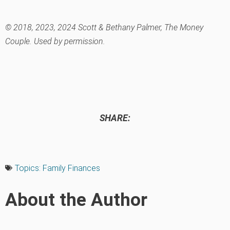
© 2018, 2023, 2024 Scott & Bethany Palmer, The Money
Couple. Used by permission.
SHARE:
Topics:
Family Finances
About the Author