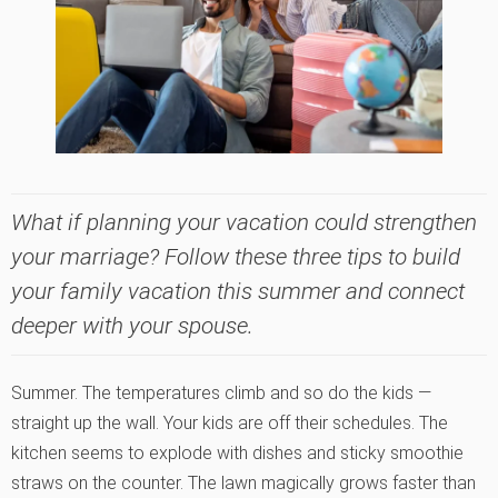
What if planning your vacation could strengthen
your marriage? Follow these three tips to build
your family vacation this summer and connect
deeper with your spouse.
Summer. The temperatures climb and so do the kids —
straight up the wall. Your kids are off their schedules. The
kitchen seems to explode with dishes and sticky smoothie
straws on the counter. The lawn magically grows faster than