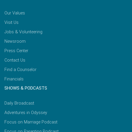
Our Values
Visit Us
Jobs & Volunteering
Newsroom
Press Center
Contact Us
Find a Counselor
Financials
SHOWS & PODCASTS
Daily Broadcast
Adventures in Odyssey
Focus on Marriage Podcast
Focus on Parenting Podcast