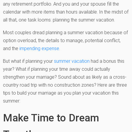
any retirement portfolio. And you and your spouse fill the
calendar with more items than hours available. In the midst of
all that, one task looms: planning the summer vacation.
Most couples dread planning a summer vacation because of
option overload, the details to manage, potential conflict,
and the
impending expense
.
But what if planning your
summer vacation
had a bonus this
year? What if planning your time away could actually
strengthen your marriage? Sound about as likely as a cross-
country road trip with no construction zones? Here are three
tips to build your marriage as you plan your vacation this
summer:
Make Time to Dream