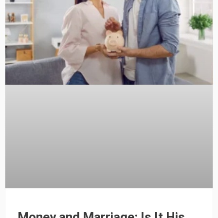
Money and Marriage: Is It His,