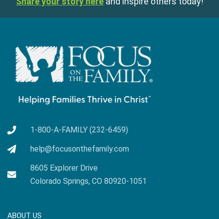
Share your story here
and inspire others today!
1-800-A-FAMILY (232-6459)
help@focusonthefamily.com
8605 Explorer Drive
Colorado Springs, CO 80920-1051
ABOUT US