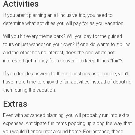
Activities
If you aren’t planning an all-inclusive trip, you need to
determine what activities you will pay for as you vacation.
Will you hit every theme park? Will you pay for the guided
tours or just wander on your own? If one kid wants to zip line
and the other has no interest, does the one who’s not
interested get money for a souvenir to keep things “fair”?
If you decide answers to these questions as a couple, you’ll
have more time to enjoy the fun activities instead of debating
them during the vacation.
Extras
Even with advanced planning, you will probably run into extra
expenses. Anticipate fun items popping up along the way that
you wouldn’t encounter around home. For instance, these