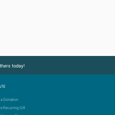
thers today!
ATE
 a Donation
e Recurring Gift