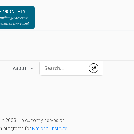
E MONTHLY
milies get access to
resources year-round
l
Conduct a search
ABOUT
Submit
 in 2003. He currently serves as
rch programs for
National Institute