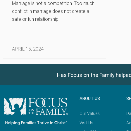
Marriage is not a competition. Too much
conflict in marriage does not create a
safe or fun relationship.
APRIL 15, 2024
Has Focus on the Family helped
ABOUT US
S
Our Values
Da
Visit Us
Ad