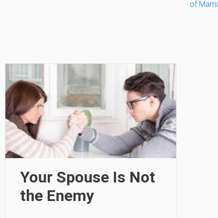
of Marr
Your Spouse Is Not
the Enemy