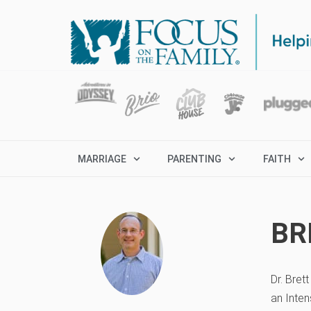
MARRIAGE
PARENTING
FAITH
BR
Dr. Bret
an Inten