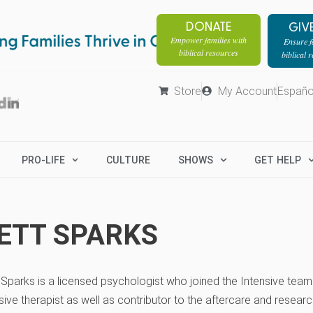
DONATE
GIV
Empower families with
Ensure fa
biblical resources
biblical 
Store
My Account
Españo
PRO-LIFE
CULTURE
SHOWS
GET HELP
ETT SPARKS
t Sparks is a licensed psychologist who joined the Intensive team
sive therapist as well as contributor to the aftercare and resea