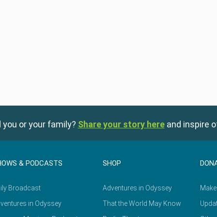
 you or your family?
Share your story here
and inspire o
HOWS & PODCASTS
SHOP
DON
ily Broadcast
Adventures in Odyssey
Make
ventures in Odyssey
That the World May Know
Updat