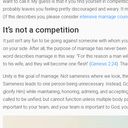
want to call it. My guess is that if you find yourself in competit
probably leaves you feeling pretty discouraged and weary. It 
(If this describes you, please consider
intensive marriage coun
It’s not a competition
It just isn’t any fun to be going against someone with whom you 
on your side. After all, the purpose of marriage has never bee
word describes marriage in this way: “For this reason a man wil
to his wife, and they will become one flesh” (
Genesis 2:24
). Th
Unity is the goal of marriage. Not sameness where we look, think
Sameness leads to one person being unnecessary. Instead, God
glorify Him) while maintaining, honoring, admiring, and accepting 
called to be unified, but cannot function unless multiple body 
important to your team, and your team is important to God, you