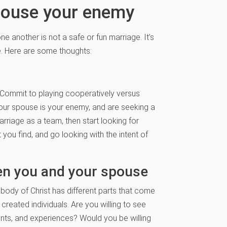
pouse your enemy
e another is not a safe or fun marriage. It’s
e. Here are some thoughts:
 Commit to playing cooperatively versus
 your spouse is your enemy, and are seeking a
arriage as a team, then start looking for
 you find, and go looking with the intent of
en you and your spouse
 body of Christ has different parts that come
created individuals. Are you willing to see
nts, and experiences? Would you be willing