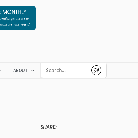
E MONTHLY
milies get access to
resources year-round
l
Conduct a search
ABOUT
Submit
SHARE: