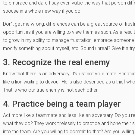
to embrace and dare I say even value the way that person dif
spouse in a whole new way if you do.
Don’t get me wrong, differences can be a great source of frustr
opportunities if you are willing to view them as such. As a resul
to grow in my ability to manage frustration, embrace someone 
modify something about myself, etc. Sound unreal? Give it a tr
3. Recognize the real enemy
Know that there is an adversary; it’s just not your mate. Scrip
like a lion waiting to devour. He is also described as a thief who
That is who our true enemy is, not each other.
4. Practice being a team player
Act more like a teammate and less like an adversary. Do you 
what they do? They work tirelessly to practice and hone their skil
into the team. Are you willing to commit to that? Are you willing 