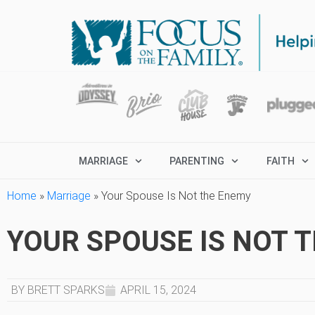
MARRIAGE
PARENTING
FAITH
Home
»
Marriage
»
Your Spouse Is Not the Enemy
YOUR SPOUSE IS NOT 
BY BRETT SPARKS
APRIL 15, 2024