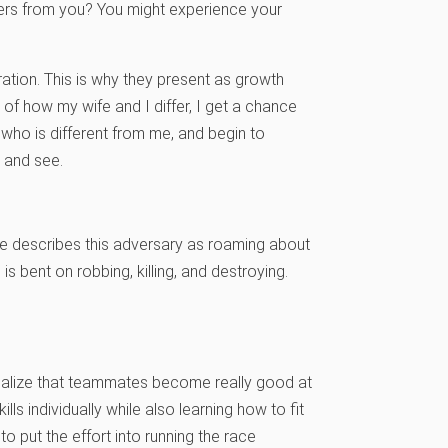
fers from you? You might experience your
ation. This is why they present as growth
t of how my wife and I differ, I get a chance
who is different from me, and begin to
y and see.
ture describes this adversary as roaming about
 is bent on robbing, killing, and destroying.
realize that teammates become really good at
ls individually while also learning how to fit
to put the effort into running the race