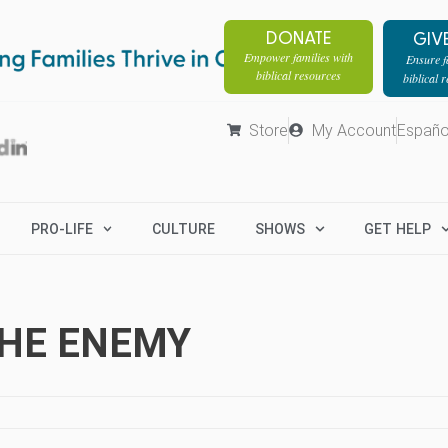
DONATE
GIV
Empower families with
Ensure fa
biblical resources
biblical 
Store
My Account
Españo
PRO-LIFE
CULTURE
SHOWS
GET HELP
THE ENEMY