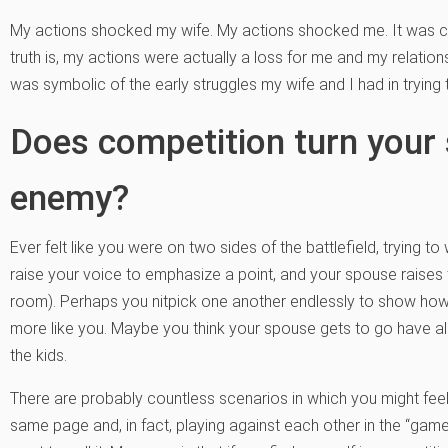
My actions shocked my wife. My actions shocked me. It was c
truth is, my actions were actually a loss for me and my relations
was symbolic of the early struggles my wife and I had in tryin
Does competition turn your 
enemy?
Ever felt like you were on two sides of the battlefield, trying
raise your voice to emphasize a point, and your spouse raises t
room). Perhaps you nitpick one another endlessly to show how th
more like you. Maybe you think your spouse gets to go have all
the kids.
There are probably countless scenarios in which you might fee
same page and, in fact, playing against each other in the “game” 