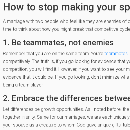
How to stop making your s
A marriage with two people who feel like they are enemies of on
time to think about how you might break that competitive cycl
1. Be teammates, not enemies
Remember that you are on the same team: You’re
teammates
.
competitively. The truth is, if you go looking for evidence that
competition, you will find it. However, if you want to see your m
evidence that it could be. If you go looking, don’t minimize what
being a team player.
2. Embrace the differences betwe
Let differences be growth opportunities. As I noted before, the
together in unity. Same for our marriages, we are each uniquely 
your spouse as a creature to whom God gave unique gifts, tale