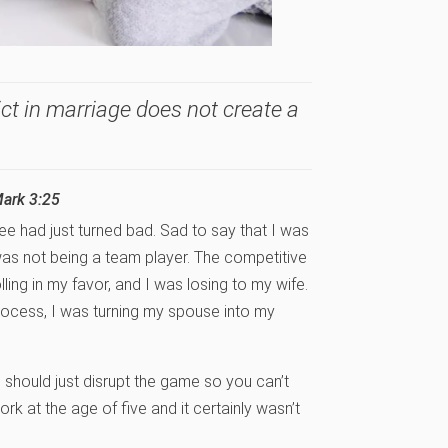
ct in marriage does not create a
Mark 3:25
ee had just turned bad. Sad to say that I was
 was not being a team player. The competitive
ing in my favor, and I was losing to my wife.
process, I was turning my spouse into my
ou should just disrupt the game so you can’t
ork at the age of five and it certainly wasn’t