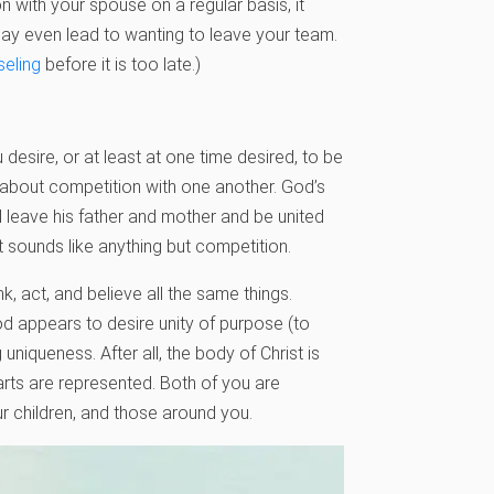
ion with your spouse on a regular basis, it
may even lead to wanting to leave your team.
seling
before it is too late.)
desire, or at least at one time desired, to be
n about competition with one another. God’s
l leave his father and mother and be united
at sounds like anything but competition.
, act, and believe all the same things.
 appears to desire unity of purpose (to
uniqueness. After all, the body of Christ is
parts are represented. Both of you are
r children, and those around you.