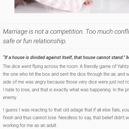
Marriage is not a competition. Too much confli
safe or fun relationship.
“If a house is divided against itself, that house cannot stand.” 
The dice went flying across the room. A friendly game of Yahtz
the one who hit the box and sent the dice through the air, and
side of me was angry because those very dice were just not roll
I hate to lose, and that is exactly what was happening. In the 
enemy.
I guess I was reacting to that old adage that if all else fails, y
finish and thus cannot lose. Needless to say, that belief didn’t w
working for me as an adult.