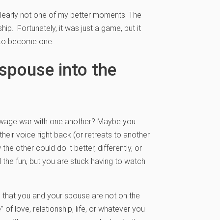
learly not one of my better moments. The
hip. Fortunately, it was just a game, but it
g to become one.
spouse into the
 to wage war with one another? Maybe you
heir voice right back (or retreats to another
e other could do it better, differently, or
 the fun, but you are stuck having to watch
l that you and your spouse are not on the
of love, relationship, life, or whatever you