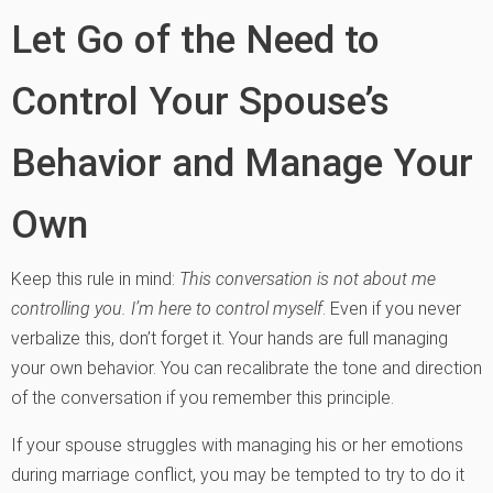
Let Go of the Need to
Control Your Spouse’s
Behavior and Manage Your
Own
Keep this rule in mind:
This conversation is not about me
controlling you. I’m here to control myself
. Even if you never
verbalize this, don’t forget it. Your hands are full managing
your own behavior. You can recalibrate the tone and direction
of the conversation if you remember this principle.
If your spouse struggles with managing his or her emotions
during marriage conflict, you may be tempted to try to do it