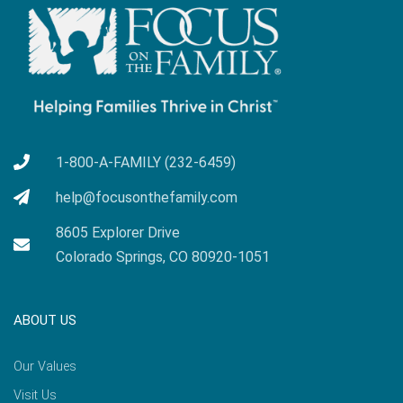
1-800-A-FAMILY (232-6459)
help@focusonthefamily.com
8605 Explorer Drive
Colorado Springs, CO 80920-1051
ABOUT US
Our Values
Visit Us