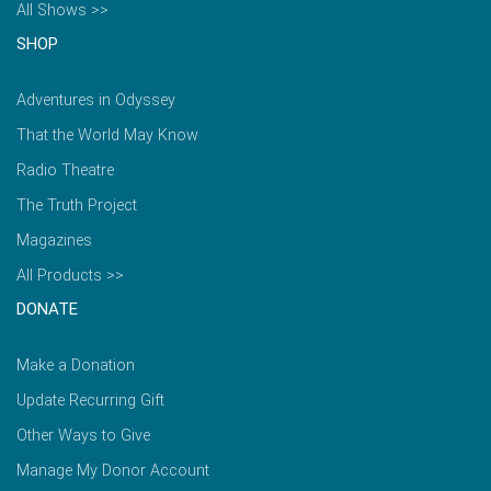
All Shows >>
SHOP
Adventures in Odyssey
That the World May Know
Radio Theatre
The Truth Project
Magazines
All Products >>
DONATE
Make a Donation
Update Recurring Gift
Other Ways to Give
Manage My Donor Account