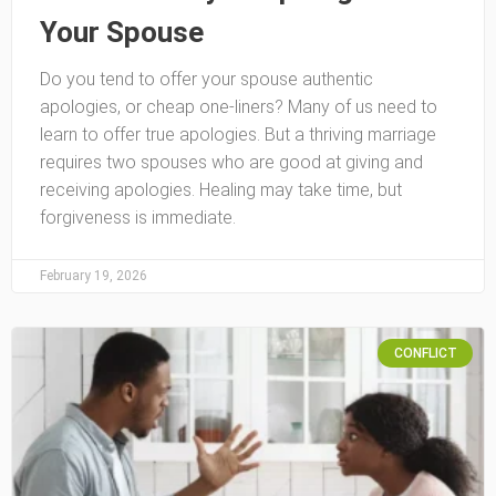
Your Spouse
Do you tend to offer your spouse authentic
apologies, or cheap one-liners? Many of us need to
learn to offer true apologies. But a thriving marriage
requires two spouses who are good at giving and
receiving apologies. Healing may take time, but
forgiveness is immediate.
February 19, 2026
CONFLICT