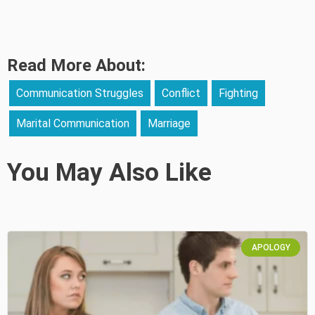
Read More About:
Communication Struggles
Conflict
Fighting
Marital Communication
Marriage
You May Also Like
APOLOGY