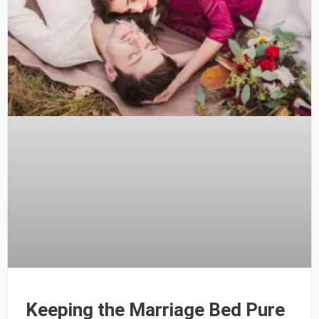
Keeping the Marriage Bed Pure