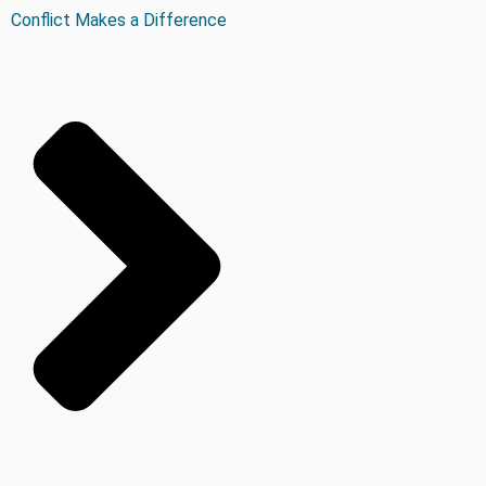
Conflict Makes a Difference