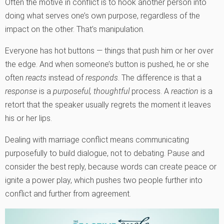
Often the motive in conflict is to hook another person into
doing what serves one’s own purpose, regardless of the
impact on the other. That’s manipulation.
Everyone has hot buttons — things that push him or her over
the edge. And when someone’s button is pushed, he or she
often
reacts
instead of
responds
. The difference is that a
response
is a
purposeful, thoughtful
process. A
reaction
is a
retort that the speaker usually regrets the moment it leaves
his or her lips.
Dealing with marriage conflict means communicating
purposefully to build dialogue, not to debating. Pause and
consider the best reply, because words can create peace or
ignite a power play, which pushes two people further into
conflict and further from agreement.