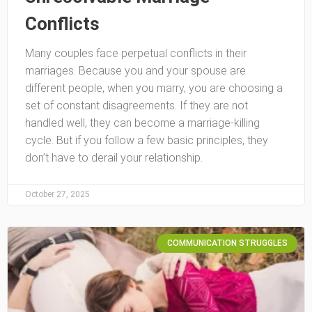
Conflicts
Many couples face perpetual conflicts in their
marriages. Because you and your spouse are
different people, when you marry, you are choosing a
set of constant disagreements. If they are not
handled well, they can become a marriage-killing
cycle. But if you follow a few basic principles, they
don’t have to derail your relationship.
October 27, 2025
COMMUNICATION STRUGGLES