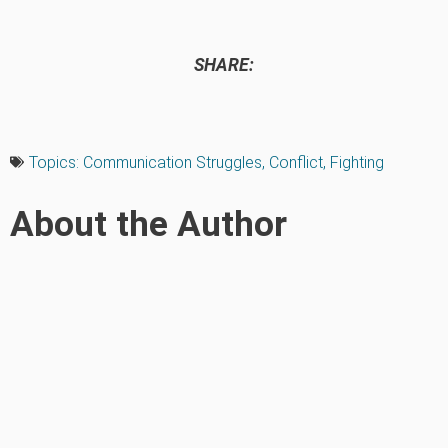
SHARE:
Topics:
Communication Struggles
,
Conflict
,
Fighting
About the Author