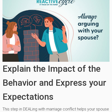
Explain the Impact of the
Behavior and Express your
Expectations
This step in DEALing with marriage conflict helps your spouse