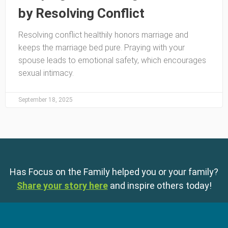
by Resolving Conflict
Resolving conflict healthily honors marriage and
keeps the marriage bed pure. Praying with your
spouse leads to emotional safety, which encourages
sexual intimacy.
September 18, 2025
Has Focus on the Family helped you or your family?
Share your story here
and inspire others today!