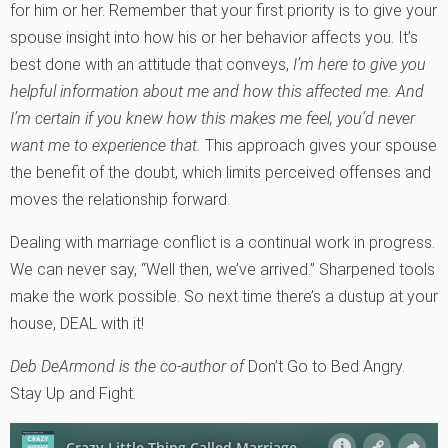
for him or her. Remember that your first priority is to give your
spouse insight into how his or her behavior affects you. It’s
best done with an attitude that conveys,
I’m here to give you
helpful information about me and how this affected me. And
I’m certain if you knew how this makes me feel, you’d never
want me to experience that.
This approach gives your spouse
the benefit of the doubt, which limits perceived offenses and
moves the relationship forward.
Dealing with marriage conflict is a continual work in progress.
We can never say, “Well then, we’ve arrived.” Sharpened tools
make the work possible. So next time there’s a dustup at your
house, DEAL with it!
Deb DeArmond is the co-author of
Don’t Go to Bed Angry.
Stay Up and Fight.