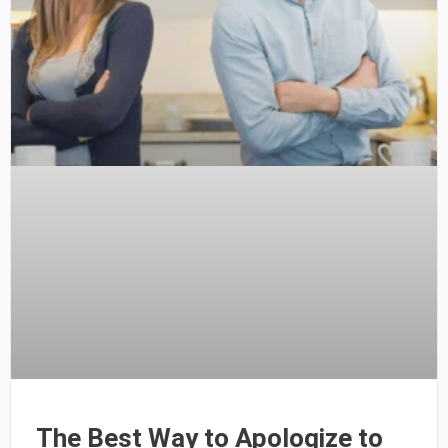
The Best Way to Apologize to