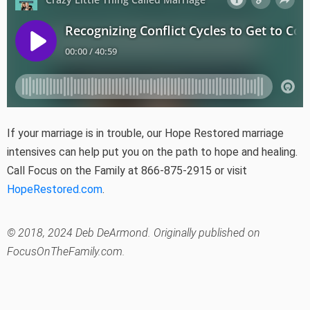
If your marriage is in trouble, our Hope Restored marriage
intensives can help put you on the path to hope and healing.
Call Focus on the Family at 866-875-2915 or visit
HopeRestored.com
.
© 2018, 2024 Deb DeArmond. Originally published on
FocusOnTheFamily.com.