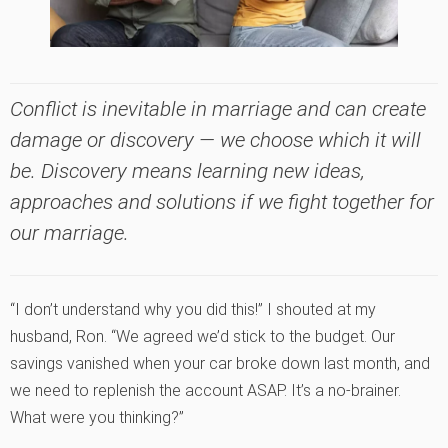
Conflict is inevitable in marriage and can create
damage or discovery — we choose which it will
be. Discovery means learning new ideas,
approaches and solutions if we fight
together
for
our marriage.
“I don’t understand why you did this!” I shouted at my
husband, Ron. “We agreed we’d stick to the budget. Our
savings vanished when your car broke down last month, and
we need to replenish the account ASAP. It’s a no-brainer.
What were you thinking?”