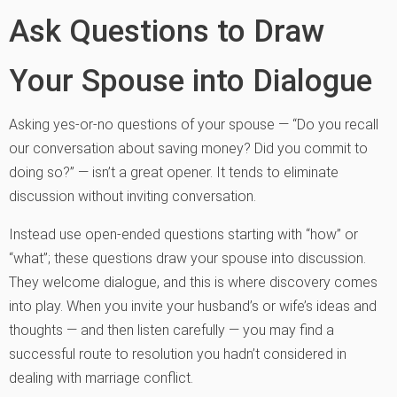
Ask Questions to Draw
Your Spouse into Dialogue
Asking yes-or-no questions of your spouse — “Do you recall
our conversation about saving money? Did you commit to
doing so?” — isn’t a great opener. It tends to eliminate
discussion without inviting conversation.
Instead use open-ended questions starting with “how” or
“what”; these questions draw your spouse into discussion.
They welcome dialogue, and this is where discovery comes
into play. When you invite your husband’s or wife’s ideas and
thoughts — and then listen carefully — you may find a
successful route to resolution you hadn’t considered in
dealing with marriage conflict.