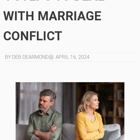
WITH MARRIAGE
CONFLICT
BY DEB DEARMOND
APRIL 16, 2024