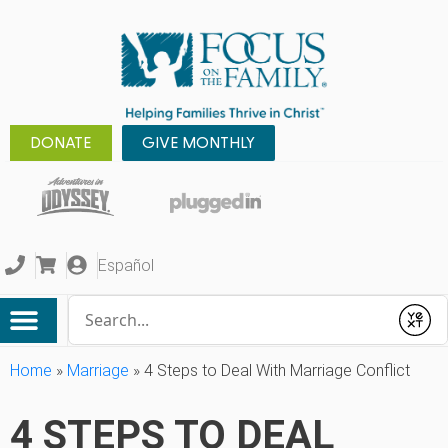
DONATE
GIVE MONTHLY
Español
Conduct a search
Submit
Home
»
Marriage
»
4 Steps to Deal With Marriage Conflict
4 STEPS TO DEAL