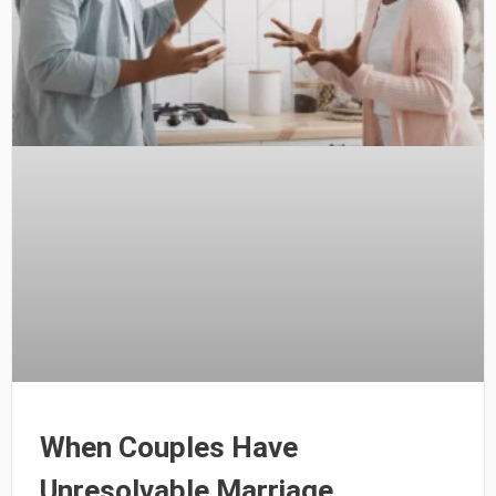
When Couples Have
Unresolvable Marriage