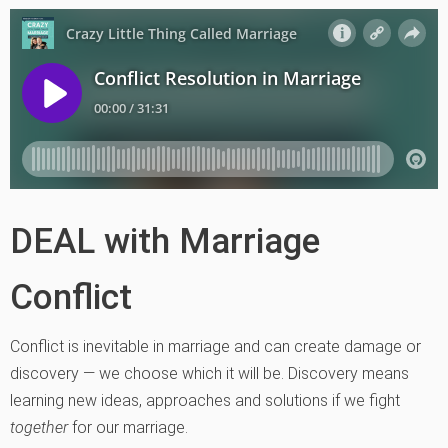
DEAL with Marriage
Conflict
Conflict is inevitable in marriage and can create damage or
discovery — we choose which it will be. Discovery means
learning new ideas, approaches and solutions if we fight
together
for our marriage.