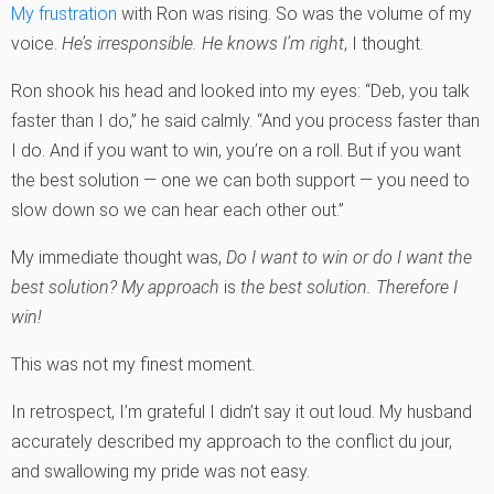
My frustration
with Ron was rising. So was the volume of my
voice.
He’s irresponsible. He knows I’m right
, I thought.
Ron shook his head and looked into my eyes: “Deb, you talk
faster than I do,” he said calmly. “And you process faster than
I do. And if you want to win, you’re on a roll. But if you want
the best solution — one we can both support — you need to
slow down so we can hear each other out.”
My immediate thought was,
Do I want to win or do I want the
best solution?
My approach
is
the best solution. Therefore I
win!
This was not my finest moment.
In retrospect, I’m grateful I didn’t say it out loud. My husband
accurately described my approach to the conflict du jour,
and swallowing my pride was not easy.