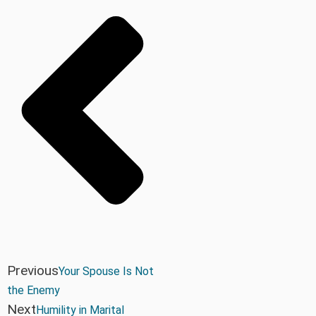
Previous
Your Spouse Is Not
the Enemy
Next
Humility in Marital