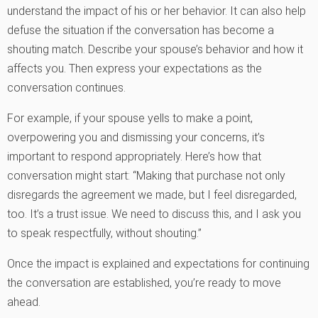
understand the impact of his or her behavior. It can also help
defuse the situation if the conversation has become a
shouting match. Describe your spouse’s behavior and how it
affects you. Then express your expectations as the
conversation continues.
For example, if your spouse yells to make a point,
overpowering you and dismissing your concerns, it’s
important to respond appropriately. Here’s how that
conversation might start: “Making that purchase not only
disregards the agreement we made, but I feel disregarded,
too. It’s a trust issue. We need to discuss this, and I ask you
to speak respectfully, without shouting.”
Once the impact is explained and expectations for continuing
the conversation are established, you’re ready to move
ahead.