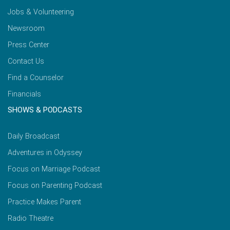
Jobs & Volunteering
Newsroom
Press Center
Contact Us
Find a Counselor
Financials
SHOWS & PODCASTS
Daily Broadcast
Adventures in Odyssey
Focus on Marriage Podcast
Focus on Parenting Podcast
Practice Makes Parent
Radio Theatre