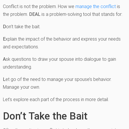
Conflict is not the problem. How we
manage the conflict
is
the problem.
DEAL
is a problem-solving tool that stands for:
D
on’t take the bait.
E
xplain the impact of the behavior and express your needs
and expectations.
A
sk questions to draw your spouse into dialogue to gain
understanding.
L
et go of the need to manage your spouse’s behavior.
Manage your own.
Let’s explore each part of the process in more detail.
Don’t Take the Bait