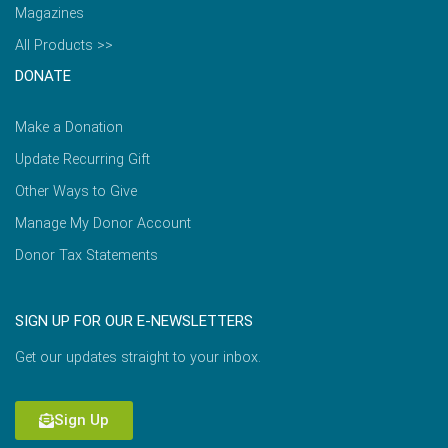
Magazines
All Products >>
DONATE
Make a Donation
Update Recurring Gift
Other Ways to Give
Manage My Donor Account
Donor Tax Statements
SIGN UP FOR OUR E-NEWSLETTERS
Get our updates straight to your inbox.
Sign Up