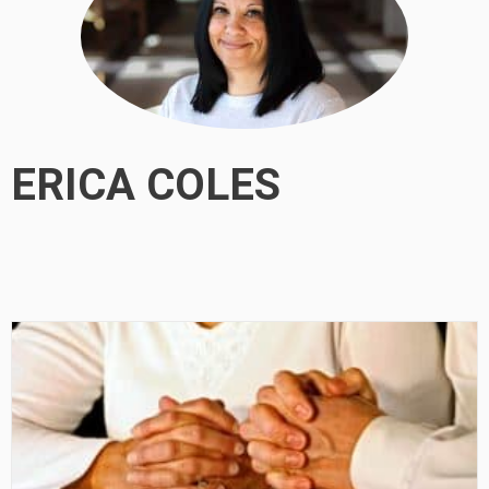
ERICA COLES