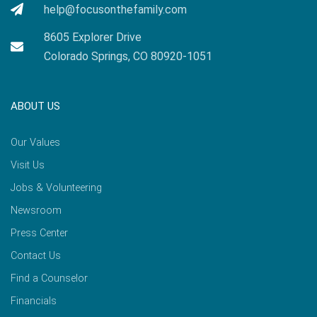
help@focusonthefamily.com
8605 Explorer Drive
Colorado Springs, CO 80920-1051
ABOUT US
Our Values
Visit Us
Jobs & Volunteering
Newsroom
Press Center
Contact Us
Find a Counselor
Financials