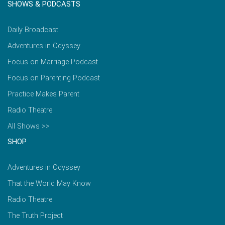
SHOWS & PODCASTS
Daily Broadcast
Adventures in Odyssey
Focus on Marriage Podcast
Focus on Parenting Podcast
Practice Makes Parent
Radio Theatre
All Shows >>
SHOP
Adventures in Odyssey
That the World May Know
Radio Theatre
The Truth Project