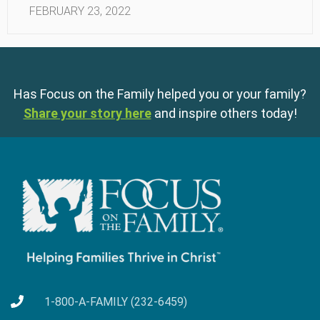
FEBRUARY 23, 2022
Has Focus on the Family helped you or your family?
Share your story here
and inspire others today!
1-800-A-FAMILY (232-6459)