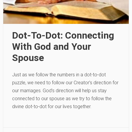
Dot-To-Dot: Connecting
With God and Your
Spouse
Just as we follow the numbers in a dot-to-dot
puzzle, we need to follow our Creator’s direction for
our marriages. God’s direction will help us stay
connected to our spouse as we try to follow the
divine dot-to-dot for our lives together.