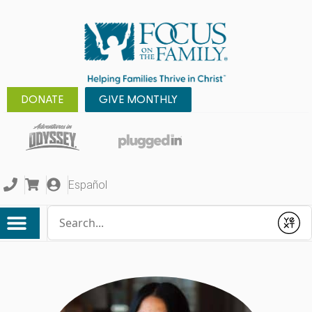
DONATE
GIVE MONTHLY
Español
Conduct a search
Submit