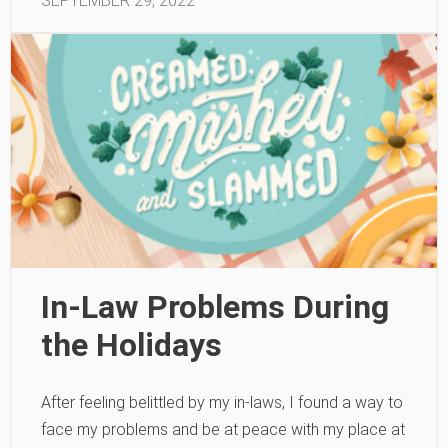
SEPTEMBER 29, 2022
In-Law Problems During
the Holidays
After feeling belittled by my in-laws, I found a way to
face my problems and be at peace with my place at