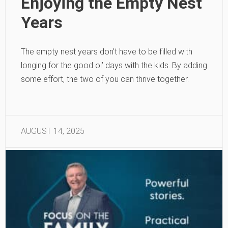
Enjoying the Empty Nest
Years
The empty nest years don’t have to be filled with
longing for the good ol’ days with the kids. By adding
some effort, the two of you can thrive together.
AUGUST 14, 2025