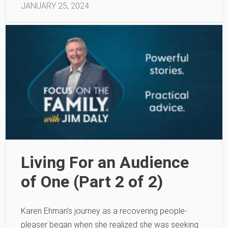
JANUARY 25, 2024
Living For an Audience
of One (Part 2 of 2)
Karen Ehman’s journey as a recovering people-
pleaser began when she realized she was seeking