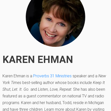
KAREN EHMAN
Karen Ehman is a
Proverbs 31 Ministries
speaker and a
New
York Times
best-selling author whose books include
Keep It
Shut
,
Let. It. Go.
and
Listen, Love, Repeat
. She has also been
featured as a guest commentator on national TV and radio
programs. Karen and her husband, Todd, reside in Michigan
and have three children. Learn more about Karen by visiting