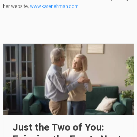
her website,
www.karenehman.com
.
Just the Two of You: