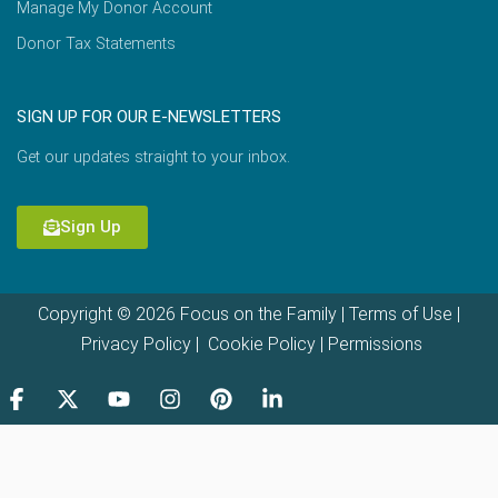
Manage My Donor Account
Donor Tax Statements
SIGN UP FOR OUR E-NEWSLETTERS
Get our updates straight to your inbox.
Sign Up
Copyright © 2026 Focus on the Family |
Terms of Use
|
Privacy Policy
|
Cookie Policy
|
Permissions