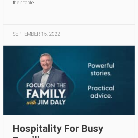
their table
SEPTEMBER 15, 2022
Hospitality For Busy