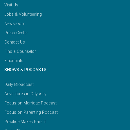
Visit Us
Jobs & Volunteering
Newsroom
Press Center
Contact Us
Find a Counselor
Financials
SHOWS & PODCASTS
Daily Broadcast
Adventures in Odyssey
Focus on Marriage Podcast
Focus on Parenting Podcast
Practice Makes Parent