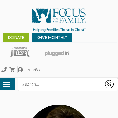
DONATE
GIVE MONTHLY
Español
Conduct a search
Submit