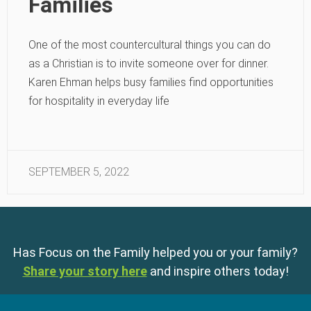
Families
One of the most countercultural things you can do
as a Christian is to invite someone over for dinner.
Karen Ehman helps busy families find opportunities
for hospitality in everyday life
SEPTEMBER 5, 2022
Has Focus on the Family helped you or your family?
Share your story here
and inspire others today!