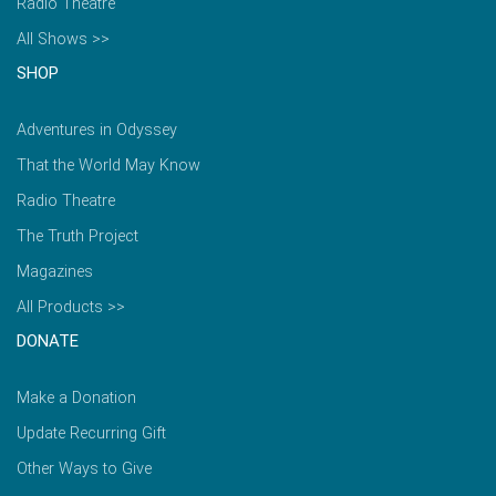
Radio Theatre
All Shows >>
SHOP
Adventures in Odyssey
That the World May Know
Radio Theatre
The Truth Project
Magazines
All Products >>
DONATE
Make a Donation
Update Recurring Gift
Other Ways to Give