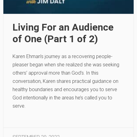
Living For an Audience
of One (Part 1 of 2)
Karen Ehman’s journey as a recovering people-
pleaser began when she realized she was seeking
others’ approval more than God’s. In this
conversation, Karen shares practical guidance on
healthy boundaries and encourages you to serve
God intentionally in the areas he’s called you to
serve.