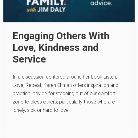
Engaging Others With
Love, Kindness and
Service
In a discussion centered around her book Listen,
Love, Repeat, Karen Ehman offers inspiration and
practical advice for stepping out of our comfort
zone to bless others, particularly those who are
lonely, sick or hard to love.