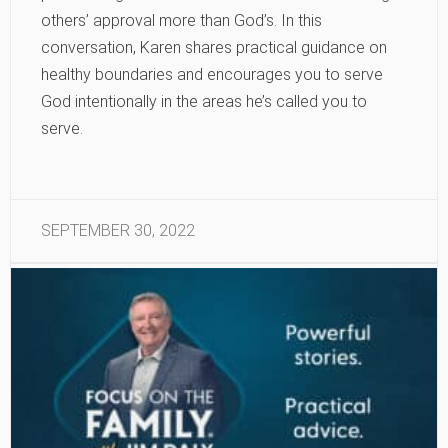
others’ approval more than God’s. In this
conversation, Karen shares practical guidance on
healthy boundaries and encourages you to serve
God intentionally in the areas he’s called you to
serve.
SEPTEMBER 30, 2022