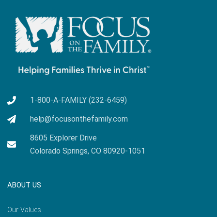
1-800-A-FAMILY (232-6459)
help@focusonthefamily.com
8605 Explorer Drive
Colorado Springs, CO 80920-1051
ABOUT US
Our Values