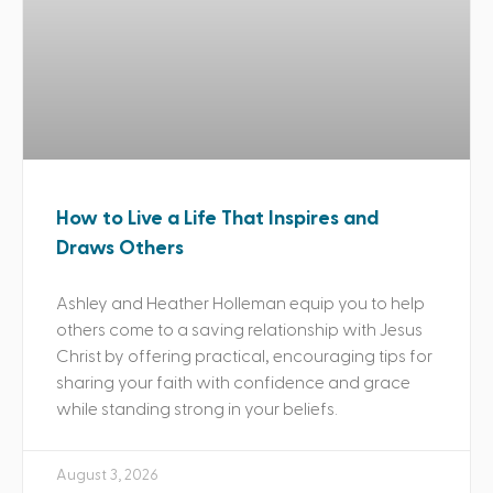
How to Live a Life That Inspires and
Draws Others
Ashley and Heather Holleman equip you to help
others come to a saving relationship with Jesus
Christ by offering practical, encouraging tips for
sharing your faith with confidence and grace
while standing strong in your beliefs.
August 3, 2026