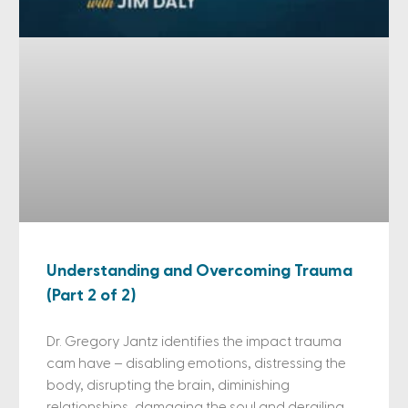
Understanding and Overcoming Trauma
(Part 2 of 2)
Dr. Gregory Jantz identifies the impact trauma
cam have – disabling emotions, distressing the
body, disrupting the brain, diminishing
relationships, damaging the soul and derailing