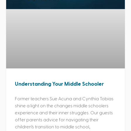
Understanding Your Middle Schooler
Former teachers Sue Acuna and Cynthia Tobias
shine a light on the changes middle schoolers
experience and their inner struggles. Our guests
offer parents advice for navigating their
children’s transition to middle school,