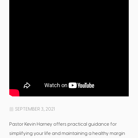
SEPTEMBER 3, 2021
Pastor Kevin Harney offers practical guidance for
simplifying your life and maintaining a healthy margin