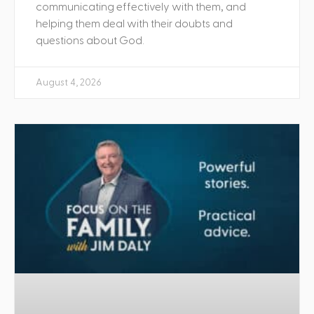
communicating effectively with them, and
helping them deal with their doubts and
questions about God.
August 4, 2026