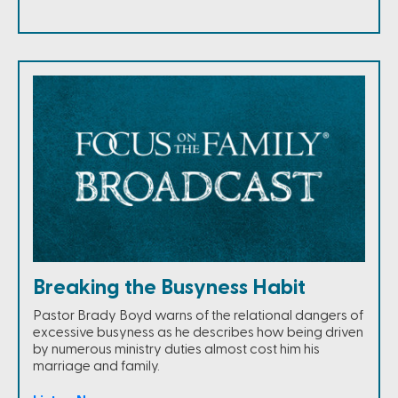
Breaking the Busyness Habit
Pastor Brady Boyd warns of the relational dangers of
excessive busyness as he describes how being driven
by numerous ministry duties almost cost him his
marriage and family.