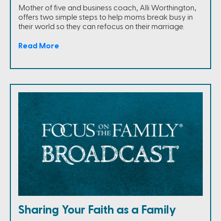
Mother of five and business coach, Alli Worthington,
offers two simple steps to help moms break busy in
their world so they can refocus on their marriage.
Read More
Sharing Your Faith as a Family