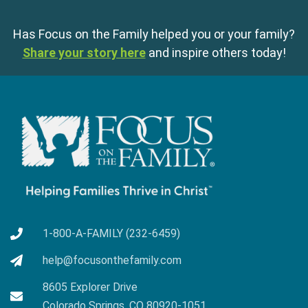
Has Focus on the Family helped you or your family?
Share your story here
and inspire others today!
1-800-A-FAMILY (232-6459)
help@focusonthefamily.com
8605 Explorer Drive
Colorado Springs, CO 80920-1051