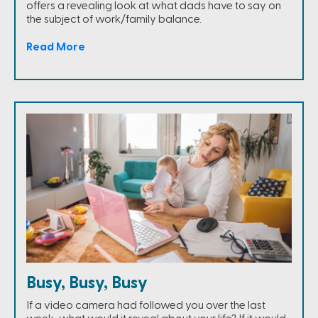
offers a revealing look at what dads have to say on
the subject of work/family balance.
Read More
Busy, Busy, Busy
If a video camera had followed you over the last