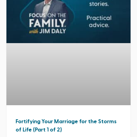
Fortifying Your Marriage for the Storms
of Life (Part 1 of 2)