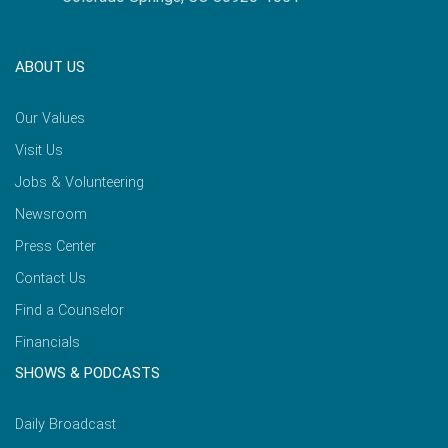
ABOUT US
Our Values
Visit Us
Jobs & Volunteering
Newsroom
Press Center
Contact Us
Find a Counselor
Financials
SHOWS & PODCASTS
Daily Broadcast