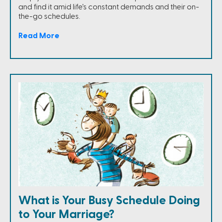
and find it amid life's constant demands and their on-
the-go schedules.
Read More
What is Your Busy Schedule Doing
to Your Marriage?