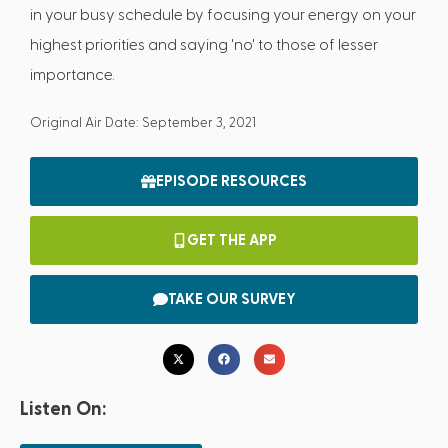
in your busy schedule by focusing your energy on your
highest priorities and saying 'no' to those of lesser
importance.
Original Air Date: September 3, 2021
EPISODE RESOURCES
GET THE APP
TAKE OUR SURVEY
Listen On: