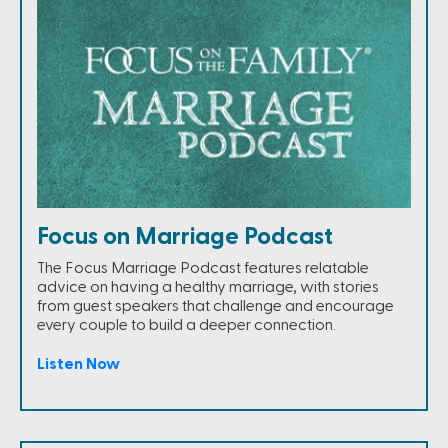
Focus on Marriage Podcast
The Focus Marriage Podcast features relatable
advice on having a healthy marriage, with stories
from guest speakers that challenge and encourage
every couple to build a deeper connection.
Listen Now