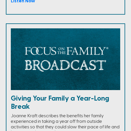
Listen Now
Giving Your Family a Year-Long
Break
Joanne Kraft describes the benefits her family
experienced in taking a year off from outside
activities so that they could slow their pace of life and