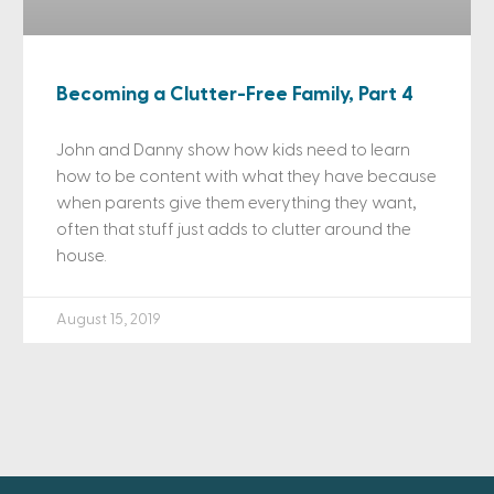
Becoming a Clutter-Free Family, Part 4
John and Danny show how kids need to learn
how to be content with what they have because
when parents give them everything they want,
often that stuff just adds to clutter around the
house.
August 15, 2019