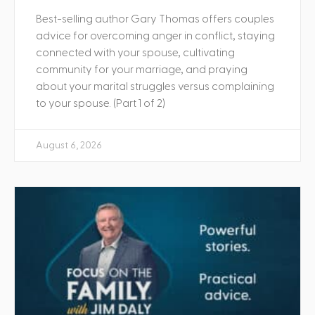
Best-selling author Gary Thomas offers couples
advice for overcoming anger in conflict, staying
connected with your spouse, cultivating
community for your marriage, and praying
about your marital struggles versus complaining
to your spouse. (Part 1 of 2)
August 6, 2026