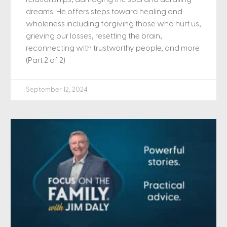
dreams. He offers steps toward healing and
wholeness including forgiving those who hurt us,
grieving our losses, resetting the brain,
reconnecting with trustworthy people, and more.
(Part 2 of 2)
September 12, 2024