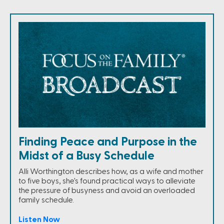
Finding Peace and Purpose in the
Midst of a Busy Schedule
Alli Worthington describes how, as a wife and mother
to five boys, she's found practical ways to alleviate
the pressure of busyness and avoid an overloaded
family schedule.
Listen Now