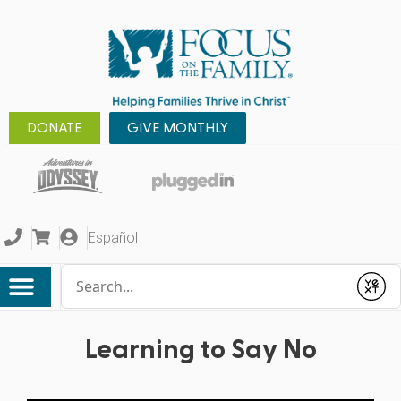
DONATE
GIVE MONTHLY
Español
Conduct a search
Submit
Learning to Say No