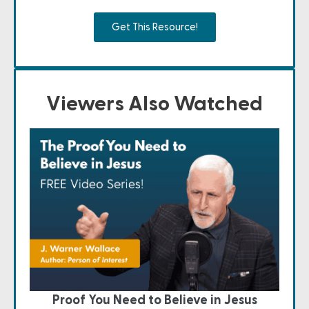
Get This Resource!
Viewers Also Watched
Proof You Need to Believe in Jesus