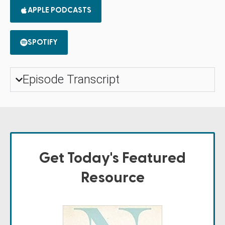
APPLE PODCASTS
SPOTIFY
Episode Transcript
Get Today's Featured
Resource