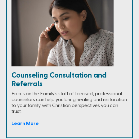
Counseling Consultation and
Referrals
Focus on the Family's staff of licensed, professional
counselors can help you bring healing and restoration
to your family with Christian perspectives you can
trust.
Learn More