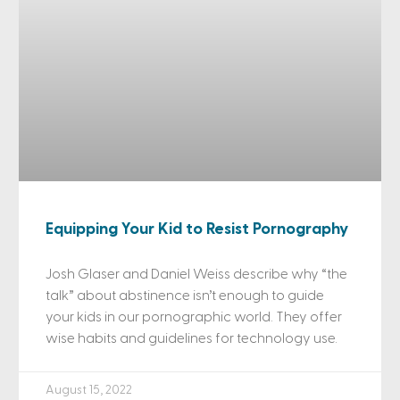
Equipping Your Kid to Resist Pornography
Josh Glaser and Daniel Weiss describe why “the
talk” about abstinence isn’t enough to guide
your kids in our pornographic world. They offer
wise habits and guidelines for technology use.
August 15, 2022