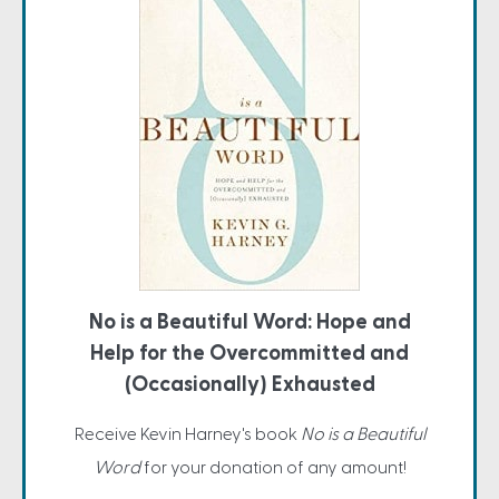
No is a Beautiful Word: Hope and
Help for the Overcommitted and
(Occasionally) Exhausted
Receive Kevin Harney's book
No is a Beautiful
Word
for your donation of any amount!