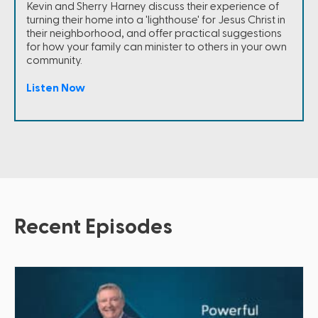
Kevin and Sherry Harney discuss their experience of
turning their home into a 'lighthouse' for Jesus Christ in
their neighborhood, and offer practical suggestions
for how your family can minister to others in your own
community.
Listen Now
Recent Episodes