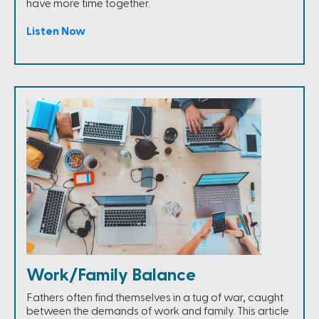
have more time together.
Listen Now
Work/Family Balance
Fathers often find themselves in a tug of war, caught
between the demands of work and family. This article