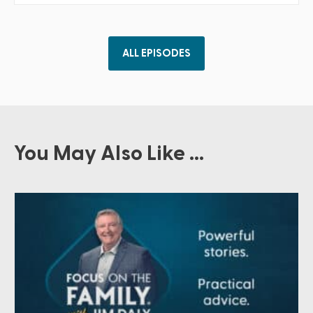
ALL EPISODES
You May Also Like ...