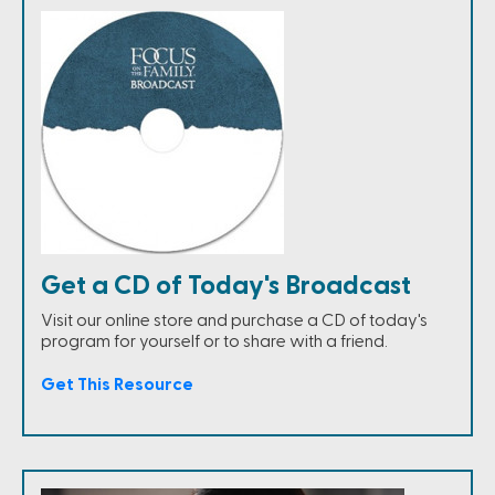
Get a CD of Today's Broadcast
Visit our online store and purchase a CD of today's
program for yourself or to share with a friend.
Get This Resource