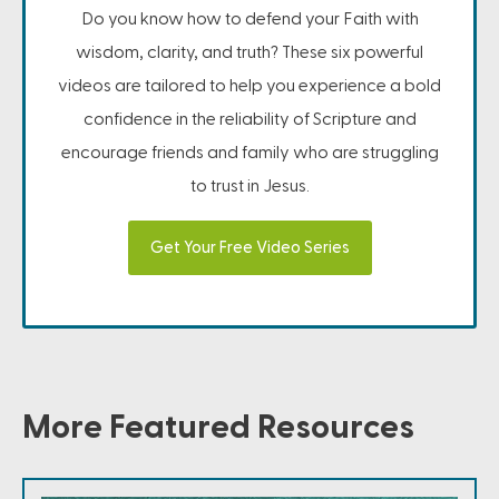
Do you know how to defend your Faith with
wisdom, clarity, and truth? These six powerful
videos are tailored to help you experience a bold
confidence in the reliability of Scripture and
encourage friends and family who are struggling
to trust in Jesus.
Get Your Free Video Series
More Featured Resources