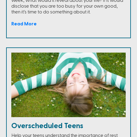
week, what would it reveal about your life? If it would
disclose that you are too busy for your own good,
then it's time to do something about it.
Read More
Overscheduled Teens
Help your teens understand the importance of rest