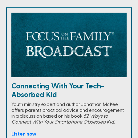
Connecting With Your Tech-
Absorbed Kid
Youth ministry expert and author Jonathan McKee
offers parents practical advice and encouragement
in a discussion based on his book
52 Ways to
Connect With Your Smartphone Obsessed Kid
.
Listen now