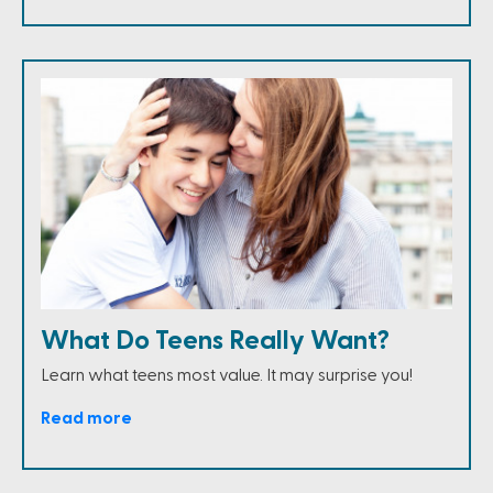
What Do Teens Really Want?
Learn what teens most value. It may surprise you!
Read more