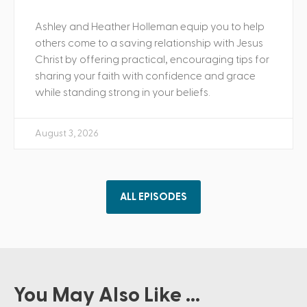
Ashley and Heather Holleman equip you to help
others come to a saving relationship with Jesus
Christ by offering practical, encouraging tips for
sharing your faith with confidence and grace
while standing strong in your beliefs.
August 3, 2026
ALL EPISODES
You May Also Like ...