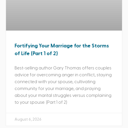
Fortifying Your Marriage for the Storms
of Life (Part 1 of 2)
Best-selling author Gary Thomas offers couples
advice for overcoming anger in conflict, staying
connected with your spouse, cultivating
community for your marriage, and praying
about your marital struggles versus complaining
to your spouse. (Part 1 of 2)
August 6, 2026