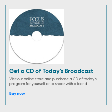
Get a CD of Today's Broadcast
Visit our online store and purchase a CD of today's
program for yourself or to share with a friend.
Buy now