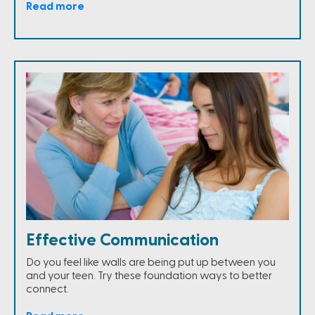
Read more
Effective Communication
Do you feel like walls are being put up between you
and your teen. Try these foundation ways to better
connect.