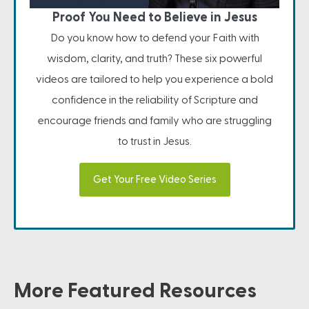
Proof You Need to Believe in Jesus
Do you know how to defend your Faith with
wisdom, clarity, and truth? These six powerful
videos are tailored to help you experience a bold
confidence in the reliability of Scripture and
encourage friends and family who are struggling
to trust in Jesus.
Get Your Free Video Series
More Featured Resources