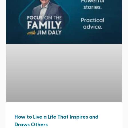
How to Live a Life That Inspires and
Draws Others