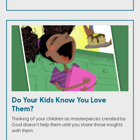
Do Your Kids Know You Love
Them?
Thinking of your children as masterpieces created by
God doesn't help them until you share those insights
with them.