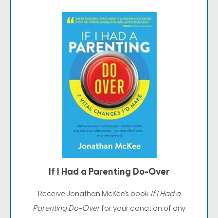
If I Had a Parenting Do-Over
Receive Jonathan McKee's book
If I Had a
Parenting Do-Over
for your donation of any