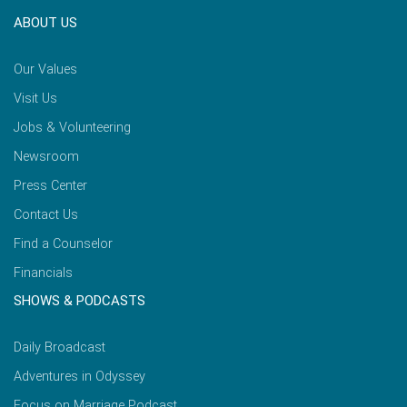
ABOUT US
Our Values
Visit Us
Jobs & Volunteering
Newsroom
Press Center
Contact Us
Find a Counselor
Financials
SHOWS & PODCASTS
Daily Broadcast
Adventures in Odyssey
Focus on Marriage Podcast