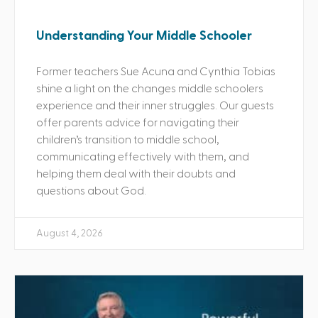
Understanding Your Middle Schooler
Former teachers Sue Acuna and Cynthia Tobias
shine a light on the changes middle schoolers
experience and their inner struggles. Our guests
offer parents advice for navigating their
children’s transition to middle school,
communicating effectively with them, and
helping them deal with their doubts and
questions about God.
August 4, 2026