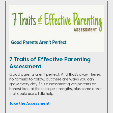
7 Traits of Effective Parenting
Assessment
Good parents aren't perfect. And that's okay. There's
no formula to follow, but there are ways you can
grow every day. This assessment gives parents an
honest look at their unique strengths, plus some areas
that could use a little help.
Take the Assessment