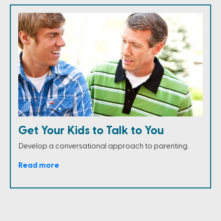
Get Your Kids to Talk to You
Develop a conversational approach to parenting.
Read more