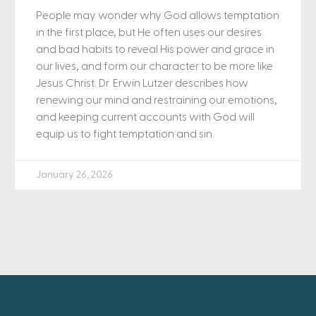
People may wonder why God allows temptation
in the first place, but He often uses our desires
and bad habits to reveal His power and grace in
our lives, and form our character to be more like
Jesus Christ. Dr. Erwin Lutzer describes how
renewing our mind and restraining our emotions,
and keeping current accounts with God will
equip us to fight temptation and sin.
January 26, 2026