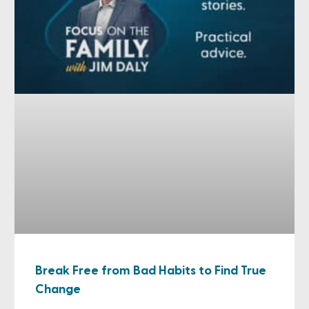
Break Free from Bad Habits to Find True
Change