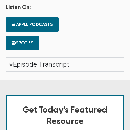
Listen On:
APPLE PODCASTS
SPOTIFY
Episode Transcript
Get Today's Featured
Resource