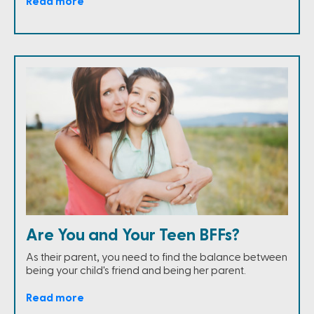
Read more
Are You and Your Teen BFFs?
As their parent, you need to find the balance between
being your child's friend and being her parent.
Read more