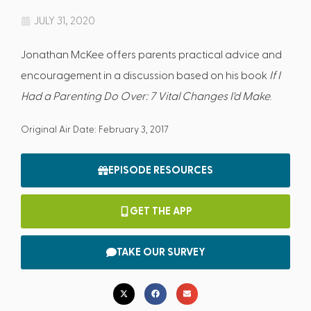
JULY 31, 2020
Jonathan McKee offers parents practical advice and
encouragement in a discussion based on his book
If I
Had a Parenting Do Over: 7 Vital Changes I'd Make
.
Original Air Date: February 3, 2017
EPISODE RESOURCES
GET THE APP
TAKE OUR SURVEY