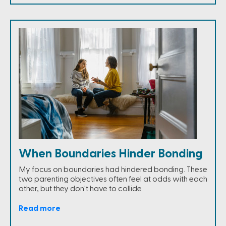
When Boundaries Hinder Bonding
My focus on boundaries had hindered bonding. These
two parenting objectives often feel at odds with each
other, but they don't have to collide.
Read more