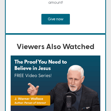
amount!
Give now
Viewers Also Watched