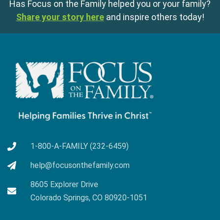
Has Focus on the Family helped you or your family?
Share your story here
and inspire others today!
1-800-A-FAMILY (232-6459)
help@focusonthefamily.com
8605 Explorer Drive
Colorado Springs, CO 80920-1051