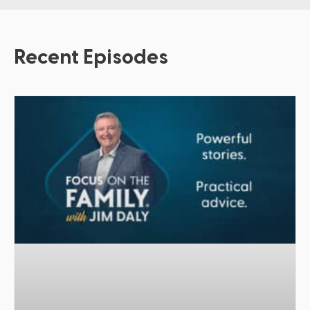
Recent Episodes