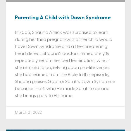
Parenting A Child with Down Syndrome
In 2005, Shauna Amick was surprised to learn
during her third pregnancy that her child would
have Down Syndrome and a life-threatening
heart defect. Shauna’s doctors immediately &
repeatedly recommended termination, which
she refused to do, relying upon pro-life verses
she had learned from the Bible. In this episode,
Shuana praises God for Sarah’s Down Syndrome
because that’s who He made Sarah to be and
she brings glory to His name.
March 21, 2022