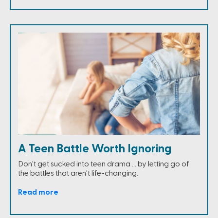
A Teen Battle Worth Ignoring
Don't get sucked into teen drama ... by letting go of
the battles that aren't life-changing.
Read more