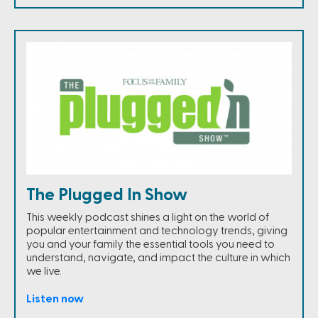
The Plugged In Show
This weekly podcast shines a light on the world of
popular entertainment and technology trends, giving
you and your family the essential tools you need to
understand, navigate, and impact the culture in which
we live.
Listen now