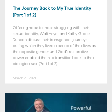
The Journey Back to My True Identity
(Part 1 of 2)
Offering hope to those struggling with their
sexual identity, Walt Heyer and Kathy Grace
Duncan discuss their transgender journeys,
during which they lived a period of their lives as
the opposite gender until God’s restorative
power enabled them to transition back to their
biological sex. (Part 1 of 2)
March 23, 2021