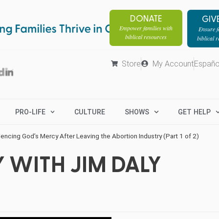
DONATE
GIV
Empower families with
Ensure fa
biblical resources
biblical 
Store
My Account
Españo
PRO-LIFE
CULTURE
SHOWS
GET HELP
encing God’s Mercy After Leaving the Abortion Industry (Part 1 of 2)
 WITH JIM DALY