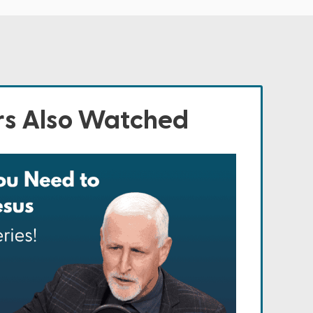
s Also Watched