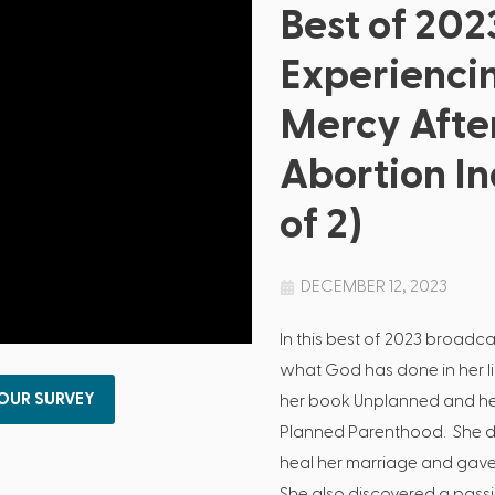
Best of 202
Experienci
Mercy Afte
Abortion In
of 2)
DECEMBER 12, 2023
In this best of 2023 broad
what God has done in her lif
 OUR SURVEY
her book Unplanned and her
Planned Parenthood. She d
heal her marriage and gave 
She also discovered a passi