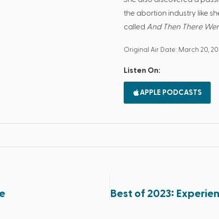
the abortion industry like s
called
And Then There We
Original Air Date: March 20, 2
Listen On:
APPLE PODCASTS
fe