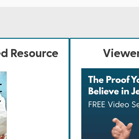
ed Resource
Viewer