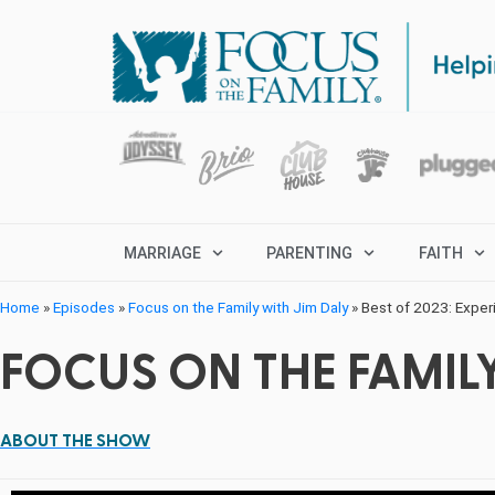
MARRIAGE
PARENTING
FAITH
Home
»
Episodes
»
Focus on the Family with Jim Daly
»
Best of 2023: Experi
FOCUS ON THE FAMILY
ABOUT THE SHOW