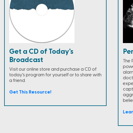
Get a CD of Today's
Pe
Broadcast
The 
powe
Visit our online store and purchase a CD of
alar
today's program for yourself or to share with
doct
a friend.
expe
capt
Get This Resource!
aggr
belie
Lea