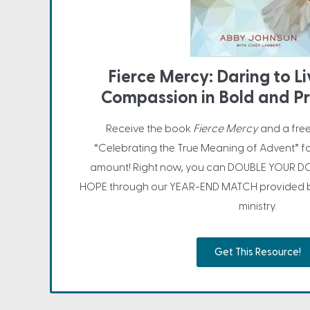
Fierce Mercy: Daring to L
Compassion in Bold and P
Receive the book
Fierce Mercy
and a fre
“Celebrating the True Meaning of Advent” f
amount! Right now, you can DOUBLE YOUR DO
HOPE through our YEAR-END MATCH provided by
ministry.
Get This Resource!