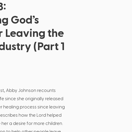
3:
ng God’s
r Leaving the
dustry (Part 1
cast, Abby Johnson recounts
e since she originally released
 healing process since leaving
escribes how the Lord helped
her a desire for more children.
on to help other people leave