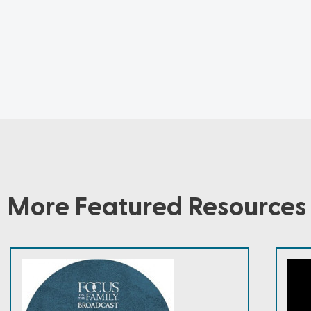
More Featured Resources