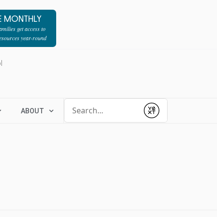
E MONTHLY
milies get access to
resources year-round
l
Conduct a search
ABOUT
Submit