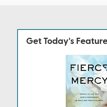
Get Today's Featur