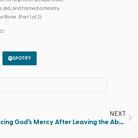
he did, and formed a ministry
re None
. (Part 1 of 2)
023
SPOTIFY
NEXT
Best of 2023: Experiencing God’s Mercy After Leaving the Abortion Industry (Part 2 of 2)