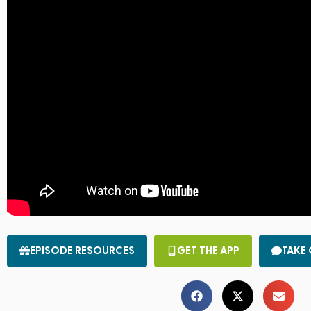
EPISODE RESOURCES
GET THE APP
TAKE