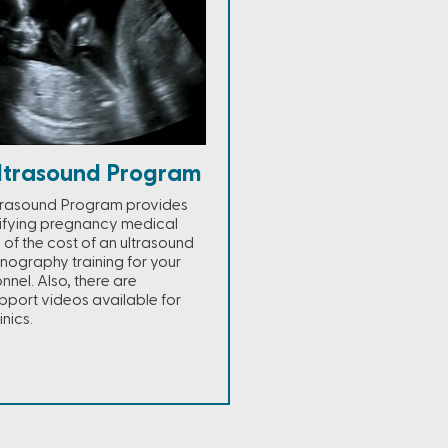
ltrasound Program
trasound Program provides
lifying pregnancy medical
% of the cost of an ultrasound
nography training for your
nel. Also, there are
port videos available for
nics.