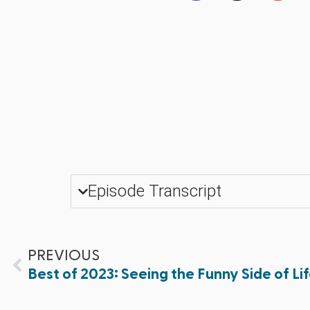
Episode Transcript
PREVIOUS
Best of 2023: Seeing the Funny Side of Li