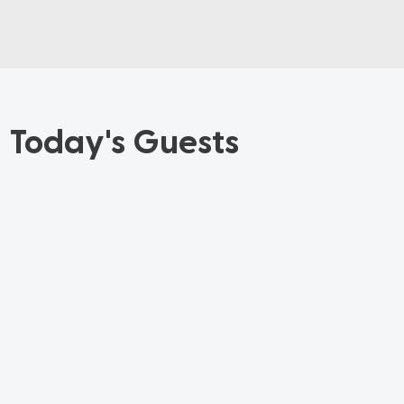
Today's Guests