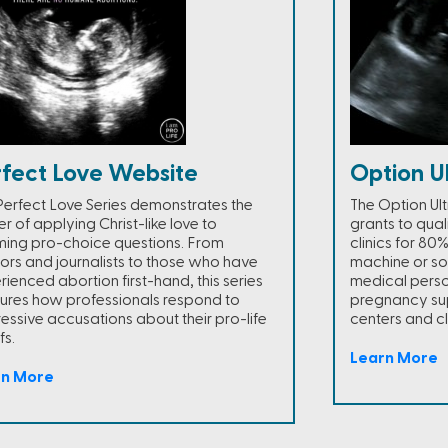
rfect Love Website
Option U
Perfect Love Series demonstrates the
The Option Ul
r of applying Christ-like love to
grants to qua
ming pro-choice questions. From
clinics for 80
ors and journalists to those who have
machine or so
rienced abortion first-hand, this series
medical person
ures how professionals respond to
pregnancy sup
essive accusations about their pro-life
centers and cli
fs.
Learn More
rn More