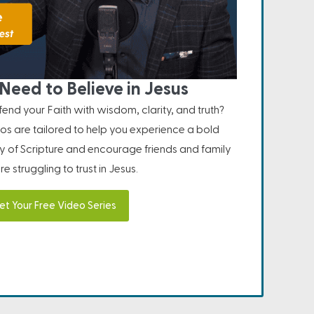
Need to Believe in Jesus
nd your Faith with wisdom, clarity, and truth?
os are tailored to help you experience a bold
ity of Scripture and encourage friends and family
e struggling to trust in Jesus.
et Your Free Video Series