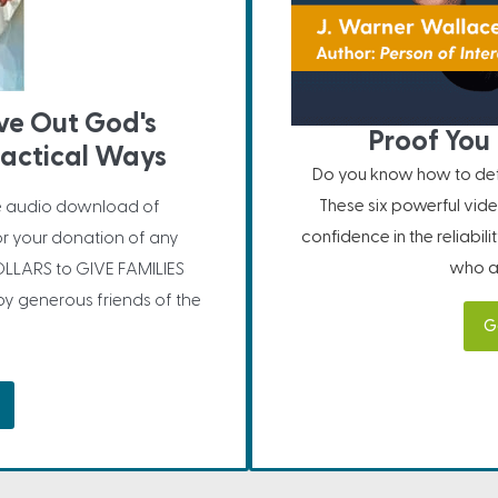
ive Out God's
Proof You 
ractical Ways
Do you know how to defe
These six powerful vide
e audio download of
confidence in the reliabil
or your donation of any
who ar
LLARS to GIVE FAMILIES
 generous friends of the
G