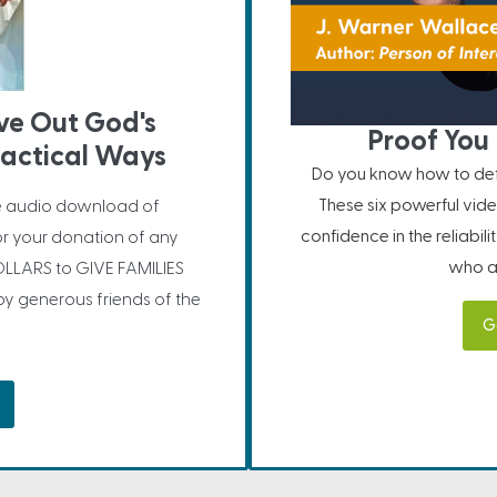
ive Out God's
Proof You 
ractical Ways
Do you know how to defe
These six powerful vide
e audio download of
confidence in the reliabil
or your donation of any
who ar
LLARS to GIVE FAMILIES
 generous friends of the
G