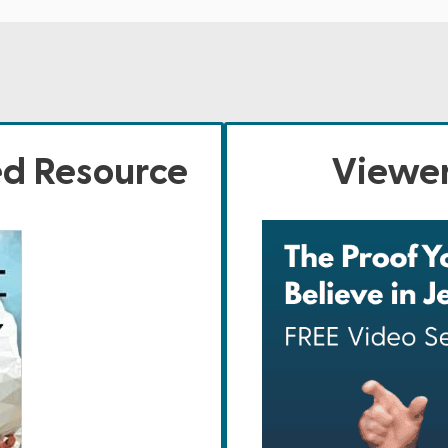
ed Resource
Viewer