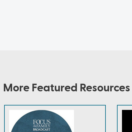
More Featured Resources