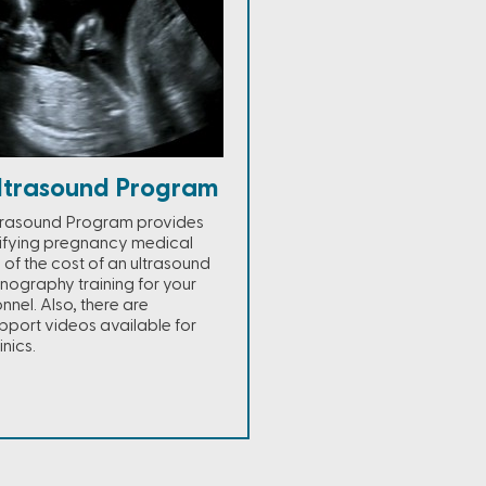
ltrasound Program
trasound Program provides
lifying pregnancy medical
% of the cost of an ultrasound
nography training for your
nel. Also, there are
port videos available for
nics.