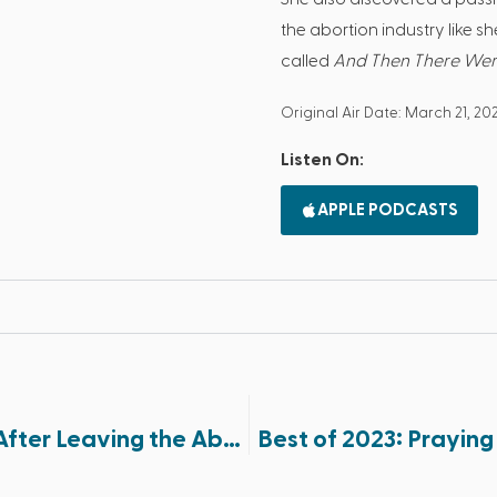
the abortion industry like s
called
And Then There We
Original Air Date: March 21, 20
Listen On:
APPLE PODCASTS
Best of 2023: Experiencing God’s Mercy After Leaving the Abortion Industry (Part 1 of 2)
Best of 2023: Praying 