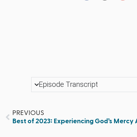
Episode Transcript
PREVIOUS