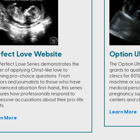
rfect Love Website
Option U
Perfect Love Series demonstrates the
The Option Ul
r of applying Christ-like love to
grants to qua
ming pro-choice questions. From
clinics for 80
ors and journalists to those who have
machine or so
rienced abortion first-hand, this series
medical person
ures how professionals respond to
pregnancy sup
essive accusations about their pro-life
centers and cli
fs.
Learn More
rn More