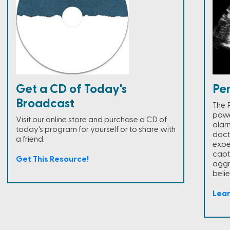
Get a CD of Today's
Pe
Broadcast
The 
powe
Visit our online store and purchase a CD of
alar
today's program for yourself or to share with
doct
a friend.
expe
capt
Get This Resource!
aggr
belie
Lea