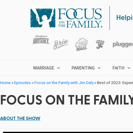
MARRIAGE
PARENTING
FAITH
Home
»
Episodes
»
Focus on the Family with Jim Daly
»
Best of 2023: Experi
FOCUS ON THE FAMILY
ABOUT THE SHOW