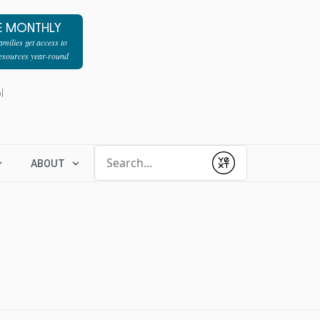
E MONTHLY
milies get access to
resources year-round
l
Conduct a search
ABOUT
Submit