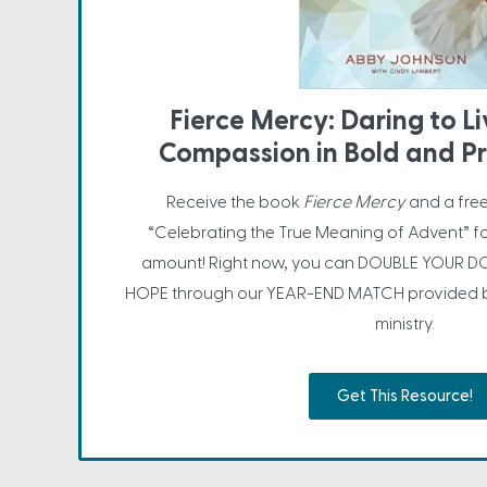
Fierce Mercy: Daring to L
Compassion in Bold and P
Receive the book
Fierce Mercy
and a fre
“Celebrating the True Meaning of Advent” f
amount! Right now, you can DOUBLE YOUR DO
HOPE through our YEAR-END MATCH provided by
ministry.
Get This Resource!