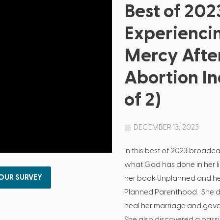
Best of 202
Experienci
Mercy Afte
Abortion In
of 2)
DECEMBER 13, 2023
In this best of 2023 broad
what God has done in her lif
 OUR SURVEY
her book Unplanned and her
Planned Parenthood. She d
heal her marriage and gave 
She also discovered a passi