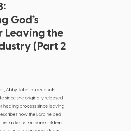
3:
ng God’s
r Leaving the
dustry (Part 2
cast, Abby Johnson recounts
e since she originally released
 healing process since leaving
escribes how the Lord helped
her a desire for more children.
on to help other people leave