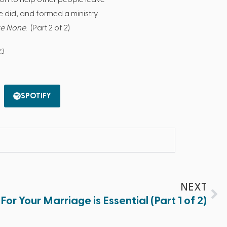
he did, and formed a ministry
re None
. (Part 2 of 2)
23
SPOTIFY
NEXT
For Your Marriage is Essential (Part 1 of 2)