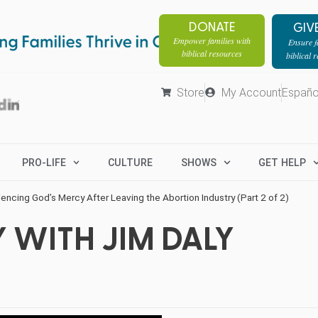
DONATE
GIV
Empower families with
Ensure fa
biblical resources
biblical 
Store
My Account
Españo
PRO-LIFE
CULTURE
SHOWS
GET HELP
encing God’s Mercy After Leaving the Abortion Industry (Part 2 of 2)
 WITH JIM DALY