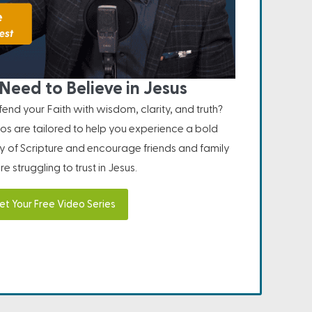
Need to Believe in Jesus
nd your Faith with wisdom, clarity, and truth?
os are tailored to help you experience a bold
ity of Scripture and encourage friends and family
e struggling to trust in Jesus.
et Your Free Video Series