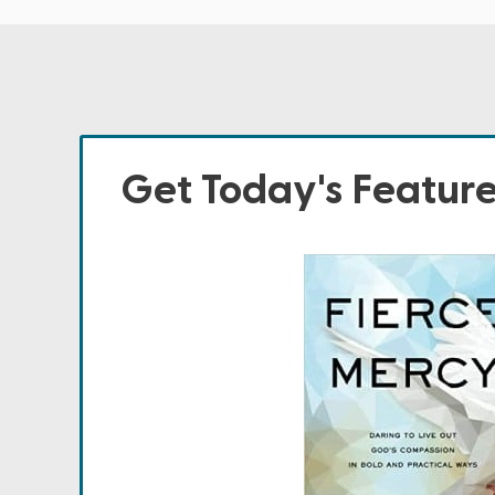
Get Today's Featur