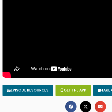
EPISODE RESOURCES
GET THE APP
TAKE