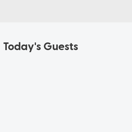
Today's Guests