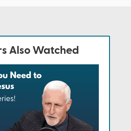
s Also Watched