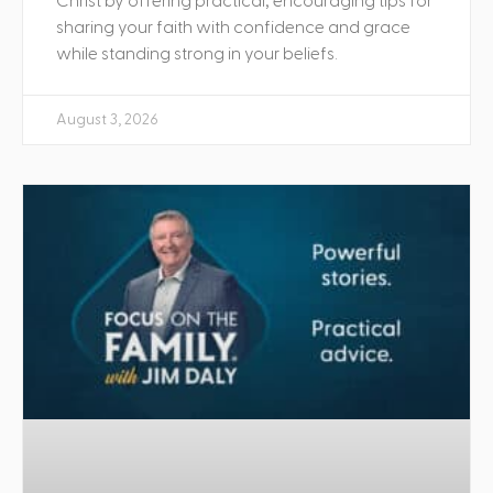
Christ by offering practical, encouraging tips for
sharing your faith with confidence and grace
while standing strong in your beliefs.
August 3, 2026