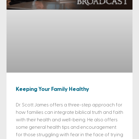
Keeping Your Family Healthy
Dr. Scott James offers a three-step approach for
how families can integrate biblical truth and faith
with their health and well-being. He also offers
some general health tips and encouragement
for those struggling with fear in the face of trying