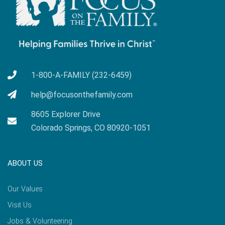
1-800-A-FAMILY (232-6459)
help@focusonthefamily.com
8605 Explorer Drive
Colorado Springs, CO 80920-1051
ABOUT US
Our Values
Visit Us
Jobs & Volunteering