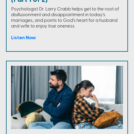
Psychologist Dr. Larry Crabb helps get to the root of
disillusionment and disappointment in today's
marriages, and points to God's heart for a husband
and wife to enjoy true oneness.
Listen Now