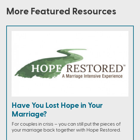
More Featured Resources
Have You Lost Hope in Your
Marriage?
For couples in crisis – you can still put the pieces of
your marriage back together with Hope Restored.