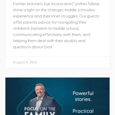
Former teachers Sue Acuna and Cynthia Tobias
shine a light on the changes middle schoolers
experience and their inner struggles. Our guests
offer parents advice for navigating their
children’s transition to middle school,
communicating effectively with them, and
helping them deal with their doubts and
questions about God.
August 4, 2026