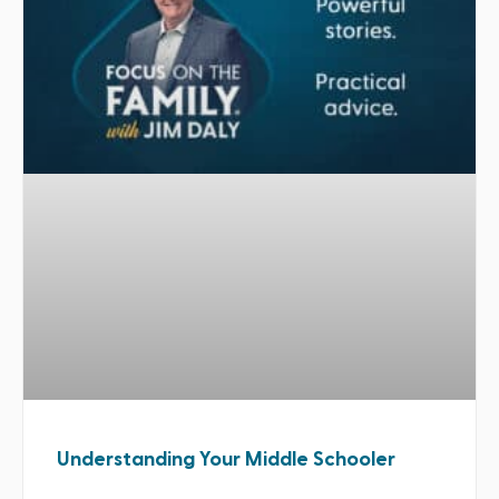
Understanding Your Middle Schooler