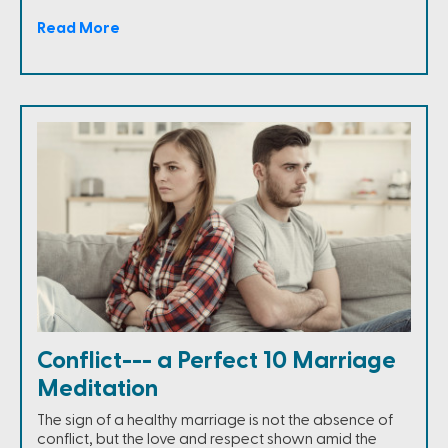
Read More
Conflict--- a Perfect 10 Marriage
Meditation
The sign of a healthy marriage is not the absence of
conflict, but the love and respect shown amid the