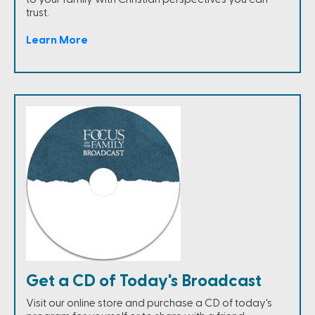
trust.
Learn More
Get a CD of Today's Broadcast
Visit our online store and purchase a CD of today's