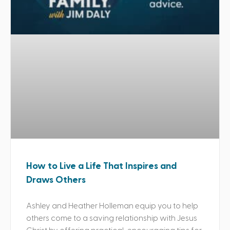
How to Live a Life That Inspires and
Draws Others
Ashley and Heather Holleman equip you to help
others come to a saving relationship with Jesus