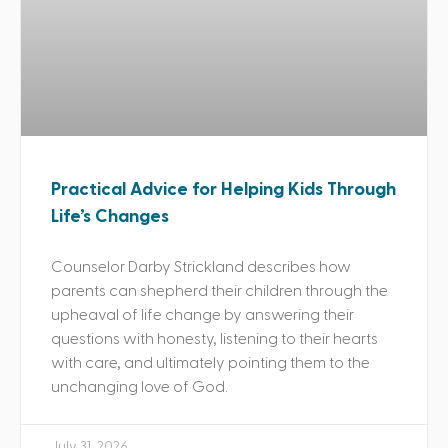
Practical Advice for Helping Kids Through
Life’s Changes
Counselor Darby Strickland describes how
parents can shepherd their children through the
upheaval of life change by answering their
questions with honesty, listening to their hearts
with care, and ultimately pointing them to the
unchanging love of God.
July 31, 2026