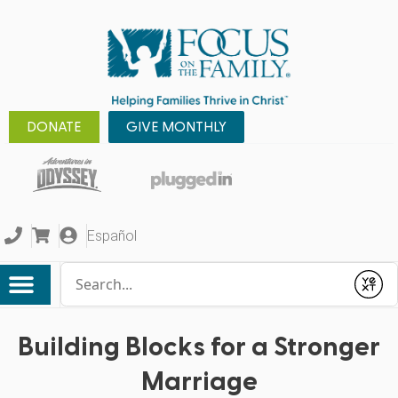
DONATE
GIVE MONTHLY
Español
Conduct a search
Submit
Building Blocks for a Stronger
Marriage