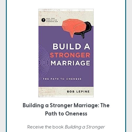
Building a Stronger Marriage: The
Path to Oneness
Receive the book
Building a Stronger