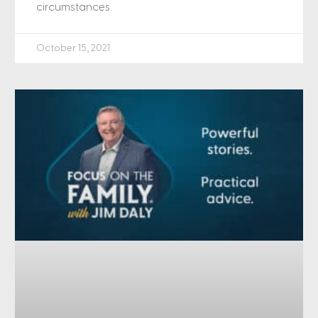
circumstances.
October 15, 2021