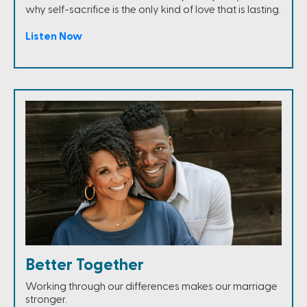
why self-sacrifice is the only kind of love that is lasting.
Listen Now
Better Together
Working through our differences makes our marriage
stronger.