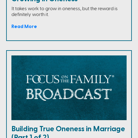
It takes work to grow in oneness, but the reward is
definitely worth it.
Read More
Building True Oneness in Marriage
(Part 1 of 2)