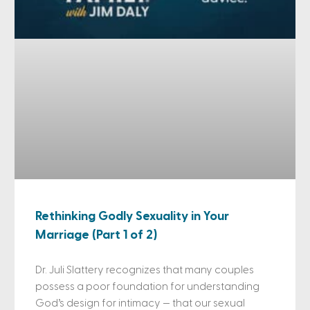
Rethinking Godly Sexuality in Your
Marriage (Part 1 of 2)
Dr. Juli Slattery recognizes that many couples
possess a poor foundation for understanding
God’s design for intimacy — that our sexual