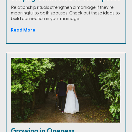
Relationship rituals strengthen a marriage if they're
meaningful to both spouses. Check out these ideas to
build connection in your marriage.
Read More
Growing in Oneness