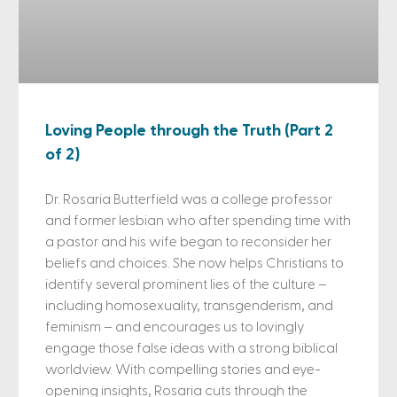
Loving People through the Truth (Part 2
of 2)
Dr. Rosaria Butterfield was a college professor
and former lesbian who after spending time with
a pastor and his wife began to reconsider her
beliefs and choices. She now helps Christians to
identify several prominent lies of the culture –
including homosexuality, transgenderism, and
feminism – and encourages us to lovingly
engage those false ideas with a strong biblical
worldview. With compelling stories and eye-
opening insights, Rosaria cuts through the