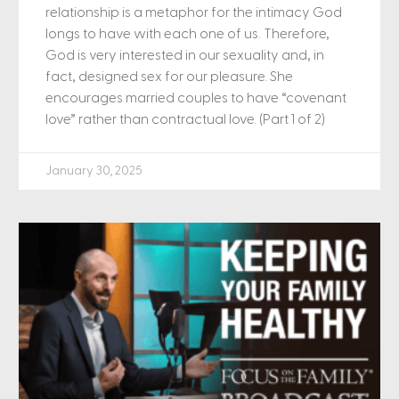
relationship is a metaphor for the intimacy God
longs to have with each one of us. Therefore,
God is very interested in our sexuality and, in
fact, designed sex for our pleasure. She
encourages married couples to have “covenant
love” rather than contractual love. (Part 1 of 2)
January 30, 2025