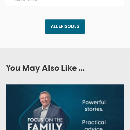
ALL EPISODES
You May Also Like ...