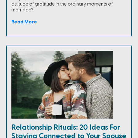
attitude of gratitude in the ordinary moments of
marriage?
Read More
Relationship Rituals: 20 Ideas For
Staying Connected to Your Spouse