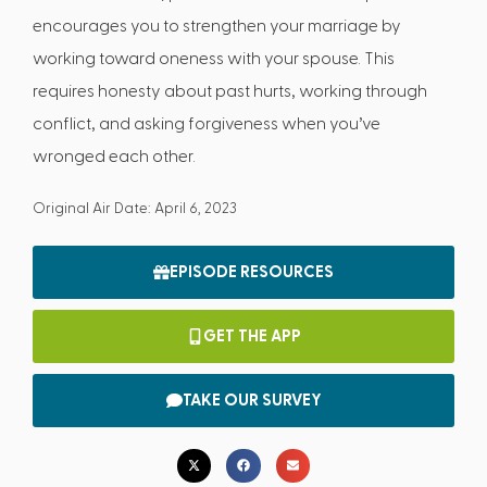
encourages you to strengthen your marriage by
working toward oneness with your spouse. This
requires honesty about past hurts, working through
conflict, and asking forgiveness when you’ve
wronged each other.
Original Air Date: April 6, 2023
EPISODE RESOURCES
GET THE APP
TAKE OUR SURVEY