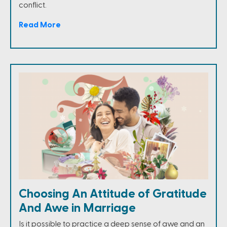
conflict.
Read More
Choosing An Attitude of Gratitude
And Awe in Marriage
Is it possible to practice a deep sense of awe and an