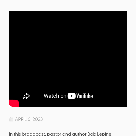
APRIL 6, 2023
In this broadcast, pastor and author Bob Lepine