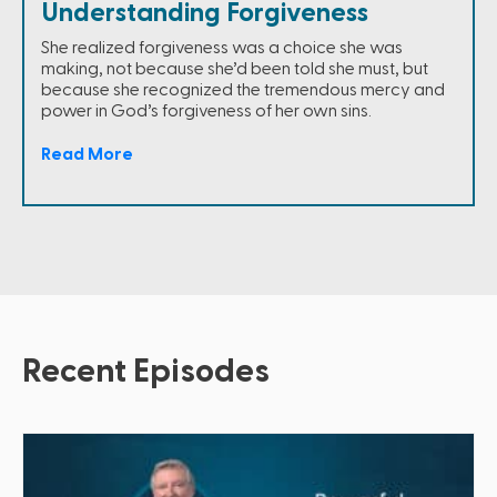
Understanding Forgiveness
She realized forgiveness was a choice she was
making, not because she’d been told she must, but
because she recognized the tremendous mercy and
power in God’s forgiveness of her own sins.
Read More
Recent Episodes