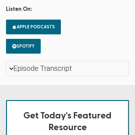
Listen On:
APPLE PODCASTS
SPOTIFY
Episode Transcript
Get Today's Featured
Resource