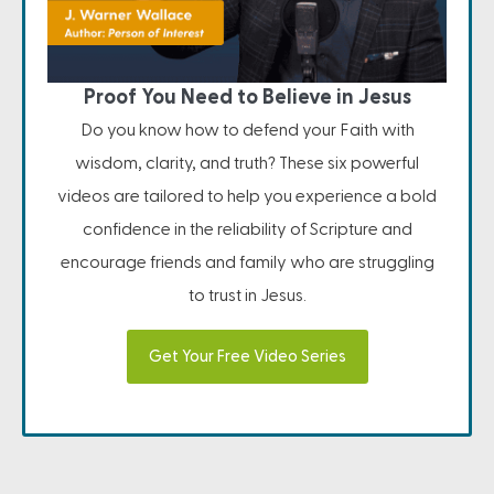
Proof You Need to Believe in Jesus
Do you know how to defend your Faith with
wisdom, clarity, and truth? These six powerful
videos are tailored to help you experience a bold
confidence in the reliability of Scripture and
encourage friends and family who are struggling
to trust in Jesus.
Get Your Free Video Series