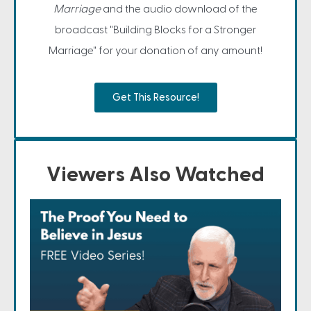
Marriage
and the audio download of the
broadcast "Building Blocks for a Stronger
Marriage" for your donation of any amount!
Get This Resource!
Viewers Also Watched