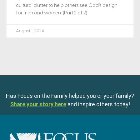
cultural clutter to help others see God’s design
for men and women. (Part 2 of 2)
August 1, 2024
Has Focus on the Family helped you or your family?
Share your story here
and inspire others today!