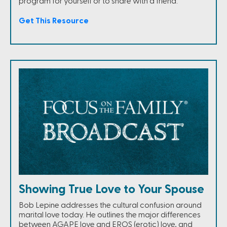
program for yourself or to share with a friend.
Get This Resource
Showing True Love to Your Spouse
Bob Lepine addresses the cultural confusion around
marital love today. He outlines the major differences
between AGAPE love and EROS (erotic) love, and