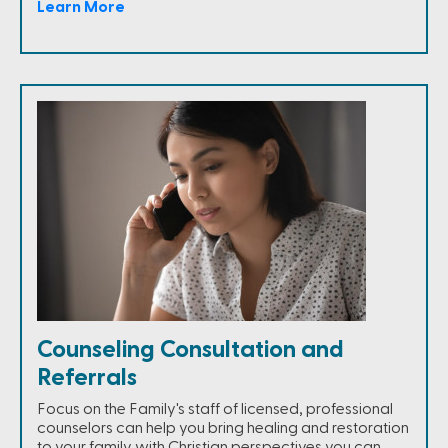
Learn More
Counseling Consultation and
Referrals
Focus on the Family's staff of licensed, professional
counselors can help you bring healing and restoration
to your family with Christian perspectives you can