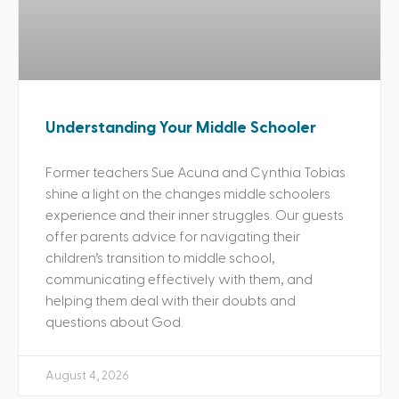
Understanding Your Middle Schooler
Former teachers Sue Acuna and Cynthia Tobias
shine a light on the changes middle schoolers
experience and their inner struggles. Our guests
offer parents advice for navigating their
children’s transition to middle school,
communicating effectively with them, and
helping them deal with their doubts and
questions about God.
August 4, 2026