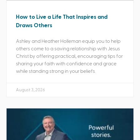
How to Live a Life That Inspires and
Draws Others
Ashley and Heather Holleman equip you to help
others come to a saving relationship with Jesus
Christ by offering practical, encouraging tips for
sharing your faith with confidence and grace
while standing strong in your beliefs.
August 3, 2026