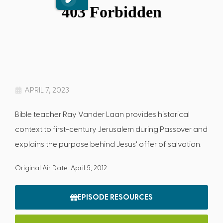
APRIL 7, 2023
Bible teacher Ray Vander Laan provides historical
context to first-century Jerusalem during Passover and
explains the purpose behind Jesus' offer of salvation.
Original Air Date: April 5, 2012
EPISODE RESOURCES