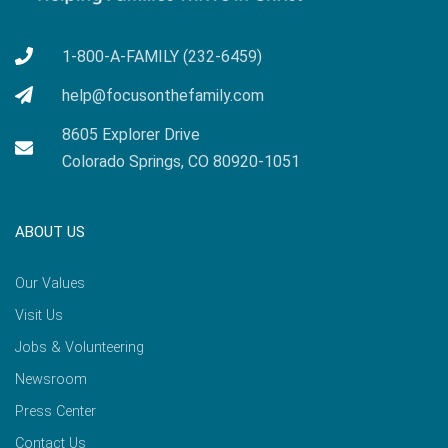
1-800-A-FAMILY (232-6459)
help@focusonthefamily.com
8605 Explorer Drive
Colorado Springs, CO 80920-1051
ABOUT US
Our Values
Visit Us
Jobs & Volunteering
Newsroom
Press Center
Contact Us