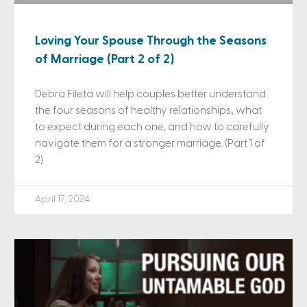
Loving Your Spouse Through the Seasons
of Marriage (Part 2 of 2)
Debra Fileta will help couples better understand
the four seasons of healthy relationships, what
to expect during each one, and how to carefully
navigate them for a stronger marriage. (Part 1 of
2)
April 17, 2024