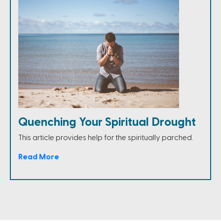
Quenching Your Spiritual Drought
This article provides help for the spiritually parched.
Read More