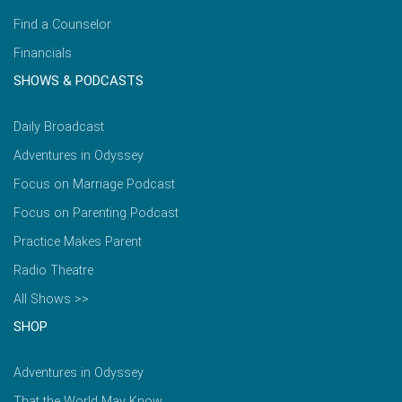
Find a Counselor
Financials
SHOWS & PODCASTS
Daily Broadcast
Adventures in Odyssey
Focus on Marriage Podcast
Focus on Parenting Podcast
Practice Makes Parent
Radio Theatre
All Shows >>
SHOP
Adventures in Odyssey
That the World May Know