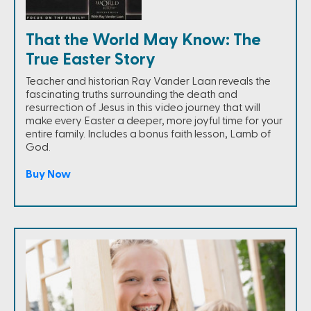
That the World May Know: The
True Easter Story
Teacher and historian Ray Vander Laan reveals the
fascinating truths surrounding the death and
resurrection of Jesus in this video journey that will
make every Easter a deeper, more joyful time for your
entire family. Includes a bonus faith lesson, Lamb of
God.
Buy Now