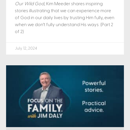
Our Wild God
, Kim Meeder shares inspiring
stories illustrating that we can experience more
of God in our daily lives by trusting Him fully, even
when we don’t fully understand His ways. (Part 2
of 2)
July 12, 2024