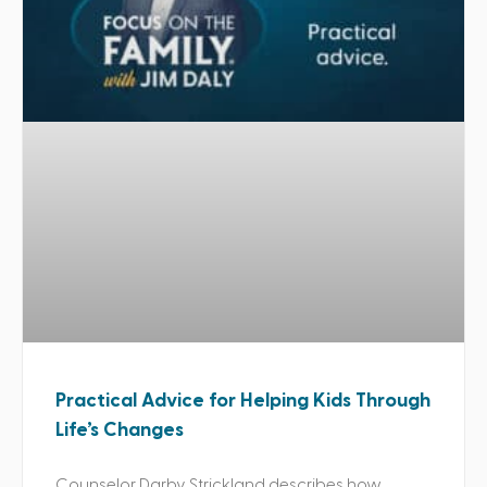
Practical Advice for Helping Kids Through
Life’s Changes
Counselor Darby Strickland describes how