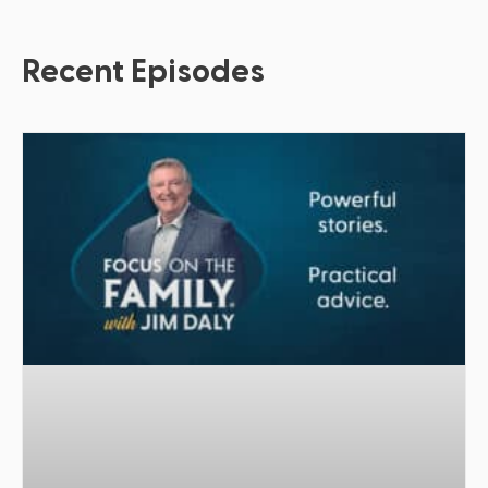
Recent Episodes