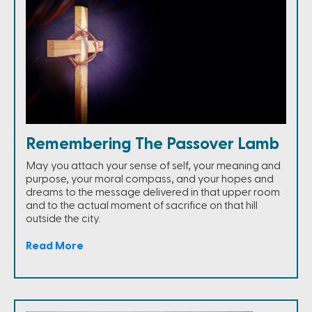
Remembering The Passover Lamb
May you attach your sense of self, your meaning and
purpose, your moral compass, and your hopes and
dreams to the message delivered in that upper room
and to the actual moment of sacrifice on that hill
outside the city.
Read More