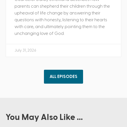
parents can shepherd their children through the
upheaval of life change by answering their
questions with honesty, listening to their hearts
with care, and ultimately pointing them to the
unchanging love of God.
July 31, 2026
ALL EPISODES
You May Also Like ...