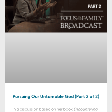
Pursuing Our Untamable God (Part 2 of 2)
In a discussion based on her book
Encountering