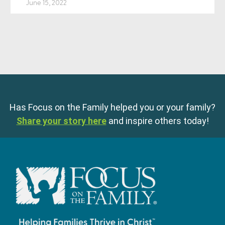
June 15, 2022
Has Focus on the Family helped you or your family?
Share your story here
and inspire others today!