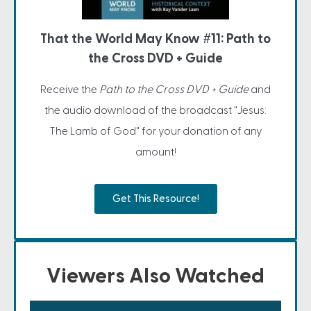
That the World May Know #11: Path to
the Cross DVD + Guide
Receive the
Path to the Cross DVD + Guide
and
the audio download of the broadcast "Jesus:
The Lamb of God" for your donation of any
amount!
Get This Resource!
Viewers Also Watched