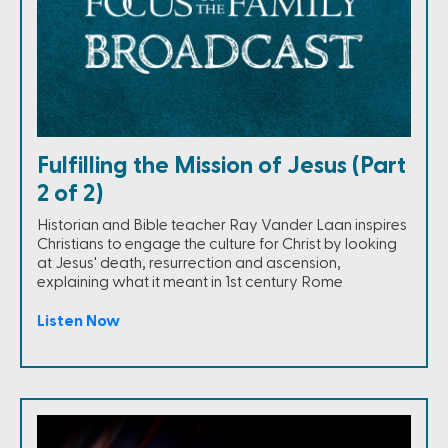
Fulfilling the Mission of Jesus (Part
2 of 2)
Historian and Bible teacher Ray Vander Laan inspires
Christians to engage the culture for Christ by looking
at Jesus' death, resurrection and ascension,
explaining what it meant in 1st century Rome
Listen Now