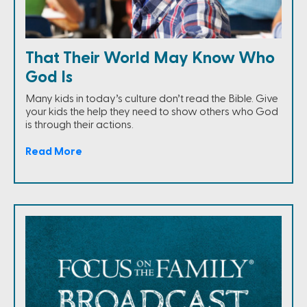
That Their World May Know Who
God Is
Many kids in today’s culture don’t read the Bible. Give
your kids the help they need to show others who God
is through their actions.
Read More