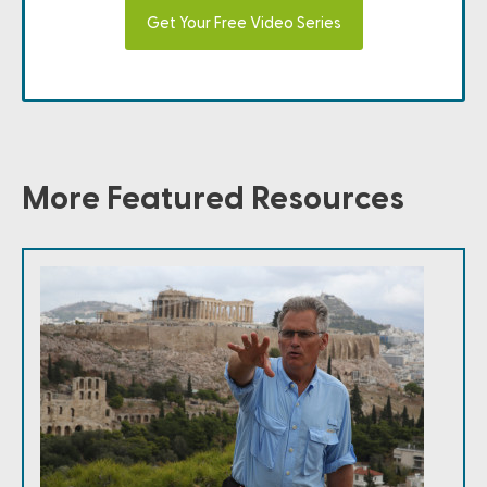
Get Your Free Video Series
More Featured Resources