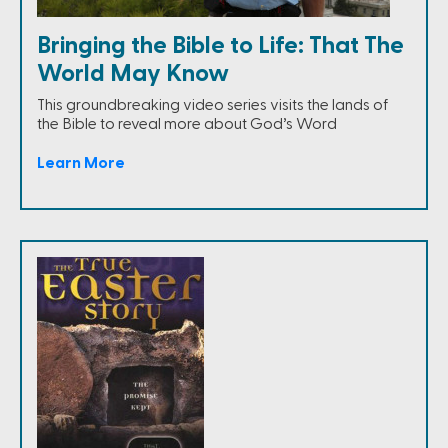
Bringing the Bible to Life: That The
World May Know
This groundbreaking video series visits the lands of
the Bible to reveal more about God’s Word
Learn More