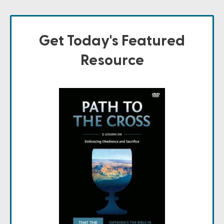
Get Today's Featured
Resource