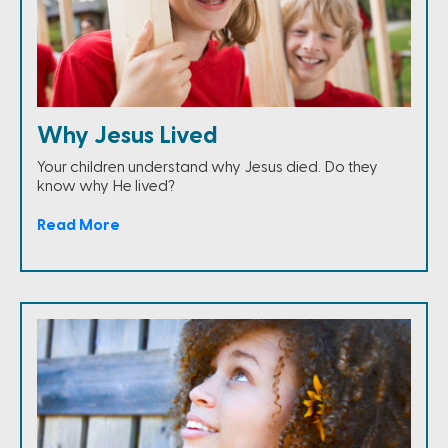
Why Jesus Lived
Your children understand why Jesus died. Do they
know why He lived?
Read More