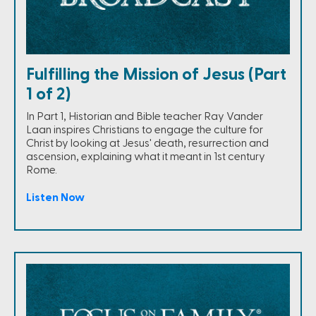
Fulfilling the Mission of Jesus (Part
1 of 2)
In Part 1, Historian and Bible teacher Ray Vander
Laan inspires Christians to engage the culture for
Christ by looking at Jesus' death, resurrection and
ascension, explaining what it meant in 1st century
Rome.
Listen Now