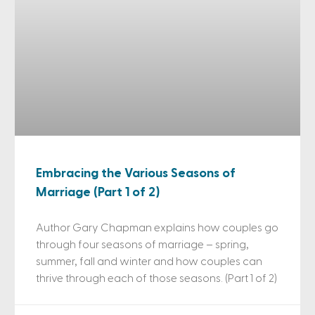
Embracing the Various Seasons of
Marriage (Part 1 of 2)
Author Gary Chapman explains how couples go
through four seasons of marriage – spring,
summer, fall and winter and how couples can
thrive through each of those seasons. (Part 1 of 2)