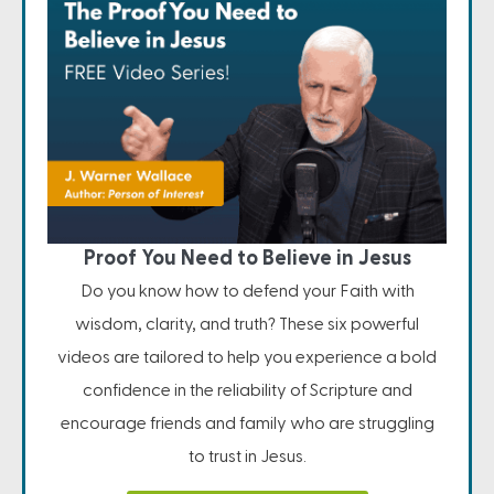
Proof You Need to Believe in Jesus
Do you know how to defend your Faith with
wisdom, clarity, and truth? These six powerful
videos are tailored to help you experience a bold
confidence in the reliability of Scripture and
encourage friends and family who are struggling
to trust in Jesus.