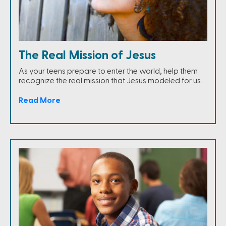
The Real Mission of Jesus
As your teens prepare to enter the world, help them
recognize the real mission that Jesus modeled for us.
Read More