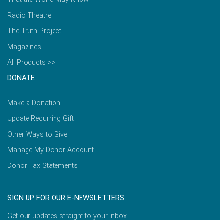
Radio Theatre
The Truth Project
Magazines
All Products >>
DONATE
Make a Donation
Update Recurring Gift
Other Ways to Give
Manage My Donor Account
Donor Tax Statements
SIGN UP FOR OUR E-NEWSLETTERS
Get our updates straight to your inbox.