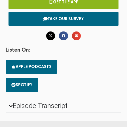
GET THE APP
TAKE OUR SURVEY
Listen On:
APPLE PODCASTS
SPOTIFY
Episode Transcript