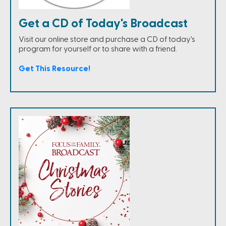
Get a CD of Today's Broadcast
Visit our online store and purchase a CD of today's
program for yourself or to share with a friend.
Get This Resource!