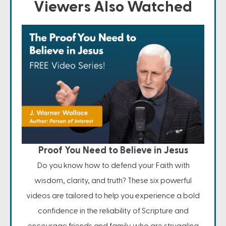
Viewers Also Watched
Proof You Need to Believe in Jesus
Do you know how to defend your Faith with
wisdom, clarity, and truth? These six powerful
videos are tailored to help you experience a bold
confidence in the reliability of Scripture and
encourage friends and family who are struggling