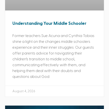
Understanding Your Middle Schooler
Former teachers Sue Acuna and Cynthia Tobias
shine a light on the changes middle schoolers
experience and their inner struggles. Our guests
offer parents advice for navigating their
children’s transition to middle school,
communicating effectively with them, and
helping them deal with their doubts and
questions about God.
August 4, 2026