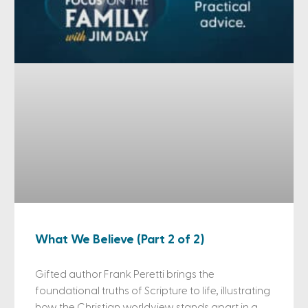
What We Believe (Part 2 of 2)
Gifted author Frank Peretti brings the
foundational truths of Scripture to life, illustrating
how the Christian worldview stands apart in a