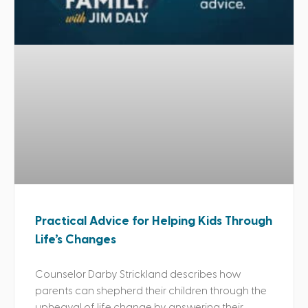
Practical Advice for Helping Kids Through
Life’s Changes
Counselor Darby Strickland describes how
parents can shepherd their children through the
upheaval of life change by answering their