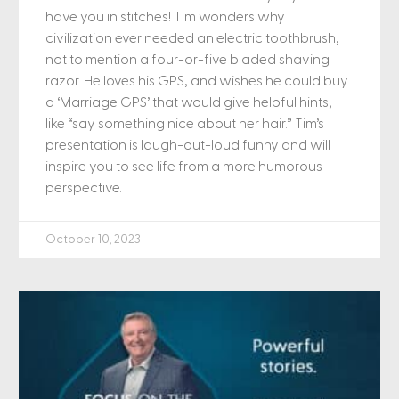
have you in stitches! Tim wonders why
civilization ever needed an electric toothbrush,
not to mention a four-or-five bladed shaving
razor. He loves his GPS, and wishes he could buy
a ‘Marriage GPS’ that would give helpful hints,
like “say something nice about her hair.” Tim’s
presentation is laugh-out-loud funny and will
inspire you to see life from a more humorous
perspective.
October 10, 2023