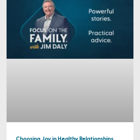
Choosing Joy in Healthy Relationships