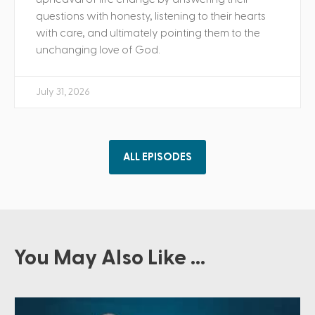
questions with honesty, listening to their hearts
with care, and ultimately pointing them to the
unchanging love of God.
July 31, 2026
ALL EPISODES
You May Also Like ...