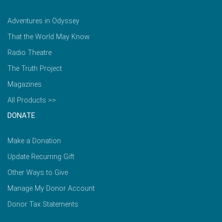
Adventures in Odyssey
That the World May Know
Radio Theatre
The Truth Project
Magazines
All Products >>
DONATE
Make a Donation
Update Recurring Gift
Other Ways to Give
Manage My Donor Account
Donor Tax Statements