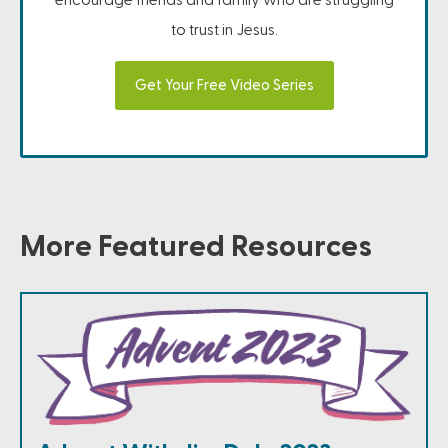
to trust in Jesus.
Get Your Free Video Series
More Featured Resources