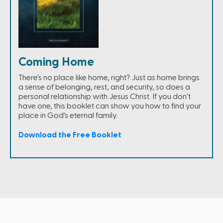
Coming Home
There's no place like home, right? Just as home brings
a sense of belonging, rest, and security, so does a
personal relationship with Jesus Christ. If you don't
have one, this booklet can show you how to find your
place in God's eternal family.
Download the Free Booklet