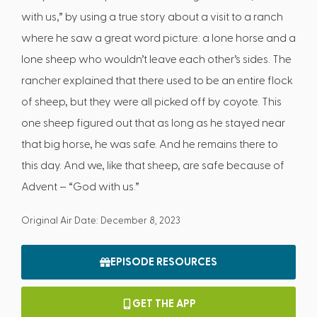
with us,” by using a true story about a visit to a ranch
where he saw a great word picture: a lone horse and a
lone sheep who wouldn’t leave each other’s sides. The
rancher explained that there used to be an entire flock
of sheep, but they were all picked off by coyote. This
one sheep figured out that as long as he stayed near
that big horse, he was safe. And he remains there to
this day. And we, like that sheep, are safe because of
Advent – “God with us.”
Original Air Date: December 8, 2023
EPISODE RESOURCES
GET THE APP