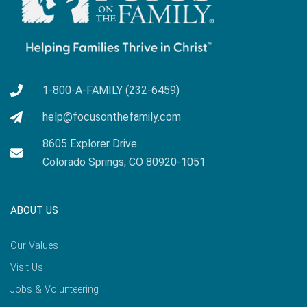
1-800-A-FAMILY (232-6459)
help@focusonthefamily.com
8605 Explorer Drive
Colorado Springs, CO 80920-1051
ABOUT US
Our Values
Visit Us
Jobs & Volunteering