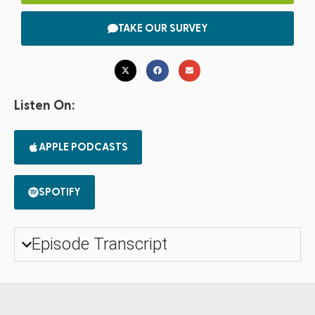
TAKE OUR SURVEY
Listen On:
APPLE PODCASTS
SPOTIFY
Episode Transcript