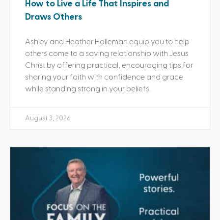
How to Live a Life That Inspires and
Draws Others
Ashley and Heather Holleman equip you to help
others come to a saving relationship with Jesus
Christ by offering practical, encouraging tips for
sharing your faith with confidence and grace
while standing strong in your beliefs.
August 3, 2026