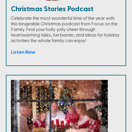
Christmas Stories Podcast
Celebrate the most wonderful time of the year with
this bingeable Christmas podcast from Focus on the
Family. Find your holly-jolly cheer through
heartwarming tales, fun banter, and ideas for holiday
activities the whole family can enjoy!
Listen Now