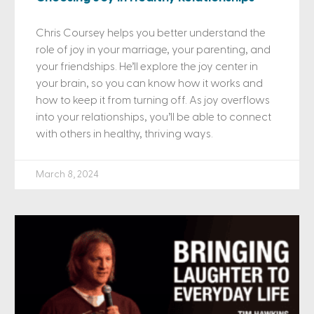
Chris Coursey helps you better understand the
role of joy in your marriage, your parenting, and
your friendships. He’ll explore the joy center in
your brain, so you can know how it works and
how to keep it from turning off. As joy overflows
into your relationships, you’ll be able to connect
with others in healthy, thriving ways.
March 8, 2024