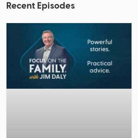
Recent Episodes