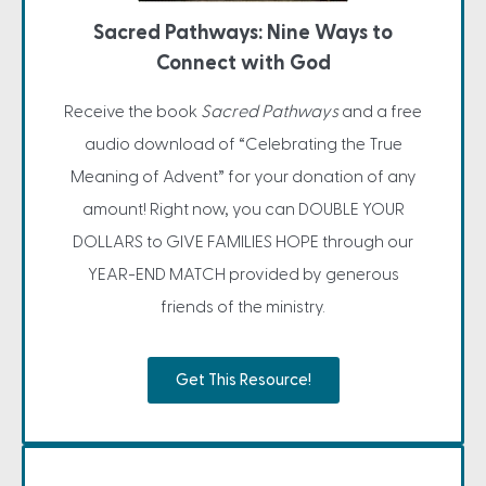
Sacred Pathways: Nine Ways to
Connect with God
Receive the book
Sacred Pathways
and a free
audio download of “Celebrating the True
Meaning of Advent” for your donation of any
amount! Right now, you can DOUBLE YOUR
DOLLARS to GIVE FAMILIES HOPE through our
YEAR-END MATCH provided by generous
friends of the ministry.
Get This Resource!