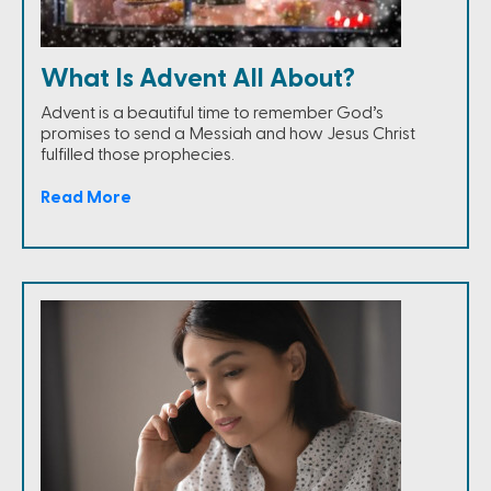
What Is Advent All About?
Advent is a beautiful time to remember God’s
promises to send a Messiah and how Jesus Christ
fulfilled those prophecies.
Read More