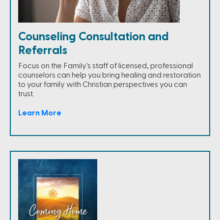
Counseling Consultation and
Referrals
Focus on the Family's staff of licensed, professional
counselors can help you bring healing and restoration
to your family with Christian perspectives you can
trust.
Learn More