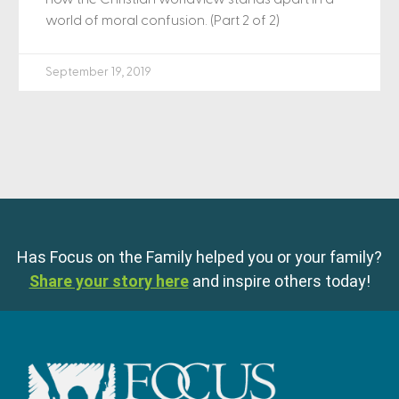
world of moral confusion. (Part 2 of 2)
September 19, 2019
Has Focus on the Family helped you or your family?
Share your story here
and inspire others today!