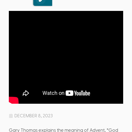
DECEMBER 8, 2023
Gary Thomas explains the meaning of Advent, “God