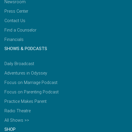
Newsroom
Press Center
Contact Us
Find a Counselor
Financials
SHOWS & PODCASTS
Daily Broadcast
Adventures in Odyssey
Focus on Marriage Podcast
Focus on Parenting Podcast
Practice Makes Parent
Radio Theatre
All Shows >>
SHOP