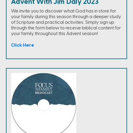
Advent With Jim Daly 2023
We invite you to discover what God has in store for
your family during this season through a deeper study
of Scripture and practical activities. Simply sign up
through the form below to receive biblical content for
your family throughout this Advent season!
Click Here