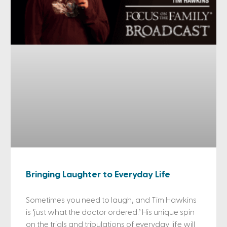
Bringing Laughter to Everyday Life
Sometimes you need to laugh, and Tim Hawkins
is ‘just what the doctor ordered.’ His unique spin
on the trials and tribulations of everyday life will