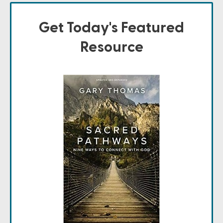
Get Today's Featured
Resource