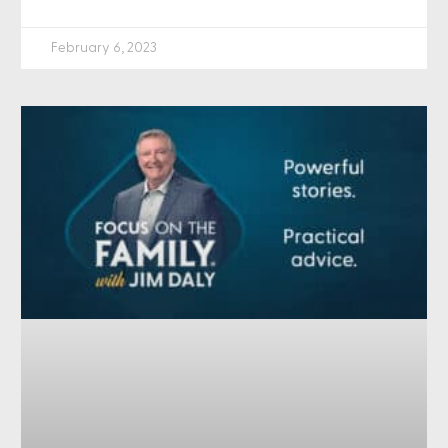
February 6, 2023