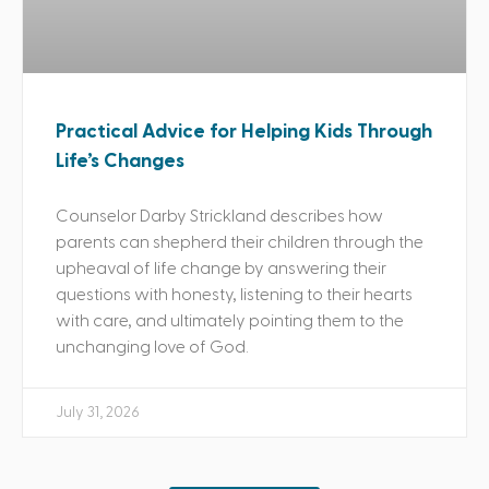
Practical Advice for Helping Kids Through
Life’s Changes
Counselor Darby Strickland describes how
parents can shepherd their children through the
upheaval of life change by answering their
questions with honesty, listening to their hearts
with care, and ultimately pointing them to the
unchanging love of God.
July 31, 2026