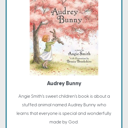
Audrey Bunny
Angie Smith's sweet children's book is about a
stuffed animal named Audrey Bunny who
learns that everyone is special and wonderfully
made by God.