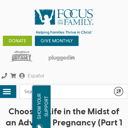
DONATE
GIVE MONTHLY
Español
Conduct a search
Submit
S
H
O
W
Y
O
R
S
U
P
P
O
R
U
T
Choosing Life in the Midst of
an Adverse Pregnancy (Part 1