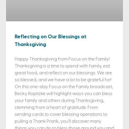
Reflecting on Our Blessings at
Thanksgiving
Happy Thanksgiving from Focus on the Family!
Thanksgiving is a time to spend with family, eat
great food, and reflect on our blessings. We are
so blessed, and we have a lot to be grateful for!
On this one-day Focus on the Family broadcast,
Becky Kopitzke will highlight ways you can bless
your family and others during Thanksgiving,
stemming from a heart of gratitude. From
sending cards to cover blessing operations to
pulling a Thank Prank, you’ll discover many
things you can do to bless those around you and