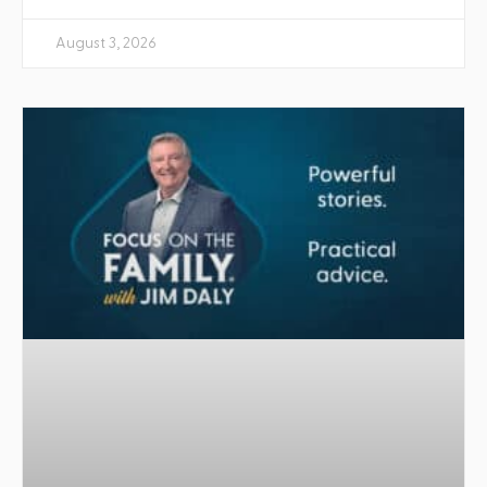
August 3, 2026