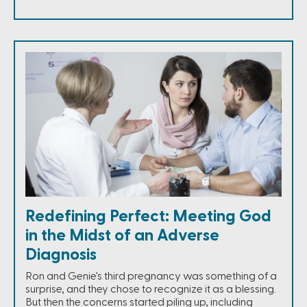
Redefining Perfect: Meeting God
in the Midst of an Adverse
Diagnosis
Ron and Genie's third pregnancy was something of a
surprise, and they chose to recognize it as a blessing.
But then the concerns started piling up, including