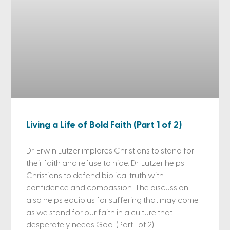
Living a Life of Bold Faith (Part 1 of 2)
Dr. Erwin Lutzer implores Christians to stand for
their faith and refuse to hide. Dr. Lutzer helps
Christians to defend biblical truth with
confidence and compassion. The discussion
also helps equip us for suffering that may come
as we stand for our faith in a culture that
desperately needs God. (Part 1 of 2)