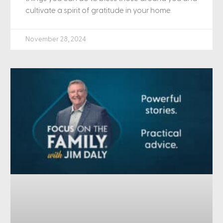
cultivate a spirit of gratitude in your home.
November 28, 2024