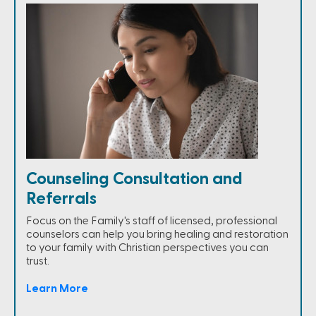
Counseling Consultation and
Referrals
Focus on the Family's staff of licensed, professional
counselors can help you bring healing and restoration
to your family with Christian perspectives you can
trust.
Learn More