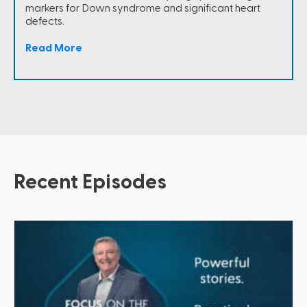
markers for Down syndrome and significant heart
defects.
Read More
Recent Episodes