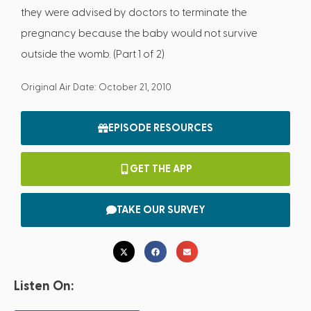
they were advised by doctors to terminate the
pregnancy because the baby would not survive
outside the womb. (Part 1 of 2)
Original Air Date: October 21, 2010
EPISODE RESOURCES
GET THE APP
TAKE OUR SURVEY
Listen On: