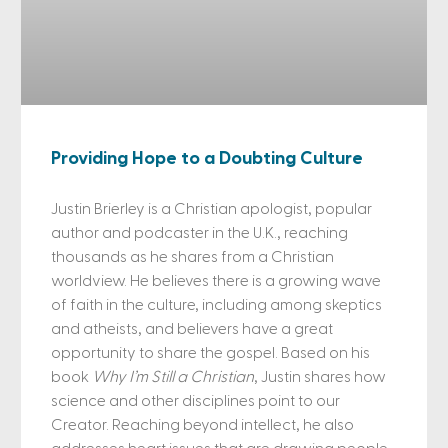
Providing Hope to a Doubting Culture
Justin Brierley is a Christian apologist, popular
author and podcaster in the U.K., reaching
thousands as he shares from a Christian
worldview. He believes there is a growing wave
of faith in the culture, including among skeptics
and atheists, and believers have a great
opportunity to share the gospel. Based on his
book
Why I’m Still a Christian
, Justin shares how
science and other disciplines point to our
Creator. Reaching beyond intellect, he also