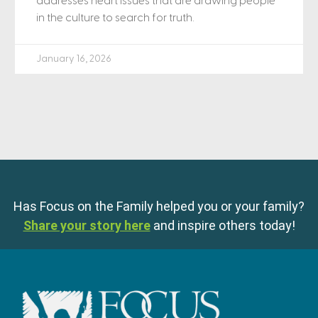
addresses heart issues that are drawing people
in the culture to search for truth.
January 16, 2026
Has Focus on the Family helped you or your family?
Share your story here
and inspire others today!