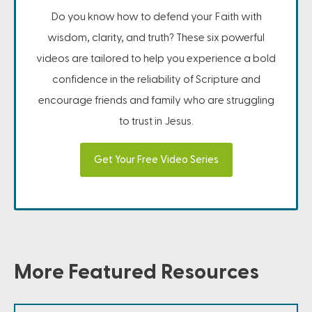
Do you know how to defend your Faith with
wisdom, clarity, and truth? These six powerful
videos are tailored to help you experience a bold
confidence in the reliability of Scripture and
encourage friends and family who are struggling
to trust in Jesus.
Get Your Free Video Series
More Featured Resources