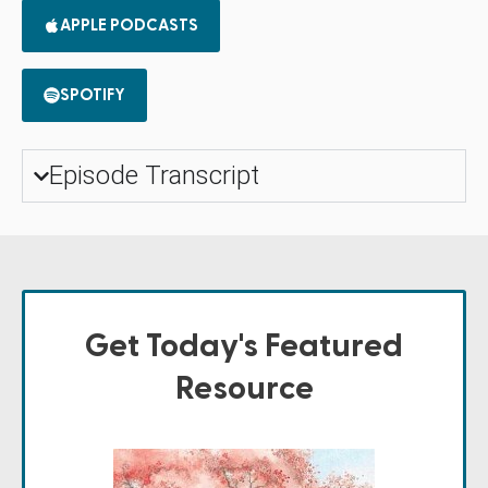
APPLE PODCASTS
SPOTIFY
Episode Transcript
Get Today's Featured
Resource