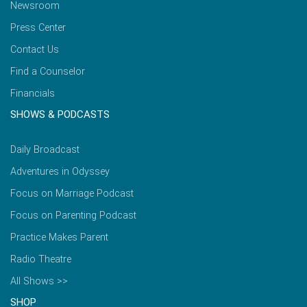
Newsroom
Press Center
Contact Us
Find a Counselor
Financials
SHOWS & PODCASTS
Daily Broadcast
Adventures in Odyssey
Focus on Marriage Podcast
Focus on Parenting Podcast
Practice Makes Parent
Radio Theatre
All Shows >>
SHOP