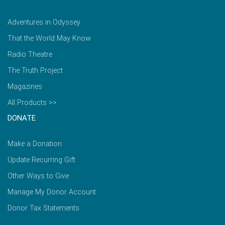
Adventures in Odyssey
That the World May Know
Radio Theatre
The Truth Project
Magazines
All Products >>
DONATE
Make a Donation
Update Recurring Gift
Other Ways to Give
Manage My Donor Account
Donor Tax Statements