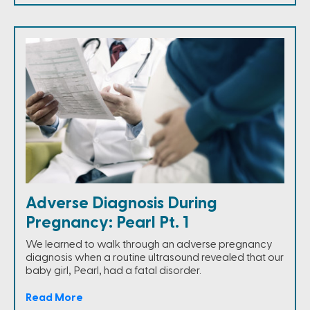
Adverse Diagnosis During
Pregnancy: Pearl Pt. 1
We learned to walk through an adverse pregnancy
diagnosis when a routine ultrasound revealed that our
baby girl, Pearl, had a fatal disorder.
Read More