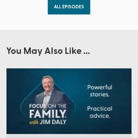
ALL EPISODES
You May Also Like ...