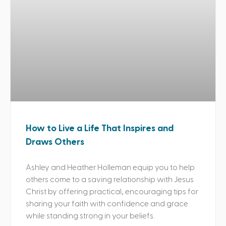
How to Live a Life That Inspires and
Draws Others
Ashley and Heather Holleman equip you to help
others come to a saving relationship with Jesus
Christ by offering practical, encouraging tips for
sharing your faith with confidence and grace
while standing strong in your beliefs.