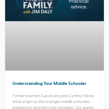
Understanding Your Middle Schooler
Former teachers Sue Acuna and Cynthia Tobias
shine a light on the changes middle schoolers
experience and their inner struggles. Our guests