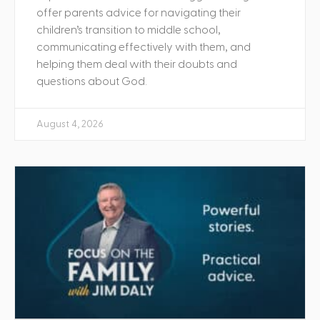
offer parents advice for navigating their
children’s transition to middle school,
communicating effectively with them, and
helping them deal with their doubts and
questions about God.
August 4, 2026