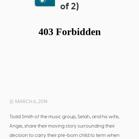
of 2)
MARCH 6, 2014
Todd Smith of the music group, Selah, and his wife,
Angie, share their moving story surrounding their
decision to carry their pre-born child to term when