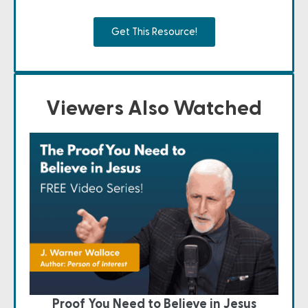
Get This Resource!
Viewers Also Watched
Proof You Need to Believe in Jesus