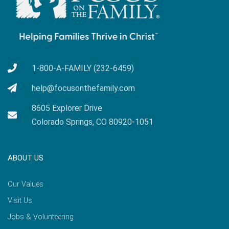
1-800-A-FAMILY (232-6459)
help@focusonthefamily.com
8605 Explorer Drive
Colorado Springs, CO 80920-1051
ABOUT US
Our Values
Visit Us
Jobs & Volunteering