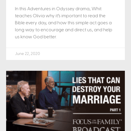
In this Adventures in Odyssey drama, Whit
teaches Olivia why it’s important to read the
Bible every day, and how this simple act goes a
long way to encourage and direct us, and help
us know God better.
June 22, 2020