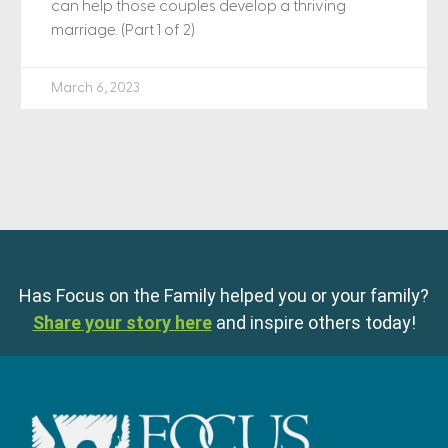
can help those couples develop a thriving
marriage. (Part 1 of 2)
March 6, 2023
Has Focus on the Family helped you or your family?
Share your story here
and inspire others today!