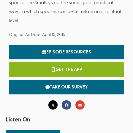
spouse. The Smalleys outline some great practical
ways in which spouses can better relate on a spiritual
level.
Original Air Date: April 10, 2015
EPISODE RESOURCES
GET THE APP
TAKE OUR SURVEY
Listen On: