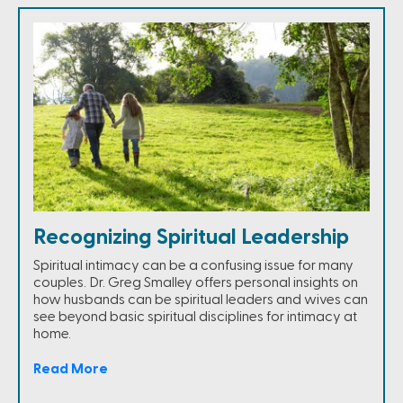
Recognizing Spiritual Leadership
Spiritual intimacy can be a confusing issue for many
couples. Dr. Greg Smalley offers personal insights on
how husbands can be spiritual leaders and wives can
see beyond basic spiritual disciplines for intimacy at
home.
Read More