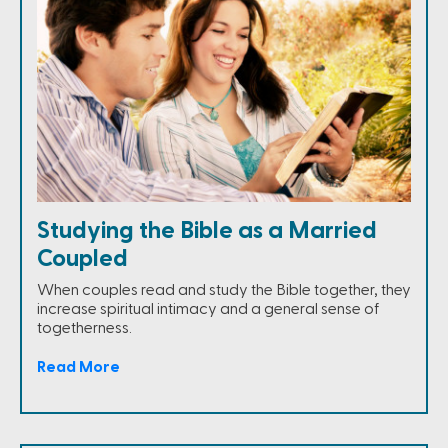
Studying the Bible as a Married
Coupled
When couples read and study the Bible together, they
increase spiritual intimacy and a general sense of
togetherness.
Read More