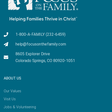
1-800-A-FAMILY (232-6459)
help@focusonthefamily.com
8605 Explorer Drive
Colorado Springs, CO 80920-1051
ABOUT US
Our Values
Visit Us
Jobs & Volunteering