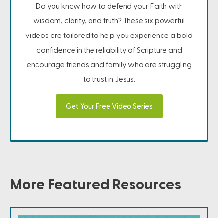
Do you know how to defend your Faith with
wisdom, clarity, and truth? These six powerful
videos are tailored to help you experience a bold
confidence in the reliability of Scripture and
encourage friends and family who are struggling
to trust in Jesus.
Get Your Free Video Series
More Featured Resources