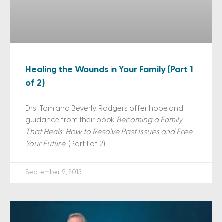
Healing the Wounds in Your Family (Part 1
of 2)
Drs. Tom and Beverly Rodgers offer hope and
guidance from their book
Becoming a Family
That Heals: How to Resolve Past Issues and Free
Your Future
. (Part 1 of 2)
September 9, 2013