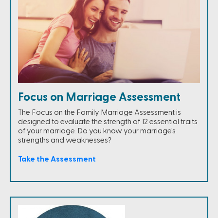
Focus on Marriage Assessment
The Focus on the Family Marriage Assessment is
designed to evaluate the strength of 12 essential traits
of your marriage. Do you know your marriage's
strengths and weaknesses?
Take the Assessment