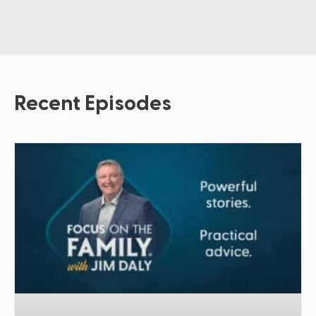
Recent Episodes