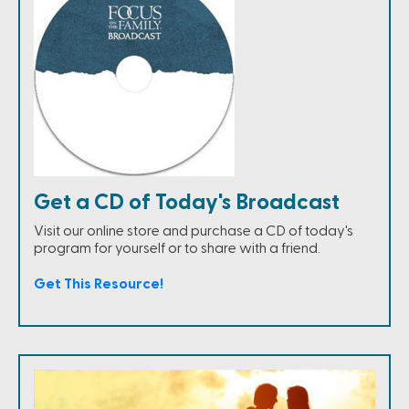
Get a CD of Today's Broadcast
Visit our online store and purchase a CD of today's
program for yourself or to share with a friend.
Get This Resource!