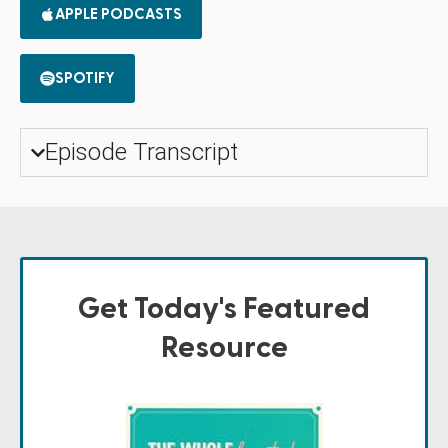
APPLE PODCASTS
SPOTIFY
Episode Transcript
Get Today's Featured
Resource