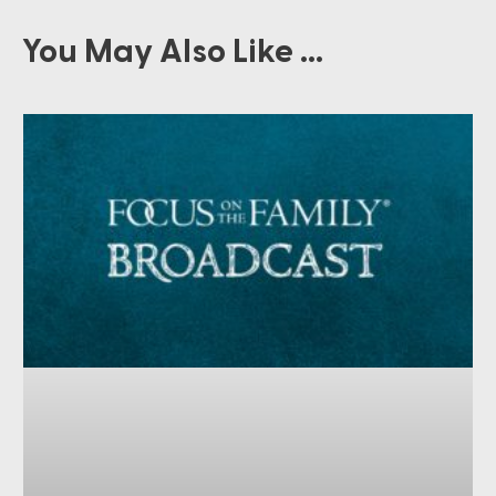
You May Also Like ...