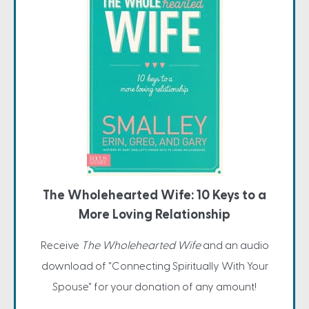
The Wholehearted Wife: 10 Keys to a
More Loving Relationship
Receive
The Wholehearted Wife
and an audio
download of "Connecting Spiritually With Your
Spouse" for your donation of any amount!