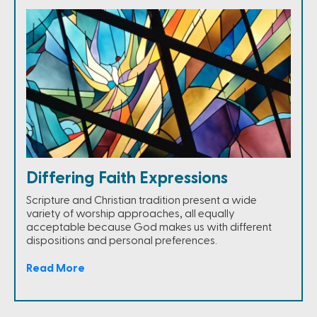
Differing Faith Expressions
Scripture and Christian tradition present a wide
variety of worship approaches, all equally
acceptable because God makes us with different
dispositions and personal preferences.
Read More