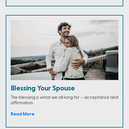
Blessing Your Spouse
The blessing is what we all long for – acceptance and
affirmation.
Read More