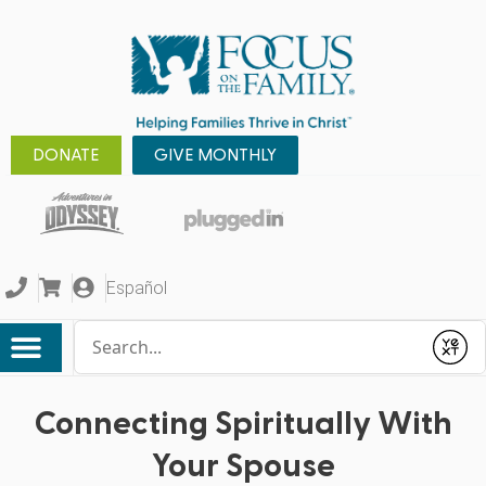
DONATE
GIVE MONTHLY
Español
Conduct a search
Submit
Connecting Spiritually With
Your Spouse