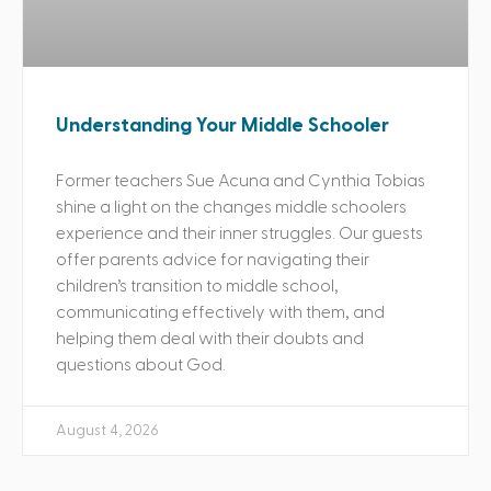
Understanding Your Middle Schooler
Former teachers Sue Acuna and Cynthia Tobias
shine a light on the changes middle schoolers
experience and their inner struggles. Our guests
offer parents advice for navigating their
children’s transition to middle school,
communicating effectively with them, and
helping them deal with their doubts and
questions about God.
August 4, 2026