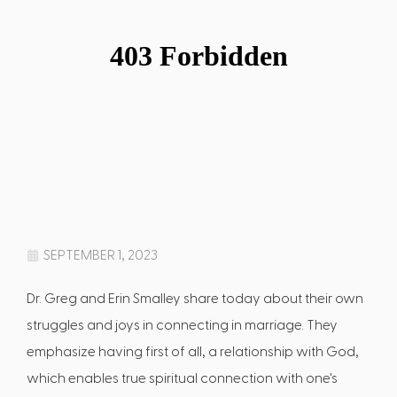
SEPTEMBER 1, 2023
Dr. Greg and Erin Smalley share today about their own
struggles and joys in connecting in marriage. They
emphasize having first of all, a relationship with God,
which enables true spiritual connection with one's