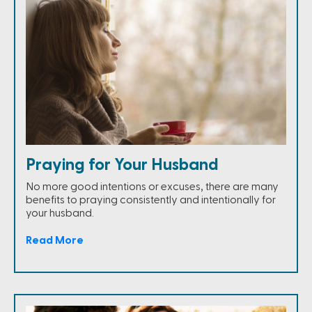
Praying for Your Husband
No more good intentions or excuses, there are many
benefits to praying consistently and intentionally for
your husband.
Read More