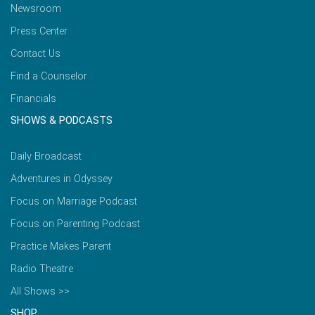
Newsroom
Press Center
Contact Us
Find a Counselor
Financials
SHOWS & PODCASTS
Daily Broadcast
Adventures in Odyssey
Focus on Marriage Podcast
Focus on Parenting Podcast
Practice Makes Parent
Radio Theatre
All Shows >>
SHOP