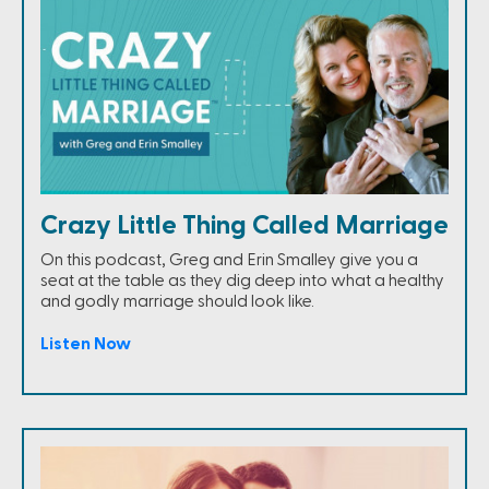
Crazy Little Thing Called Marriage
On this podcast, Greg and Erin Smalley give you a
seat at the table as they dig deep into what a healthy
and godly marriage should look like.
Listen Now