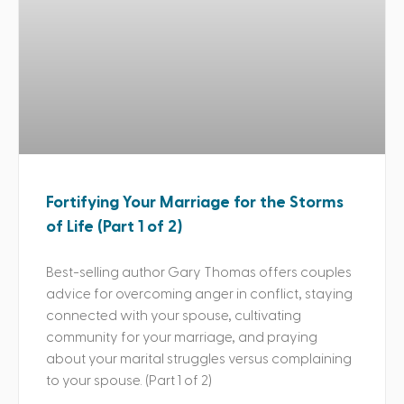
Fortifying Your Marriage for the Storms
of Life (Part 1 of 2)
Best-selling author Gary Thomas offers couples
advice for overcoming anger in conflict, staying
connected with your spouse, cultivating
community for your marriage, and praying
about your marital struggles versus complaining
to your spouse. (Part 1 of 2)