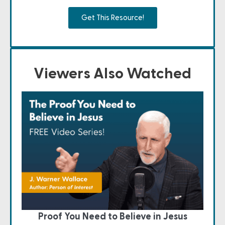
Get This Resource!
Viewers Also Watched
Proof You Need to Believe in Jesus