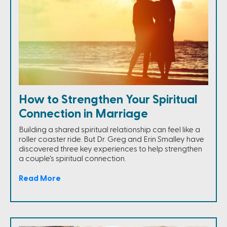
How to Strengthen Your Spiritual
Connection in Marriage
Building a shared spiritual relationship can feel like a
roller coaster ride. But Dr. Greg and Erin Smalley have
discovered three key experiences to help strengthen
a couple's spiritual connection.
Read More