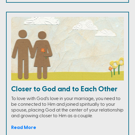
Closer to God and to Each Other
To love with God's love in your marriage, you need to
be connected to Him and joined spiritually to your
spouse, placing God at the center of your relationship
and growing closer to Him as a couple.
Read More