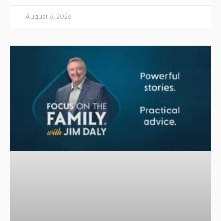
August 6, 2026