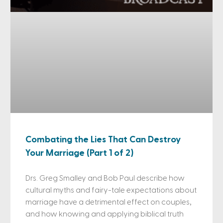
Combating the Lies That Can Destroy
Your Marriage (Part 1 of 2)
Drs. Greg Smalley and Bob Paul describe how
cultural myths and fairy-tale expectations about
marriage have a detrimental effect on couples,
and how knowing and applying biblical truth