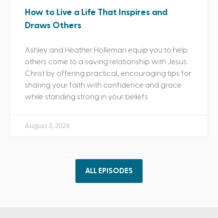
How to Live a Life That Inspires and
Draws Others
Ashley and Heather Holleman equip you to help
others come to a saving relationship with Jesus
Christ by offering practical, encouraging tips for
sharing your faith with confidence and grace
while standing strong in your beliefs.
August 3, 2026
ALL EPISODES