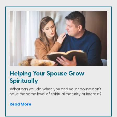
Helping Your Spouse Grow
Spiritually
What can you do when you and your spouse don't
have the same level of spiritual maturity or interest?
Read More