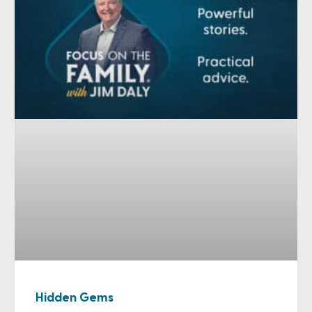
Hidden Gems