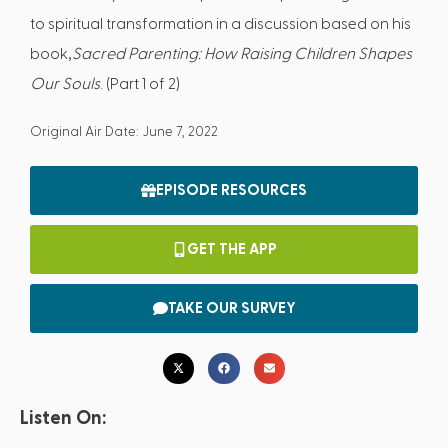
to spiritual transformation in a discussion based on his
book,
Sacred Parenting: How Raising Children Shapes
Our Souls
. (Part 1 of 2)
Original Air Date: June 7, 2022
EPISODE RESOURCES
GET THE APP
TAKE OUR SURVEY
Listen On: