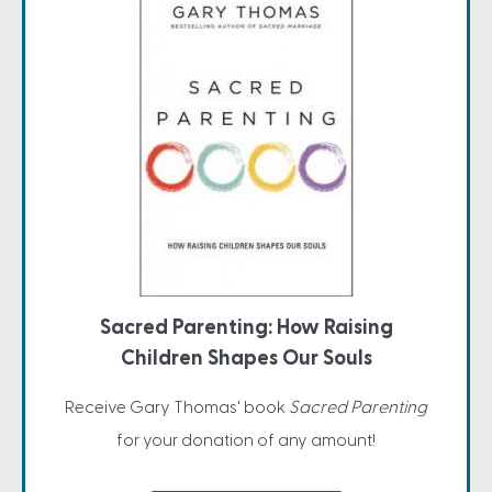
Sacred Parenting: How Raising
Children Shapes Our Souls
Receive Gary Thomas' book
Sacred Parenting
for your donation of any amount!