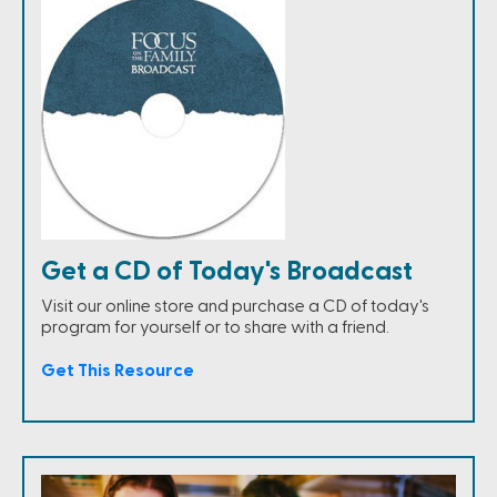
Get a CD of Today's Broadcast
Visit our online store and purchase a CD of today's
program for yourself or to share with a friend.
Get This Resource