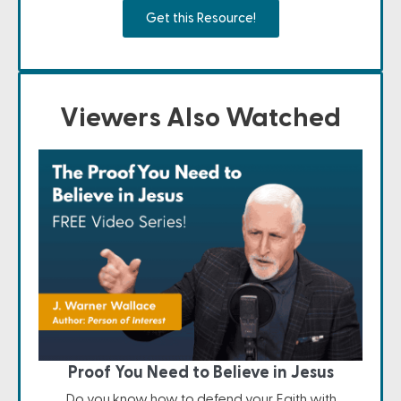
Get this Resource!
Viewers Also Watched
Proof You Need to Believe in Jesus
Do you know how to defend your Faith with