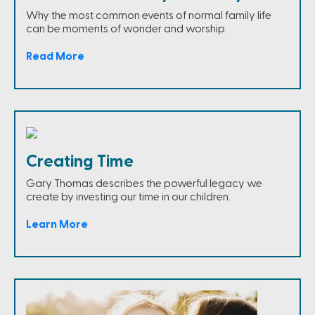
Why the most common events of normal family life
can be moments of wonder and worship.
Read More
Creating Time
Gary Thomas describes the powerful legacy we
create by investing our time in our children.
Learn More