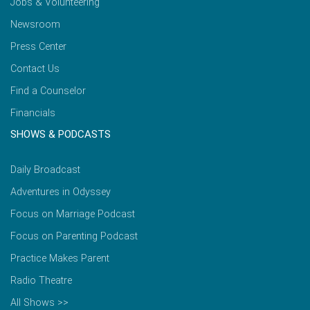
Jobs & Volunteering
Newsroom
Press Center
Contact Us
Find a Counselor
Financials
SHOWS & PODCASTS
Daily Broadcast
Adventures in Odyssey
Focus on Marriage Podcast
Focus on Parenting Podcast
Practice Makes Parent
Radio Theatre
All Shows >>