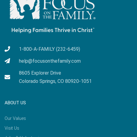
1-800-A-FAMILY (232-6459)
help@focusonthefamily.com
8605 Explorer Drive
Colorado Springs, CO 80920-1051
ABOUT US
Our Values
Visit Us