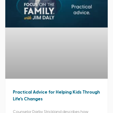
Practical Advice for Helping Kids Through
Life’s Changes
Counselor Darby Strickland describes how