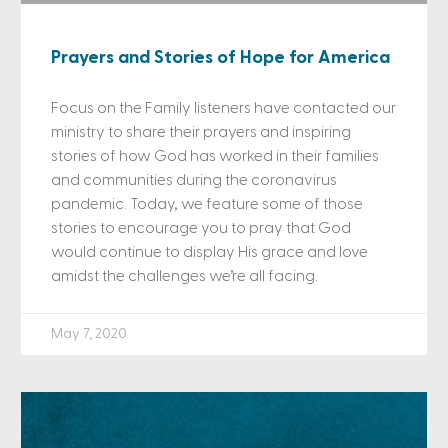
Prayers and Stories of Hope for America
Focus on the Family listeners have contacted our
ministry to share their prayers and inspiring
stories of how God has worked in their families
and communities during the coronavirus
pandemic. Today, we feature some of those
stories to encourage you to pray that God
would continue to display His grace and love
amidst the challenges we’re all facing.
May 7, 2020