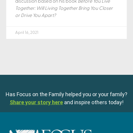
discussion based on his book
Before You Live
Together: Will Living Together Bring You Closer
or Drive You Apart?
April 16, 2021
Has Focus on the Family helped you or your family?
Share your story here
and inspire others today!