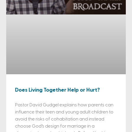
Does Living Together Help or Hurt?
Pastor David Gudgel explains how parents can
influence their teen and young adult children to
avoid the risks of cohabitation and instead
choose God’s design for marriage in a