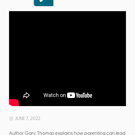
JUNE 7, 2022
Author Gary Thomas explains how parenting can lead