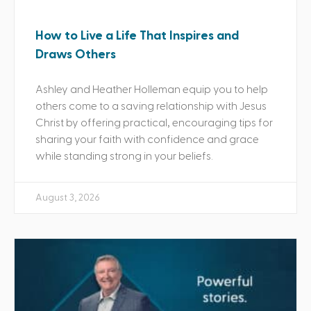
How to Live a Life That Inspires and
Draws Others
Ashley and Heather Holleman equip you to help
others come to a saving relationship with Jesus
Christ by offering practical, encouraging tips for
sharing your faith with confidence and grace
while standing strong in your beliefs.
August 3, 2026