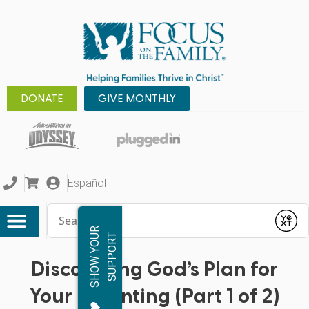
DONATE
GIVE MONTHLY
Español
Conduct a search
Submit
S
H
O
W
Y
O
R
S
U
P
P
O
R
U
T
Discovering God’s Plan for
Your Parenting (Part 1 of 2)