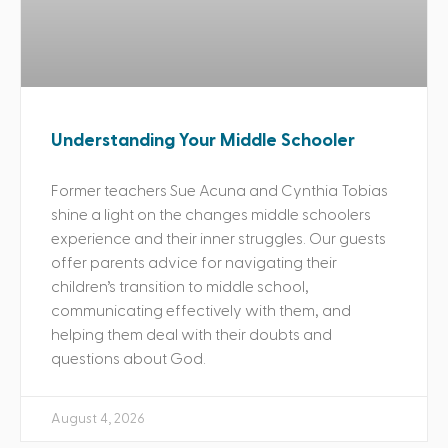
Understanding Your Middle Schooler
Former teachers Sue Acuna and Cynthia Tobias
shine a light on the changes middle schoolers
experience and their inner struggles. Our guests
offer parents advice for navigating their
children’s transition to middle school,
communicating effectively with them, and
helping them deal with their doubts and
questions about God.
August 4, 2026