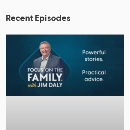
Recent Episodes