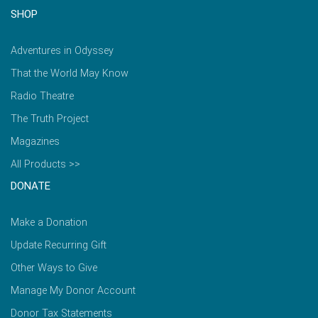
SHOP
Adventures in Odyssey
That the World May Know
Radio Theatre
The Truth Project
Magazines
All Products >>
DONATE
Make a Donation
Update Recurring Gift
Other Ways to Give
Manage My Donor Account
Donor Tax Statements