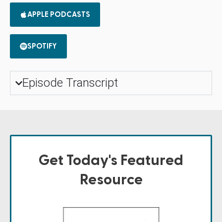
APPLE PODCASTS
SPOTIFY
Episode Transcript
Get Today's Featured
Resource