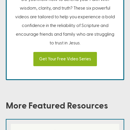
wisdom, clarity, and truth? These six powerful
videos are tailored to help you experience a bold
confidence in the reliability of Scripture and
encourage friends and family who are struggling
to trust in Jesus.
Get Your Free Video Series
More Featured Resources