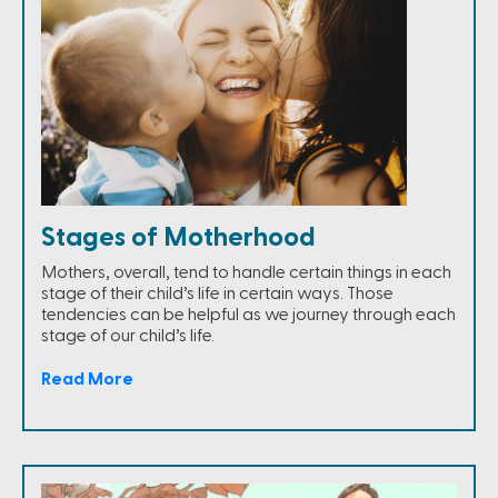
Stages of Motherhood
Mothers, overall, tend to handle certain things in each
stage of their child’s life in certain ways. Those
tendencies can be helpful as we journey through each
stage of our child’s life.
Read More