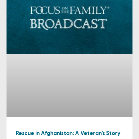
Rescue in Afghanistan: A Veteran’s Story