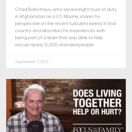
Chad Robichaux, who served eight tours of duty
in Afghanistan as a U.S. Marine, shares his
perspective on the recent turbulent events in that
country and describes his experiences with
being part of a team that was able to help
rescue nearly 12,000 stranded people.
September 7, 2021