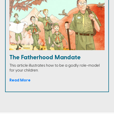
The Fatherhood Mandate
This article illustrates how to be a godly role-model
for your children.
Read More