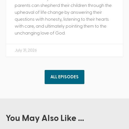
parents can shepherd their children through the
upheaval of life change by answering their
questions with honesty, listening to their hearts
with care, and ultimately pointing them to the
unchanging love of God.
July 31, 2026
ALL EPISODES
You May Also Like ...