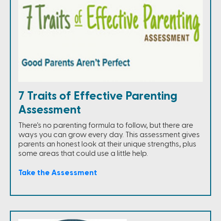
7 Traits of Effective Parenting
Assessment
There's no parenting formula to follow, but there are
ways you can grow every day. This assessment gives
parents an honest look at their unique strengths, plus
some areas that could use a little help.
Take the Assessment