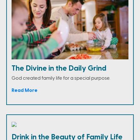
The Divine in the Daily Grind
God created family life for a special purpose.
Read More
Drink in the Beauty of Family Life