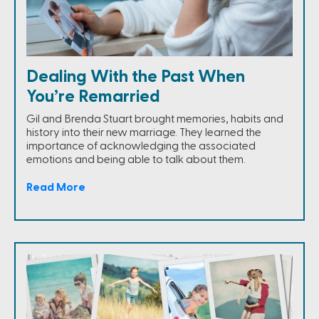
Dealing With the Past When
You’re Remarried
Gil and Brenda Stuart brought memories, habits and
history into their new marriage. They learned the
importance of acknowledging the associated
emotions and being able to talk about them.
Read More