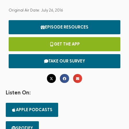
Original Air Date: July 26, 2016
EPISODE RESOURCES
GET THE APP
TAKE OUR SURVEY
Listen On:
APPLE PODCASTS
SPOTIFY