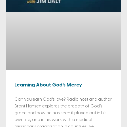
Learning About God’s Mercy
Can you earn God’s love? Radio host and author
Brant Hansen explores the breadth of God’s
grace and how he has seen it played out in his
own life, and in his work with a medical
missionary organization in countries like