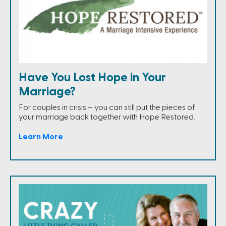
Have You Lost Hope in Your
Marriage?
For couples in crisis – you can still put the pieces of
your marriage back together with Hope Restored.
Learn More