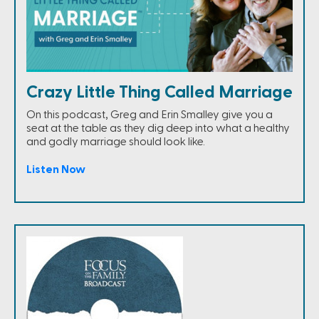
Crazy Little Thing Called Marriage
On this podcast, Greg and Erin Smalley give you a
seat at the table as they dig deep into what a healthy
and godly marriage should look like.
Listen Now