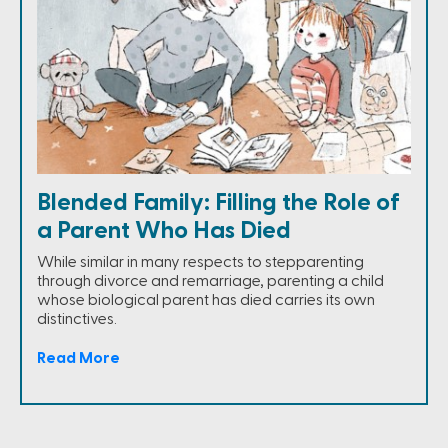
Blended Family: Filling the Role of
a Parent Who Has Died
While similar in many respects to stepparenting
through divorce and remarriage, parenting a child
whose biological parent has died carries its own
distinctives.
Read More