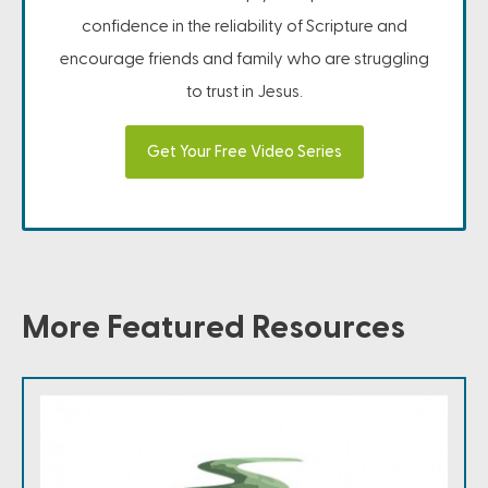
confidence in the reliability of Scripture and
encourage friends and family who are struggling
to trust in Jesus.
Get Your Free Video Series
More Featured Resources