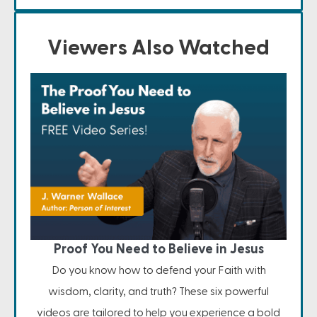
Viewers Also Watched
Proof You Need to Believe in Jesus
Do you know how to defend your Faith with
wisdom, clarity, and truth? These six powerful
videos are tailored to help you experience a bold