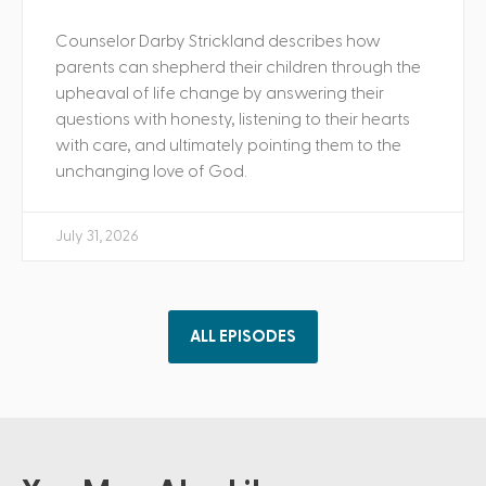
Counselor Darby Strickland describes how
parents can shepherd their children through the
upheaval of life change by answering their
questions with honesty, listening to their hearts
with care, and ultimately pointing them to the
unchanging love of God.
July 31, 2026
ALL EPISODES