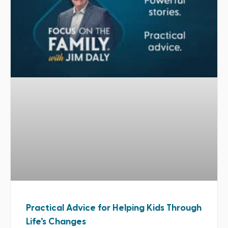
Practical Advice for Helping Kids Through
Life’s Changes