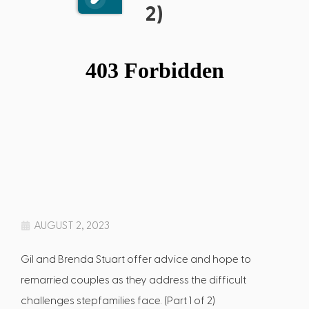
2)
AUGUST 2, 2023
Gil and Brenda Stuart offer advice and hope to
remarried couples as they address the difficult
challenges stepfamilies face. (Part 1 of 2)