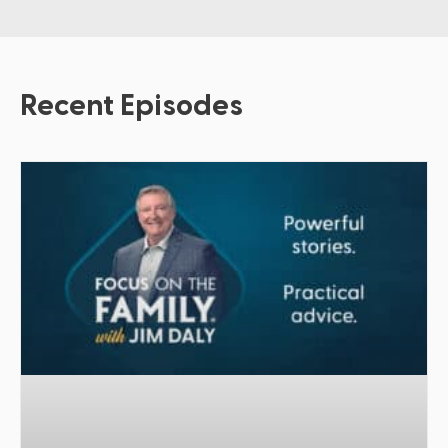
Recent Episodes