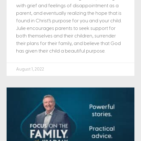
with grief and feelings of disappointment as a
parent, and eventually realizing the hope that is
found in Christ’s purpose for you and your child.
Julie encourages parents to seek support for
both themselves and their children, surrender
their plans for their family, and believe that God
has given their child a beautiful purpose.
August 1, 2022