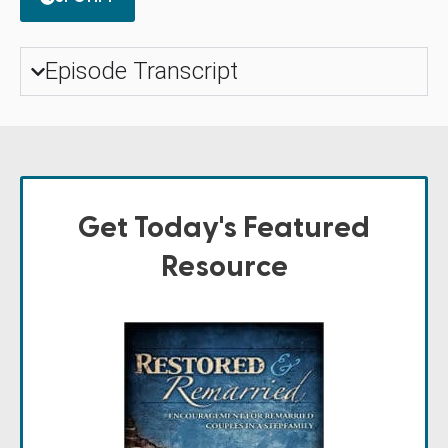
Episode Transcript
Get Today's Featured
Resource