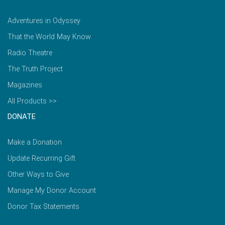
Adventures in Odyssey
That the World May Know
Radio Theatre
The Truth Project
Magazines
All Products >>
DONATE
Make a Donation
Update Recurring Gift
Other Ways to Give
Manage My Donor Account
Donor Tax Statements