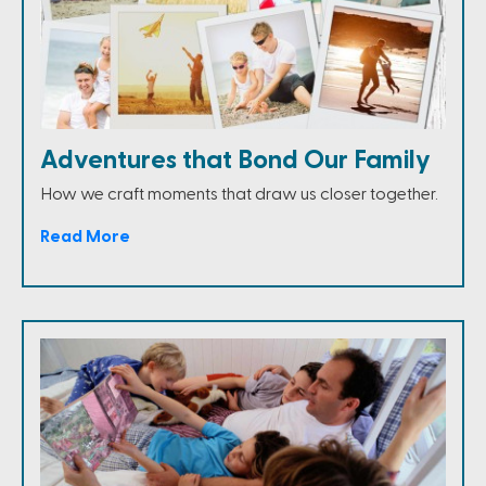
Adventures that Bond Our Family
How we craft moments that draw us closer together.
Read More