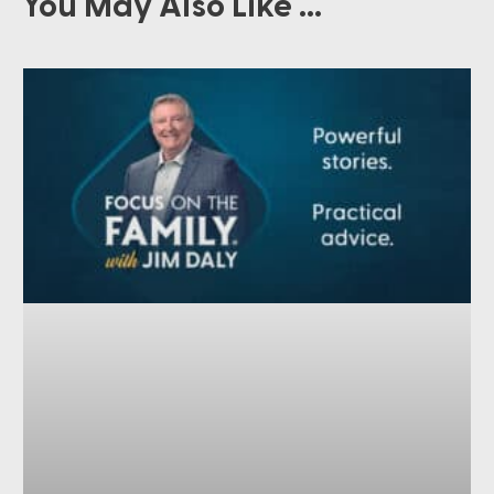
You May Also Like ...