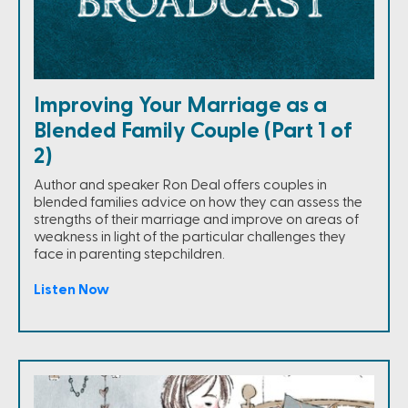
Improving Your Marriage as a
Blended Family Couple (Part 1 of
2)
Author and speaker Ron Deal offers couples in
blended families advice on how they can assess the
strengths of their marriage and improve on areas of
weakness in light of the particular challenges they
face in parenting stepchildren.
Listen Now