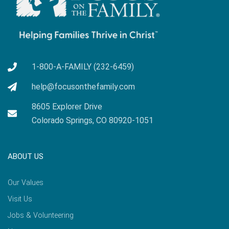
1-800-A-FAMILY (232-6459)
help@focusonthefamily.com
8605 Explorer Drive
Colorado Springs, CO 80920-1051
ABOUT US
Our Values
Visit Us
Jobs & Volunteering