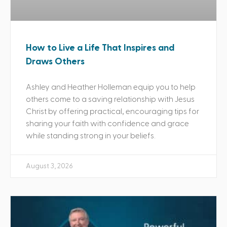
How to Live a Life That Inspires and
Draws Others
Ashley and Heather Holleman equip you to help
others come to a saving relationship with Jesus
Christ by offering practical, encouraging tips for
sharing your faith with confidence and grace
while standing strong in your beliefs.
August 3, 2026