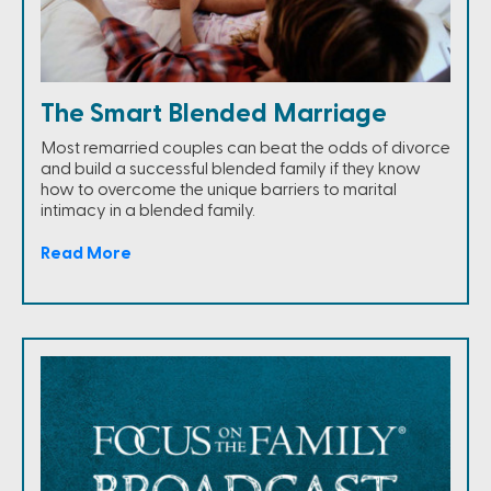
The Smart Blended Marriage
Most remarried couples can beat the odds of divorce
and build a successful blended family if they know
how to overcome the unique barriers to marital
intimacy in a blended family.
Read More