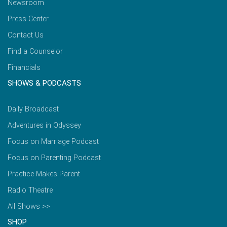
Newsroom
Press Center
Contact Us
Find a Counselor
Financials
SHOWS & PODCASTS
Daily Broadcast
Adventures in Odyssey
Focus on Marriage Podcast
Focus on Parenting Podcast
Practice Makes Parent
Radio Theatre
All Shows >>
SHOP