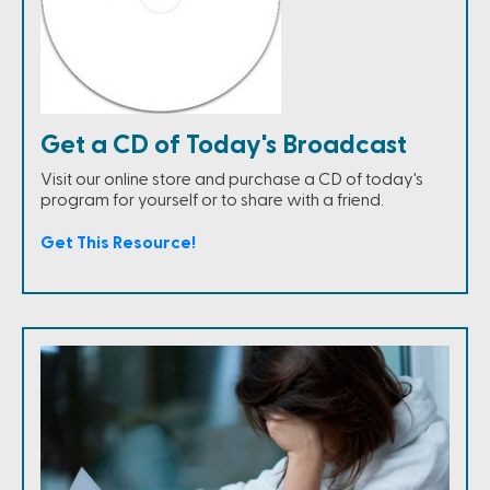
Get a CD of Today's Broadcast
Visit our online store and purchase a CD of today's
program for yourself or to share with a friend.
Get This Resource!