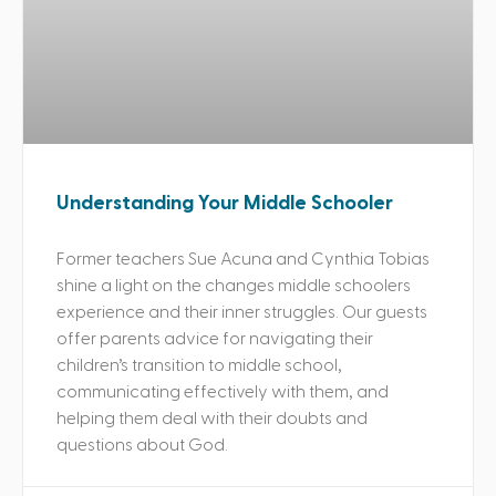
Understanding Your Middle Schooler
Former teachers Sue Acuna and Cynthia Tobias
shine a light on the changes middle schoolers
experience and their inner struggles. Our guests
offer parents advice for navigating their
children’s transition to middle school,
communicating effectively with them, and
helping them deal with their doubts and
questions about God.