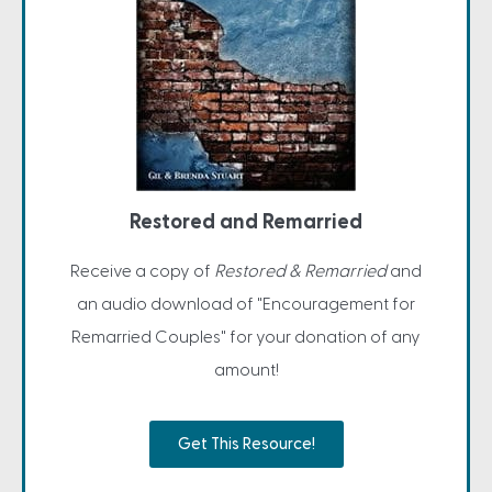
Restored and Remarried
Receive a copy of
Restored & Remarried
and
an audio download of "Encouragement for
Remarried Couples" for your donation of any
amount!
Get This Resource!