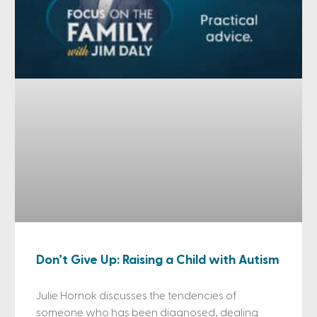
Don’t Give Up: Raising a Child with Autism
Julie Hornok discusses the tendencies of
someone who has been diagnosed, dealing