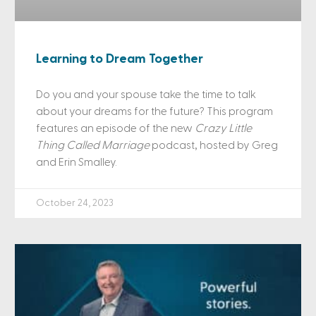
Learning to Dream Together
Do you and your spouse take the time to talk
about your dreams for the future? This program
features an episode of the new
Crazy Little
Thing Called Marriage
podcast, hosted by Greg
and Erin Smalley.
October 24, 2023