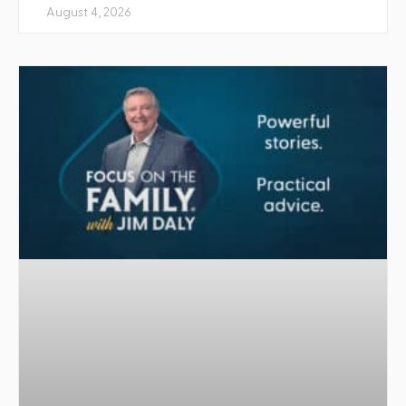
August 4, 2026