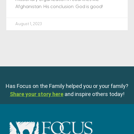
Afghanistan. His conclusion: God is good!
August 1, 2023
Has Focus on the Family helped you or your family?
Share your story here
and inspire others today!