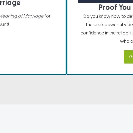
rriage
Proof You 
Meaning of Marriage
for
Do you know how to defe
unt!
These six powerful vide
confidence in the reliabil
who ar
G