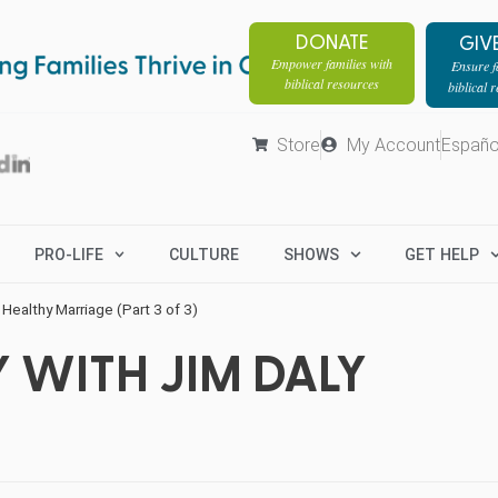
DONATE
GIV
Empower families with
Ensure fa
biblical resources
biblical 
Store
My Account
Españo
PRO-LIFE
CULTURE
SHOWS
GET HELP
 Healthy Marriage (Part 3 of 3)
 WITH JIM DALY