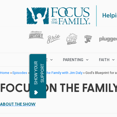
MARRIAGE
PARENTING
FAITH
S
H
O
W
Y
O
R
S
U
P
P
O
R
U
T
Home
»
Episodes
»
Focus on the Family with Jim Daly
»
God’s Blueprint for a
FOCUS ON THE FAMILY
ABOUT THE SHOW