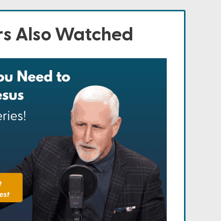
s Also Watched