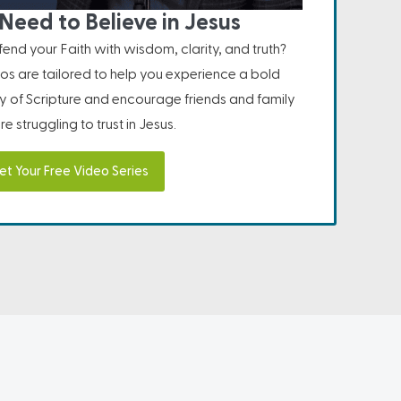
Need to Believe in Jesus
nd your Faith with wisdom, clarity, and truth?
os are tailored to help you experience a bold
ity of Scripture and encourage friends and family
e struggling to trust in Jesus.
et Your Free Video Series