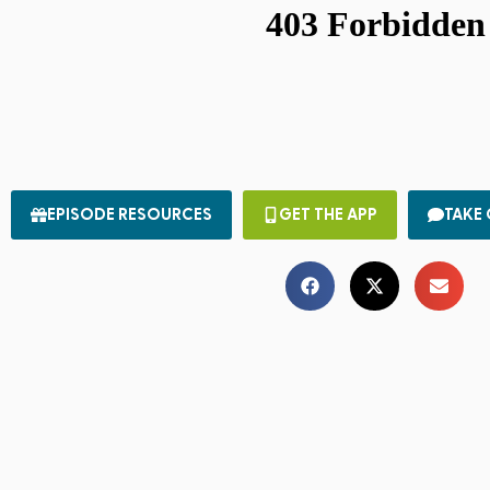
EPISODE RESOURCES
GET THE APP
TAKE