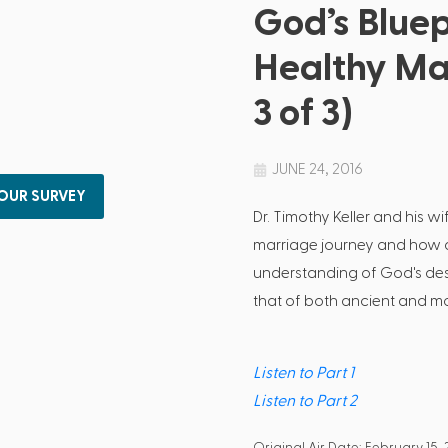
God’s Bluep
Healthy Ma
3 of 3)
JUNE 24, 2016
 OUR SURVEY
Dr. Timothy Keller and his wi
marriage journey and how a
understanding of God's des
that of both ancient and mod
Listen to Part 1
Listen to Part 2