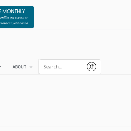
E MONTHLY
milies get access to
resources year-round
l
Conduct a search
ABOUT
Submit