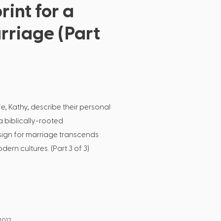
rint for a
rriage (Part
fe, Kathy, describe their personal
 biblically-rooted
ign for marriage transcends
ern cultures. (Part 3 of 3)