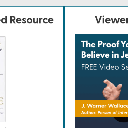
ed Resource
Viewer