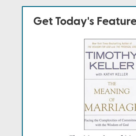
Get Today's Featur