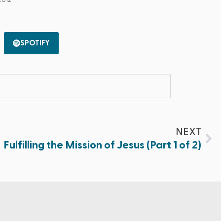
2012
SPOTIFY
NEXT
Fulfilling the Mission of Jesus (Part 1 of 2)