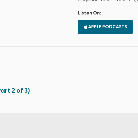
Original Air Date: February 15, 
Listen On:
APPLE PODCASTS
rt 2 of 3)