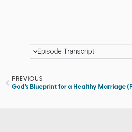
Episode Transcript
PREVIOUS
God’s Blueprint for a Healthy Marriage (Pa