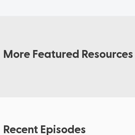
More Featured Resources
Recent Episodes