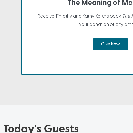
The Meaning of Ma
Receive Timothy and Kathy Keller's book
The 
your donation of any amo
Give Now
Today's Guests