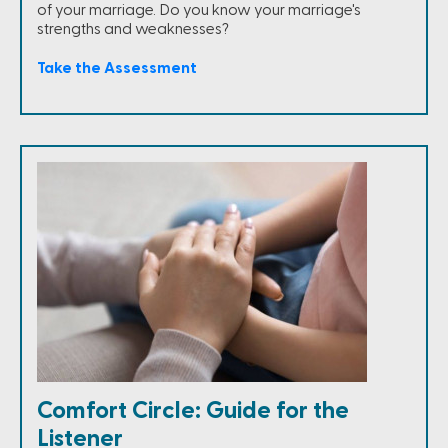
of your marriage. Do you know your marriage's
strengths and weaknesses?
Take the Assessment
Comfort Circle: Guide for the
Listener