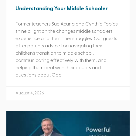
Understanding Your Middle Schooler
Former teachers Sue Acuna and Cynthia Tobias
shine a light on the changes middle schoolers
experience and their inner struggles. Our guests
offer parents advice for navigating their
children’s transition to middle school,
communicating effectively with them, and
helping them deal with their doubts and
questions about God.
August 4, 2026