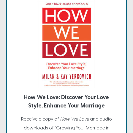
How We Love: Discover Your Love
Style, Enhance Your Marriage
Receive a copy of
How We Love
and audio
downloads of "Growing Your Marriage in