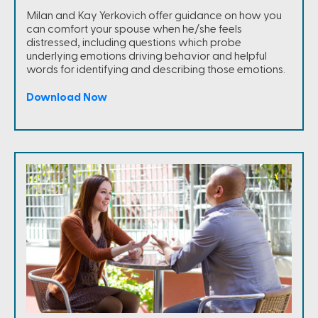
Milan and Kay Yerkovich offer guidance on how you
can comfort your spouse when he/she feels
distressed, including questions which probe
underlying emotions driving behavior and helpful
words for identifying and describing those emotions.
Download Now