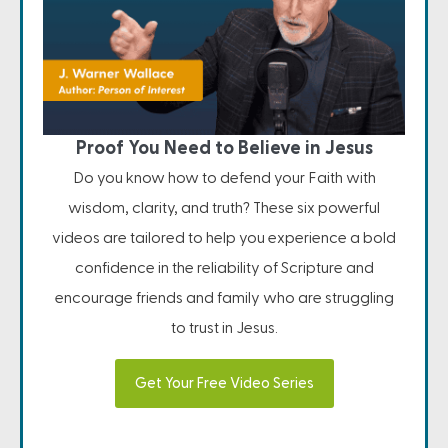
Proof You Need to Believe in Jesus
Do you know how to defend your Faith with
wisdom, clarity, and truth? These six powerful
videos are tailored to help you experience a bold
confidence in the reliability of Scripture and
encourage friends and family who are struggling
to trust in Jesus.
Get Your Free Video Series