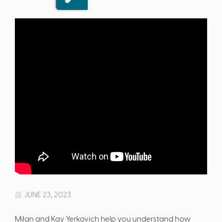
JUNE 23, 2023
Milan and Kay Yerkovich help you understand how