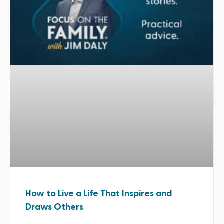
How to Live a Life That Inspires and
Draws Others