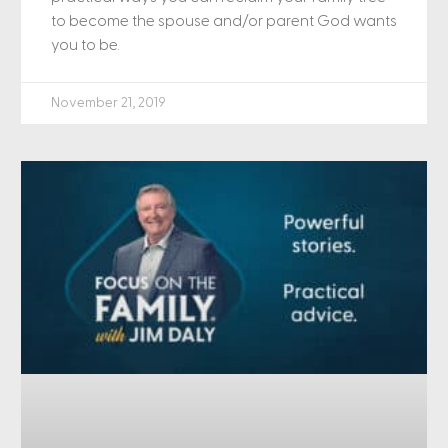
to become the spouse and/or parent God wants
you to be.
November 21, 2019