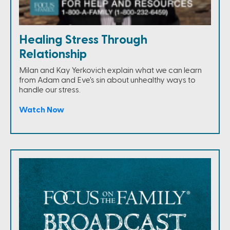
Healing Stress Through
Relationship
Milan and Kay Yerkovich explain what we can learn
from Adam and Eve's sin about unhealthy ways to
handle our stress.
Watch Now