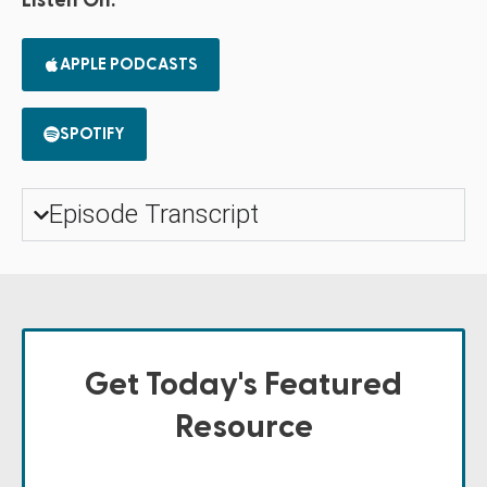
Listen On:
APPLE PODCASTS
SPOTIFY
Episode Transcript
Get Today's Featured
Resource