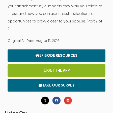
your attachment style impacts they way you relate to
stress and how you can use stressful situations as
opportunities to grow closer to your spouse. (Part 2 of
2)
Original Air Date: August 13, 2019
EPISODE RESOURCES
GET THE APP
TAKE OUR SURVEY