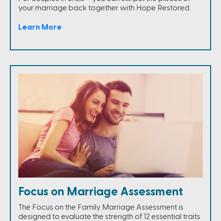
your marriage back together with Hope Restored.
Learn More
Focus on Marriage Assessment
The Focus on the Family Marriage Assessment is
designed to evaluate the strength of 12 essential traits