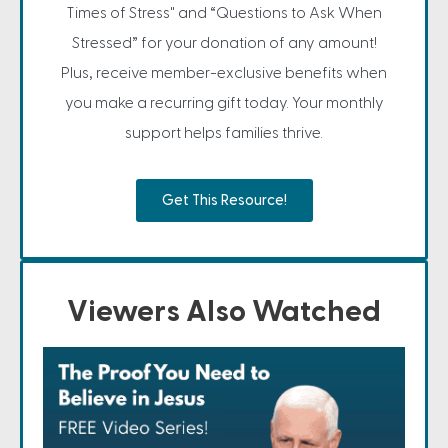
Times of Stress" and “Questions to Ask When
Stressed” for your donation of any amount!
Plus, receive member-exclusive benefits when
you make a recurring gift today. Your monthly
support helps families thrive.
Get This Resource!
Viewers Also Watched