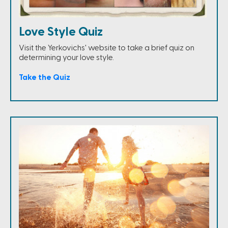
Love Style Quiz
Visit the Yerkovichs' website to take a brief quiz on
determining your love style.
Take the Quiz