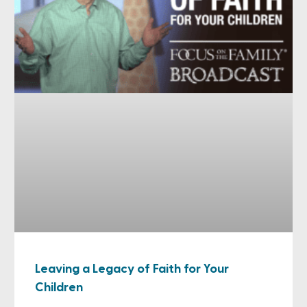
Leaving a Legacy of Faith for Your
Children