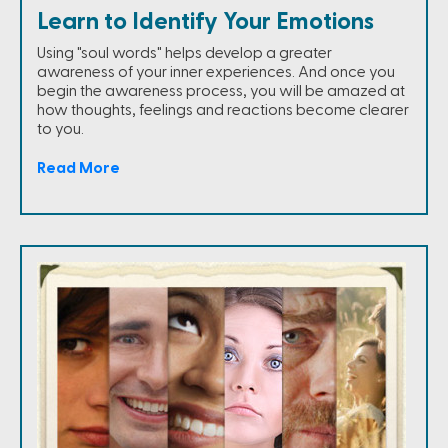
Learn to Identify Your Emotions
Using "soul words" helps develop a greater
awareness of your inner experiences. And once you
begin the awareness process, you will be amazed at
how thoughts, feelings and reactions become clearer
to you.
Read More