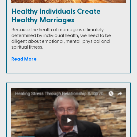
Healthy Individuals Create
Healthy Marriages
Because the health of marriage is ultimately
determined by individual health, we need to be
diligent about emotional, mental, physical and
spiritual fitness.
Read More