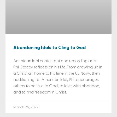
Abandoning Idols to Cling to God
American Idol contestant and recording artist
Phil Stacey reflects on his life. From growing up in
a Christian home to his time in the US Navy, then
auditioning for American Idol, Phil encourages
others to be true to God, to love with abandon,
and to find freedom in Christ.
March 25, 2022