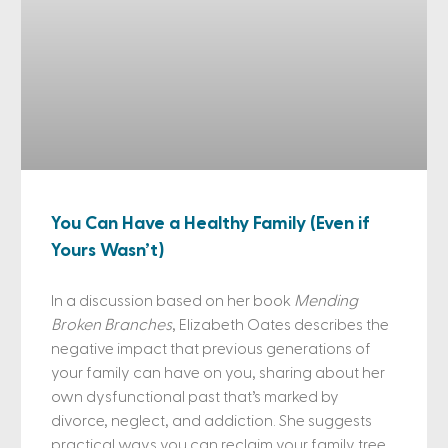
You Can Have a Healthy Family (Even if
Yours Wasn’t)
In a discussion based on her book
Mending
Broken Branches
, Elizabeth Oates describes the
negative impact that previous generations of
your family can have on you, sharing about her
own dysfunctional past that’s marked by
divorce, neglect, and addiction. She suggests
practical ways you can reclaim your family tree