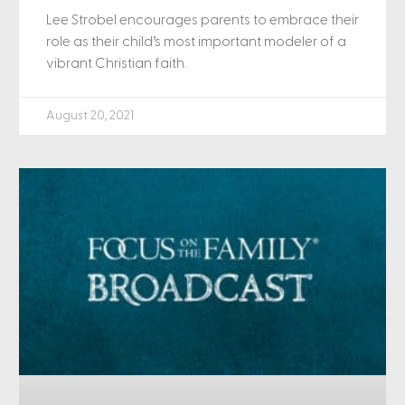
Lee Strobel encourages parents to embrace their
role as their child’s most important modeler of a
vibrant Christian faith.
August 20, 2021