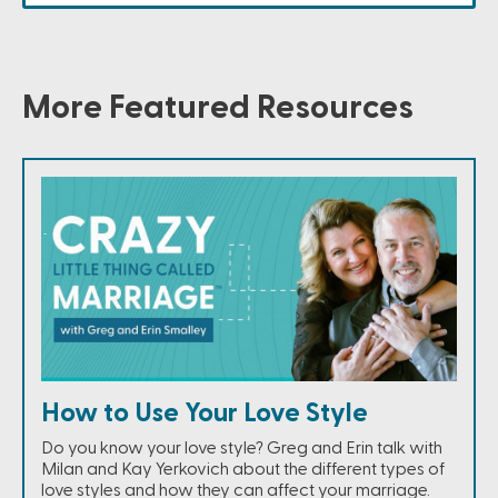
More Featured Resources
How to Use Your Love Style
Do you know your love style? Greg and Erin talk with
Milan and Kay Yerkovich about the different types of
love styles and how they can affect your marriage.