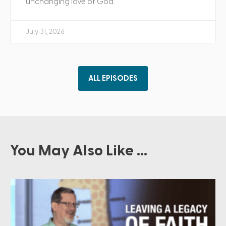
unchanging love of God.
July 31, 2026
ALL EPISODES
You May Also Like ...