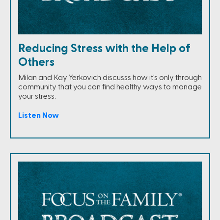
Reducing Stress with the Help of
Others
Milan and Kay Yerkovich discusss how it's only through
community that you can find healthy ways to manage
your stress.
Listen Now