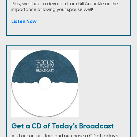
Plus, we’ll hear a devotion from Bill Arbuckle on the
importance of loving your spouse well!
Listen Now
Get a CD of Today's Broadcast
Visit our online store and purchase a CD of today's