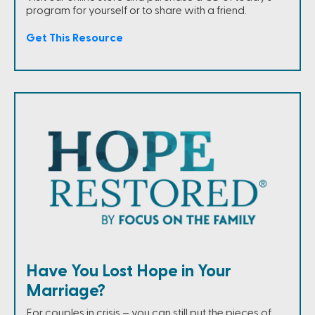
program for yourself or to share with a friend.
Get This Resource
Have You Lost Hope in Your
Marriage?
For couples in crisis – you can still put the pieces of