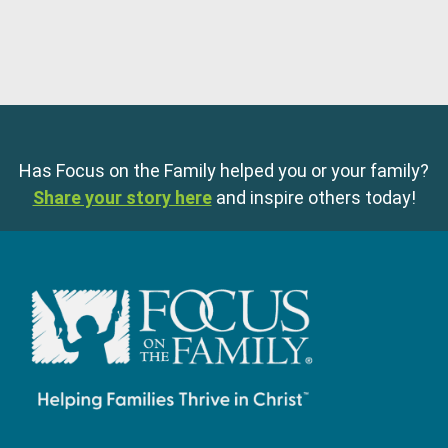
Has Focus on the Family helped you or your family?
Share your story here
and inspire others today!