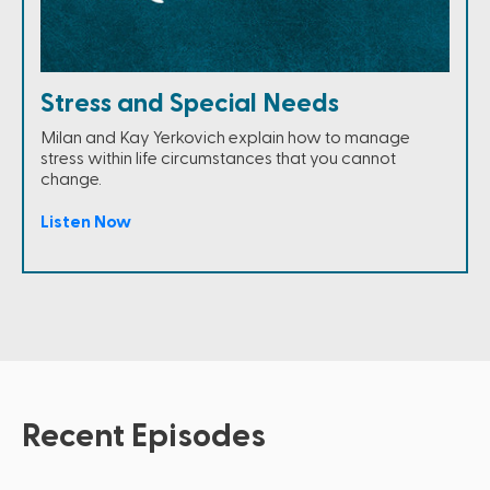
Stress and Special Needs
Milan and Kay Yerkovich explain how to manage
stress within life circumstances that you cannot
change.
Listen Now
Recent Episodes