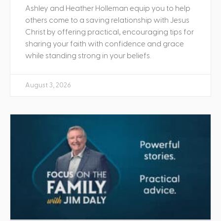
Ashley and Heather Holleman equip you to help
others come to a saving relationship with Jesus
Christ by offering practical, encouraging tips for
sharing your faith with confidence and grace
while standing strong in your beliefs.
August 3, 2026