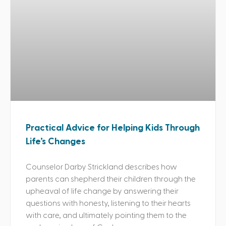
Practical Advice for Helping Kids Through
Life’s Changes
Counselor Darby Strickland describes how
parents can shepherd their children through the
upheaval of life change by answering their
questions with honesty, listening to their hearts
with care, and ultimately pointing them to the