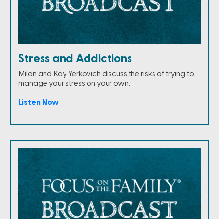
Stress and Addictions
Milan and Kay Yerkovich discuss the risks of trying to
manage your stress on your own.
Listen Now